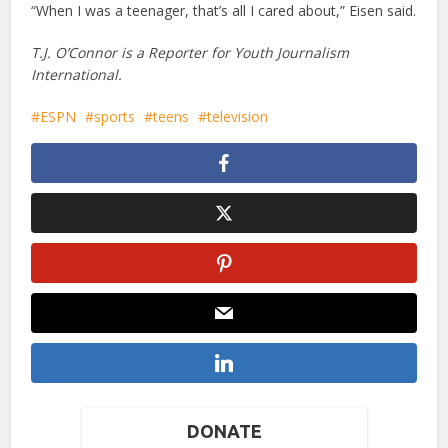
“When I was a teenager, that’s all I cared about,” Eisen said.
T.J. O’Connor is a Reporter for Youth Journalism
International.
ESPN
sports
teens
television
DONATE