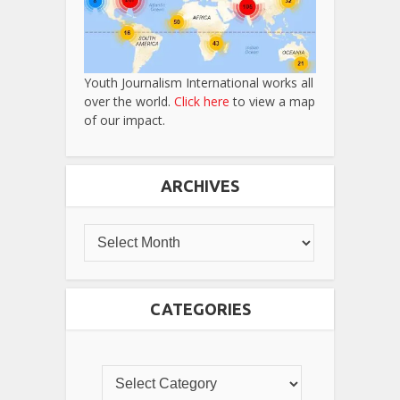
Youth Journalism International works all
over the world.
Click here
to view a map
of our impact.
ARCHIVES
CATEGORIES