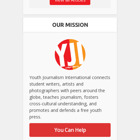
OUR MISSION
Youth Journalism International connects
student writers, artists and
photographers with peers around the
globe, teaches journalism, fosters
cross-cultural understanding, and
promotes and defends a free youth
press.
You Can Help