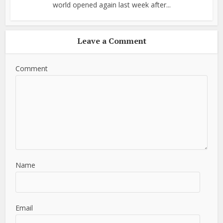
world opened again last week after...
Leave a Comment
Comment
Name
Email