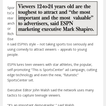
Spor
tsCe
nter
anch
or
Rich
Eise
n said ESPN’s style – not taking sports too seriously and
using comedy to attract viewers – appeals to young
people.
ESPN lures teen viewers with star athletes, the popular,
self-promoting “This is SportsCenter” ad campaign, cutting
edge technology and even the new, “futuristic”
SportsCenter set.
Executive Editor John Walsh said the network uses many
tactics to capture teenage viewers.
“It’s an important demographic,” said Walsh.