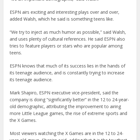
ESPN airs exciting and interesting plays over and over,
added Walsh, which he said is something teens like.
“We try to inject as much humor as possible,” said Walsh,
and uses plenty of cultural references. He said ESPN also
tries to feature players or stars who are popular among
teens.
ESPN knows that much of its success lies in the hands of
its teenage audience, and is constantly trying to increase
its teenage audience.
Mark Shapiro, ESPN executive vice-president, said the
company is doing “significantly better” in the 12 to 24-year-
old demographic, attributing the improvement to airing
more Little League games, the rise of extreme sports and
the X Games.
Most viewers watching the X Games are in the 12 to 24-