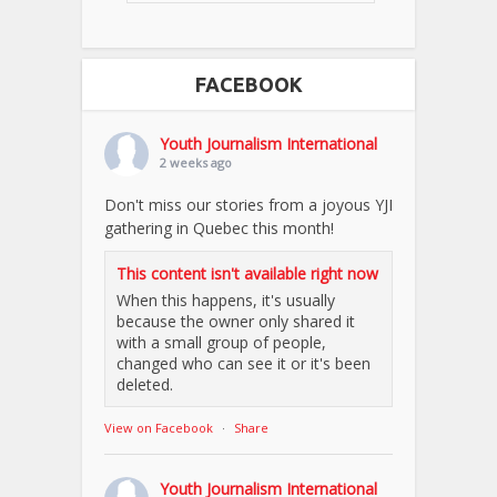
FACEBOOK
Youth Journalism International
2 weeks ago
Don't miss our stories from a joyous YJI
gathering in Quebec this month!
This content isn't available right now
When this happens, it's usually
because the owner only shared it
with a small group of people,
changed who can see it or it's been
deleted.
View on Facebook
·
Share
Youth Journalism International