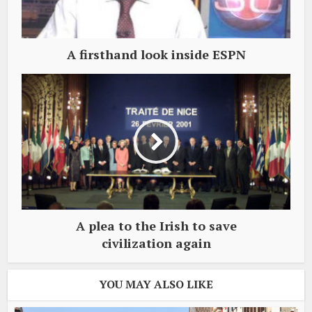
A firsthand look inside ESPN
A plea to the Irish to save
civilization again
YOU MAY ALSO LIKE