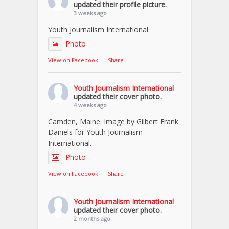
updated their profile picture.
3 weeks ago
Youth Journalism International
Photo
View on Facebook
·
Share
Youth Journalism International
updated their cover photo.
4 weeks ago
Camden, Maine. Image by Gilbert Frank
Daniels for Youth Journalism
International.
Photo
View on Facebook
·
Share
Youth Journalism International
updated their cover photo.
2 months ago