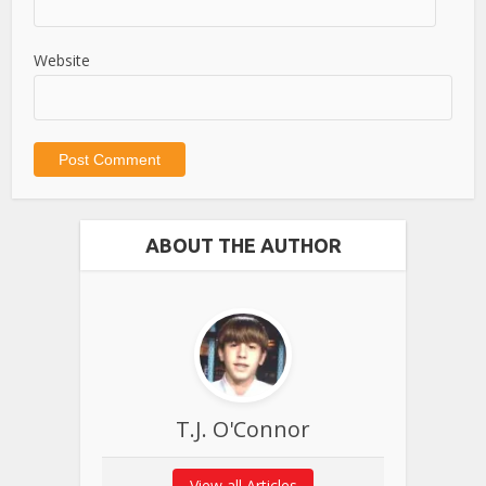
Website
ABOUT THE AUTHOR
T.J. O'Connor
View all Articles