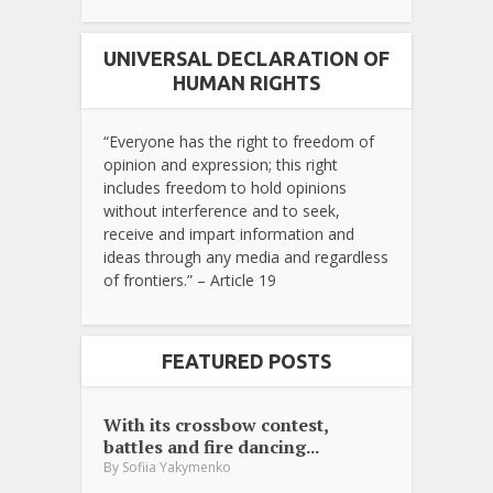
UNIVERSAL DECLARATION OF
HUMAN RIGHTS
“Everyone has the right to freedom of
opinion and expression; this right
includes freedom to hold opinions
without interference and to seek,
receive and impart information and
ideas through any media and regardless
of frontiers.” – Article 19
FEATURED POSTS
With its crossbow contest,
battles and fire dancing...
By
Sofiia Yakymenko