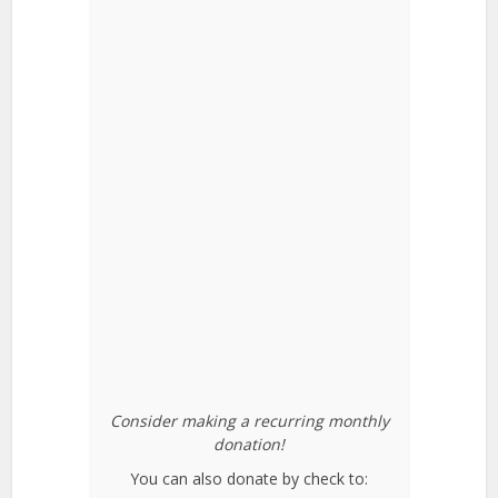
Consider making a recurring monthly
donation!
You can also donate by check to: