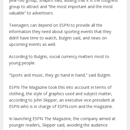
year-old group, Shapiro said, adding that it is the toughest
group to attract and “the most important and the most
valuable” to advertisers.
Teenagers can depend on ESPN to provide all the
information they need about sporting events that they
didn’t have time to watch, Bulgrin said, and news on
upcoming events as well.
According to Bulgrin, social currency matters most to
young people.
“Sports and music, they go hand in hand,” said Bulgrin.
ESPN The Magazine took this into account in terms of
clothing, the style of graphics used and subject matter,
according to John Skipper, an executive vice-president at
ESPN who is in charge of ESPN.com and the magazine.
In launching ESPN The Magazine, the company aimed at
younger readers, Skipper said, avoiding the audience