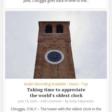
June, Chioggia goes back in time to the...
Audio Recording Available
News
Top
•
•
Taking time to appreciate
the world’s oldest clock
June 19, 2026
Add Comment
By
Sofiia Yakymenko
Chioggia, ITALY – The tower with the oldest clock in the