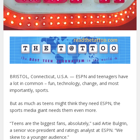
BRISTOL, Connecticut, U.S.A. — ESPN and teenagers have
a lot in common – fun, technology, change, and most
importantly, sports.
But as much as teens might think they need ESPN, the
sports media giant needs them even more.
“Teens are the biggest fans, absolutely,” said Artie Bulgrin,
a senior vice-president and ratings analyst at ESPN. “We
skew to a younger audience.”