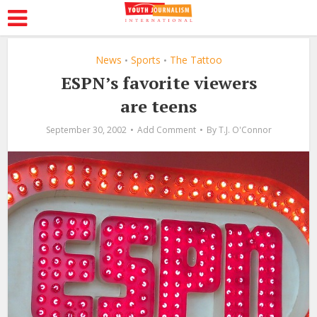
News
Sports
The Tattoo
•
•
ESPN’s favorite viewers
are teens
September 30, 2002
Add Comment
By
T.J. O'Connor