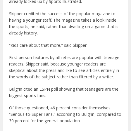
already locked up by Sports Illustrated.
Skipper credited the success of the popular magazine to
having a younger staff. The magazine takes a look inside
the sports, he said, rather than dwelling on a game that is
already history.
“Kids care about that more,” said Skipper.
First-person features by athletes are popular with teenage
readers, Skipper said, because younger readers are
skeptical about the press and like to see articles entirely in
the words of the subject rather than filtered by a writer.
Bulgrin cited an ESPN poll showing that teenagers are the
biggest sports fans.
Of those questioned, 46 percent consider themselves
“Serious-to-Super Fans,” according to Bulgrin, compared to
30 percent for the general population.