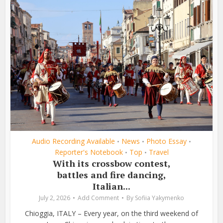
Audio Recording Available
News
Photo Essay
•
•
•
Reporter's Notebook
Top
Travel
•
•
With its crossbow contest,
battles and fire dancing,
Italian...
July 2, 2026
Add Comment
By
Sofiia Yakymenko
Chioggia, ITALY – Every year, on the third weekend of