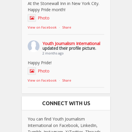
At the Stonewall Inn in New York City.
Happy Pride month!
Photo
View on Facebook
·
Share
Youth Journalism International
updated their profile picture.
2 months ago
Happy Pride!
Photo
View on Facebook
·
Share
CONNECT WITH US
You can find Youth Journalism
International on Facebook, LinkedIn,
Tumblr, Instagram, X/Twitter, Threads