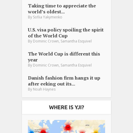
Taking time to appreciate the
world’s oldest...
By
Sofiia Yakymenko
U.S. visa policy spoiling the spirit
of the World Cup
,
By
Dominic Crown
Samantha Esquivel
The World Cup is different this
year
,
By
Dominic Crown
Samantha Esquivel
Danish fashion firm hangs it up
after eeking out its...
By
Noah Haynes
WHERE IS YJI?