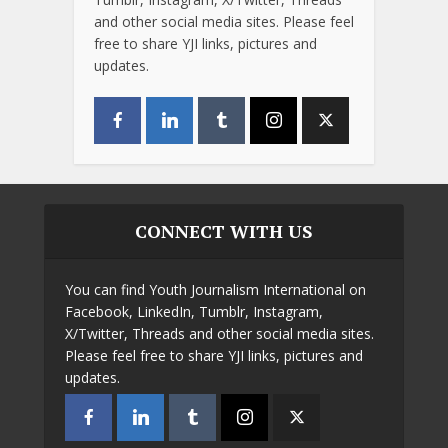
and other social media sites. Please feel
free to share YJI links, pictures and
updates.
CONNECT WITH US
You can find Youth Journalism International on
Facebook, LinkedIn, Tumblr, Instagram,
X/Twitter, Threads and other social media sites.
Please feel free to share YJI links, pictures and
updates.