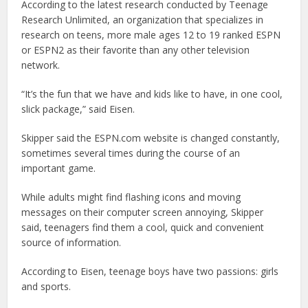
According to the latest research conducted by Teenage
Research Unlimited, an organization that specializes in
research on teens, more male ages 12 to 19 ranked ESPN
or ESPN2 as their favorite than any other television
network.
“It’s the fun that we have and kids like to have, in one cool,
slick package,” said Eisen.
Skipper said the ESPN.com website is changed constantly,
sometimes several times during the course of an
important game.
While adults might find flashing icons and moving
messages on their computer screen annoying, Skipper
said, teenagers find them a cool, quick and convenient
source of information.
According to Eisen, teenage boys have two passions: girls
and sports.