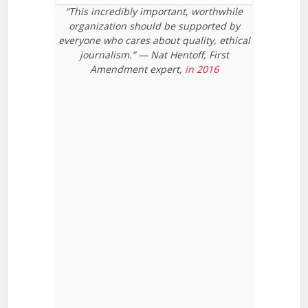
“This incredibly important, worthwhile
organization should be supported by
everyone who cares about quality, ethical
journalism.” — Nat Hentoff, First
Amendment expert,
in 2016