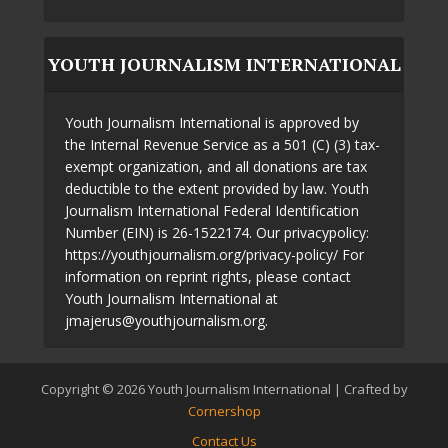
YOUTH JOURNALISM INTERNATIONAL
Youth Journalism International is approved by
the Internal Revenue Service as a 501 (C) (3) tax-
exempt organization, and all donations are tax
deductible to the extent provided by law. Youth
Journalism International Federal Identification
Number (EIN) is 26-1522174. Our privacypolicy:
https://youthjournalism.org/privacy-policy/ For
information on reprint rights, please contact
Youth Journalism International at
jmajerus@youthjournalism.org.
Copyright © 2026 Youth Journalism International | Crafted by
Cornershop
Contact Us