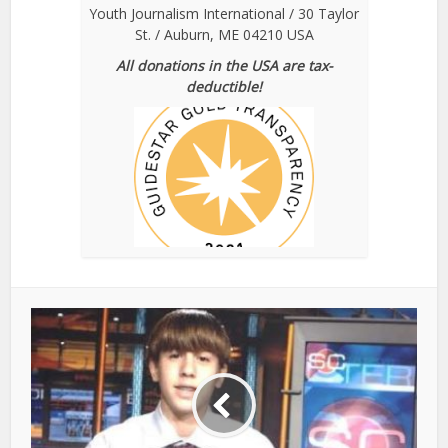
Youth Journalism International / 30 Taylor
St. / Auburn, ME 04210 USA
All donations in the USA are tax-
deductible!