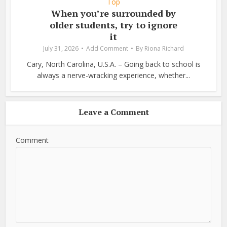
Top
When you’re surrounded by
older students, try to ignore
it
July 31, 2026
Add Comment
By
Riona Richard
Cary, North Carolina, U.S.A. – Going back to school is
always a nerve-wracking experience, whether...
Leave a Comment
Comment