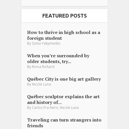
FEATURED POSTS
How to thrive in high school as a
foreign student
By
Sofiia Yakymenko
When you’re surrounded by
older students, try...
By
Riona Richard
Québec City is one big art gallery
By
Nicole Luna
Québec sculptor explains the art
and history of...
,
By
Carlos Fra-Nero
Nicole Luna
Traveling can turn strangers into
friends