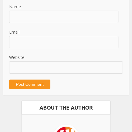
Name
Email
Website
ABOUT THE AUTHOR