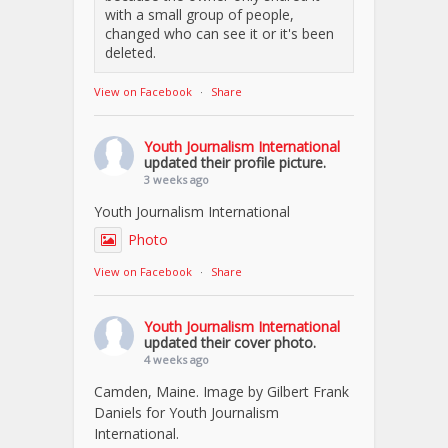
with a small group of people,
changed who can see it or it's been
deleted.
View on Facebook
·
Share
Youth Journalism International
updated their profile picture.
3 weeks ago
Youth Journalism International
Photo
View on Facebook
·
Share
Youth Journalism International
updated their cover photo.
4 weeks ago
Camden, Maine. Image by Gilbert Frank
Daniels for Youth Journalism
International.