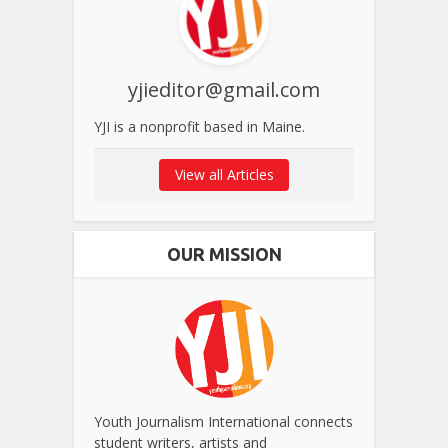
yjieditor@gmail.com
YJI is a nonprofit based in Maine.
View all Articles
OUR MISSION
Youth Journalism International connects
student writers, artists and