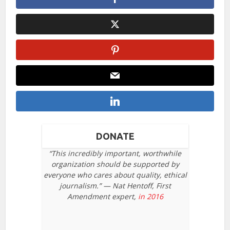
DONATE
“This incredibly important, worthwhile
organization should be supported by
everyone who cares about quality, ethical
journalism.” — Nat Hentoff, First
Amendment expert,
in 2016