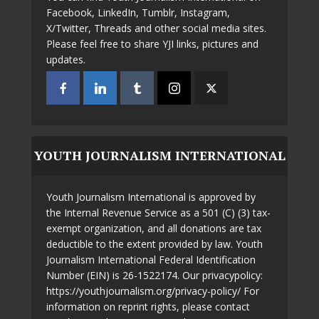
Facebook, LinkedIn, Tumblr, Instagram,
X/Twitter, Threads and other social media sites.
Please feel free to share YJI links, pictures and
updates.
YOUTH JOURNALISM INTERNATIONAL
Youth Journalism International is approved by
the Internal Revenue Service as a 501 (C) (3) tax-
exempt organization, and all donations are tax
deductible to the extent provided by law. Youth
Journalism International Federal Identification
Number (EIN) is 26-1522174. Our privacypolicy:
https://youthjournalism.org/privacy-policy/ For
information on reprint rights, please contact