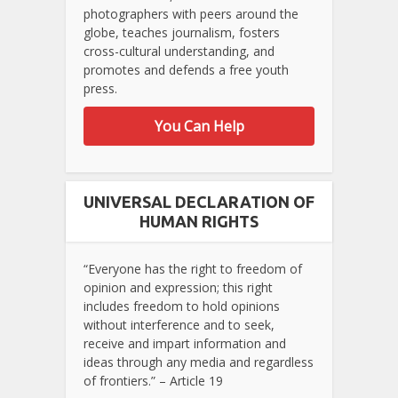
photographers with peers around the
globe, teaches journalism, fosters
cross-cultural understanding, and
promotes and defends a free youth
press.
You Can Help
UNIVERSAL DECLARATION OF
HUMAN RIGHTS
“Everyone has the right to freedom of
opinion and expression; this right
includes freedom to hold opinions
without interference and to seek,
receive and impart information and
ideas through any media and regardless
of frontiers.” – Article 19