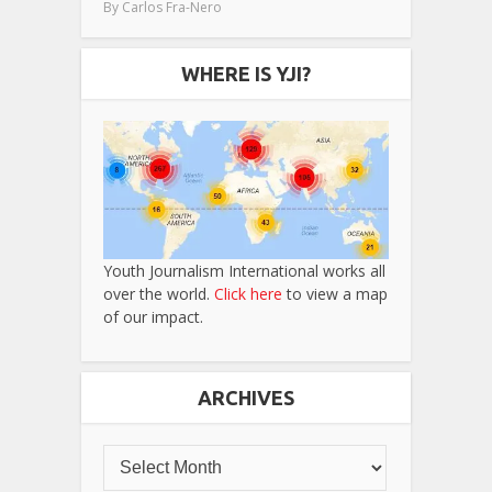
By
Carlos Fra-Nero
WHERE IS YJI?
Youth Journalism International works all
over the world.
Click here
to view a map
of our impact.
ARCHIVES