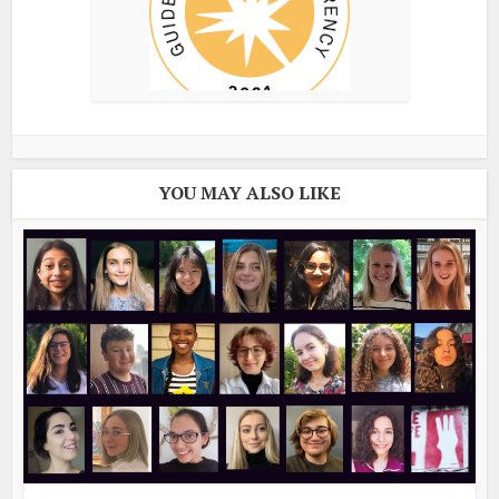
YOU MAY ALSO LIKE