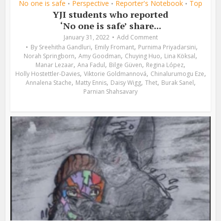
No one is safe
Perspective
Reporter's Notebook
Top
•
•
•
YJI students who reported
‘No one is safe’ share...
January 31, 2022
Add Comment
,
,
,
By
Sreehitha Gandluri
Emily Fromant
Purnima Priyadarsini
,
,
,
,
Norah Springborn
Amy Goodman
Chuying Huo
Lina Köksal
,
,
,
,
Manar Lezaar
Ana Fadul
Bilge Güven
Regina López
,
,
,
Holly Hostettler-Davies
Viktorie Goldmannová
Chinalurumogu Eze
,
,
,
,
,
Annalena Stache
Matty Ennis
Daisy Wigg
Thet
Burak Sanel
Parnian Shahsavary