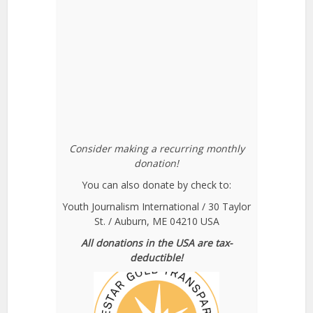
Consider making a recurring monthly
donation!
You can also donate by check to:
Youth Journalism International / 30 Taylor
St. / Auburn, ME 04210 USA
All donations in the USA are tax-
deductible!