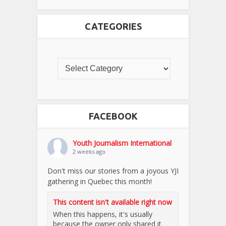
CATEGORIES
FACEBOOK
Youth Journalism International
2 weeks ago
Don't miss our stories from a joyous YJI
gathering in Quebec this month!
This content isn't available right now
When this happens, it's usually
because the owner only shared it