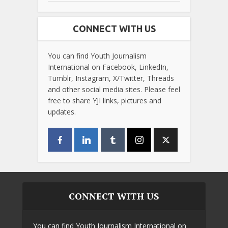
CONNECT WITH US
You can find Youth Journalism
International on Facebook, LinkedIn,
Tumblr, Instagram, X/Twitter, Threads
and other social media sites. Please feel
free to share YJI links, pictures and
updates.
CONNECT WITH US
You can find Youth Journalism International on