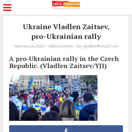
Ukraine Vladlen Zaitsev,
pro-Ukrainian rally
February 24, 2023
Add Comment
By
Yjieditor@gmail.com
A pro-Ukrainian rally in the Czech
Republic. (Vladlen Zaitsev/YJI)