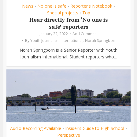
News
No one is safe
Reporter's Notebook
•
•
•
Special projects
Top
•
Hear directly from ‘No one is
safe’ reporters
January 22, 2022
Add Comment
,
By
Youth Journalism International
Norah Springborn
Norah Springborn is a Senior Reporter with Youth
Journalism International. Student reporters who...
Audio Recording Available
Insider's Guide to High School
•
•
Perspective