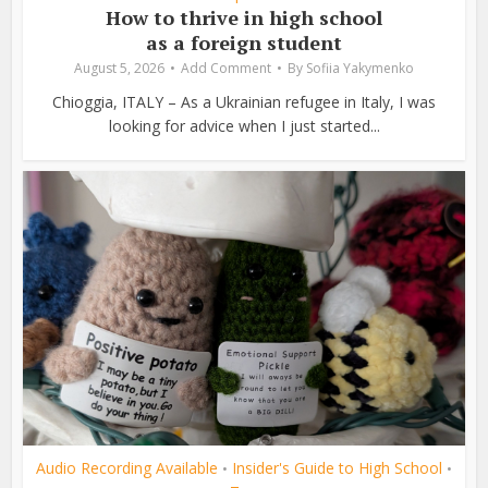
How to thrive in high school
as a foreign student
August 5, 2026
Add Comment
By
Sofiia Yakymenko
Chioggia, ITALY – As a Ukrainian refugee in Italy, I was
looking for advice when I just started...
Audio Recording Available
Insider's Guide to High School
•
•