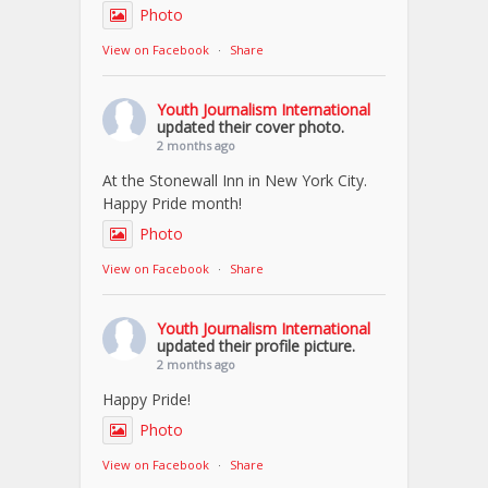
Photo
View on Facebook
·
Share
Youth Journalism International
updated their cover photo.
2 months ago
At the Stonewall Inn in New York City.
Happy Pride month!
Photo
View on Facebook
·
Share
Youth Journalism International
updated their profile picture.
2 months ago
Happy Pride!
Photo
View on Facebook
·
Share