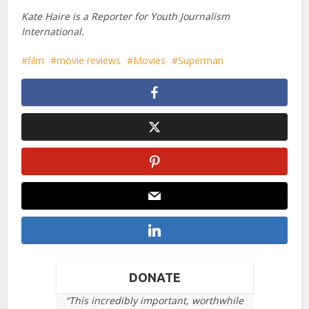
Kate Haire is a Reporter for Youth Journalism
International.
film
movie reviews
Movies
Superman
DONATE
“This incredibly important, worthwhile