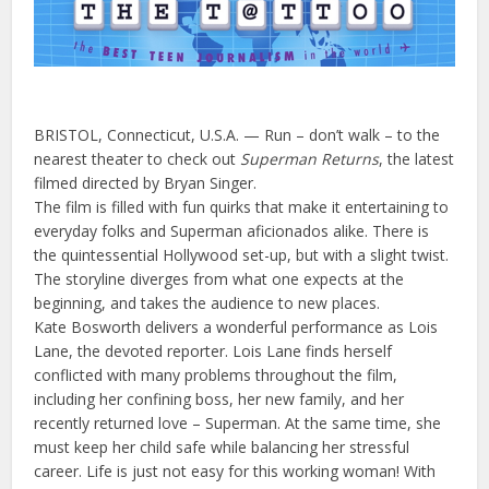
BRISTOL, Connecticut, U.S.A. — Run – don’t walk – to the
nearest theater to check out
Superman Returns
, the latest
filmed directed by Bryan Singer.
The film is filled with fun quirks that make it entertaining to
everyday folks and Superman aficionados alike. There is
the quintessential Hollywood set-up, but with a slight twist.
The storyline diverges from what one expects at the
beginning, and takes the audience to new places.
Kate Bosworth delivers a wonderful performance as Lois
Lane, the devoted reporter. Lois Lane finds herself
conflicted with many problems throughout the film,
including her confining boss, her new family, and her
recently returned love – Superman. At the same time, she
must keep her child safe while balancing her stressful
career. Life is just not easy for this working woman! With