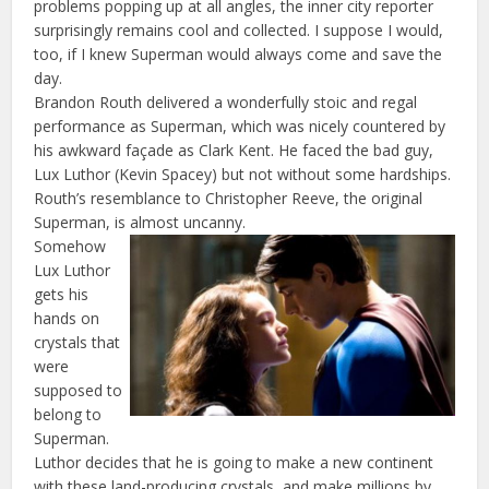
problems popping up at all angles, the inner city reporter
surprisingly remains cool and collected. I suppose I would,
too, if I knew Superman would always come and save the
day.
Brandon Routh delivered a wonderfully stoic and regal
performance as Superman, which was nicely countered by
his awkward façade as Clark Kent. He faced the bad guy,
Lux Luthor (Kevin Spacey) but not without some hardships.
Routh’s resemblance to Christopher Reeve, the original
Superman, is almost uncanny.
Somehow
Lux Luthor
gets his
hands on
crystals that
were
supposed to
belong to
Superman.
Luthor decides that he is going to make a new continent
with these land-producing crystals, and make millions by