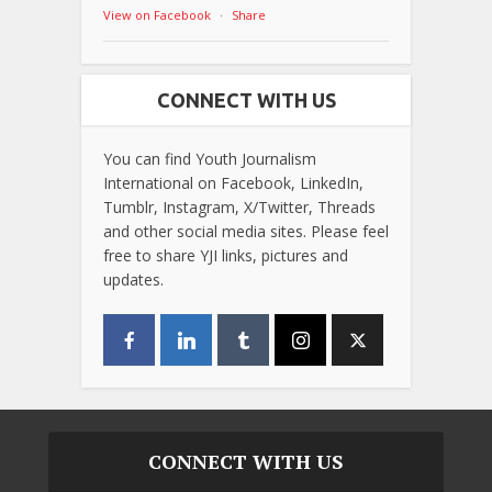
View on Facebook
·
Share
CONNECT WITH US
You can find Youth Journalism
International on Facebook, LinkedIn,
Tumblr, Instagram, X/Twitter, Threads
and other social media sites. Please feel
free to share YJI links, pictures and
updates.
CONNECT WITH US