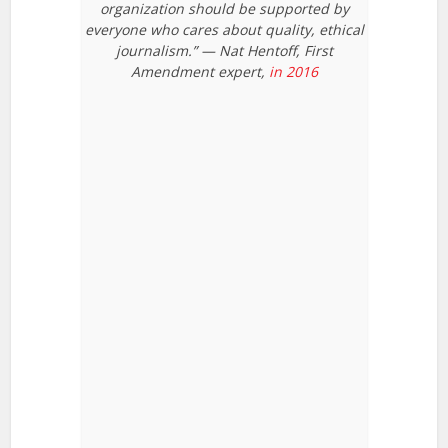
organization should be supported by
everyone who cares about quality, ethical
journalism.” — Nat Hentoff, First
Amendment expert,
in 2016