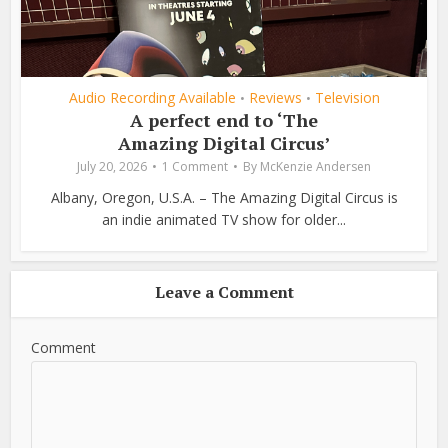
Audio Recording Available
Reviews
Television
•
•
A perfect end to ‘The
Amazing Digital Circus’
July 20, 2026
1 Comment
By
McKenzie Andersen
Albany, Oregon, U.S.A. – The Amazing Digital Circus is
an indie animated TV show for older...
Leave a Comment
Comment