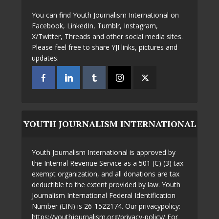
You can find Youth Journalism International on
Facebook, LinkedIn, Tumblr, Instagram,
X/Twitter, Threads and other social media sites.
Please feel free to share YJI links, pictures and
updates.
YOUTH JOURNALISM INTERNATIONAL
Youth Journalism International is approved by
the Internal Revenue Service as a 501 (C) (3) tax-
exempt organization, and all donations are tax
deductible to the extent provided by law. Youth
Journalism International Federal Identification
Number (EIN) is 26-1522174. Our privacypolicy:
https://youthjournalism.org/privacy-policy/ For