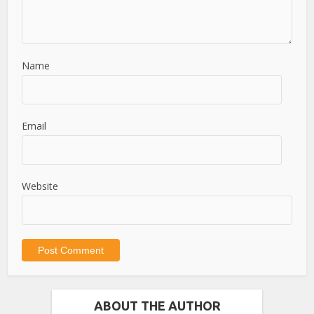
Name
Email
Website
ABOUT THE AUTHOR