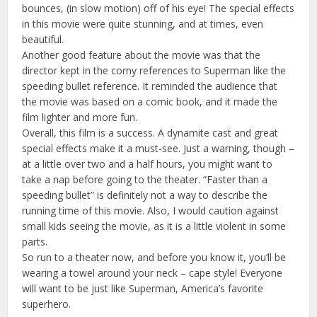
bounces, (in slow motion) off of his eye! The special effects
in this movie were quite stunning, and at times, even
beautiful.
Another good feature about the movie was that the
director kept in the corny references to Superman like the
speeding bullet reference. It reminded the audience that
the movie was based on a comic book, and it made the
film lighter and more fun.
Overall, this film is a success. A dynamite cast and great
special effects make it a must-see. Just a warning, though –
at a little over two and a half hours, you might want to
take a nap before going to the theater. “Faster than a
speeding bullet” is definitely not a way to describe the
running time of this movie. Also, I would caution against
small kids seeing the movie, as it is a little violent in some
parts.
So run to a theater now, and before you know it, you’ll be
wearing a towel around your neck – cape style! Everyone
will want to be just like Superman, America’s favorite
superhero.