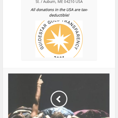
St. / Auburn, ME 04210 USA
All donations in the USA are tax-
deductible!