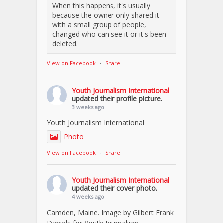
When this happens, it's usually
because the owner only shared it
with a small group of people,
changed who can see it or it's been
deleted.
View on Facebook
·
Share
Youth Journalism International
updated their profile picture.
3 weeks ago
Youth Journalism International
Photo
View on Facebook
·
Share
Youth Journalism International
updated their cover photo.
4 weeks ago
Camden, Maine. Image by Gilbert Frank
Daniels for Youth Journalism