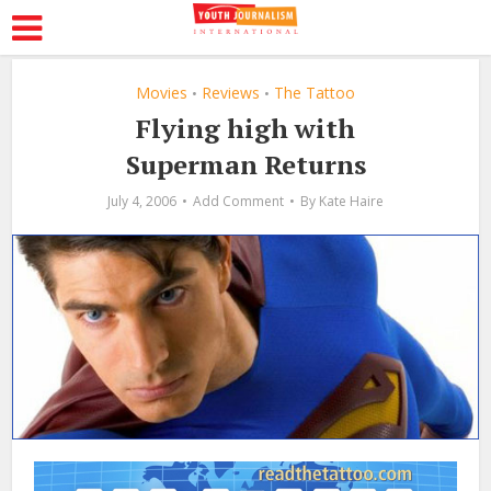
Movies
Reviews
The Tattoo
•
•
Flying high with
Superman Returns
July 4, 2006
Add Comment
By
Kate Haire