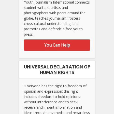
Youth Journalism International connects
student writers, artists and
photographers with peers around the
globe, teaches journalism, fosters
cross-cultural understanding, and
promotes and defends a free youth
press.
You Can Help
UNIVERSAL DECLARATION OF
HUMAN RIGHTS
“Everyone has the right to freedom of
opinion and expression; this right
includes freedom to hold opinions
without interference and to seek,
receive and impart information and
ideas through any media and regardless