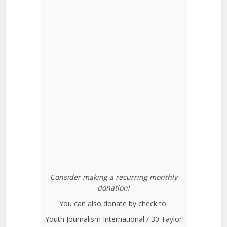
Consider making a recurring monthly
donation!
You can also donate by check to:
Youth Journalism International / 30 Taylor