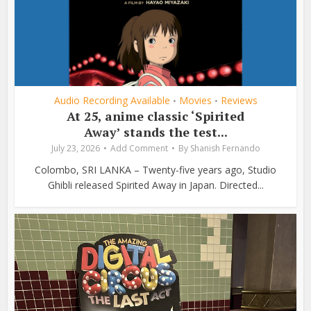
Audio Recording Available
Movies
Reviews
•
•
At 25, anime classic ‘Spirited
Away’ stands the test...
July 23, 2026
Add Comment
By
Shanish Fernando
Colombo, SRI LANKA – Twenty-five years ago, Studio
Ghibli released Spirited Away in Japan. Directed...