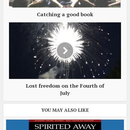
Catching a good book
Lost freedom on the Fourth of
July
YOU MAY ALSO LIKE