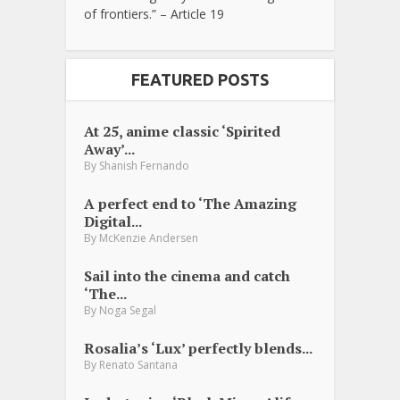
of frontiers.” – Article 19
FEATURED POSTS
At 25, anime classic ‘Spirited
Away’...
By
Shanish Fernando
A perfect end to ‘The Amazing
Digital...
By
McKenzie Andersen
Sail into the cinema and catch
‘The...
By
Noga Segal
Rosalia’s ‘Lux’ perfectly blends...
By
Renato Santana