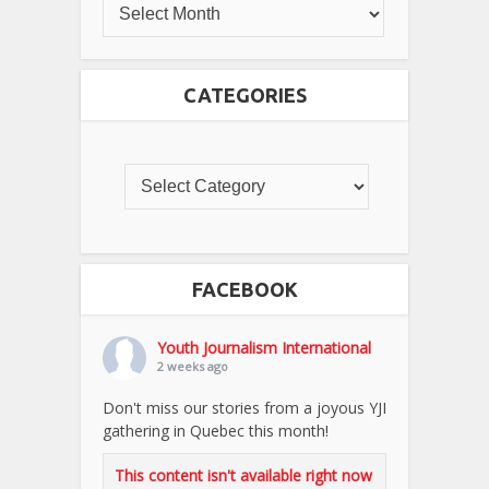
CATEGORIES
FACEBOOK
Youth Journalism International
2 weeks ago
Don't miss our stories from a joyous YJI
gathering in Quebec this month!
This content isn't available right now