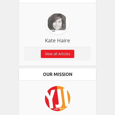
Kate Haire
View all Articles
OUR MISSION