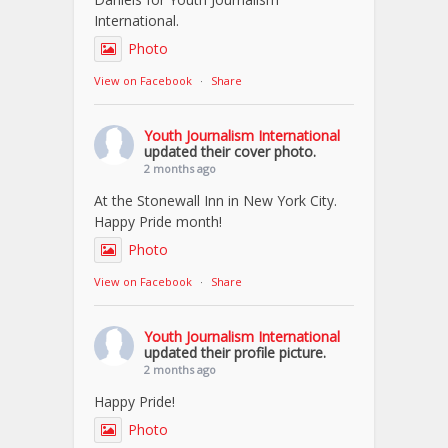
International.
Photo
View on Facebook
·
Share
Youth Journalism International
updated their cover photo.
2 months ago
At the Stonewall Inn in New York City.
Happy Pride month!
Photo
View on Facebook
·
Share
Youth Journalism International
updated their profile picture.
2 months ago
Happy Pride!
Photo