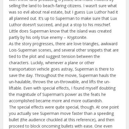
selling the land to beach-faring citizens. I wasn’t sure what
was so evil about real estate, but I guess Lux Luthor had it
all planned out. It’s up to Superman to make sure that Lux
Luthor doesn’t succeed, and put a stop to his mischief.
Little does Superman know that the island was created
partly by his only true enemy – Kryptonite.
As the story progresses, there are love triangles, awkward
Lois-Superman scenes, and several other snippets that are
tied to the plot and suggest tension between the
characters. Luckily, whenever a plane or other
transportation vehicle goes astray, Superman is there to
save the day. Throughout the movie, Superman hauls the
un-haulable, throws the un-throwable, and lifts the un-
liftable. Even with special effects, I found myself doubting
the magnitude of Superman’s power as the feats he
accomplished became more and more outlandish.
The special effects were quite special, though. At one point
you actually see Superman move faster than a speeding
bullet (the audience chuckled at this reference), and then
proceed to block oncoming bullets with ease. One even