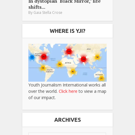
In dystopian ‘Black Mirror,’ life
shifts...
By
Gaia Stella Crose
WHERE IS YJI?
Youth Journalism International works all
over the world.
Click here
to view a map
of our impact.
ARCHIVES