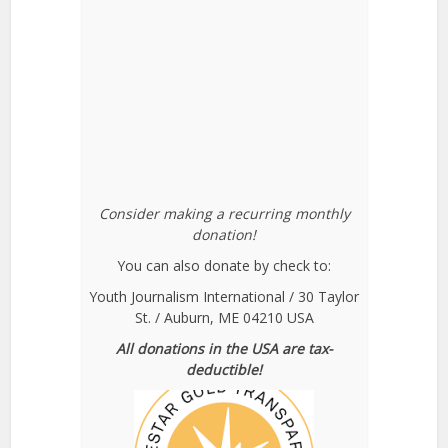
Consider making a recurring monthly
donation!
You can also donate by check to:
Youth Journalism International / 30 Taylor
St. / Auburn, ME 04210 USA
All donations in the USA are tax-
deductible!