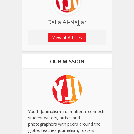
Dalia Al-Najjar
View all Articles
OUR MISSION
Youth Journalism International connects
student writers, artists and
photographers with peers around the
globe, teaches journalism, fosters