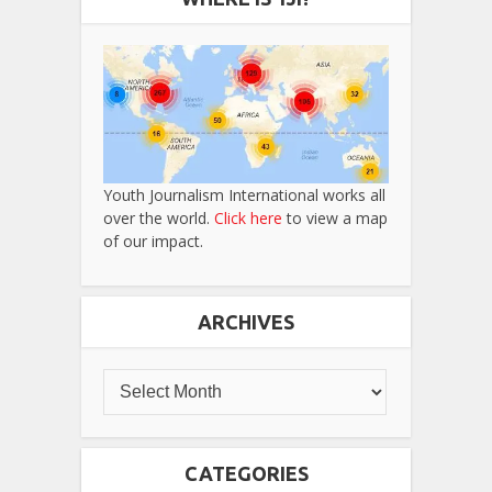
Youth Journalism International works all
over the world.
Click here
to view a map
of our impact.
ARCHIVES
CATEGORIES