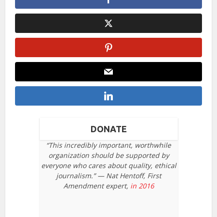
DONATE
“This incredibly important, worthwhile
organization should be supported by
everyone who cares about quality, ethical
journalism.” — Nat Hentoff, First
Amendment expert,
in 2016