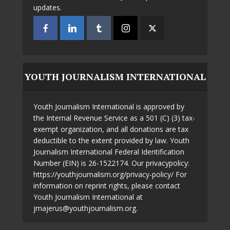
updates.
YOUTH JOURNALISM INTERNATIONAL
Youth Journalism International is approved by
the Internal Revenue Service as a 501 (C) (3) tax-
exempt organization, and all donations are tax
deductible to the extent provided by law. Youth
Journalism International Federal Identification
Number (EIN) is 26-1522174. Our privacypolicy:
https://youthjournalism.org/privacy-policy/ For
information on reprint rights, please contact
Youth Journalism International at
jmajerus@youthjournalism.org.