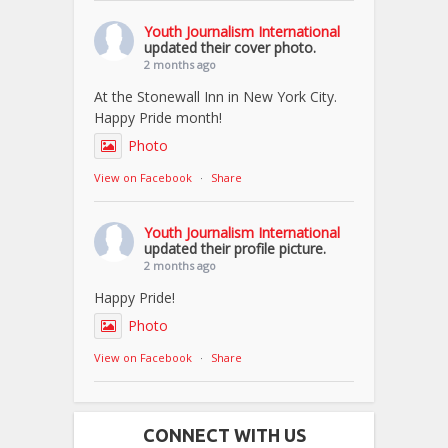
Youth Journalism International
updated their cover photo.
2 months ago
At the Stonewall Inn in New York City.
Happy Pride month!
Photo
View on Facebook
·
Share
Youth Journalism International
updated their profile picture.
2 months ago
Happy Pride!
Photo
View on Facebook
·
Share
CONNECT WITH US