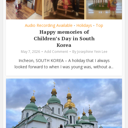
Audio Recording Available
Holidays
Top
•
•
Happy memories of
Children’s Day in South
Korea
May 7, 2026
Add Comment
By
Josephine Yein Lee
Incheon, SOUTH KOREA – A holiday that I always
looked forward to when I was young was, without a...