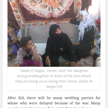
Fadah El Najjar, center, with her daughter
and granddaughter in front of the tent where
they are living since losing their home. (Dalia Al-
Najjar/YJI)
After Eid, there will be many wedding parties for
whose who were delayed because of the war. Many