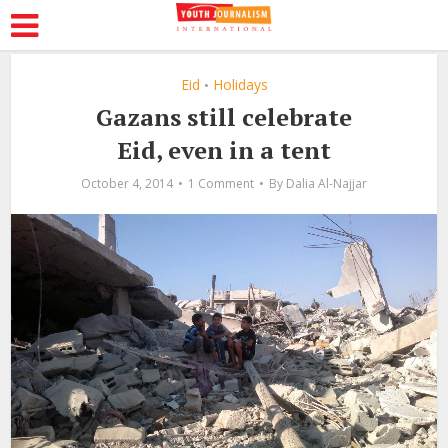
Eid
Holidays
•
Gazans still celebrate
Eid, even in a tent
October 4, 2014
1 Comment
By
Dalia Al-Najjar