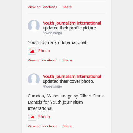
View on Facebook
·
Share
Youth Journalism International
updated their profile picture.
3 weeks ago
Youth Journalism International
Photo
View on Facebook
·
Share
Youth Journalism International
updated their cover photo.
4 weeks ago
Camden, Maine. Image by Gilbert Frank
Daniels for Youth Journalism
International.
Photo
View on Facebook
·
Share