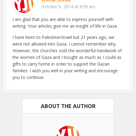
October 6, 2014 at 8:59 am
I am glad that you are able to express yourself with
writing. Your articles give me an insight of life in Gaza.
I have been to Palestine/Israel but 21 years ago, we
were not allowed into Gaza. I cannot remember why.
However, the churches sold the wonderful handwork of
the women of Gaza and I bought as much as I could as
gifts to carry home in order to support the Gazan
families. I wish you well in your writing and encourage
you to continue.
ABOUT THE AUTHOR