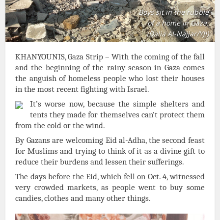
Boys sit in the rubble
of a home in Gaza.
(Dalia Al-Najjar/YJI)
KHANYOUNIS, Gaza Strip – With the coming of the fall
and the beginning of the rainy season in Gaza comes
the anguish of homeless people who lost their houses
in the most recent fighting with Israel.
It’s worse now, because the simple shelters and
tents they made for themselves can’t protect them
from the cold or the wind.
By Gazans are welcoming Eid al-Adha, the second feast
for Muslims and trying to think of it as a divine gift to
reduce their burdens and lessen their sufferings.
The days before the Eid, which fell on Oct. 4, witnessed
very crowded markets, as people went to buy some
candies, clothes and many other things.