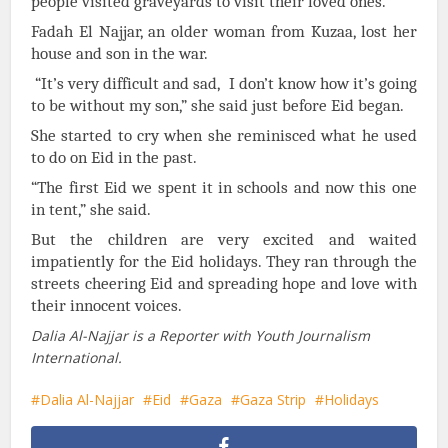
people visited graveyards to visit their loved ones.
Fadah El Najjar, an older woman from Kuzaa, lost her
house and son in the war.
“It’s very difficult and sad, I don’t know how it’s going
to be without my son,” she said just before Eid began.
She started to cry when she reminisced what he used
to do on Eid in the past.
“The first Eid we spent it in schools and now this one
in tent,” she said.
But the children are very excited and waited
impatiently for the Eid holidays. They ran through the
streets cheering Eid and spreading hope and love with
their innocent voices.
Dalia Al-Najjar is a Reporter with Youth Journalism
International.
Dalia Al-Najjar
Eid
Gaza
Gaza Strip
Holidays