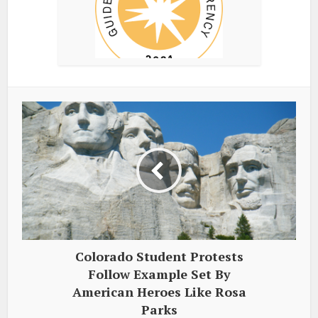
Colorado Student Protests
Follow Example Set By
American Heroes Like Rosa
Parks