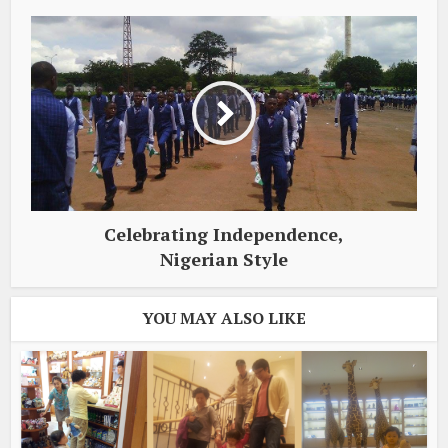
Celebrating Independence,
Nigerian Style
YOU MAY ALSO LIKE