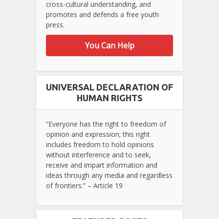
cross-cultural understanding, and
promotes and defends a free youth
press.
You Can Help
UNIVERSAL DECLARATION OF
HUMAN RIGHTS
“Everyone has the right to freedom of
opinion and expression; this right
includes freedom to hold opinions
without interference and to seek,
receive and impart information and
ideas through any media and regardless
of frontiers.” – Article 19