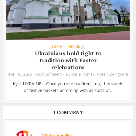
Easter
Holidays
•
Ukrainians hold tight to
tradition with Easter
celebrations
,
April 15, 2026
Add Comment
By
Daria Prymak
Norah Springborn
Kyiv, UKRAINE – Once you see hundreds, no, thousands
of festive baskets brimming with all sorts of...
1 COMMENT
Wilma Seville