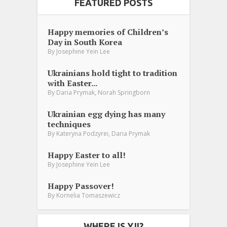
FEATURED POSTS
Happy memories of Children’s
Day in South Korea
By
Josephine Yein Lee
Ukrainians hold tight to tradition
with Easter...
,
By
Daria Prymak
Norah Springborn
Ukrainian egg dying has many
techniques
,
By
Kateryna Podzyrei
Daria Prymak
Happy Easter to all!
By
Josephine Yein Lee
Happy Passover!
By
Kornelia Tomaszewicz
WHERE IS YJI?