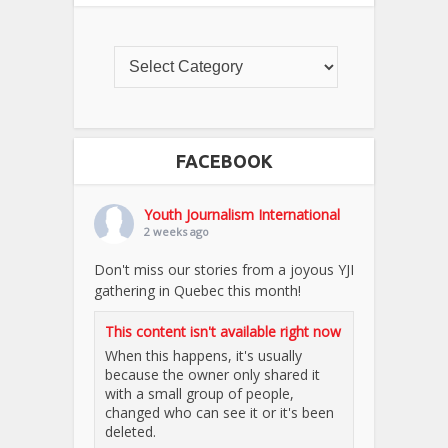
FACEBOOK
Youth Journalism International
2 weeks ago
Don't miss our stories from a joyous YJI
gathering in Quebec this month!
This content isn't available right now
When this happens, it's usually
because the owner only shared it
with a small group of people,
changed who can see it or it's been
deleted.