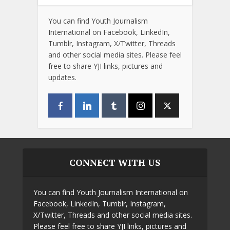
You can find Youth Journalism
International on Facebook, LinkedIn,
Tumblr, Instagram, X/Twitter, Threads
and other social media sites. Please feel
free to share YJI links, pictures and
updates.
CONNECT WITH US
You can find Youth Journalism International on
Facebook, LinkedIn, Tumblr, Instagram,
X/Twitter, Threads and other social media sites.
Please feel free to share YJI links, pictures and