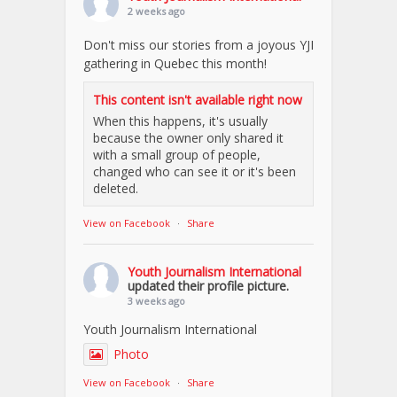
2 weeks ago
Don't miss our stories from a joyous YJI
gathering in Quebec this month!
This content isn't available right now
When this happens, it's usually
because the owner only shared it
with a small group of people,
changed who can see it or it's been
deleted.
View on Facebook
·
Share
Youth Journalism International
updated their profile picture.
3 weeks ago
Youth Journalism International
Photo
View on Facebook
·
Share