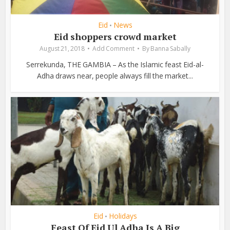
Eid
News
•
Eid shoppers crowd market
August 21, 2018
Add Comment
By
Banna Sabally
Serrekunda, THE GAMBIA – As the Islamic feast Eid-al-
Adha draws near, people always fill the market...
Eid
Holidays
•
Feast Of Eid Ul Adha Is A Big