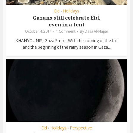
Eid
Holidays
•
Gazans still celebrate Eid,
even in a tent
October 4, 2014
1 Comment
By
Dalia Al-Najjar
KHANYOUNIS, Gaza Strip – With the coming of the fall
and the beginning of the rainy season in Gaza...
Eid
Holidays
Perspective
•
•