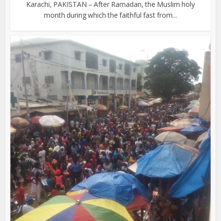
Karachi, PAKISTAN – After Ramadan, the Muslim holy
month during which the faithful fast from...