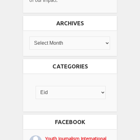
of our impact.
ARCHIVES
CATEGORIES
FACEBOOK
Youth Journalism International