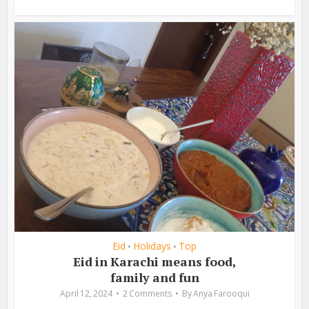
Eid
Holidays
Top
•
•
Eid in Karachi means food,
family and fun
April 12, 2024
2 Comments
By
Anya Farooqui