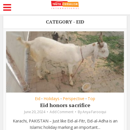
CATEGORY - EID
Eid
Holidays
Perspective
Top
•
•
•
Eid honors sacrifice
June 20, 2024
Add Comment
By
Anya Farooqui
Karachi, PAKISTAN – Just like Eid-al-Fitr, Eid-al-Adha is an
Islamic holiday marking an important...