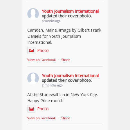
Youth Journalism International
updated their cover photo.
4 weeks ago
Camden, Maine. Image by Gilbert Frank
Daniels for Youth Journalism
International.
Photo
View on Facebook
·
Share
Youth Journalism International
updated their cover photo.
2 months ago
At the Stonewall Inn in New York City.
Happy Pride month!
Photo
View on Facebook
·
Share