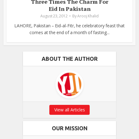
Three Times The Charm For
Eid In Pakistan
August 23, 2012
By
Arooj Khalid
LAHORE, Pakistan – Eid-al-Fitr, he celebratory feast that
comes at the end of a month of fasting...
ABOUT THE AUTHOR
View all Articles
OUR MISSION