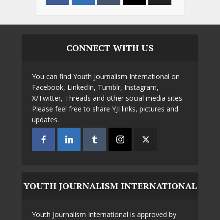
CONNECT WITH US
You can find Youth Journalism International on
Facebook, LinkedIn, Tumblr, Instagram,
X/Twitter, Threads and other social media sites.
Please feel free to share YJI links, pictures and
updates.
YOUTH JOURNALISM INTERNATIONAL
Youth Journalism International is approved by