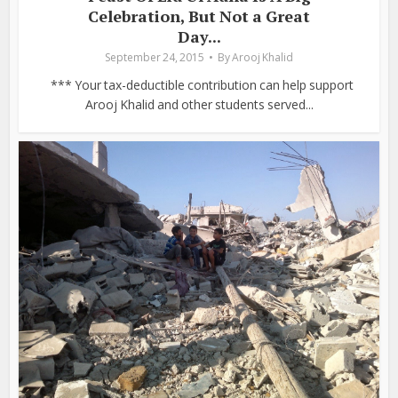
Celebration, But Not a Great
Day...
September 24, 2015
By
Arooj Khalid
*** Your tax-deductible contribution can help support
Arooj Khalid and other students served...