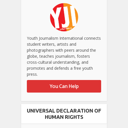
Youth Journalism International connects
student writers, artists and
photographers with peers around the
globe, teaches journalism, fosters
cross-cultural understanding, and
promotes and defends a free youth
press.
You Can Help
UNIVERSAL DECLARATION OF
HUMAN RIGHTS