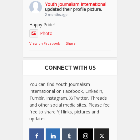
Youth Journalism International
updated their profile picture.
2 months ago
Happy Pride!
Photo
View on Facebook
·
Share
CONNECT WITH US
You can find Youth Journalism
International on Facebook, LinkedIn,
Tumblr, Instagram, X/Twitter, Threads
and other social media sites. Please feel
free to share YJI links, pictures and
updates.