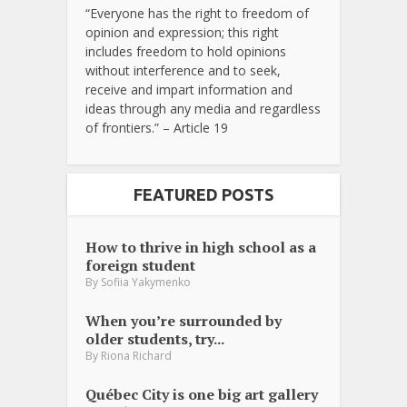
“Everyone has the right to freedom of
opinion and expression; this right
includes freedom to hold opinions
without interference and to seek,
receive and impart information and
ideas through any media and regardless
of frontiers.” – Article 19
FEATURED POSTS
How to thrive in high school as a
foreign student
By
Sofiia Yakymenko
When you’re surrounded by
older students, try...
By
Riona Richard
Québec City is one big art gallery