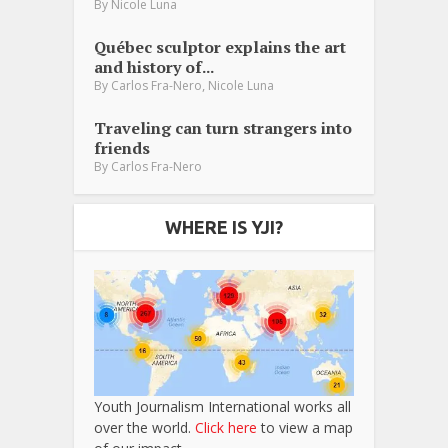
By
Nicole Luna
Québec sculptor explains the art
and history of...
,
By
Carlos Fra-Nero
Nicole Luna
Traveling can turn strangers into
friends
By
Carlos Fra-Nero
WHERE IS YJI?
Youth Journalism International works all
over the world.
Click here
to view a map