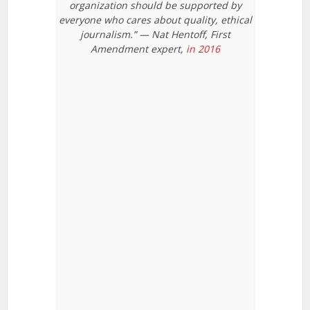
organization should be supported by
everyone who cares about quality, ethical
journalism.” — Nat Hentoff, First
Amendment expert,
in 2016