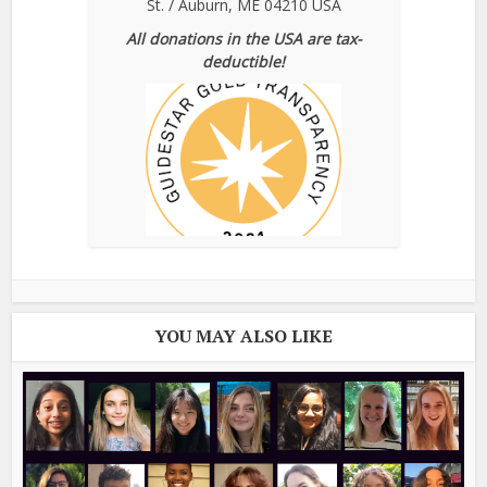
St. / Auburn, ME 04210 USA
All donations in the USA are tax-
deductible!
YOU MAY ALSO LIKE