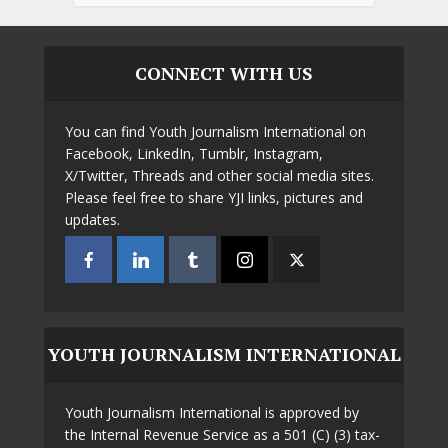
CONNECT WITH US
You can find Youth Journalism International on
Facebook, LinkedIn, Tumblr, Instagram,
X/Twitter, Threads and other social media sites.
Please feel free to share YJI links, pictures and
updates.
YOUTH JOURNALISM INTERNATIONAL
Youth Journalism International is approved by
the Internal Revenue Service as a 501 (C) (3) tax-