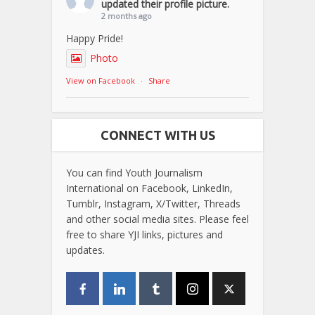
updated their profile picture.
2 months ago
Happy Pride!
Photo
View on Facebook
·
Share
CONNECT WITH US
You can find Youth Journalism
International on Facebook, LinkedIn,
Tumblr, Instagram, X/Twitter, Threads
and other social media sites. Please feel
free to share YJI links, pictures and
updates.