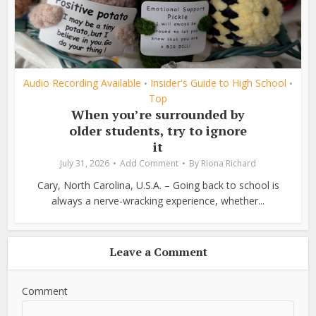
Audio Recording Available
Insider's Guide to High School
•
•
Top
When you’re surrounded by
older students, try to ignore
it
July 31, 2026
Add Comment
By
Riona Richard
Cary, North Carolina, U.S.A. – Going back to school is
always a nerve-wracking experience, whether...
Leave a Comment
Comment