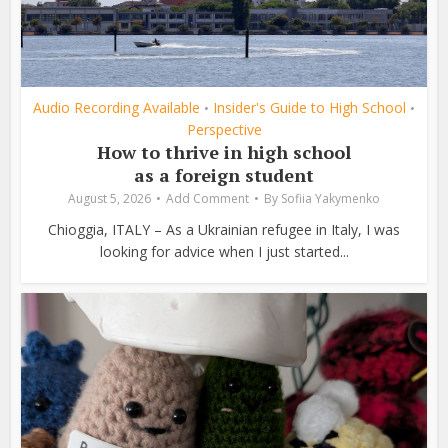
Audio Recording Available
Insider's Guide to High School
•
•
Perspective
How to thrive in high school
as a foreign student
August 5, 2026
Add Comment
By
Sofiia Yakymenko
Chioggia, ITALY – As a Ukrainian refugee in Italy, I was
looking for advice when I just started...