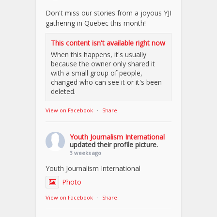
Don't miss our stories from a joyous YJI
gathering in Quebec this month!
This content isn't available right now
When this happens, it's usually
because the owner only shared it
with a small group of people,
changed who can see it or it's been
deleted.
View on Facebook
·
Share
Youth Journalism International
updated their profile picture.
3 weeks ago
Youth Journalism International
Photo
View on Facebook
·
Share