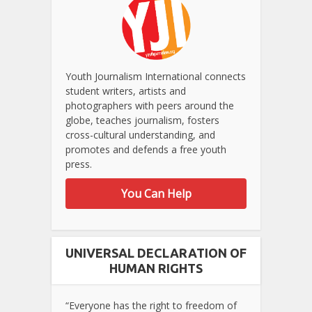
Youth Journalism International connects
student writers, artists and
photographers with peers around the
globe, teaches journalism, fosters
cross-cultural understanding, and
promotes and defends a free youth
press.
You Can Help
UNIVERSAL DECLARATION OF
HUMAN RIGHTS
“Everyone has the right to freedom of