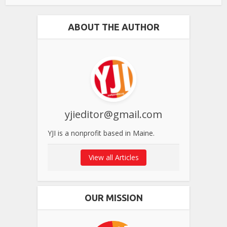
ABOUT THE AUTHOR
yjieditor@gmail.com
YJI is a nonprofit based in Maine.
View all Articles
OUR MISSION