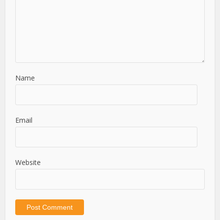
Name
Email
Website