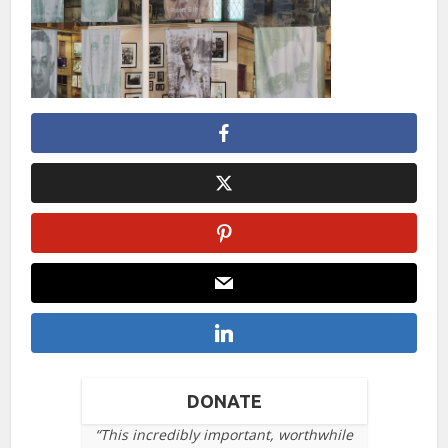
DONATE
“This incredibly important, worthwhile