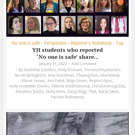
No one is safe
Perspective
Reporter's Notebook
Top
•
•
•
YJI students who reported
‘No one is safe’ share...
January 31, 2022
Add Comment
,
,
,
By
Sreehitha Gandluri
Emily Fromant
Purnima Priyadarsini
,
,
,
,
Norah Springborn
Amy Goodman
Chuying Huo
Lina Köksal
,
,
,
,
Manar Lezaar
Ana Fadul
Bilge Güven
Regina López
,
,
,
Holly Hostettler-Davies
Viktorie Goldmannová
Chinalurumogu Eze
,
,
,
,
,
Annalena Stache
Matty Ennis
Daisy Wigg
Thet
Burak Sanel
Parnian Shahsavary