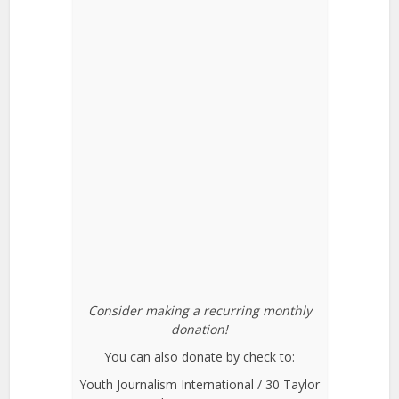
Consider making a recurring monthly
donation!
You can also donate by check to:
Youth Journalism International / 30 Taylor