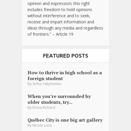
opinion and expression; this right
includes freedom to hold opinions
without interference and to seek,
receive and impart information and
ideas through any media and regardless
of frontiers.” – Article 19
FEATURED POSTS
How to thrive in high school as a
foreign student
By
Sofiia Yakymenko
When you’re surrounded by
older students, try...
By
Riona Richard
Québec City is one big art gallery
By
Nicole Luna