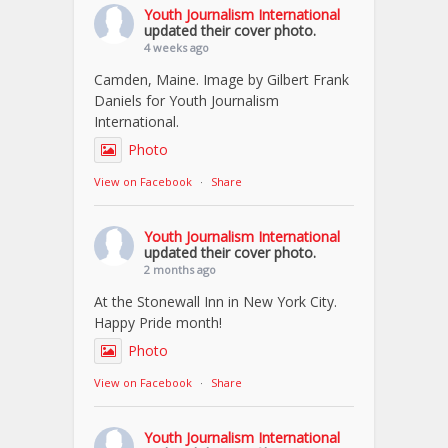
Youth Journalism International
updated their cover photo.
4 weeks ago
Camden, Maine. Image by Gilbert Frank
Daniels for Youth Journalism
International.
Photo
View on Facebook
·
Share
Youth Journalism International
updated their cover photo.
2 months ago
At the Stonewall Inn in New York City.
Happy Pride month!
Photo
View on Facebook
·
Share
Youth Journalism International