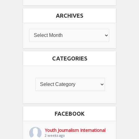
ARCHIVES
CATEGORIES
FACEBOOK
Youth Journalism International
2 weeks ago