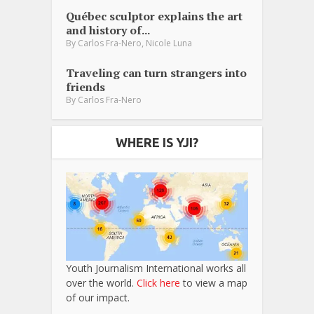
Québec sculptor explains the art
and history of...
,
By
Carlos Fra-Nero
Nicole Luna
Traveling can turn strangers into
friends
By
Carlos Fra-Nero
WHERE IS YJI?
Youth Journalism International works all
over the world.
Click here
to view a map
of our impact.