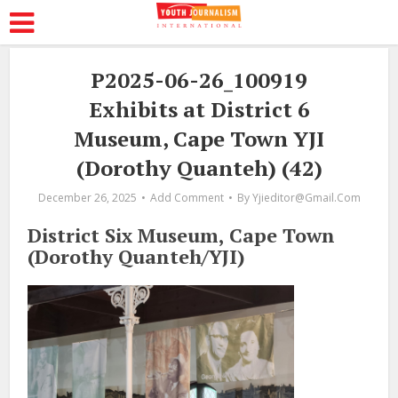
P2025-06-26_100919
Exhibits at District 6
Museum, Cape Town YJI
(Dorothy Quanteh) (42)
December 26, 2025
Add Comment
By
Yjieditor@gmail.com
District Six Museum, Cape Town
(Dorothy Quanteh/YJI)