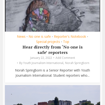
News
No one is safe
Reporter's Notebook
•
•
•
Special projects
Top
•
Hear directly from ‘No one is
safe’ reporters
January 22, 2022
Add Comment
,
By
Youth Journalism International
Norah Springborn
Norah Springborn is a Senior Reporter with Youth
Journalism International. Student reporters who...