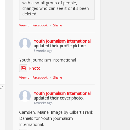
with a small group of people,
changed who can see it or it's been
deleted.
View on Facebook
·
Share
Youth Journalism International
updated their profile picture.
3 weeks ago
Youth Journalism International
Photo
View on Facebook
·
Share
al
Youth Journalism International
updated their cover photo.
4 weeks ago
Camden, Maine. Image by Gilbert Frank
Daniels for Youth Journalism
International.