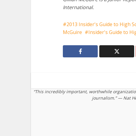
International.
2013 Insider's Guide to High S
McGuire
Insider's Guide to H
“This incredibly important, worthwhile organizati
journalism.” — Nat H