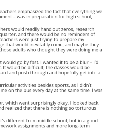
eachers emphasized the fact that everything we
nment – was in preparation for high school,
.
chers would readily hand out zeros, research
quarter, and there would be no reminders of
teachers were just trying to prepare my
ge that would inevitably come, and maybe they
ll those adults who thought they were doing me a
 would go by fast. I wanted it to be a blur – I’d
It would be difficult, the classes would be
 hard and push through and hopefully get into a
rricular activities besides sports, as I didn’t
home on the bus every day at the same time. I was
r, which went surprisingly okay, I looked back,
 realized that there is nothing so torturous
 It’s different from middle school, but in a good
homework assignments and more long-term