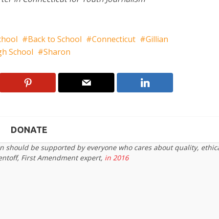
chool
Back to School
Connecticut
Gillian
igh School
Sharon
DONATE
on should be supported by everyone who cares about quality, ethic
entoff, First Amendment expert,
in 2016