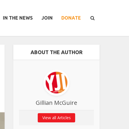
IN THE NEWS
JOIN
DONATE
ABOUT THE AUTHOR
Gillian McGuire
View all Articles