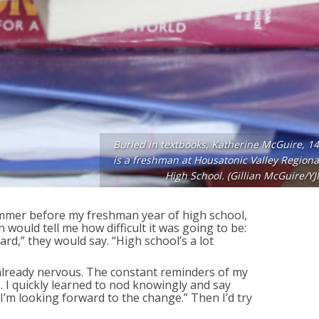
Buried in textbooks, Katherine McGuire, 14
is a freshman at Housatonic Valley Regiona
High School. (Gillian McGuire/YJI
mmer before my freshman year of high school,
h would tell me how difficult it was going to be:
ard,” they would say. “High school’s a lot
already nervous. The constant reminders of my
 I quickly learned to nod knowingly and say
 I’m looking forward to the change.” Then I’d try