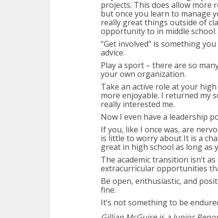
projects. This does allow more 
but once you learn to manage yo
really great things outside of c
opportunity to in middle school.
“Get involved” is something you
advice.
Play a sport – there are so many
your own organization.
Take an active role at your hig
more enjoyable. I returned my s
really interested me.
Now I even have a leadership po
If you, like I once was, are ner
is little to worry about It is a c
great in high school as long as y
The academic transition isn’t as 
extracurricular opportunities t
Be open, enthusiastic, and positi
fine.
It’s not something to be endure
Gillian McGuire is a Junior Repo