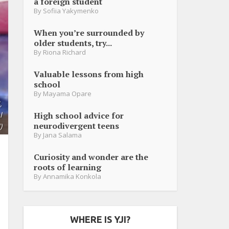
a foreign student
By
Sofiia Yakymenko
When you’re surrounded by
older students, try...
By
Riona Richard
Valuable lessons from high
school
By
Mayama Opare
,
High school advice for
l
neurodivergent teens
)
By
Jana Salama
Curiosity and wonder are the
roots of learning
By
Annamika Konkola
WHERE IS YJI?