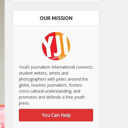
OUR MISSION
Youth Journalism International connects
student writers, artists and
photographers with peers around the
globe, teaches journalism, fosters
cross-cultural understanding, and
promotes and defends a free youth
press.
You Can Help