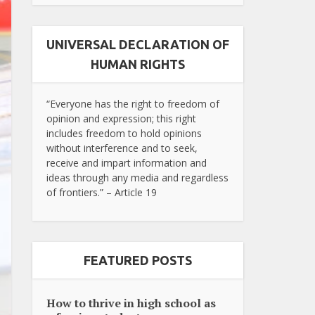
UNIVERSAL DECLARATION OF
HUMAN RIGHTS
“Everyone has the right to freedom of
opinion and expression; this right
includes freedom to hold opinions
without interference and to seek,
receive and impart information and
ideas through any media and regardless
of frontiers.” – Article 19
FEATURED POSTS
How to thrive in high school as