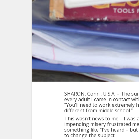
SHARON, Conn., U.S.A. – The su
every adult I came in contact wit
“You’ll need to work extremely h
different from middle school.”
This wasn’t news to me – I was 
impending misery frustrated me.
something like “I’ve heard – but
to change the subject.