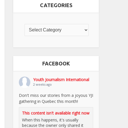
CATEGORIES
FACEBOOK
Youth Journalism International
2 weeks ago
Don't miss our stories from a joyous YJI
gathering in Quebec this month!
This content isn't available right now
When this happens, it's usually
because the owner only shared it