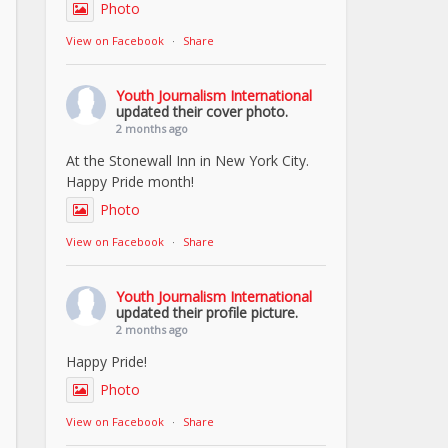
Photo
View on Facebook
·
Share
Youth Journalism International
updated their cover photo.
2 months ago
At the Stonewall Inn in New York City.
Happy Pride month!
Photo
View on Facebook
·
Share
Youth Journalism International
updated their profile picture.
2 months ago
Happy Pride!
Photo
View on Facebook
·
Share