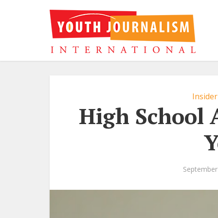
Insider
High School 
Y
September