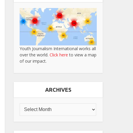
Youth Journalism International works all
over the world.
Click here
to view a map
of our impact.
ARCHIVES