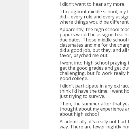
I didn’t want to hear any more.
Throughout middle school, my t
did – every rule and every assig
where things would be different
Apparently, the high school tea
papers would be assigned each 
due dates
.
Those middle school 
classmates and me for the chan
did a good job, but they, and a
favor, psyched me out.
I went into high school praying it
get the good grades and get out. 
challenging, but I’d work really
good college.
I didn’t participate in any extracu
think I’d have the time. I went 
just trying to survive.
Then, the summer after that yea
thought about my experience and
about high school.
Academically, it’s really not bad.
way. There are fewer nightly 