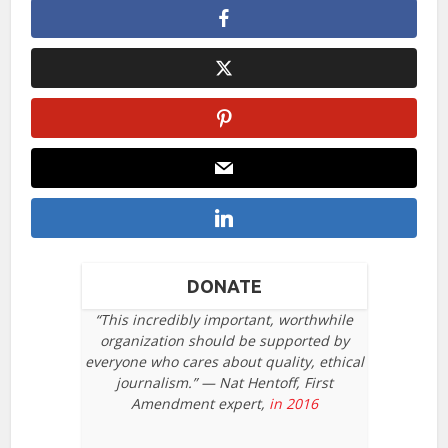
DONATE
“This incredibly important, worthwhile
organization should be supported by
everyone who cares about quality, ethical
journalism.” — Nat Hentoff, First
Amendment expert,
in 2016