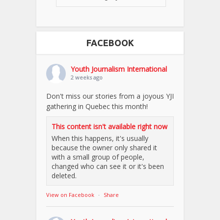
FACEBOOK
Youth Journalism International
2 weeks ago
Don't miss our stories from a joyous YJI
gathering in Quebec this month!
This content isn't available right now
When this happens, it's usually
because the owner only shared it
with a small group of people,
changed who can see it or it's been
deleted.
View on Facebook
·
Share