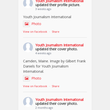
Youth Journalism International
updated their profile picture.
3 weeks ago
Youth Journalism International
Photo
View on Facebook
·
Share
Youth Journalism International
updated their cover photo.
4 weeks ago
Camden, Maine. Image by Gilbert Frank
Daniels for Youth Journalism
International.
Photo
View on Facebook
·
Share
Youth Journalism International
updated their cover photo.
2 months ago