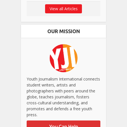
View all Articles
OUR MISSION
Youth Journalism International connects
student writers, artists and
photographers with peers around the
globe, teaches journalism, fosters
cross-cultural understanding, and
promotes and defends a free youth
press.
You Can Help