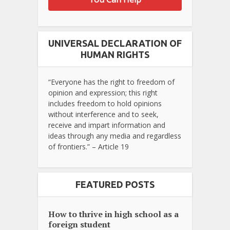
UNIVERSAL DECLARATION OF
HUMAN RIGHTS
“Everyone has the right to freedom of
opinion and expression; this right
includes freedom to hold opinions
without interference and to seek,
receive and impart information and
ideas through any media and regardless
of frontiers.” – Article 19
FEATURED POSTS
How to thrive in high school as a
foreign student