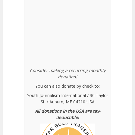
Consider making a recurring monthly
donation!
You can also donate by check to:
Youth Journalism International / 30 Taylor
St. / Auburn, ME 04210 USA
All donations in the USA are tax-
deductible!