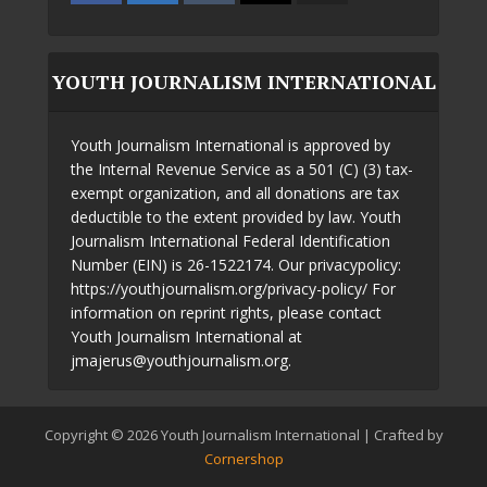
YOUTH JOURNALISM INTERNATIONAL
Youth Journalism International is approved by
the Internal Revenue Service as a 501 (C) (3) tax-
exempt organization, and all donations are tax
deductible to the extent provided by law. Youth
Journalism International Federal Identification
Number (EIN) is 26-1522174. Our privacypolicy:
https://youthjournalism.org/privacy-policy/ For
information on reprint rights, please contact
Youth Journalism International at
jmajerus@youthjournalism.org.
Copyright © 2026 Youth Journalism International | Crafted by
Cornershop