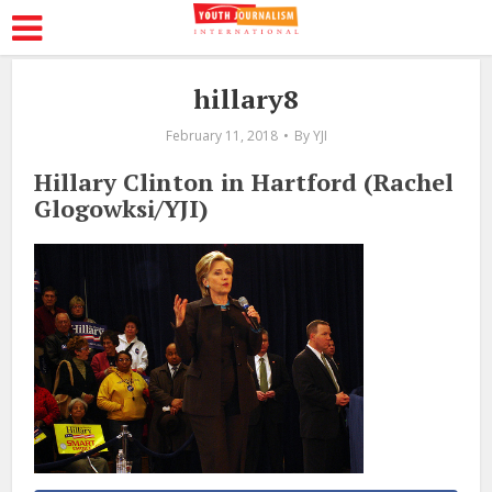
hillary8
February 11, 2018
By
YJI
Hillary Clinton in Hartford (Rachel
Glogowksi/YJI)