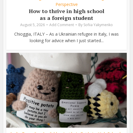
Perspective
How to thrive in high school
as a foreign student
August 5, 2026
Add Comment
By
Sofiia Yakymenko
Chioggia, ITALY – As a Ukrainian refugee in Italy, I was
looking for advice when I just started...