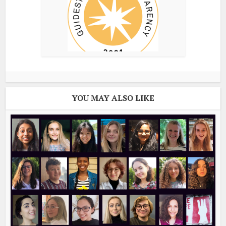
YOU MAY ALSO LIKE