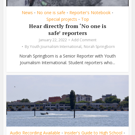
News
No one is safe
Reporter's Notebook
•
•
•
Special projects
Top
•
Hear directly from ‘No one is
safe’ reporters
January 22, 2022
Add Comment
,
By
Youth Journalism International
Norah Springborn
Norah Springborn is a Senior Reporter with Youth
Journalism International. Student reporters who...
Audio Recording Available
Insider's Guide to High School
•
•