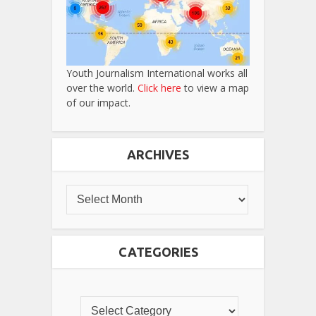
Youth Journalism International works all
over the world.
Click here
to view a map
of our impact.
ARCHIVES
CATEGORIES