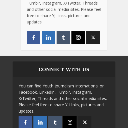
Tumblr, Instagram, X/Twitter, Threads
and other social media sites. Please feel
free to share YJI links, pictures and
updates.
CONNECT WITH US
You can find Youth Journalism International on
Facebook, LinkedIn, Tumblr, Instagram,
X/Twitter, Threads and other social media sites.
Please feel free to share YJI links, pictures and
updates.