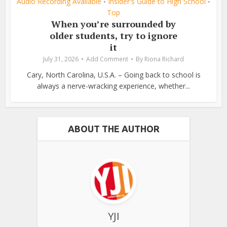
Audio Recording Available
Insider's Guide to High School
•
•
Top
When you’re surrounded by
older students, try to ignore
it
July 31, 2026
Add Comment
By
Riona Richard
Cary, North Carolina, U.S.A. – Going back to school is
always a nerve-wracking experience, whether...
ABOUT THE AUTHOR
YJI