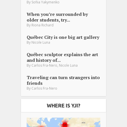
By
Sofiia Yakymenko
When you’re surrounded by
older students, try...
By
Riona Richard
Québec City is one big art gallery
By
Nicole Luna
Québec sculptor explains the art
and history of...
,
By
Carlos Fra-Nero
Nicole Luna
Traveling can turn strangers into
friends
By
Carlos Fra-Nero
WHERE IS YJI?