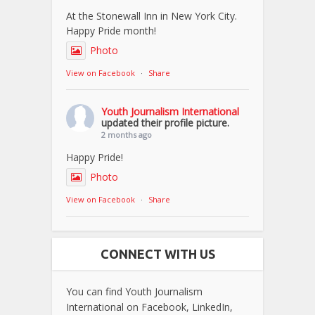
At the Stonewall Inn in New York City.
Happy Pride month!
Photo
View on Facebook
·
Share
Youth Journalism International
updated their profile picture.
2 months ago
Happy Pride!
Photo
View on Facebook
·
Share
CONNECT WITH US
You can find Youth Journalism
International on Facebook, LinkedIn,