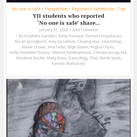
No one is safe
Perspective
Reporter's Notebook
Top
•
•
•
YJI students who reported
‘No one is safe’ share...
January 31, 2022
Add Comment
,
,
,
By
Sreehitha Gandluri
Emily Fromant
Purnima Priyadarsini
,
,
,
,
Norah Springborn
Amy Goodman
Chuying Huo
Lina Köksal
,
,
,
,
Manar Lezaar
Ana Fadul
Bilge Güven
Regina López
,
,
,
Holly Hostettler-Davies
Viktorie Goldmannová
Chinalurumogu Eze
,
,
,
,
,
Annalena Stache
Matty Ennis
Daisy Wigg
Thet
Burak Sanel
Parnian Shahsavary