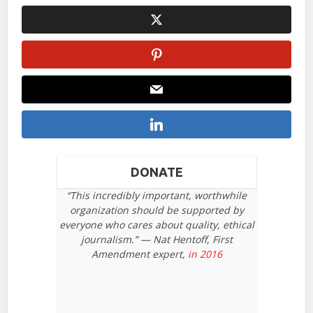
DONATE
“This incredibly important, worthwhile
organization should be supported by
everyone who cares about quality, ethical
journalism.” — Nat Hentoff, First
Amendment expert,
in 2016