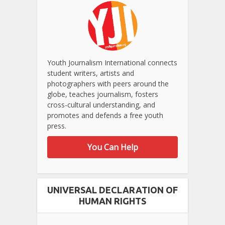
Youth Journalism International connects
student writers, artists and
photographers with peers around the
globe, teaches journalism, fosters
cross-cultural understanding, and
promotes and defends a free youth
press.
You Can Help
UNIVERSAL DECLARATION OF
HUMAN RIGHTS