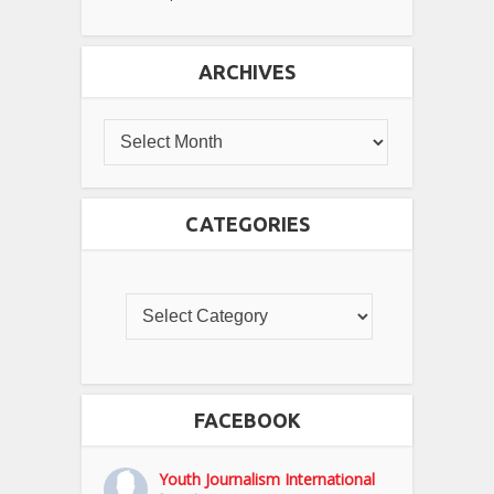
ARCHIVES
CATEGORIES
FACEBOOK
Youth Journalism International