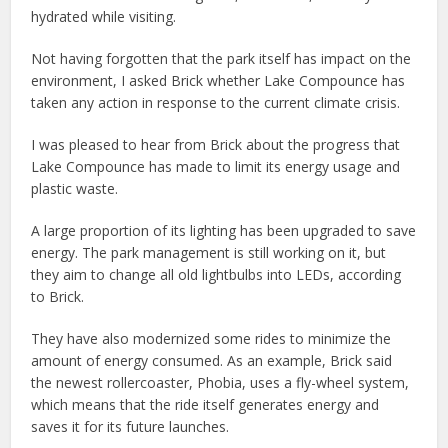
hydrated while visiting.
Not having forgotten that the park itself has impact on the
environment, I asked Brick whether Lake Compounce has
taken any action in response to the current climate crisis.
I was pleased to hear from Brick about the progress that
Lake Compounce has made to limit its energy usage and
plastic waste.
A large proportion of its lighting has been upgraded to save
energy. The park management is still working on it, but
they aim to change all old lightbulbs into LEDs, according
to Brick.
They have also modernized some rides to minimize the
amount of energy consumed. As an example, Brick said
the newest rollercoaster, Phobia, uses a fly-wheel system,
which means that the ride itself generates energy and
saves it for its future launches.