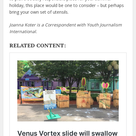
holiday, this place would be one to consider – but perhaps
bring your own set of utensils.
Joanna Koter is a Correspondent with Youth Journalism
International.
RELATED CONTENT: