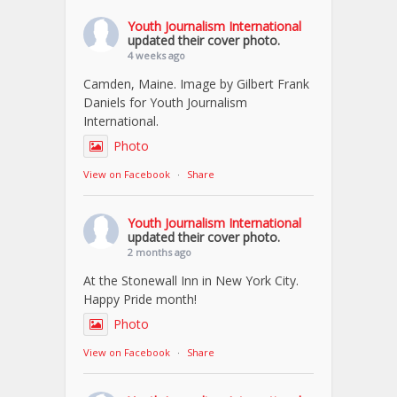
Youth Journalism International
updated their cover photo.
4 weeks ago
Camden, Maine. Image by Gilbert Frank
Daniels for Youth Journalism
International.
Photo
View on Facebook
·
Share
Youth Journalism International
updated their cover photo.
2 months ago
At the Stonewall Inn in New York City.
Happy Pride month!
Photo
View on Facebook
·
Share