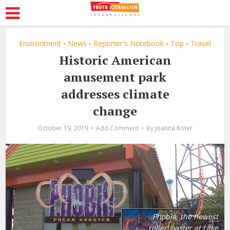
Environment
News
Reporter's Notebook
Top
Travel
•
•
•
•
Historic American
amusement park
addresses climate
change
October 19, 2019
Add Comment
By
Joanna Koter
Phobia, the newest
rollercoaster at Lake