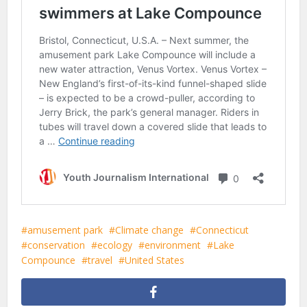
amusement park
Climate change
Connecticut
conservation
ecology
environment
Lake
Compounce
travel
United States