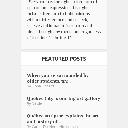
“Everyone has the right to freedom of
opinion and expression; this right
includes freedom to hold opinions
without interference and to seek,
receive and impart information and
ideas through any media and regardless
of frontiers.” – Article 19
FEATURED POSTS
When you’re surrounded by
older students, try...
By
Riona Richard
Québec City is one big art gallery
By
Nicole Luna
Québec sculptor explains the art
and history of...
,
By
Carlos Fra-Nero
Nicole Luna