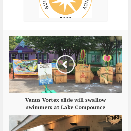
Venus Vortex slide will swallow
swimmers at Lake Compounce