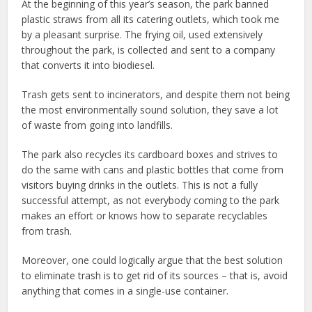
At the beginning of this year’s season, the park banned
plastic straws from all its catering outlets, which took me
by a pleasant surprise. The frying oil, used extensively
throughout the park, is collected and sent to a company
that converts it into biodiesel.
Trash gets sent to incinerators, and despite them not being
the most environmentally sound solution, they save a lot
of waste from going into landfills.
The park also recycles its cardboard boxes and strives to
do the same with cans and plastic bottles that come from
visitors buying drinks in the outlets. This is not a fully
successful attempt, as not everybody coming to the park
makes an effort or knows how to separate recyclables
from trash.
Moreover, one could logically argue that the best solution
to eliminate trash is to get rid of its sources – that is, avoid
anything that comes in a single-use container.