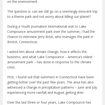
on the environment.
The question is: can we still go on a seemingly innocent trip
to a theme park and not worry about killing our planet?
During a Youth Journalism International visit to Lake
Compounce amusement park over the summer, I had the
chance to interview Jerry Brick, who manages the park in
Bristol, Connecticut.
I asked him about climate change, how it affects the
business, and what Lake Compounce – America’s oldest
amusement park – has done in response to the climate
crisis.
First, I found out that summers in Connecticut have been
getting hotter over the past few years. The area has also
witnessed a change in precipitation patterns – June and July
experiencing more rainfall and August getting drier.
Over the last three or four years, Lake Compounce has