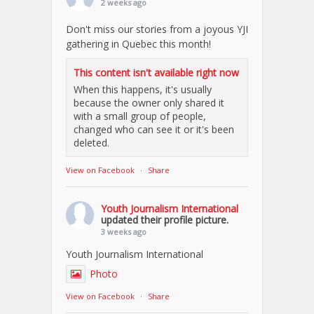
2 weeks ago
Don't miss our stories from a joyous YJI
gathering in Quebec this month!
This content isn't available right now
When this happens, it's usually
because the owner only shared it
with a small group of people,
changed who can see it or it's been
deleted.
View on Facebook
·
Share
Youth Journalism International
updated their profile picture.
3 weeks ago
Youth Journalism International
Photo
View on Facebook
·
Share