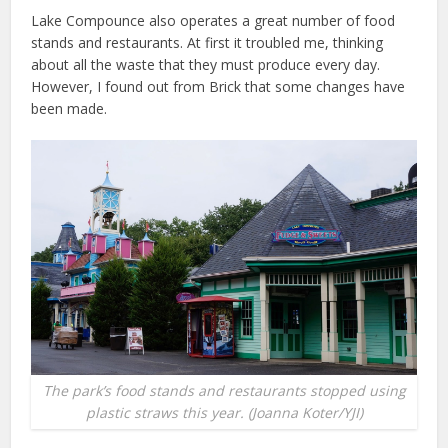
Lake Compounce also operates a great number of food
stands and restaurants. At first it troubled me, thinking
about all the waste that they must produce every day.
However, I found out from Brick that some changes have
been made.
The park’s food stands and restaurants stopped using
plastic straws this year. (Joanna Koter/YJI)