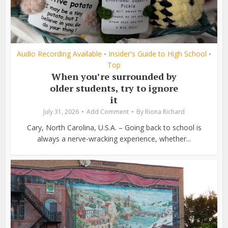
Audio Recording Available
Insider's Guide to High School
•
•
Top
When you’re surrounded by
older students, try to ignore
it
July 31, 2026
Add Comment
By
Riona Richard
Cary, North Carolina, U.S.A. – Going back to school is
always a nerve-wracking experience, whether...