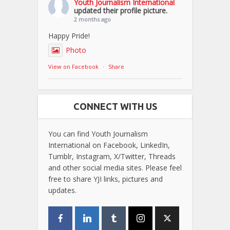
Youth Journalism International
updated their profile picture.
2 months ago
Happy Pride!
Photo
View on Facebook
·
Share
CONNECT WITH US
You can find Youth Journalism
International on Facebook, LinkedIn,
Tumblr, Instagram, X/Twitter, Threads
and other social media sites. Please feel
free to share YJI links, pictures and
updates.