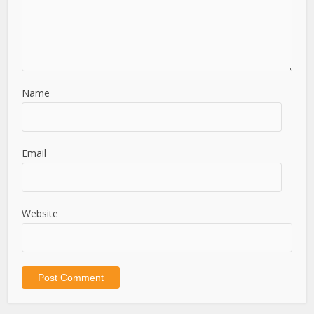
Name
Email
Website