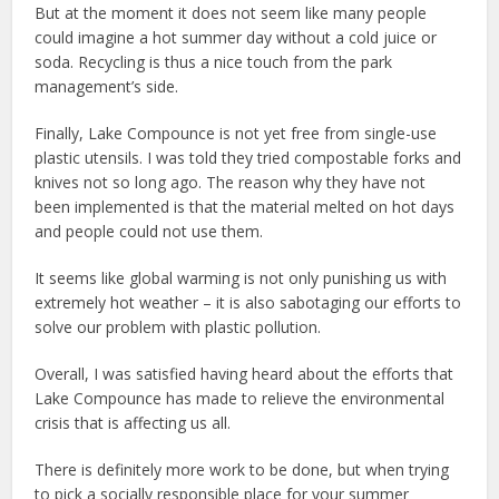
But at the moment it does not seem like many people
could imagine a hot summer day without a cold juice or
soda. Recycling is thus a nice touch from the park
management’s side.
Finally, Lake Compounce is not yet free from single-use
plastic utensils. I was told they tried compostable forks and
knives not so long ago. The reason why they have not
been implemented is that the material melted on hot days
and people could not use them.
It seems like global warming is not only punishing us with
extremely hot weather – it is also sabotaging our efforts to
solve our problem with plastic pollution.
Overall, I was satisfied having heard about the efforts that
Lake Compounce has made to relieve the environmental
crisis that is affecting us all.
There is definitely more work to be done, but when trying
to pick a socially responsible place for your summer