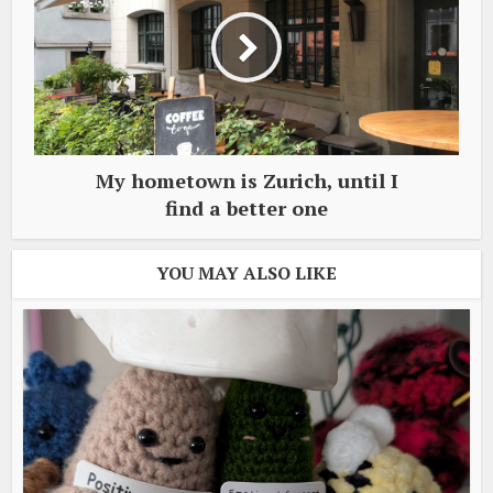
My hometown is Zurich, until I
find a better one
YOU MAY ALSO LIKE