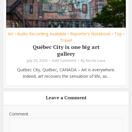
Art
Audio Recording Available
Reporter's Notebook
Top
•
•
•
•
Travel
Québec City is one big art
gallery
July 26, 2026
Add Comment
By
Nicole Luna
Québec City, Québec, CANADA – Art is everywhere.
Indeed, art recovers the sensation of life, as...
Leave a Comment
Comment