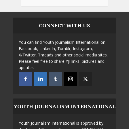
CONNECT WITH US
You can find Youth Journalism International on
Facebook, LinkedIn, Tumblr, Instagram,
X/Twitter, Threads and other social media sites.
Please feel free to share YJI links, pictures and
updates.
YOUTH JOURNALISM INTERNATIONAL
Youth Journalism International is approved by