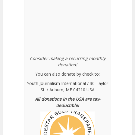
Consider making a recurring monthly
donation!
You can also donate by check to:
Youth Journalism International / 30 Taylor
St. / Auburn, ME 04210 USA
All donations in the USA are tax-
deductible!