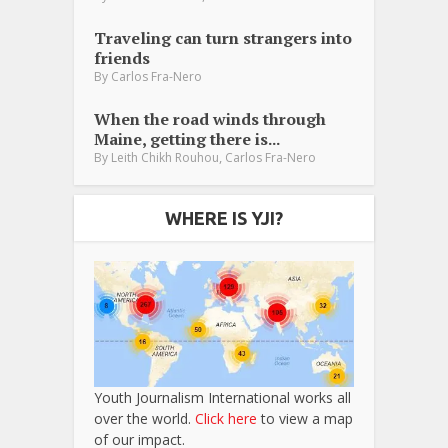
Traveling can turn strangers into
friends
By
Carlos Fra-Nero
When the road winds through
Maine, getting there is...
,
By
Leith Chikh Rouhou
Carlos Fra-Nero
WHERE IS YJI?
Youth Journalism International works all
over the world.
Click here
to view a map
of our impact.