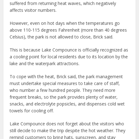
suffered from returning heat waves, which negatively
affects visitor numbers.
However, even on hot days when the temperatures go
above 110-115 degrees Fahrenheit (more than 40 degrees
Celsius), the park is not allowed to close, Brick said.
This is because Lake Compounce is officially recognized as
a cooling point for local residents due to its location by the
lake and the waterpark attractions.
To cope with the heat, Brick said, the park management
must undertake special measures to take care of staff,
who number a few hundred people. They need more
frequent breaks, so the park provides plenty of water,
snacks, and electrolyte popsicles, and dispenses cold wet
towels for cooling off.
Lake Compounce does not forget about the visitors who
still decide to make the trip despite the hot weather. They
remind customers to bring hats, sunscreen, and stay