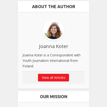
ABOUT THE AUTHOR
Joanna Koter
Joanna Koter is a Correspondent with
Youth Journalism International from
Poland.
View all Articles
OUR MISSION