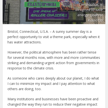
Compounce, is
designed to save
energy. (Joanna
Koter/YJI)
Bristol, Connecticut, U.S.A. – A sunny summer day is a
perfect opportunity to visit a theme park, especially when it
has water attractions.
However, the political atmosphere has been rather tense
for several months now, with more and more communities
striking and demanding urgent action from governments in
response to the climate crisis.
As someone who cares deeply about our planet, I do what
I can to minimize my impact and I pay attention to what
others are doing, too.
Many institutions and businesses have been proactive and
changed the way they run to reduce their negative impact