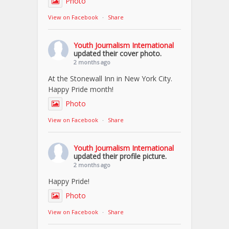
Photo
View on Facebook
·
Share
Youth Journalism International
updated their cover photo.
2 months ago
At the Stonewall Inn in New York City.
Happy Pride month!
Photo
View on Facebook
·
Share
Youth Journalism International
updated their profile picture.
2 months ago
Happy Pride!
Photo
View on Facebook
·
Share