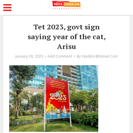
Tet 2023, govt sign
saying year of the cat,
Arisu
January 26, 2023
Add Comment
By
Yjieditor@gmail.com