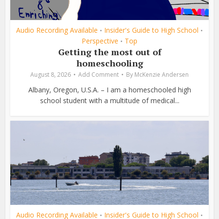
Audio Recording Available
Insider's Guide to High School
•
•
Perspective
Top
•
Getting the most out of
homeschooling
August 8, 2026
Add Comment
By
McKenzie Andersen
Albany, Oregon, U.S.A. – I am a homeschooled high
school student with a multitude of medical...
Audio Recording Available
Insider's Guide to High School
•
•