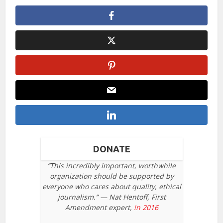
DONATE
“This incredibly important, worthwhile
organization should be supported by
everyone who cares about quality, ethical
journalism.” — Nat Hentoff, First
Amendment expert,
in 2016