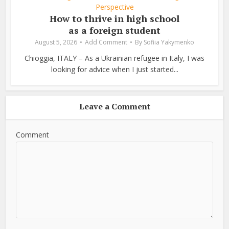
Perspective
How to thrive in high school
as a foreign student
August 5, 2026
Add Comment
By
Sofiia Yakymenko
Chioggia, ITALY – As a Ukrainian refugee in Italy, I was
looking for advice when I just started...
Leave a Comment
Comment