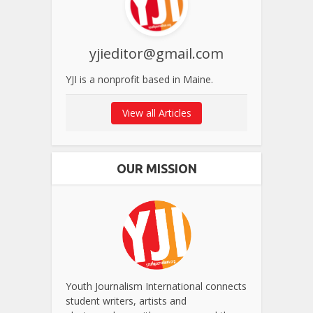
yjieditor@gmail.com
YJI is a nonprofit based in Maine.
View all Articles
OUR MISSION
Youth Journalism International connects
student writers, artists and