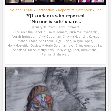
No one is safe
Perspective
Reporter's Notebook
Top
•
•
•
YJI students who reported
‘No one is safe’ share...
January 31, 2022
Add Comment
,
,
,
By
Sreehitha Gandluri
Emily Fromant
Purnima Priyadarsini
,
,
,
,
Norah Springborn
Amy Goodman
Chuying Huo
Lina Köksal
,
,
,
,
Manar Lezaar
Ana Fadul
Bilge Güven
Regina López
,
,
,
Holly Hostettler-Davies
Viktorie Goldmannová
Chinalurumogu Eze
,
,
,
,
,
Annalena Stache
Matty Ennis
Daisy Wigg
Thet
Burak Sanel
Parnian Shahsavary