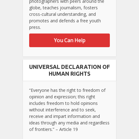
photographers with peers around the
globe, teaches journalism, fosters
cross-cultural understanding, and
promotes and defends a free youth
press.
You Can Help
UNIVERSAL DECLARATION OF
HUMAN RIGHTS
“Everyone has the right to freedom of
opinion and expression; this right
includes freedom to hold opinions
without interference and to seek,
receive and impart information and
ideas through any media and regardless
of frontiers.” – Article 19