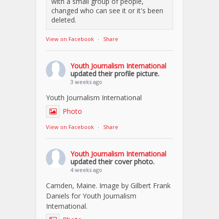
with a small group of people,
changed who can see it or it's been
deleted.
View on Facebook
·
Share
Youth Journalism International
updated their profile picture.
3 weeks ago
Youth Journalism International
Photo
View on Facebook
·
Share
Youth Journalism International
updated their cover photo.
4 weeks ago
Camden, Maine. Image by Gilbert Frank
Daniels for Youth Journalism
International.