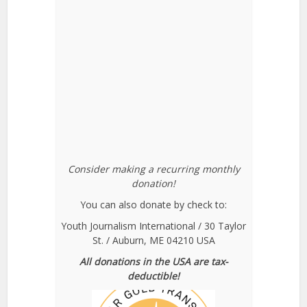
Consider making a recurring monthly
donation!
You can also donate by check to:
Youth Journalism International / 30 Taylor
St. / Auburn, ME 04210 USA
All donations in the USA are tax-
deductible!