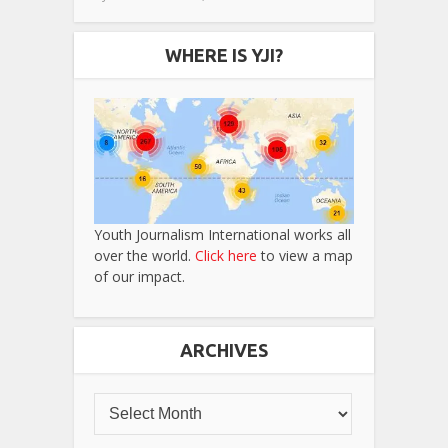
WHERE IS YJI?
Youth Journalism International works all
over the world.
Click here
to view a map
of our impact.
ARCHIVES