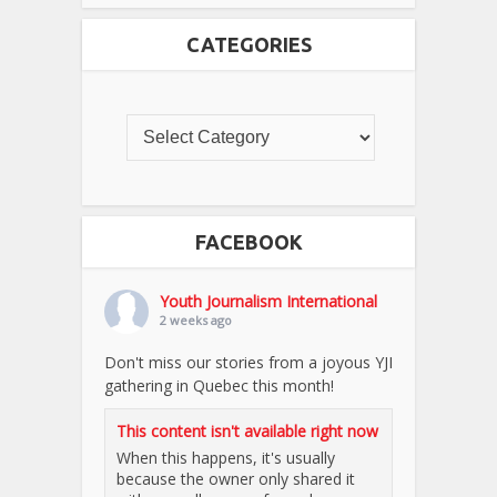
CATEGORIES
FACEBOOK
Youth Journalism International
2 weeks ago
Don't miss our stories from a joyous YJI
gathering in Quebec this month!
This content isn't available right now
When this happens, it's usually
because the owner only shared it