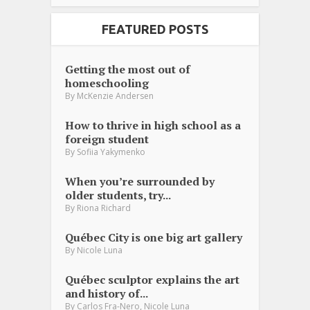
FEATURED POSTS
Getting the most out of
homeschooling
By
McKenzie Andersen
How to thrive in high school as a
foreign student
By
Sofiia Yakymenko
When you’re surrounded by
older students, try...
By
Riona Richard
Québec City is one big art gallery
By
Nicole Luna
Québec sculptor explains the art
and history of...
,
By
Carlos Fra-Nero
Nicole Luna