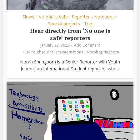
News
No one is safe
Reporter's Notebook
•
•
•
Special projects
Top
•
Hear directly from ‘No one is
safe’ reporters
January 22, 2022
Add Comment
,
By
Youth Journalism International
Norah Springborn
Norah Springborn is a Senior Reporter with Youth
Journalism International. Student reporters who...