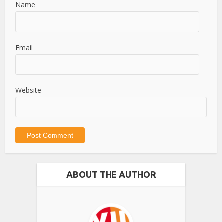
Name
Email
Website
ABOUT THE AUTHOR