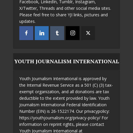
Facebook, LinkedIn, Tumblr, Instagram,
X/Twitter, Threads and other social media sites.
Please feel free to share YJI links, pictures and
updates.
YOUTH JOURNALISM INTERNATIONAL
Youth Journalism International is approved by
the Internal Revenue Service as a 501 (C) (3) tax-
exempt organization, and all donations are tax
deductible to the extent provided by law. Youth
Journalism International Federal Identification
Number (EIN) is 26-1522174. Our privacypolicy:
https://youthjournalism.org/privacy-policy/ For
information on reprint rights, please contact
Youth Journalism International at