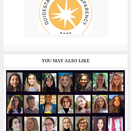
YOU MAY ALSO LIKE