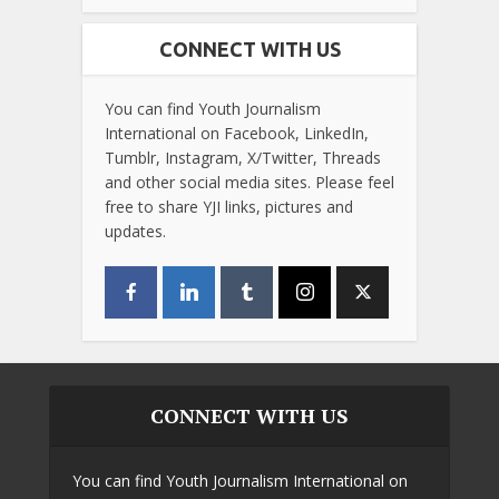
CONNECT WITH US
You can find Youth Journalism
International on Facebook, LinkedIn,
Tumblr, Instagram, X/Twitter, Threads
and other social media sites. Please feel
free to share YJI links, pictures and
updates.
CONNECT WITH US
You can find Youth Journalism International on