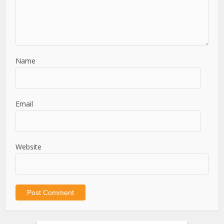
Name
Email
Website