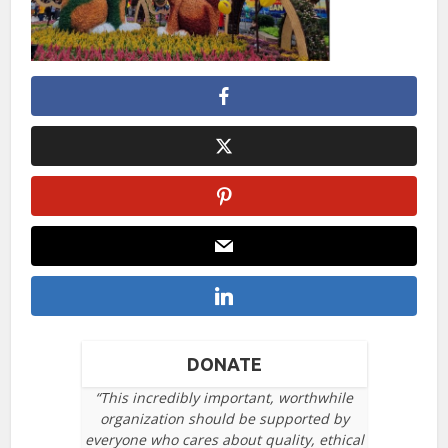
DONATE
“This incredibly important, worthwhile
organization should be supported by
everyone who cares about quality, ethical