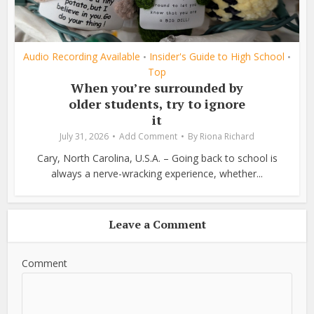
Audio Recording Available
Insider's Guide to High School
•
•
Top
When you’re surrounded by
older students, try to ignore
it
July 31, 2026
Add Comment
By
Riona Richard
Cary, North Carolina, U.S.A. – Going back to school is
always a nerve-wracking experience, whether...
Leave a Comment
Comment