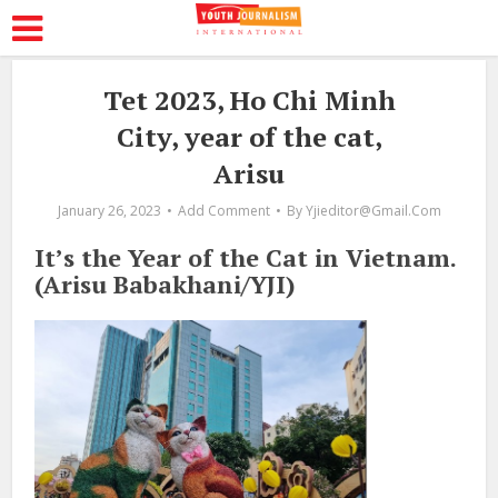
Tet 2023, Ho Chi Minh
City, year of the cat,
Arisu
January 26, 2023
Add Comment
By
Yjieditor@gmail.com
It’s the Year of the Cat in Vietnam.
(Arisu Babakhani/YJI)