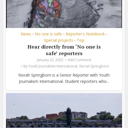
News
No one is safe
Reporter's Notebook
•
•
•
Special projects
Top
•
Hear directly from ‘No one is
safe’ reporters
January 22, 2022
Add Comment
,
By
Youth Journalism International
Norah Springborn
Norah Springborn is a Senior Reporter with Youth
Journalism International. Student reporters who...