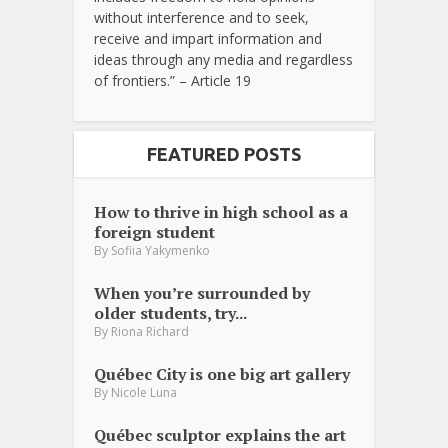
without interference and to seek,
receive and impart information and
ideas through any media and regardless
of frontiers.” – Article 19
FEATURED POSTS
How to thrive in high school as a
foreign student
By
Sofiia Yakymenko
When you’re surrounded by
older students, try...
By
Riona Richard
Québec City is one big art gallery
By
Nicole Luna
Québec sculptor explains the art