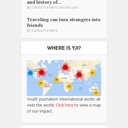
and history of...
,
By
Carlos Fra-Nero
Nicole Luna
Traveling can turn strangers into
friends
By
Carlos Fra-Nero
WHERE IS YJI?
Youth Journalism International works all
over the world.
Click here
to view a map
of our impact.