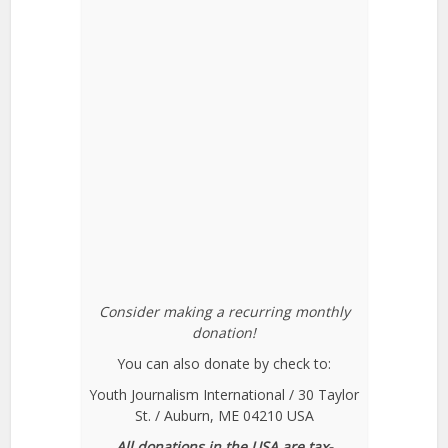
Consider making a recurring monthly
donation!
You can also donate by check to:
Youth Journalism International / 30 Taylor
St. / Auburn, ME 04210 USA
All donations in the USA are tax-