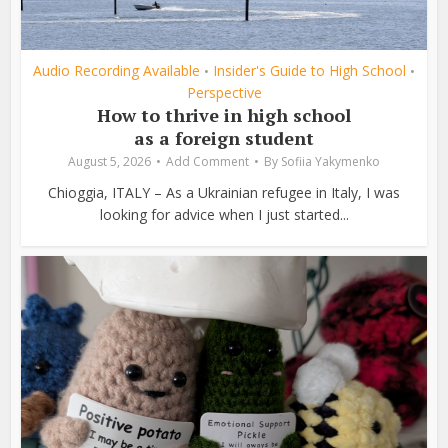
Audio Recording Available
Insider's Guide to High School
•
•
Perspective
How to thrive in high school
as a foreign student
August 5, 2026
Add Comment
By
Sofiia Yakymenko
Chioggia, ITALY – As a Ukrainian refugee in Italy, I was
looking for advice when I just started...