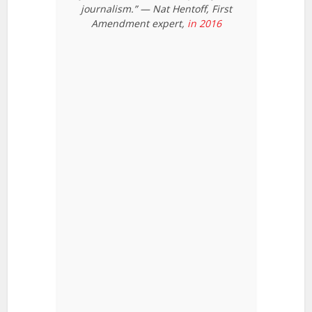
journalism.” — Nat Hentoff, First
Amendment expert,
in 2016