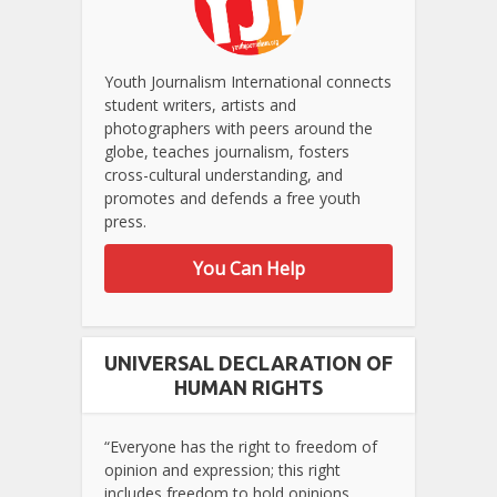
Youth Journalism International connects
student writers, artists and
photographers with peers around the
globe, teaches journalism, fosters
cross-cultural understanding, and
promotes and defends a free youth
press.
You Can Help
UNIVERSAL DECLARATION OF
HUMAN RIGHTS
“Everyone has the right to freedom of
opinion and expression; this right
includes freedom to hold opinions