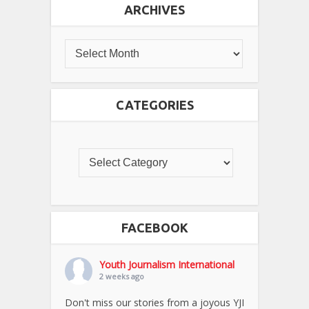
ARCHIVES
CATEGORIES
FACEBOOK
Youth Journalism International
2 weeks ago
Don't miss our stories from a joyous YJI