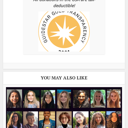
deductible!
YOU MAY ALSO LIKE