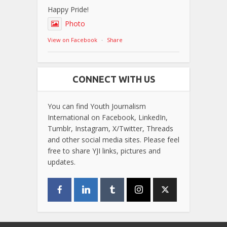
Happy Pride!
Photo
View on Facebook
·
Share
CONNECT WITH US
You can find Youth Journalism
International on Facebook, LinkedIn,
Tumblr, Instagram, X/Twitter, Threads
and other social media sites. Please feel
free to share YJI links, pictures and
updates.