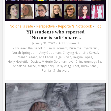
No one is safe
Perspective
Reporter's Notebook
Top
•
•
•
YJI students who reported
‘No one is safe’ share...
January 31, 2022
Add Comment
,
,
,
By
Sreehitha Gandluri
Emily Fromant
Purnima Priyadarsini
,
,
,
,
Norah Springborn
Amy Goodman
Chuying Huo
Lina Köksal
,
,
,
,
Manar Lezaar
Ana Fadul
Bilge Güven
Regina López
,
,
,
Holly Hostettler-Davies
Viktorie Goldmannová
Chinalurumogu Eze
,
,
,
,
,
Annalena Stache
Matty Ennis
Daisy Wigg
Thet
Burak Sanel
Parnian Shahsavary