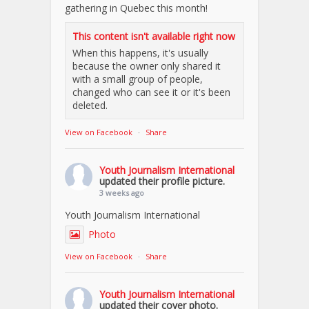
gathering in Quebec this month!
This content isn't available right now
When this happens, it's usually
because the owner only shared it
with a small group of people,
changed who can see it or it's been
deleted.
View on Facebook
·
Share
Youth Journalism International
updated their profile picture.
3 weeks ago
Youth Journalism International
Photo
View on Facebook
·
Share
Youth Journalism International
updated their cover photo.