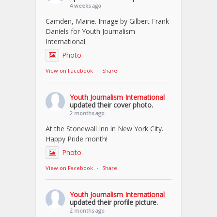
4 weeks ago
Camden, Maine. Image by Gilbert Frank
Daniels for Youth Journalism
International.
Photo
View on Facebook
·
Share
Youth Journalism International
updated their cover photo.
2 months ago
At the Stonewall Inn in New York City.
Happy Pride month!
Photo
View on Facebook
·
Share
Youth Journalism International
updated their profile picture.
2 months ago