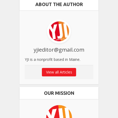
ABOUT THE AUTHOR
yjieditor@gmail.com
YJI is a nonprofit based in Maine.
View all Articles
OUR MISSION