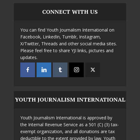
CONNECT WITH US
You can find Youth Journalism International on
Facebook, LinkedIn, Tumblr, Instagram,
X/Twitter, Threads and other social media sites.
Please feel free to share YJI links, pictures and
updates.
YOUTH JOURNALISM INTERNATIONAL
Youth Journalism International is approved by
the Internal Revenue Service as a 501 (C) (3) tax-
exempt organization, and all donations are tax
deductible to the extent provided by law. Youth