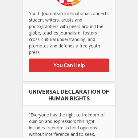
Youth Journalism International connects
student writers, artists and
photographers with peers around the
globe, teaches journalism, fosters
cross-cultural understanding, and
promotes and defends a free youth
press.
You Can Help
UNIVERSAL DECLARATION OF
HUMAN RIGHTS
“Everyone has the right to freedom of
opinion and expression; this right
includes freedom to hold opinions
without interference and to seek,