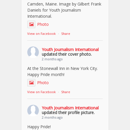
Camden, Maine. Image by Gilbert Frank
Daniels for Youth Journalism
International.
Photo
View on Facebook
·
Share
Youth Journalism International
updated their cover photo.
2 months ago
At the Stonewall Inn in New York City.
Happy Pride month!
Photo
View on Facebook
·
Share
Youth Journalism International
updated their profile picture.
2 months ago
Happy Pride!