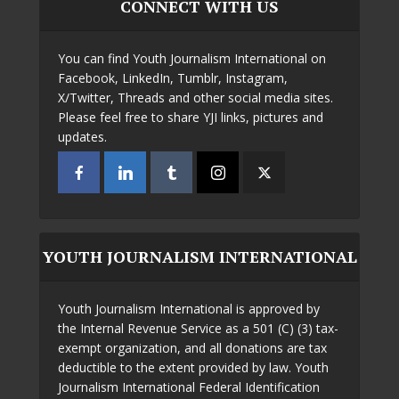
CONNECT WITH US
You can find Youth Journalism International on
Facebook, LinkedIn, Tumblr, Instagram,
X/Twitter, Threads and other social media sites.
Please feel free to share YJI links, pictures and
updates.
YOUTH JOURNALISM INTERNATIONAL
Youth Journalism International is approved by
the Internal Revenue Service as a 501 (C) (3) tax-
exempt organization, and all donations are tax
deductible to the extent provided by law. Youth
Journalism International Federal Identification