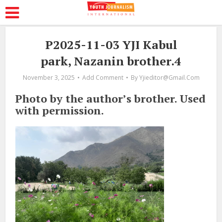
P2025-11-03 YJI Kabul
park, Nazanin brother.4
November 3, 2025
Add Comment
By
Yjieditor@gmail.com
Photo by the author’s brother. Used
with permission.