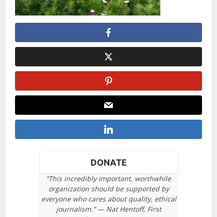
DONATE
“This incredibly important, worthwhile
organization should be supported by
everyone who cares about quality, ethical
journalism.” — Nat Hentoff, First