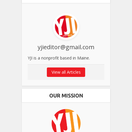
yjieditor@gmail.com
YJI is a nonprofit based in Maine.
View all Articles
OUR MISSION