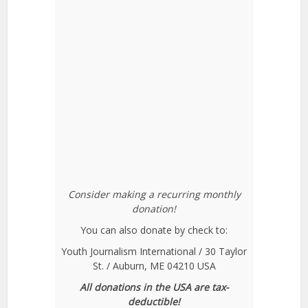
Consider making a recurring monthly
donation!
You can also donate by check to:
Youth Journalism International / 30 Taylor
St. / Auburn, ME 04210 USA
All donations in the USA are tax-
deductible!