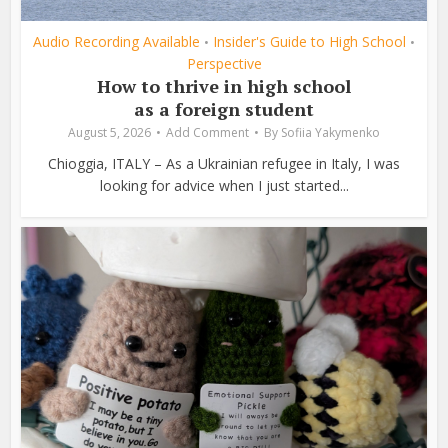
Audio Recording Available
Insider's Guide to High School
•
•
Perspective
How to thrive in high school
as a foreign student
August 5, 2026
Add Comment
By
Sofiia Yakymenko
Chioggia, ITALY – As a Ukrainian refugee in Italy, I was
looking for advice when I just started...