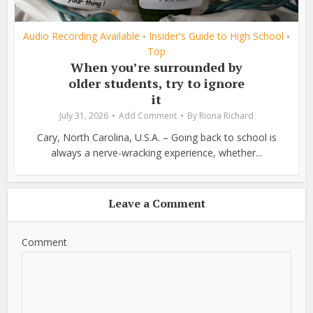
Audio Recording Available
Insider's Guide to High School
•
•
Top
When you’re surrounded by
older students, try to ignore
it
July 31, 2026
Add Comment
By
Riona Richard
Cary, North Carolina, U.S.A. – Going back to school is
always a nerve-wracking experience, whether...
Leave a Comment
Comment