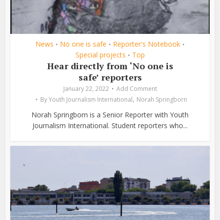
News
No one is safe
Reporter's Notebook
•
•
•
Special projects
Top
•
Hear directly from ‘No one is
safe’ reporters
January 22, 2022
Add Comment
,
By
Youth Journalism International
Norah Springborn
Norah Springborn is a Senior Reporter with Youth
Journalism International. Student reporters who...