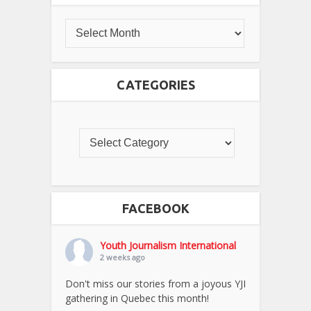
CATEGORIES
FACEBOOK
Youth Journalism International
2 weeks ago
Don't miss our stories from a joyous YJI
gathering in Quebec this month!