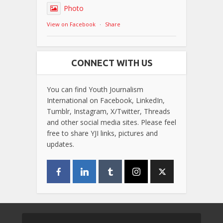
Photo
View on Facebook
·
Share
CONNECT WITH US
You can find Youth Journalism
International on Facebook, LinkedIn,
Tumblr, Instagram, X/Twitter, Threads
and other social media sites. Please feel
free to share YJI links, pictures and
updates.