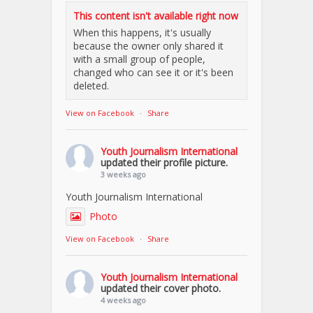
This content isn't available right now
When this happens, it's usually
because the owner only shared it
with a small group of people,
changed who can see it or it's been
deleted.
View on Facebook
·
Share
Youth Journalism International
updated their profile picture.
3 weeks ago
Youth Journalism International
Photo
View on Facebook
·
Share
Youth Journalism International
updated their cover photo.
4 weeks ago