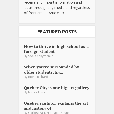
receive and impart information and
ideas through any media and regardless
of frontiers.” – Article 19
FEATURED POSTS
How to thrive in high school as a
foreign student
By
Sofiia Yakymenko
When you’re surrounded by
older students, try...
By
Riona Richard
Québec City is one big art gallery
By
Nicole Luna
Québec sculptor explains the art
and history of...
,
By
Carlos Fra-Nero
Nicole Luna