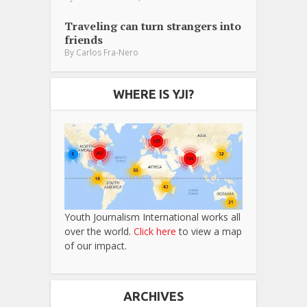
Traveling can turn strangers into
friends
By
Carlos Fra-Nero
WHERE IS YJI?
Youth Journalism International works all
over the world.
Click here
to view a map
of our impact.
ARCHIVES