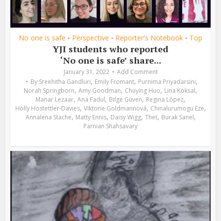
No one is safe
Perspective
Reporter's Notebook
Top
•
•
•
YJI students who reported
‘No one is safe’ share...
January 31, 2022
Add Comment
,
,
,
By
Sreehitha Gandluri
Emily Fromant
Purnima Priyadarsini
,
,
,
,
Norah Springborn
Amy Goodman
Chuying Huo
Lina Köksal
,
,
,
,
Manar Lezaar
Ana Fadul
Bilge Güven
Regina López
,
,
,
Holly Hostettler-Davies
Viktorie Goldmannová
Chinalurumogu Eze
,
,
,
,
,
Annalena Stache
Matty Ennis
Daisy Wigg
Thet
Burak Sanel
Parnian Shahsavary