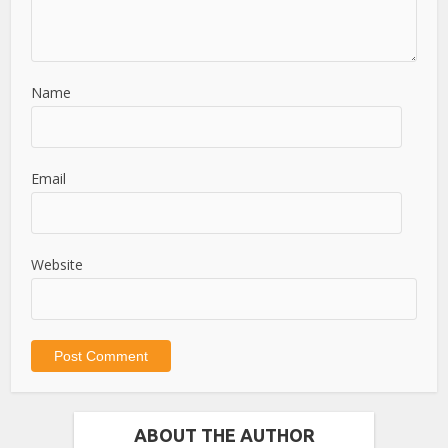
Name
Email
Website
ABOUT THE AUTHOR