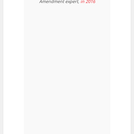
Amendment expert,
in 2016