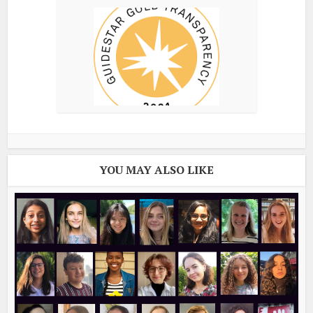
YOU MAY ALSO LIKE