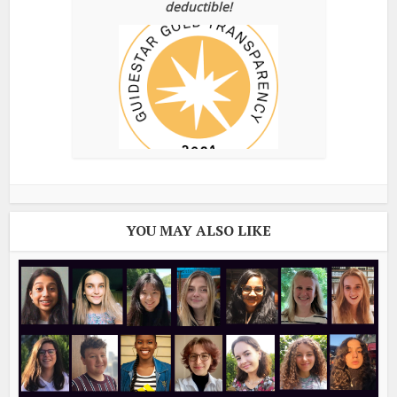
deductible!
YOU MAY ALSO LIKE