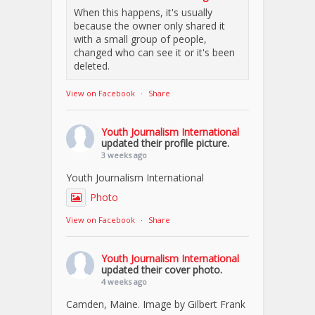
When this happens, it's usually
because the owner only shared it
with a small group of people,
changed who can see it or it's been
deleted.
View on Facebook
·
Share
Youth Journalism International
updated their profile picture.
3 weeks ago
Youth Journalism International
Photo
View on Facebook
·
Share
Youth Journalism International
updated their cover photo.
4 weeks ago
Camden, Maine. Image by Gilbert Frank