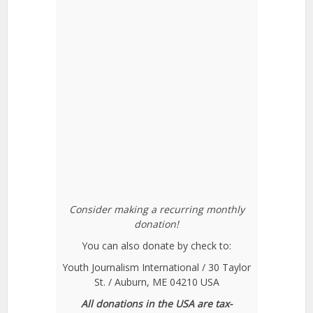
Consider making a recurring monthly
donation!
You can also donate by check to:
Youth Journalism International / 30 Taylor
St. / Auburn, ME 04210 USA
All donations in the USA are tax-