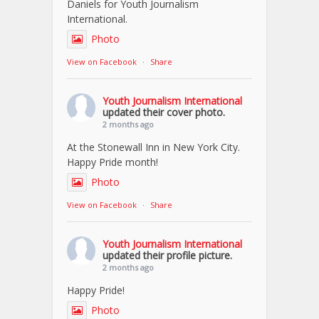
Daniels for Youth Journalism
International.
Photo
View on Facebook
·
Share
Youth Journalism International
updated their cover photo.
2 months ago
At the Stonewall Inn in New York City.
Happy Pride month!
Photo
View on Facebook
·
Share
Youth Journalism International
updated their profile picture.
2 months ago
Happy Pride!
Photo