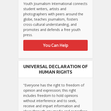
Youth Journalism International connects
student writers, artists and
photographers with peers around the
globe, teaches journalism, fosters
cross-cultural understanding, and
promotes and defends a free youth
press.
You Can Help
UNIVERSAL DECLARATION OF
HUMAN RIGHTS
“Everyone has the right to freedom of
opinion and expression; this right
includes freedom to hold opinions
without interference and to seek,
receive and impart information and