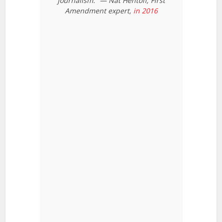
journalism.” — Nat Hentoff, First
Amendment expert,
in 2016