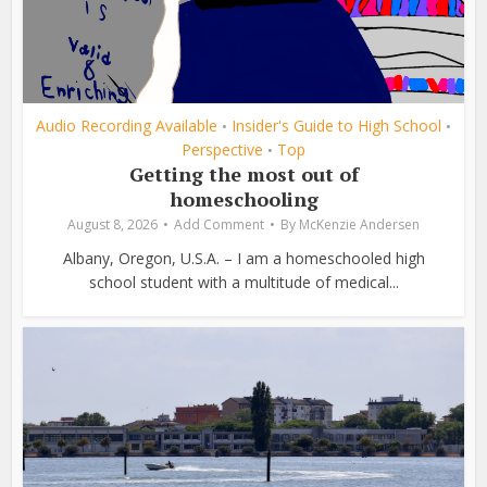
Audio Recording Available
Insider's Guide to High School
•
•
Perspective
Top
•
Getting the most out of
homeschooling
August 8, 2026
Add Comment
By
McKenzie Andersen
Albany, Oregon, U.S.A. – I am a homeschooled high
school student with a multitude of medical...