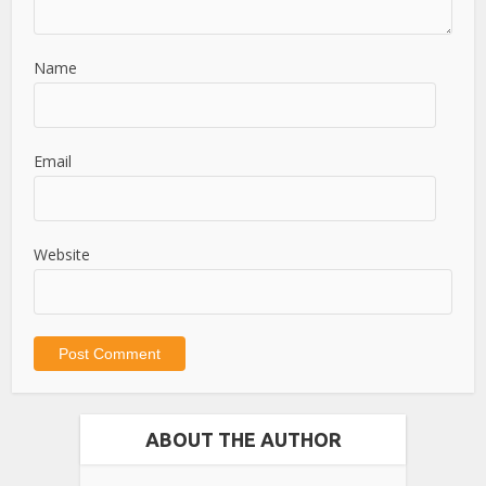
Name
Email
Website
ABOUT THE AUTHOR