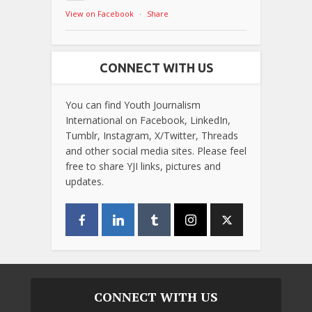
View on Facebook
·
Share
CONNECT WITH US
You can find Youth Journalism
International on Facebook, LinkedIn,
Tumblr, Instagram, X/Twitter, Threads
and other social media sites. Please feel
free to share YJI links, pictures and
updates.
CONNECT WITH US