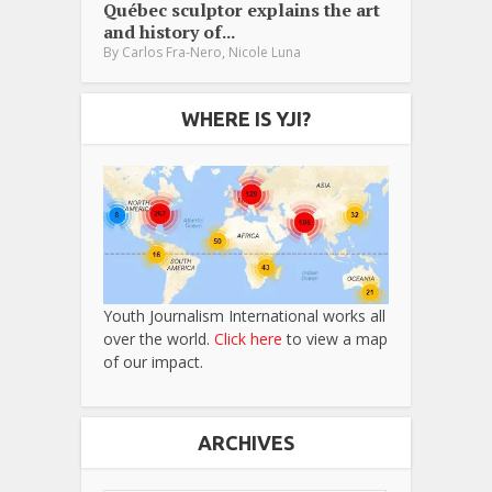
Québec sculptor explains the art
and history of...
,
By
Carlos Fra-Nero
Nicole Luna
WHERE IS YJI?
Youth Journalism International works all
over the world.
Click here
to view a map
of our impact.
ARCHIVES