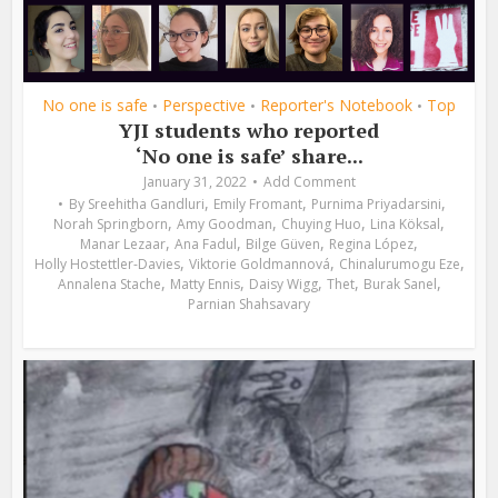
No one is safe
Perspective
Reporter's Notebook
Top
•
•
•
YJI students who reported
‘No one is safe’ share...
January 31, 2022
Add Comment
,
,
,
By
Sreehitha Gandluri
Emily Fromant
Purnima Priyadarsini
,
,
,
,
Norah Springborn
Amy Goodman
Chuying Huo
Lina Köksal
,
,
,
,
Manar Lezaar
Ana Fadul
Bilge Güven
Regina López
,
,
,
Holly Hostettler-Davies
Viktorie Goldmannová
Chinalurumogu Eze
,
,
,
,
,
Annalena Stache
Matty Ennis
Daisy Wigg
Thet
Burak Sanel
Parnian Shahsavary