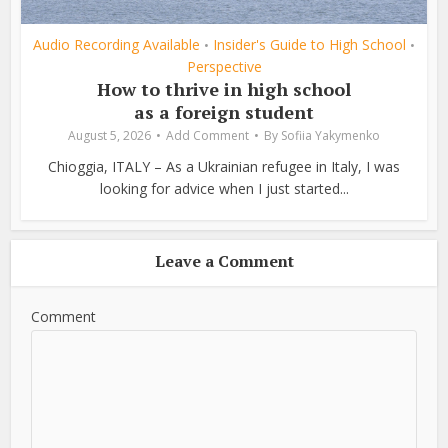
Audio Recording Available
Insider's Guide to High School
•
•
Perspective
How to thrive in high school
as a foreign student
August 5, 2026
Add Comment
By
Sofiia Yakymenko
Chioggia, ITALY – As a Ukrainian refugee in Italy, I was
looking for advice when I just started...
Leave a Comment
Comment