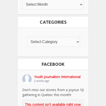
CATEGORIES
FACEBOOK
Youth Journalism International
2 weeks ago
Don't miss our stories from a joyous YJI
gathering in Quebec this month!
This content isn't available right now