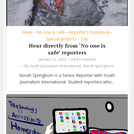
News
No one is safe
Reporter's Notebook
•
•
•
Special projects
Top
•
Hear directly from ‘No one is
safe’ reporters
January 22, 2022
Add Comment
,
By
Youth Journalism International
Norah Springborn
Norah Springborn is a Senior Reporter with Youth
Journalism International. Student reporters who...