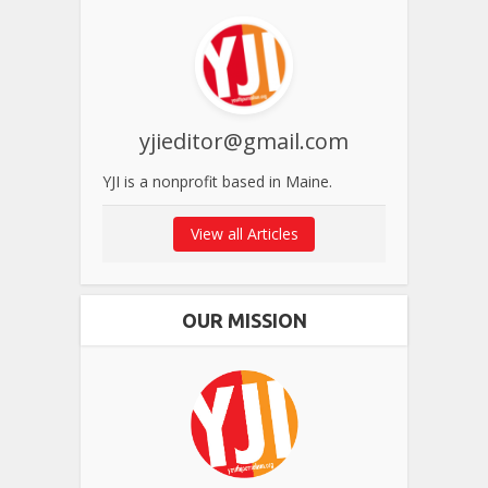
yjieditor@gmail.com
YJI is a nonprofit based in Maine.
View all Articles
OUR MISSION