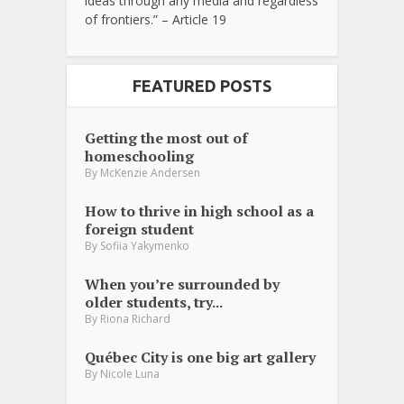
ideas through any media and regardless
of frontiers.” – Article 19
FEATURED POSTS
Getting the most out of
homeschooling
By
McKenzie Andersen
How to thrive in high school as a
foreign student
By
Sofiia Yakymenko
When you’re surrounded by
older students, try...
By
Riona Richard
Québec City is one big art gallery
By
Nicole Luna