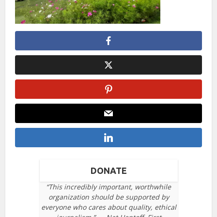
DONATE
“This incredibly important, worthwhile
organization should be supported by
everyone who cares about quality, ethical