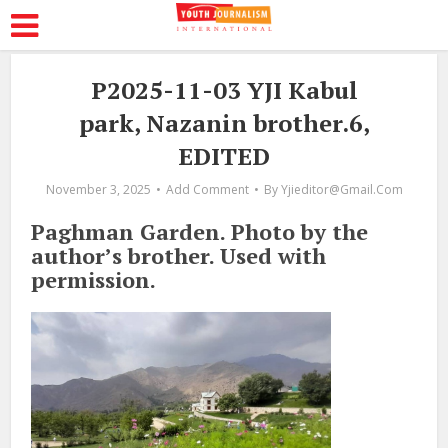
P2025-11-03 YJI Kabul
park, Nazanin brother.6,
EDITED
November 3, 2025
Add Comment
By
Yjieditor@gmail.com
Paghman Garden. Photo by the
author’s brother. Used with
permission.