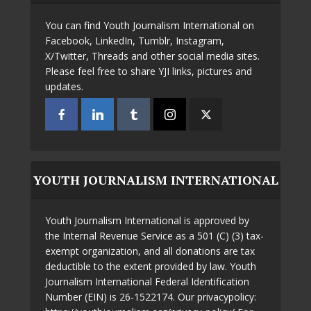
You can find Youth Journalism International on
Facebook, LinkedIn, Tumblr, Instagram,
X/Twitter, Threads and other social media sites.
Please feel free to share YJI links, pictures and
updates.
YOUTH JOURNALISM INTERNATIONAL
Youth Journalism International is approved by
the Internal Revenue Service as a 501 (C) (3) tax-
exempt organization, and all donations are tax
deductible to the extent provided by law. Youth
Journalism International Federal Identification
Number (EIN) is 26-1522174. Our privacypolicy: