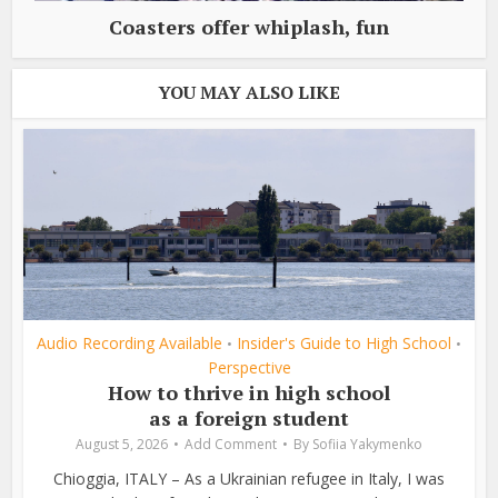
Coasters offer whiplash, fun
YOU MAY ALSO LIKE
Audio Recording Available
Insider's Guide to High School
•
•
Perspective
How to thrive in high school
as a foreign student
August 5, 2026
Add Comment
By
Sofiia Yakymenko
Chioggia, ITALY – As a Ukrainian refugee in Italy, I was