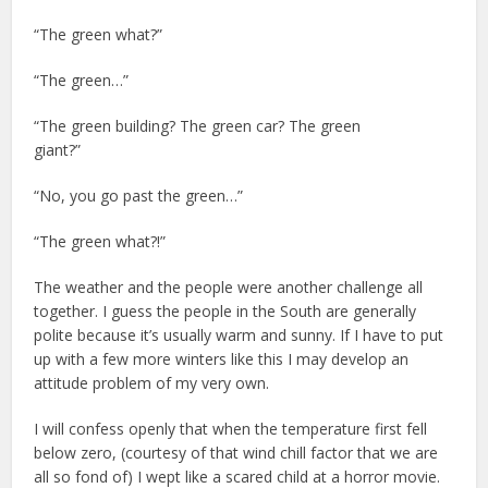
“The green what?”
“The green…”
“The green building? The green car? The green
giant?”
“No, you go past the green…”
“The green what?!”
The weather and the people were another challenge all
together. I guess the people in the South are generally
polite because it’s usually warm and sunny. If I have to put
up with a few more winters like this I may develop an
attitude problem of my very own.
I will confess openly that when the temperature first fell
below zero, (courtesy of that wind chill factor that we are
all so fond of) I wept like a scared child at a horror movie.