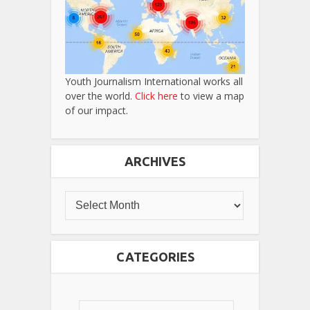
Youth Journalism International works all
over the world.
Click here
to view a map
of our impact.
ARCHIVES
CATEGORIES