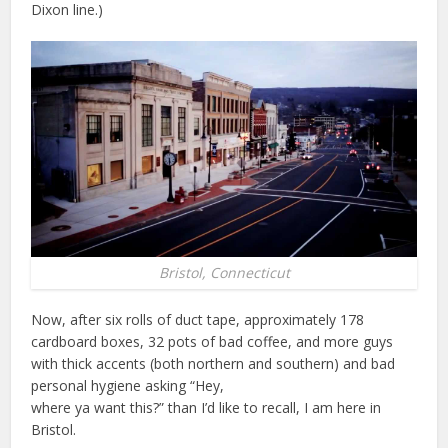
Dixon line.)
Bristol, Connecticut
Now, after six rolls of duct tape, approximately 178
cardboard boxes, 32 pots of bad coffee, and more guys
with thick accents (both northern and southern) and bad
personal hygiene asking “Hey,
where ya want this?” than I’d like to recall, I am here in
Bristol.