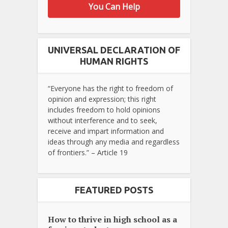
You Can Help
UNIVERSAL DECLARATION OF
HUMAN RIGHTS
“Everyone has the right to freedom of
opinion and expression; this right
includes freedom to hold opinions
without interference and to seek,
receive and impart information and
ideas through any media and regardless
of frontiers.” – Article 19
FEATURED POSTS
How to thrive in high school as a