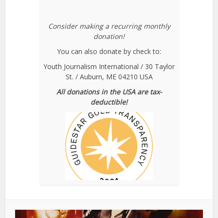
Consider making a recurring monthly
donation!
You can also donate by check to:
Youth Journalism International / 30 Taylor
St. / Auburn, ME 04210 USA
All donations in the USA are tax-
deductible!