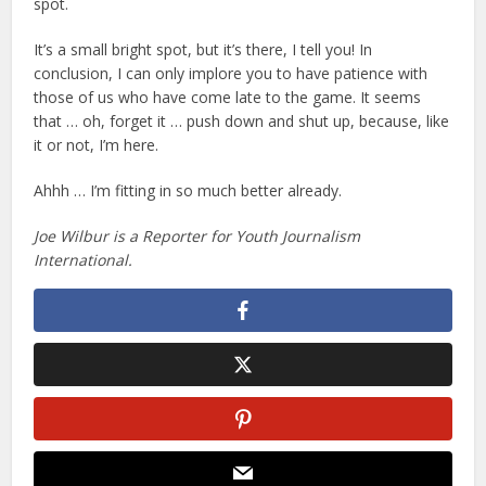
spot.
It’s a small bright spot, but it’s there, I tell you! In
conclusion, I can only implore you to have patience with
those of us who have come late to the game. It seems
that … oh, forget it … push down and shut up, because, like
it or not, I’m here.
Ahhh … I’m fitting in so much better already.
Joe Wilbur is a Reporter for Youth Journalism
International.