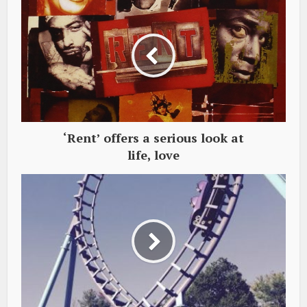
‘Rent’ offers a serious look at
life, love