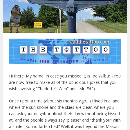
Hi there. My name, in case you missed it, is Joe Wilbur. (You
are now free to make all of the obnoxious jokes that you
wish involving “Charlotte’s Web” and “Mr. Ed.”)
Once upon a time (about six months ago…) I lived in a land
where the sun shone and the skies are clear, where you
can ask your neighbor about their day without being hissed
at, and the people always say “please” and “thank you” with
a smile. (Sound farfetched? Well, it was beyond the Mason-