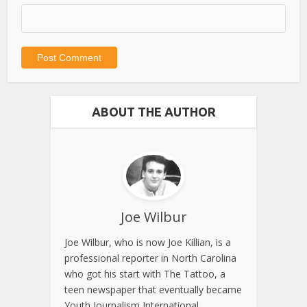
ABOUT THE AUTHOR
Joe Wilbur
Joe Wilbur, who is now Joe Killian, is a
professional reporter in North Carolina
who got his start with The Tattoo, a
teen newspaper that eventually became
Youth Journalism International.