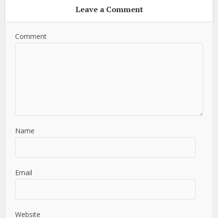
Leave a Comment
Comment
Name
Email
Website