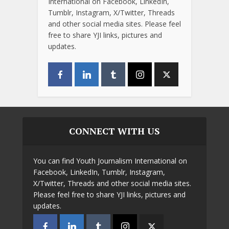
International on Facebook, LinkedIn,
Tumblr, Instagram, X/Twitter, Threads
and other social media sites. Please feel
free to share YJI links, pictures and
updates.
CONNECT WITH US
You can find Youth Journalism International on
Facebook, LinkedIn, Tumblr, Instagram,
X/Twitter, Threads and other social media sites.
Please feel free to share YJI links, pictures and
updates.