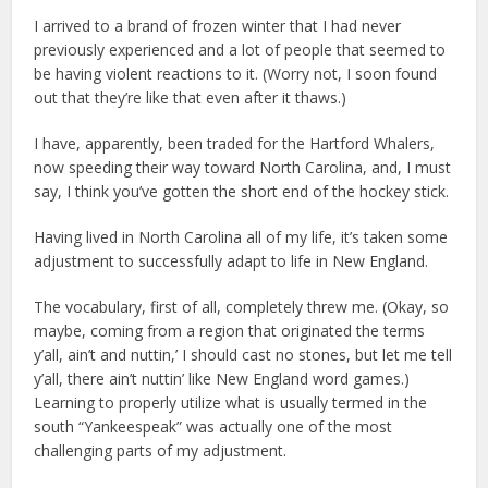
I arrived to a brand of frozen winter that I had never
previously experienced and a lot of people that seemed to
be having violent reactions to it. (Worry not, I soon found
out that they’re like that even after it thaws.)
I have, apparently, been traded for the Hartford Whalers,
now speeding their way toward North Carolina, and, I must
say, I think you’ve gotten the short end of the hockey stick.
Having lived in North Carolina all of my life, it’s taken some
adjustment to successfully adapt to life in New England.
The vocabulary, first of all, completely threw me. (Okay, so
maybe, coming from a region that originated the terms
y’all, ain’t and nuttin,’ I should cast no stones, but let me tell
y’all, there ain’t nuttin’ like New England word games.)
Learning to properly utilize what is usually termed in the
south “Yankeespeak” was actually one of the most
challenging parts of my adjustment.