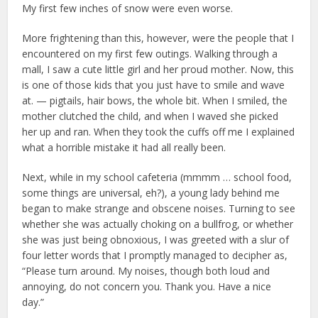
My first few inches of snow were even worse.
More frightening than this, however, were the people that I
encountered on my first few outings. Walking through a
mall, I saw a cute little girl and her proud mother. Now, this
is one of those kids that you just have to smile and wave
at. — pigtails, hair bows, the whole bit. When I smiled, the
mother clutched the child, and when I waved she picked
her up and ran. When they took the cuffs off me I explained
what a horrible mistake it had all really been.
Next, while in my school cafeteria (mmmm … school food,
some things are universal, eh?), a young lady behind me
began to make strange and obscene noises. Turning to see
whether she was actually choking on a bullfrog, or whether
she was just being obnoxious, I was greeted with a slur of
four letter words that I promptly managed to decipher as,
“Please turn around. My noises, though both loud and
annoying, do not concern you. Thank you. Have a nice
day.”