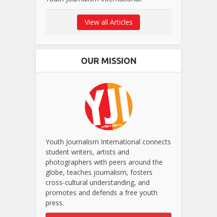
View all Articles
OUR MISSION
Youth Journalism International connects
student writers, artists and
photographers with peers around the
globe, teaches journalism, fosters
cross-cultural understanding, and
promotes and defends a free youth
press.