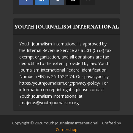
YOUTH JOURNALISM INTERNATIONAL
Youth Journalism International is approved by
the Internal Revenue Service as a 501 (C) (3) tax-
exempt organization, and all donations are tax
deductible to the extent provided by law. Youth
Journalism International Federal Identification
Number (EIN) is 26-1522174. Our privacypolicy:
https://youthjournalism.org/privacy-policy/ For
information on reprint rights, please contact
Youth Journalism International at
jmajerus@youthjournalism.org.
Copyright © 2026 Youth Journalism International | Crafted by
Cornershop