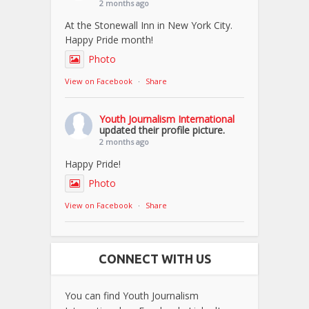
2 months ago
At the Stonewall Inn in New York City.
Happy Pride month!
Photo
View on Facebook
·
Share
Youth Journalism International
updated their profile picture.
2 months ago
Happy Pride!
Photo
View on Facebook
·
Share
CONNECT WITH US
You can find Youth Journalism