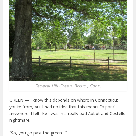
Federal Hill Green, Bristol, Conn.
GREEN — I know this depends on where in Connecticut
you’re from, but I had no idea that this meant “a park”
anywhere. I felt like I was in a really bad Abbot and Costello
nightmare.
“So, you go past the green…”