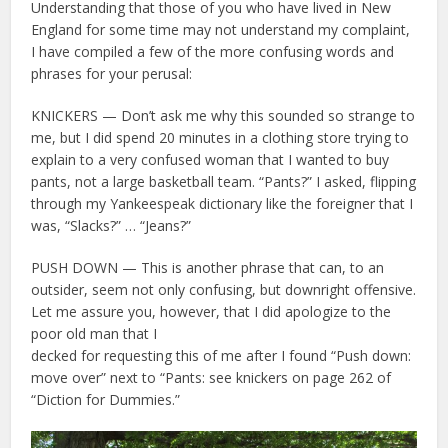
Understanding that those of you who have lived in New
England for some time may not understand my complaint,
I have compiled a few of the more confusing words and
phrases for your perusal:
KNICKERS — Don’t ask me why this sounded so strange to
me, but I did spend 20 minutes in a clothing store trying to
explain to a very confused woman that I wanted to buy
pants, not a large basketball team. “Pants?” I asked, flipping
through my Yankeespeak dictionary like the foreigner that I
was, “Slacks?” … “Jeans?”
PUSH DOWN — This is another phrase that can, to an
outsider, seem not only confusing, but downright offensive.
Let me assure you, however, that I did apologize to the
poor old man that I
decked for requesting this of me after I found “Push down:
move over” next to “Pants: see knickers on page 262 of
“Diction for Dummies.”