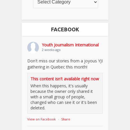
FACEBOOK
Youth Journalism International
2 weeks ago
Don't miss our stories from a joyous YJI
gathering in Quebec this month!
This content isn't available right now
When this happens, it's usually
because the owner only shared it
with a small group of people,
changed who can see it or it's been
deleted.
View on Facebook
·
Share