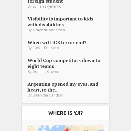
foreign student
By
Sofiia Yakymenko
Visibility is important to kids
with disabilities
By
McKenzie Andersen
When will ICE terror end?
By
Carlos Fra-Nero
World Cup competitors down to
eight teams
By
Dominic Crown
Argentina opened my eyes, and
heart, to the...
By
Sreehitha Gandluri
WHERE IS YJI?