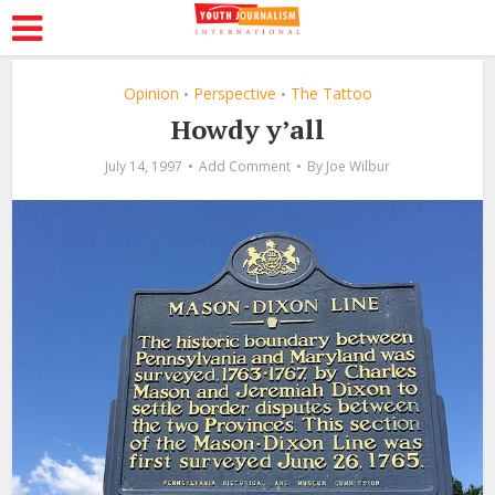
Opinion
Perspective
The Tattoo
•
•
Howdy y’all
July 14, 1997
Add Comment
By
Joe Wilbur