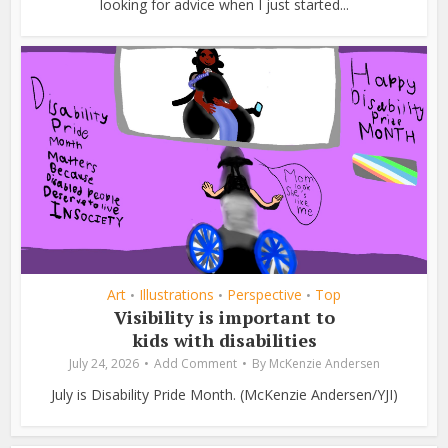
looking for advice when I just started...
Art
Illustrations
Perspective
Top
•
•
•
Visibility is important to
kids with disabilities
July 24, 2026
Add Comment
By
McKenzie Andersen
July is Disability Pride Month. (McKenzie Andersen/YJI)