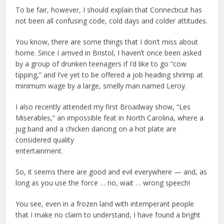
To be fair, however, I should explain that Connecticut has
not been all confusing code, cold days and colder attitudes.
You know, there are some things that I don’t miss about
home. Since I arrived in Bristol, I haven’t once been asked
by a group of drunken teenagers if I’d like to go “cow
tipping,” and I’ve yet to be offered a job heading shrimp at
minimum wage by a large, smelly man named Leroy.
I also recently attended my first Broadway show, “Les
Miserables,” an impossible feat in North Carolina, where a
jug band and a chicken dancing on a hot plate are
considered quality
entertainment.
So, it seems there are good and evil everywhere — and, as
long as you use the force … no, wait … wrong speech!
You see, even in a frozen land with intemperant people
that I make no claim to understand, I have found a bright