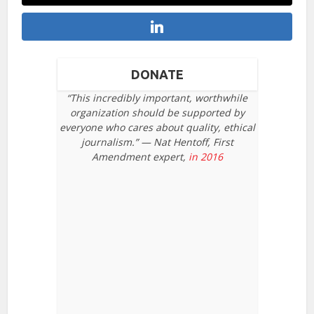
DONATE
“This incredibly important, worthwhile
organization should be supported by
everyone who cares about quality, ethical
journalism.” — Nat Hentoff, First
Amendment expert,
in 2016