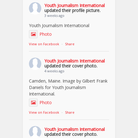
Youth Journalism International
updated their profile picture.
3 weeks ago
Youth Journalism International
Photo
View on Facebook
·
Share
Youth Journalism International
updated their cover photo.
4 weeks ago
Camden, Maine. Image by Gilbert Frank
Daniels for Youth Journalism
International.
Photo
View on Facebook
·
Share
Youth Journalism International
updated their cover photo.