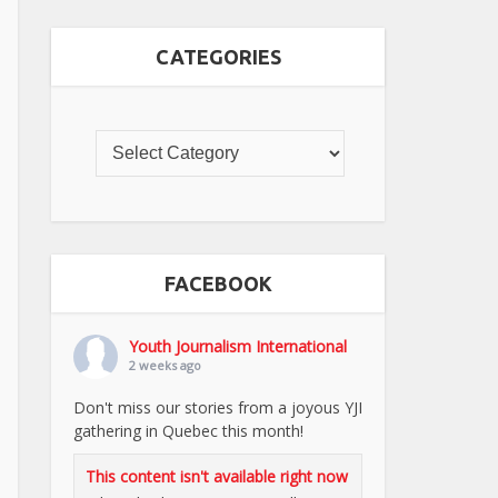
CATEGORIES
FACEBOOK
Youth Journalism International
2 weeks ago
Don't miss our stories from a joyous YJI
gathering in Quebec this month!
This content isn't available right now