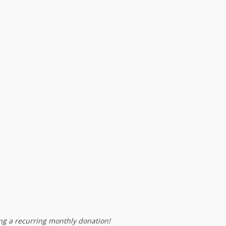
g a recurring monthly donation!