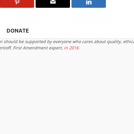
DONATE
on should be supported by everyone who cares about quality, ethic
entoff, First Amendment expert,
in 2016