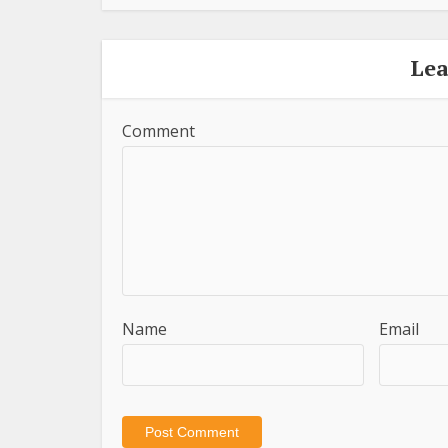
Le
Comment
Name
Email