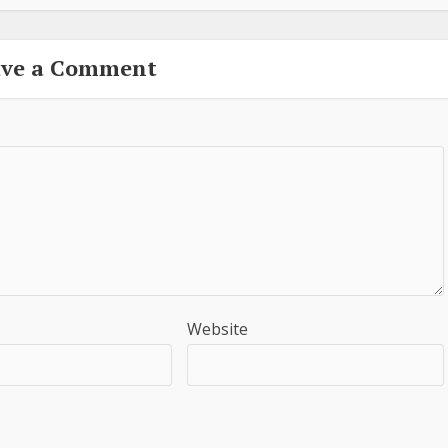
ave a Comment
Website