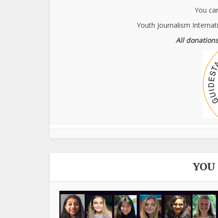
You can
Youth Journalism Internat
All donations
YOU