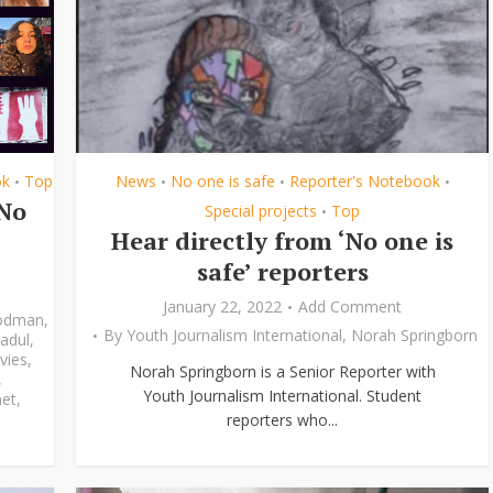
ok
Top
News
No one is safe
Reporter's Notebook
•
•
•
•
‘No
Special projects
Top
•
Hear directly from ‘No one is
safe’ reporters
January 22, 2022
Add Comment
odman
,
By
Youth Journalism International
,
Norah Springborn
adul
,
vies
,
Norah Springborn is a Senior Reporter with
,
Youth Journalism International. Student
et
,
reporters who...