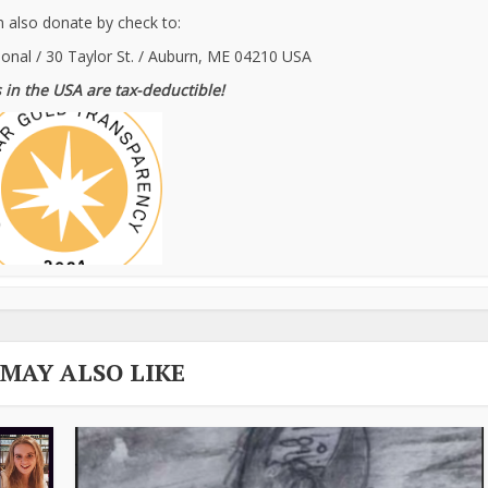
 also donate by check to:
ional / 30 Taylor St. / Auburn, ME 04210 USA
 in the USA are tax-deductible!
 MAY ALSO LIKE