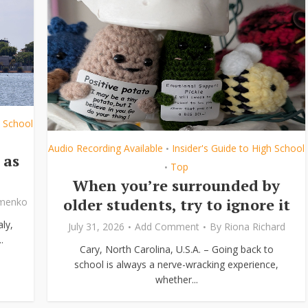
h School
Audio Recording Available
Insider's Guide to High School
•
 as
Top
•
When you’re surrounded by
older students, try to ignore it
ymenko
ly,
July 31, 2026
Add Comment
By
Riona Richard
.
Cary, North Carolina, U.S.A. – Going back to
school is always a nerve-wracking experience,
whether...