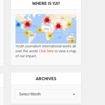
WHERE IS YJI?
Youth Journalism International works all
over the world.
Click here
to view a map
of our impact.
ARCHIVES