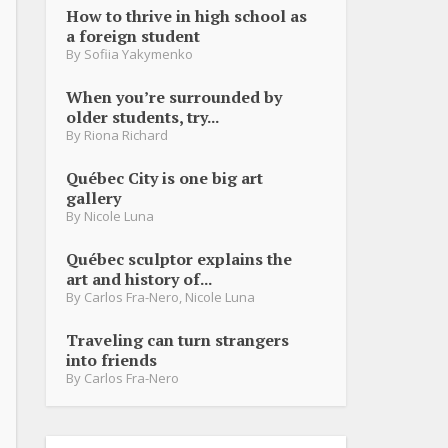
How to thrive in high school as
a foreign student
By
Sofiia Yakymenko
When you’re surrounded by
older students, try...
By
Riona Richard
Québec City is one big art
gallery
By
Nicole Luna
Québec sculptor explains the
art and history of...
By
Carlos Fra-Nero
,
Nicole Luna
Traveling can turn strangers
into friends
By
Carlos Fra-Nero