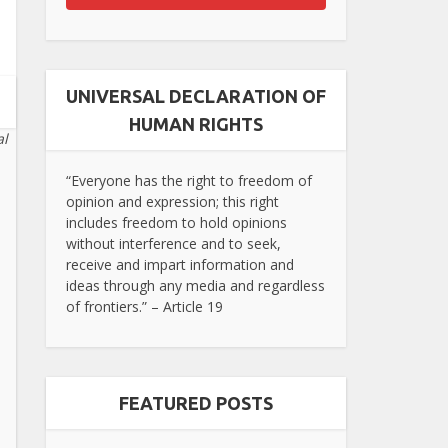
UNIVERSAL DECLARATION OF
HUMAN RIGHTS
al
“Everyone has the right to freedom of
opinion and expression; this right
includes freedom to hold opinions
without interference and to seek,
receive and impart information and
ideas through any media and regardless
of frontiers.” – Article 19
FEATURED POSTS