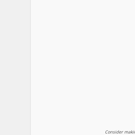
Consider makin