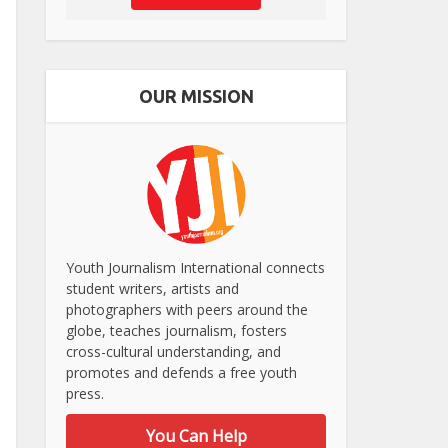
OUR MISSION
Youth Journalism International connects
student writers, artists and
photographers with peers around the
globe, teaches journalism, fosters
cross-cultural understanding, and
promotes and defends a free youth
press.
You Can Help