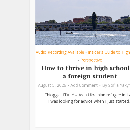
Audio Recording Available
Insider's Guide to Hig
•
Perspective
•
How to thrive in high school
a foreign student
August 5, 2026
Add Comment
By
Sofiia Yak
Chioggia, ITALY – As a Ukrainian refugee in Ita
I was looking for advice when I just started..