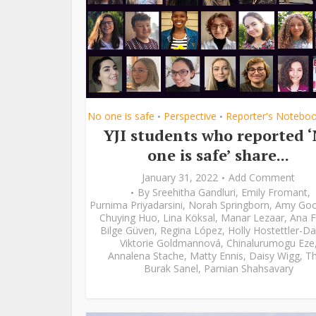
No one is safe
Perspective
Reporter's Notebo
•
•
YJI students who reported 
one is safe’ share...
January 31, 2022
Add Comment
By
Sreehitha Gandluri
,
Emily Fromant
,
Purnima Priyadarsini
,
Norah Springborn
,
Amy Go
Chuying Huo
,
Lina Köksal
,
Manar Lezaar
,
Ana F
Bilge Güven
,
Regina López
,
Holly Hostettler-Da
Viktorie Goldmannová
,
Chinalurumogu Eze
Annalena Stache
,
Matty Ennis
,
Daisy Wigg
,
Th
Burak Sanel
,
Parnian Shahsavary