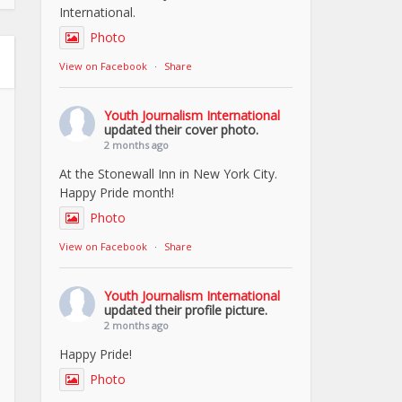
International.
Photo
View on Facebook
·
Share
Youth Journalism International
updated their cover photo.
2 months ago
At the Stonewall Inn in New York City.
Happy Pride month!
Photo
View on Facebook
·
Share
Youth Journalism International
updated their profile picture.
2 months ago
Happy Pride!
Photo