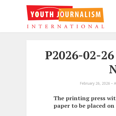
P2026-02-26 
N
February 26, 2026
The printing press wi
paper to be placed on