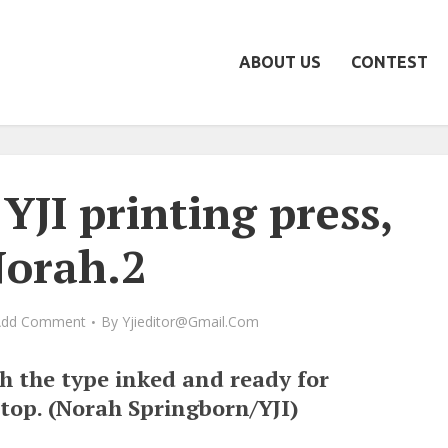
ABOUT US
CONTEST
YJI printing press,
orah.2
Add Comment
By
Yjieditor@gmail.com
th the type inked and ready for
 top. (Norah Springborn/YJI)