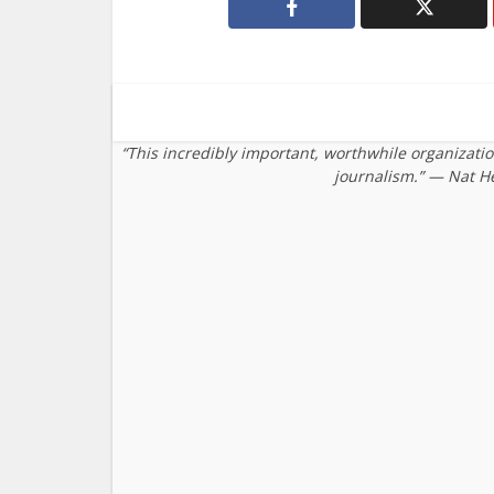
“This incredibly important, worthwhile organizati
journalism.” — Nat H