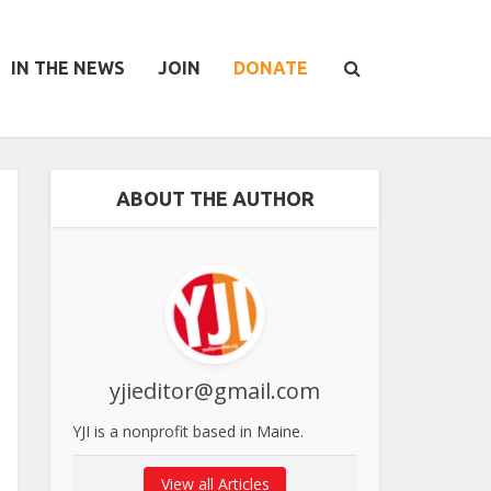
IN THE NEWS
JOIN
DONATE
ABOUT THE AUTHOR
yjieditor@gmail.com
YJI is a nonprofit based in Maine.
View all Articles