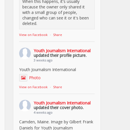
When this happens, it's usually
because the owner only shared it
with a small group of people,
changed who can see it or it's been
deleted.
View on Facebook
·
Share
Youth Journalism International
updated their profile picture.
3 weeks ago
Youth Journalism International
Photo
View on Facebook
·
Share
Youth Journalism International
updated their cover photo.
4 weeks ago
Camden, Maine. Image by Gilbert Frank
Daniels for Youth Journalism