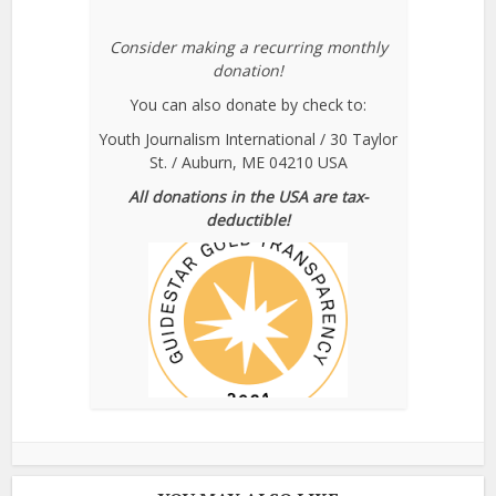
Consider making a recurring monthly
donation!
You can also donate by check to:
Youth Journalism International / 30 Taylor
St. / Auburn, ME 04210 USA
All donations in the USA are tax-
deductible!