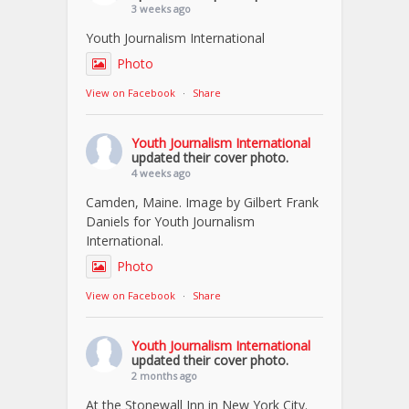
3 weeks ago
Youth Journalism International
Photo
View on Facebook
·
Share
Youth Journalism International
updated their cover photo.
4 weeks ago
Camden, Maine. Image by Gilbert Frank
Daniels for Youth Journalism
International.
Photo
View on Facebook
·
Share
Youth Journalism International
updated their cover photo.
2 months ago
At the Stonewall Inn in New York City.