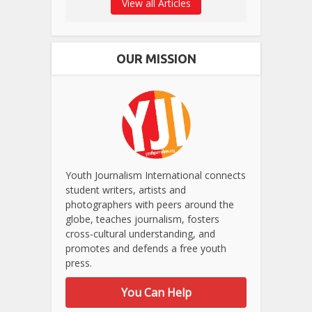
View all Articles
OUR MISSION
Youth Journalism International connects
student writers, artists and
photographers with peers around the
globe, teaches journalism, fosters
cross-cultural understanding, and
promotes and defends a free youth
press.
You Can Help