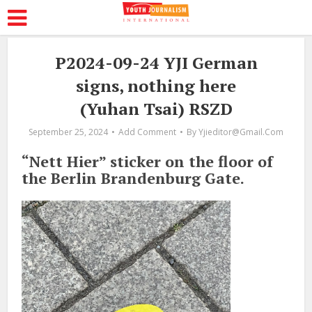
P2024-09-24 YJI German
signs, nothing here
(Yuhan Tsai) RSZD
September 25, 2024
Add Comment
By
Yjieditor@gmail.com
“Nett Hier” sticker on the floor of
the Berlin Brandenburg Gate.