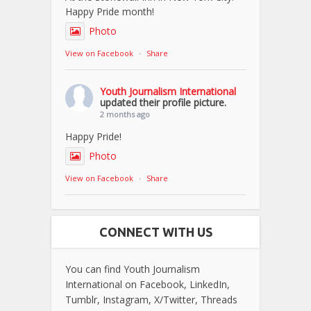
Happy Pride month!
Photo
View on Facebook
·
Share
Youth Journalism International
updated their profile picture.
2 months ago
Happy Pride!
Photo
View on Facebook
·
Share
CONNECT WITH US
You can find Youth Journalism
International on Facebook, LinkedIn,
Tumblr, Instagram, X/Twitter, Threads