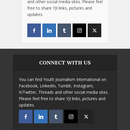
and other social media sites. Please feel
free to share YJI links, pictures and
updates.
CONNECT WITH US
You can find Youth Journalism International on
Facebook, LinkedIn, Tumblr, Instagram,
X/Twitter, Threads and other social media sites.
Please feel free to share YJI links, pictures and
updates.