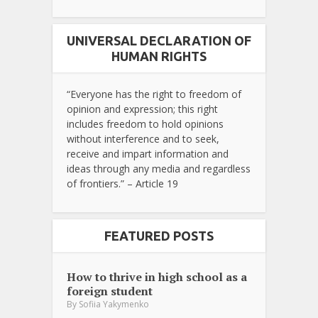
UNIVERSAL DECLARATION OF
HUMAN RIGHTS
“Everyone has the right to freedom of
opinion and expression; this right
includes freedom to hold opinions
without interference and to seek,
receive and impart information and
ideas through any media and regardless
of frontiers.” – Article 19
FEATURED POSTS
How to thrive in high school as a
foreign student
By
Sofiia Yakymenko