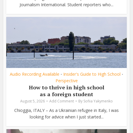
Journalism International. Student reporters who...
Audio Recording Available
Insider's Guide to High School
•
•
Perspective
How to thrive in high school
as a foreign student
August 5, 2026
Add Comment
By
Sofiia Yakymenko
Chioggia, ITALY – As a Ukrainian refugee in Italy, I was
looking for advice when I just started...