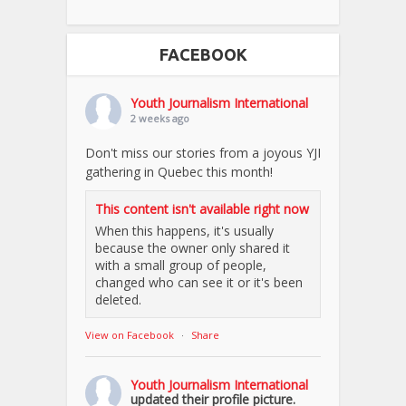
FACEBOOK
Youth Journalism International
2 weeks ago
Don't miss our stories from a joyous YJI
gathering in Quebec this month!
This content isn't available right now
When this happens, it's usually
because the owner only shared it
with a small group of people,
changed who can see it or it's been
deleted.
View on Facebook
·
Share
Youth Journalism International
updated their profile picture.