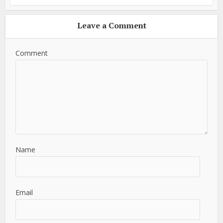
Leave a Comment
Comment
Name
Email