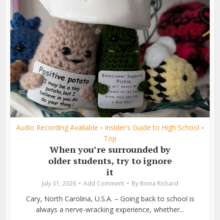
Audio Recording Available
Insider's Guide to High School
•
•
Top
When you’re surrounded by
older students, try to ignore
it
July 31, 2026
Add Comment
By
Riona Richard
Cary, North Carolina, U.S.A. – Going back to school is
always a nerve-wracking experience, whether...