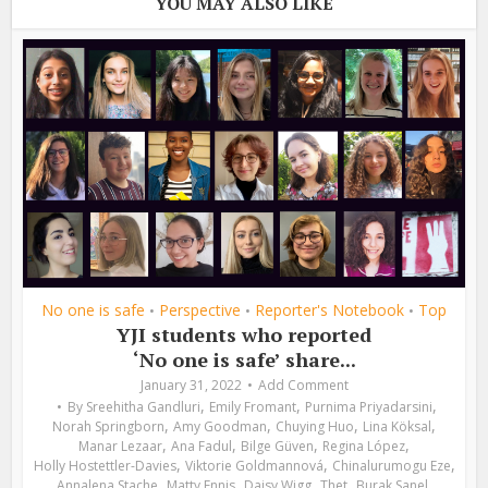
YOU MAY ALSO LIKE
No one is safe
Perspective
Reporter's Notebook
Top
•
•
•
YJI students who reported
‘No one is safe’ share...
January 31, 2022
Add Comment
,
,
,
By
Sreehitha Gandluri
Emily Fromant
Purnima Priyadarsini
,
,
,
,
Norah Springborn
Amy Goodman
Chuying Huo
Lina Köksal
,
,
,
,
Manar Lezaar
Ana Fadul
Bilge Güven
Regina López
,
,
,
Holly Hostettler-Davies
Viktorie Goldmannová
Chinalurumogu Eze
,
,
,
,
,
Annalena Stache
Matty Ennis
Daisy Wigg
Thet
Burak Sanel