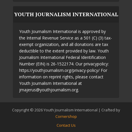
YOUTH JOURNALISM INTERNATIONAL
Youth Journalism International is approved by
the Internal Revenue Service as a 501 (C) (3) tax-
exempt organization, and all donations are tax
deductible to the extent provided by law. Youth
Journalism International Federal Identification
Number (EIN) is 26-1522174. Our privacypolicy:
https://youthjournalism.org/privacy-policy/ For
information on reprint rights, please contact
Youth Journalism International at
jmajerus@youthjournalism.org.
Copyright © 2026 Youth Journalism International | Crafted by
Cornershop
Contact Us