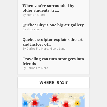
When you’re surrounded by
older students, try...
By
Riona Richard
Québec City is one big art gallery
By
Nicole Luna
Québec sculptor explains the art
and history of...
,
By
Carlos Fra-Nero
Nicole Luna
Traveling can turn strangers into
friends
By
Carlos Fra-Nero
WHERE IS YJI?