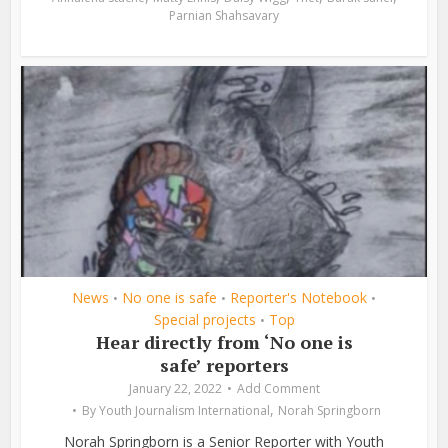
Parnian Shahsavary
News
No one is safe
Reporter's Notebook
•
•
•
Special projects
Top
•
Hear directly from ‘No one is
safe’ reporters
January 22, 2022
Add Comment
,
By
Youth Journalism International
Norah Springborn
Norah Springborn is a Senior Reporter with Youth