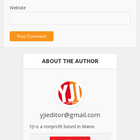
Website
ABOUT THE AUTHOR
yjieditor@gmail.com
YJI is a nonprofit based in Maine.