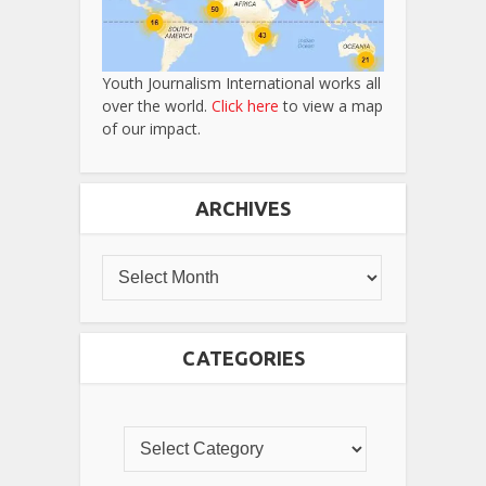
Youth Journalism International works all
over the world.
Click here
to view a map
of our impact.
ARCHIVES
CATEGORIES