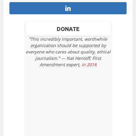
DONATE
“This incredibly important, worthwhile
organization should be supported by
everyone who cares about quality, ethical
journalism.” — Nat Hentoff, First
Amendment expert,
in 2016