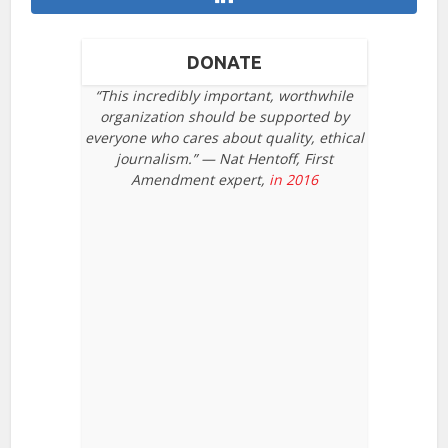
DONATE
“This incredibly important, worthwhile
organization should be supported by
everyone who cares about quality, ethical
journalism.” — Nat Hentoff, First
Amendment expert,
in 2016