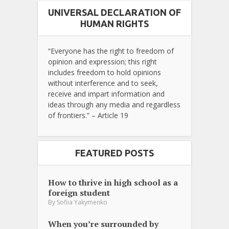
UNIVERSAL DECLARATION OF
HUMAN RIGHTS
“Everyone has the right to freedom of
opinion and expression; this right
includes freedom to hold opinions
without interference and to seek,
receive and impart information and
ideas through any media and regardless
of frontiers.” – Article 19
FEATURED POSTS
How to thrive in high school as a
foreign student
By
Sofiia Yakymenko
When you’re surrounded by