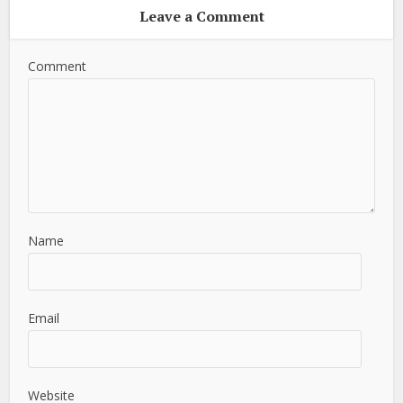
Leave a Comment
Comment
Name
Email
Website