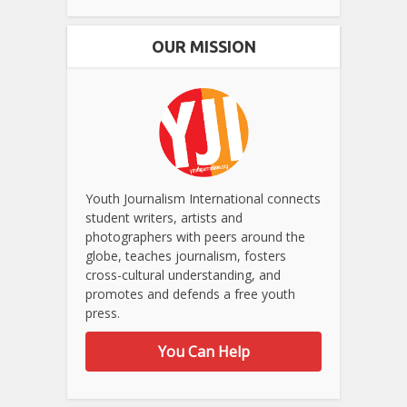
OUR MISSION
Youth Journalism International connects
student writers, artists and
photographers with peers around the
globe, teaches journalism, fosters
cross-cultural understanding, and
promotes and defends a free youth
press.
You Can Help