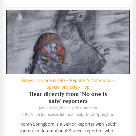
News
No one is safe
Reporter's Notebook
•
•
•
Special projects
Top
•
Hear directly from ‘No one is
safe’ reporters
January 22, 2022
Add Comment
,
By
Youth Journalism International
Norah Springborn
Norah Springborn is a Senior Reporter with Youth
Journalism International. Student reporters who...