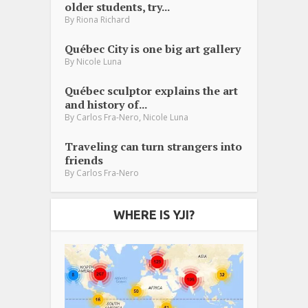
older students, try...
By
Riona Richard
Québec City is one big art gallery
By
Nicole Luna
Québec sculptor explains the art
and history of...
,
By
Carlos Fra-Nero
Nicole Luna
Traveling can turn strangers into
friends
By
Carlos Fra-Nero
WHERE IS YJI?