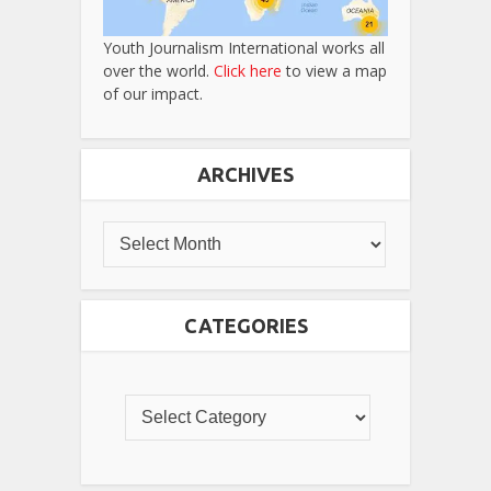
Youth Journalism International works all
over the world.
Click here
to view a map
of our impact.
ARCHIVES
CATEGORIES