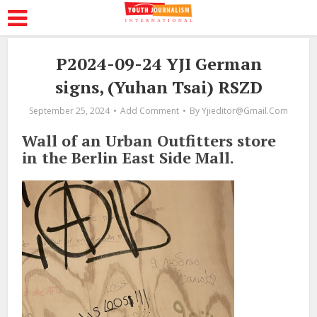
P2024-09-24 YJI German
signs, (Yuhan Tsai) RSZD
September 25, 2024
Add Comment
By
Yjieditor@gmail.com
Wall of an Urban Outfitters store
in the Berlin East Side Mall.