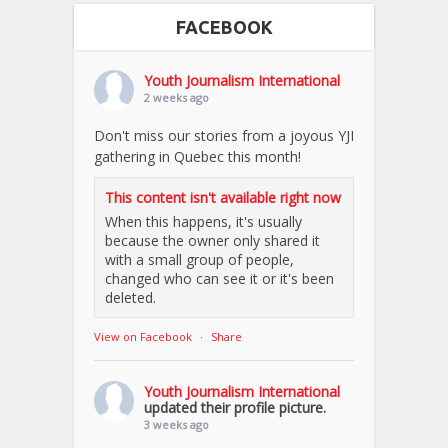
FACEBOOK
Youth Journalism International
2 weeks ago
Don't miss our stories from a joyous YJI
gathering in Quebec this month!
This content isn't available right now
When this happens, it's usually
because the owner only shared it
with a small group of people,
changed who can see it or it's been
deleted.
View on Facebook
·
Share
Youth Journalism International
updated their profile picture.
3 weeks ago