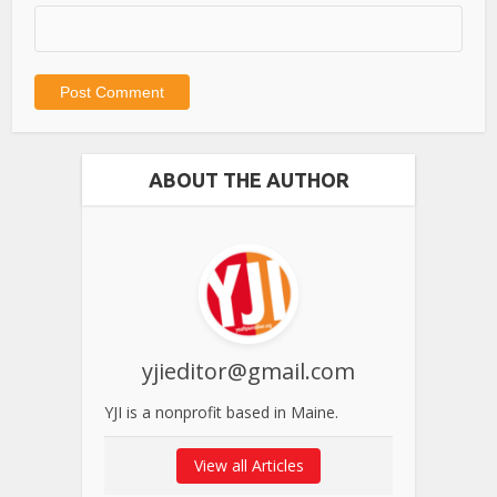
ABOUT THE AUTHOR
yjieditor@gmail.com
YJI is a nonprofit based in Maine.
View all Articles