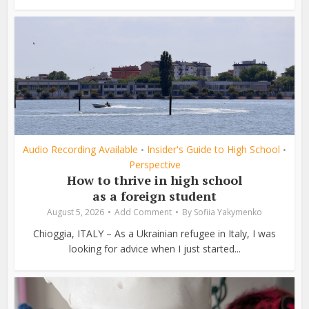
Audio Recording Available
Insider's Guide to High School
•
•
Perspective
How to thrive in high school
as a foreign student
August 5, 2026
Add Comment
By
Sofiia Yakymenko
Chioggia, ITALY – As a Ukrainian refugee in Italy, I was
looking for advice when I just started...