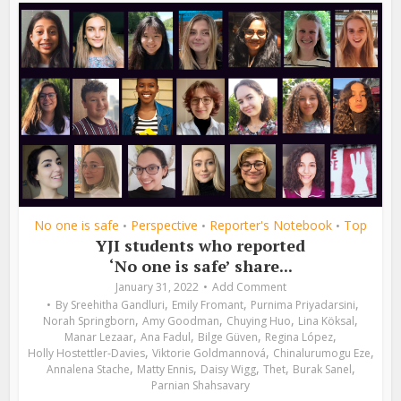
No one is safe
Perspective
Reporter's Notebook
Top
•
•
•
YJI students who reported
‘No one is safe’ share...
January 31, 2022
Add Comment
,
,
,
By
Sreehitha Gandluri
Emily Fromant
Purnima Priyadarsini
,
,
,
,
Norah Springborn
Amy Goodman
Chuying Huo
Lina Köksal
,
,
,
,
Manar Lezaar
Ana Fadul
Bilge Güven
Regina López
,
,
,
Holly Hostettler-Davies
Viktorie Goldmannová
Chinalurumogu Eze
,
,
,
,
,
Annalena Stache
Matty Ennis
Daisy Wigg
Thet
Burak Sanel
Parnian Shahsavary