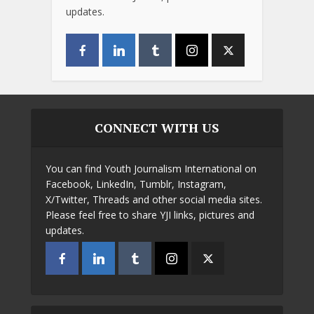
updates.
CONNECT WITH US
You can find Youth Journalism International on
Facebook, LinkedIn, Tumblr, Instagram,
X/Twitter, Threads and other social media sites.
Please feel free to share YJI links, pictures and
updates.