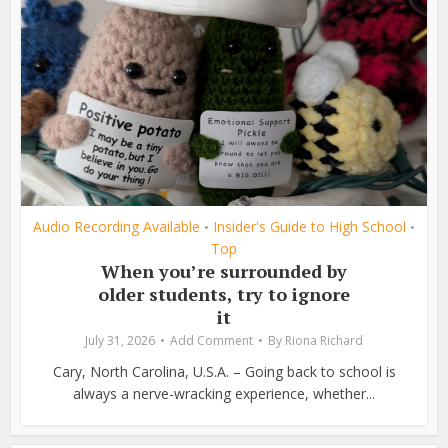
Audio Recording Available
Insider's Guide to High School
•
•
Top
When you’re surrounded by
older students, try to ignore
it
July 31, 2026
Add Comment
By
Riona Richard
Cary, North Carolina, U.S.A. – Going back to school is
always a nerve-wracking experience, whether...