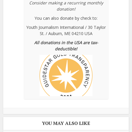
Consider making a recurring monthly
donation!
You can also donate by check to:
Youth Journalism International / 30 Taylor
St. / Auburn, ME 04210 USA
All donations in the USA are tax-
deductible!
YOU MAY ALSO LIKE