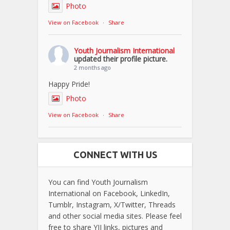
Photo
View on Facebook
·
Share
Youth Journalism International
updated their profile picture.
2 months ago
Happy Pride!
Photo
View on Facebook
·
Share
CONNECT WITH US
You can find Youth Journalism
International on Facebook, LinkedIn,
Tumblr, Instagram, X/Twitter, Threads
and other social media sites. Please feel
free to share YJI links, pictures and