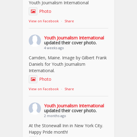
Youth Journalism International
Photo
View on Facebook
·
Share
Youth Journalism International
updated their cover photo.
4 weeks ago
Camden, Maine. Image by Gilbert Frank
Daniels for Youth Journalism
International.
Photo
View on Facebook
·
Share
Youth Journalism International
updated their cover photo.
2 months ago
At the Stonewall Inn in New York City.
Happy Pride month!