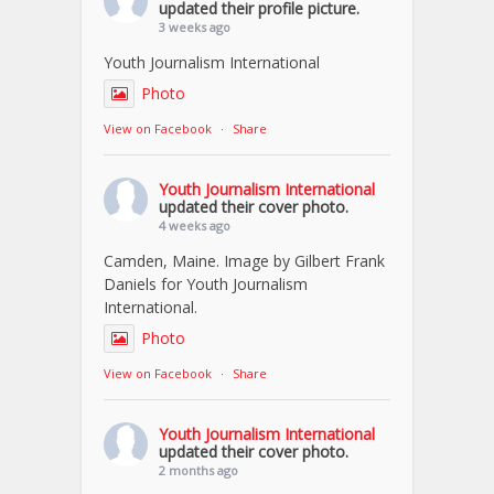
updated their profile picture.
3 weeks ago
Youth Journalism International
Photo
View on Facebook
·
Share
Youth Journalism International
updated their cover photo.
4 weeks ago
Camden, Maine. Image by Gilbert Frank
Daniels for Youth Journalism
International.
Photo
View on Facebook
·
Share
Youth Journalism International
updated their cover photo.
2 months ago