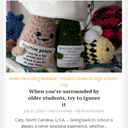
Audio Recording Available
Insider's Guide to High School
•
•
Top
When you’re surrounded by
older students, try to ignore
it
July 31, 2026
Add Comment
By
Riona Richard
Cary, North Carolina, U.S.A. – Going back to school is
always a nerve-wracking experience, whether...