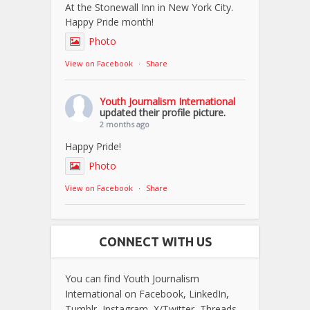
At the Stonewall Inn in New York City.
Happy Pride month!
Photo
View on Facebook
·
Share
Youth Journalism International
updated their profile picture.
2 months ago
Happy Pride!
Photo
View on Facebook
·
Share
CONNECT WITH US
You can find Youth Journalism
International on Facebook, LinkedIn,
Tumblr, Instagram, X/Twitter, Threads