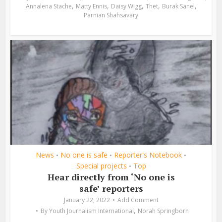
,
,
,
,
,
Annalena Stache
Matty Ennis
Daisy Wigg
Thet
Burak Sanel
Parnian Shahsavary
News
No one is safe
Reporter's Notebook
•
•
•
Special projects
Top
•
Hear directly from ‘No one is
safe’ reporters
January 22, 2022
Add Comment
,
By
Youth Journalism International
Norah Springborn