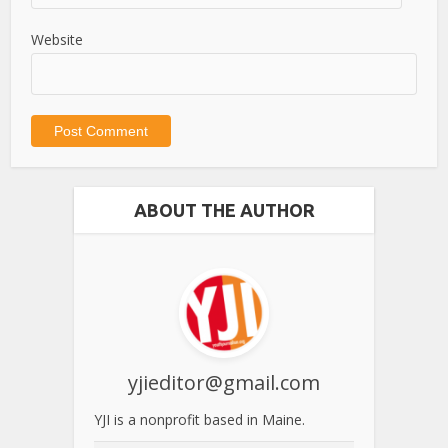
Website
ABOUT THE AUTHOR
yjieditor@gmail.com
YJI is a nonprofit based in Maine.