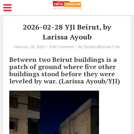
2026-02-28 YJI Beirut, by
Larissa Ayoub
February 28, 2026
Add Comment
By
Yjieditor@gmail.com
Between two Beirut buildings is a
patch of ground where five other
buildings stood before they were
leveled by war. (Larissa Ayoub/YJI)