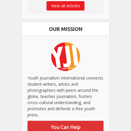
View all Articles
OUR MISSION
Youth Journalism International connects
student writers, artists and
photographers with peers around the
globe, teaches journalism, fosters
cross-cultural understanding, and
promotes and defends a free youth
press.
You Can Help