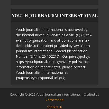
YOUTH JOURNALISM INTERNATIONAL
Youth Journalism International is approved by
the Internal Revenue Service as a 501 (C) (3) tax-
exempt organization, and all donations are tax
deductible to the extent provided by law. Youth
Journalism International Federal Identification
Number (EIN) is 26-1522174. Our privacypolicy:
https://youthjournalism.org/privacy-policy/ For
information on reprint rights, please contact
Youth Journalism International at
jmajerus@youthjournalism.org.
Copyright © 2026 Youth Journalism International | Crafted by
Cornershop
Contact Us