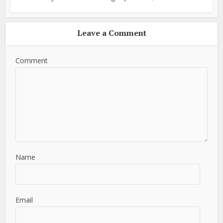
Leave a Comment
Comment
Name
Email