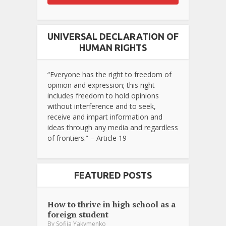
UNIVERSAL DECLARATION OF
HUMAN RIGHTS
“Everyone has the right to freedom of
opinion and expression; this right
includes freedom to hold opinions
without interference and to seek,
receive and impart information and
ideas through any media and regardless
of frontiers.” – Article 19
FEATURED POSTS
How to thrive in high school as a
foreign student
By
Sofiia Yakymenko