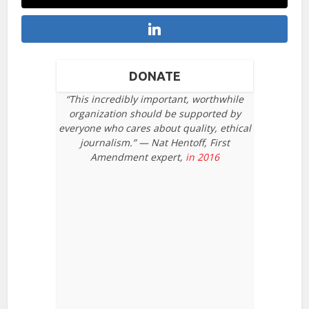
DONATE
“This incredibly important, worthwhile
organization should be supported by
everyone who cares about quality, ethical
journalism.” — Nat Hentoff, First
Amendment expert,
in 2016