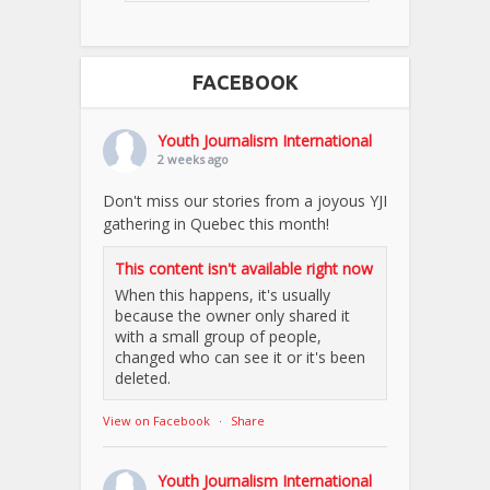
FACEBOOK
Youth Journalism International
2 weeks ago
Don't miss our stories from a joyous YJI
gathering in Quebec this month!
This content isn't available right now
When this happens, it's usually
because the owner only shared it
with a small group of people,
changed who can see it or it's been
deleted.
View on Facebook
·
Share
Youth Journalism International