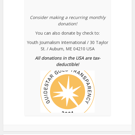
Consider making a recurring monthly
donation!
You can also donate by check to:
Youth Journalism International / 30 Taylor
St. / Auburn, ME 04210 USA
All donations in the USA are tax-
deductible!