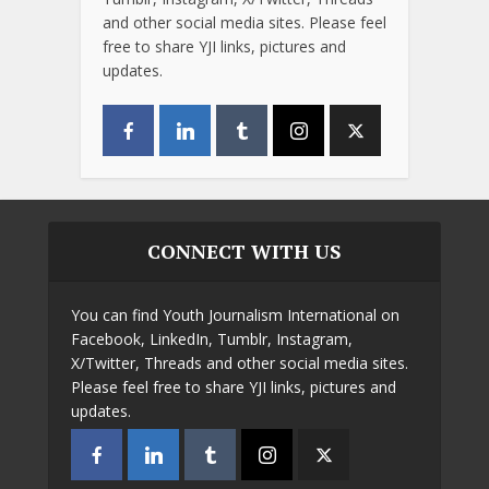
and other social media sites. Please feel
free to share YJI links, pictures and
updates.
CONNECT WITH US
You can find Youth Journalism International on
Facebook, LinkedIn, Tumblr, Instagram,
X/Twitter, Threads and other social media sites.
Please feel free to share YJI links, pictures and
updates.