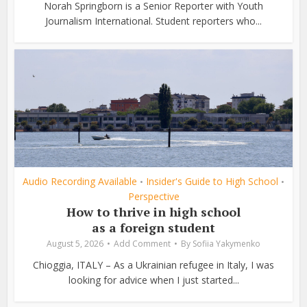
Norah Springborn is a Senior Reporter with Youth
Journalism International. Student reporters who...
Audio Recording Available
Insider's Guide to High School
•
•
Perspective
How to thrive in high school
as a foreign student
August 5, 2026
Add Comment
By
Sofiia Yakymenko
Chioggia, ITALY – As a Ukrainian refugee in Italy, I was
looking for advice when I just started...