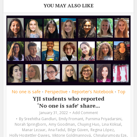
YOU MAY ALSO LIKE
No one is safe
Perspective
Reporter's Notebook
Top
•
•
•
YJI students who reported
‘No one is safe’ share...
January 31, 2022
Add Comment
,
,
,
By
Sreehitha Gandluri
Emily Fromant
Purnima Priyadarsini
,
,
,
,
Norah Springborn
Amy Goodman
Chuying Huo
Lina Köksal
,
,
,
,
Manar Lezaar
Ana Fadul
Bilge Güven
Regina López
,
,
,
Holly Hostettler-Davies
Viktorie Goldmannová
Chinalurumogu Eze