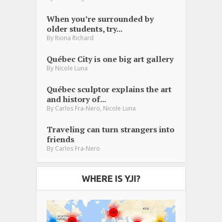
When you’re surrounded by
older students, try...
By
Riona Richard
Québec City is one big art gallery
By
Nicole Luna
Québec sculptor explains the art
and history of...
,
By
Carlos Fra-Nero
Nicole Luna
Traveling can turn strangers into
friends
By
Carlos Fra-Nero
WHERE IS YJI?