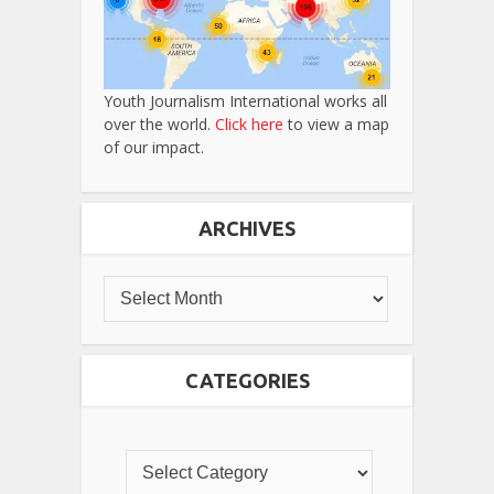
Youth Journalism International works all
over the world.
Click here
to view a map
of our impact.
ARCHIVES
CATEGORIES