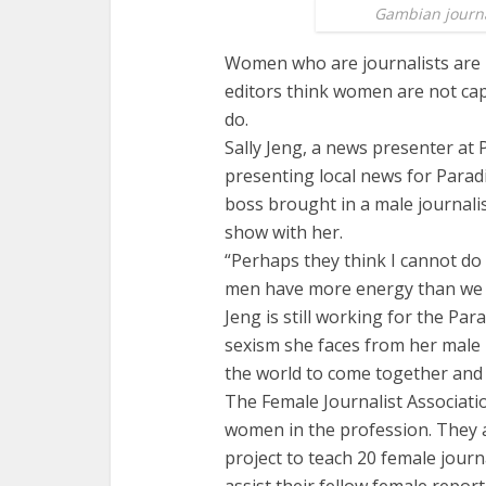
Gambian journal
Women who are journalists are 
editors think women are not cap
do.
Sally Jeng, a news presenter at
presenting local news for Parad
boss brought in a male journalis
show with her.
“Perhaps they think I cannot do 
men have more energy than we t
Jeng is still working for the Pa
sexism she faces from her male 
the world to come together and 
The Female Journalist Associati
women in the profession. They
project to teach 20 female jour