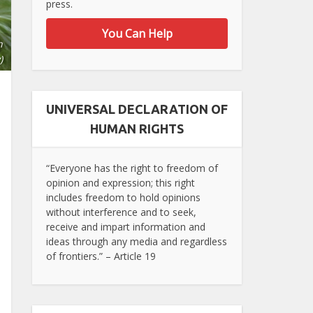
press.
You Can Help
n
)
UNIVERSAL DECLARATION OF
HUMAN RIGHTS
“Everyone has the right to freedom of
opinion and expression; this right
includes freedom to hold opinions
without interference and to seek,
receive and impart information and
ideas through any media and regardless
of frontiers.” – Article 19