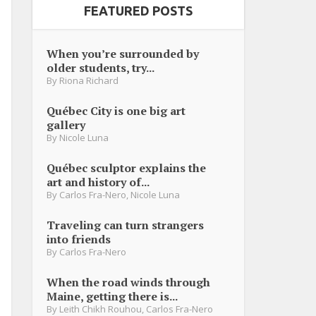
FEATURED POSTS
When you’re surrounded by
older students, try...
By
Riona Richard
Québec City is one big art
gallery
By
Nicole Luna
Québec sculptor explains the
art and history of...
By
Carlos Fra-Nero
,
Nicole Luna
Traveling can turn strangers
into friends
By
Carlos Fra-Nero
When the road winds through
Maine, getting there is...
By
Leith Chikh Rouhou
,
Carlos Fra-Nero