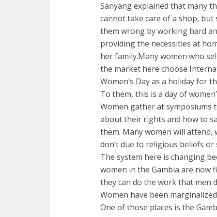
Sanyang explained that many th
cannot take care of a shop, but
them wrong by working hard a
providing the necessities at ho
her family.Many women who sell
the market here choose Interna
Women’s Day as a holiday for t
To them, this is a day of women
Women gather at symposiums t
about their rights and how to s
them. Many women will attend, 
don’t due to religious beliefs or
The system here is changing be
women in the Gambia are now fi
they can do the work that men d
Women have been marginalized, 
One of those places is the Gamb