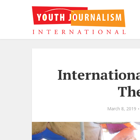
Internation
Th
March 8, 2019