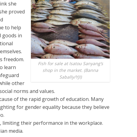
ink she
 she proved
nd
me to help
 goods in
tional
hemselves.
’s freedom.
Fish for sale at Isatou Sanyang’s
o learn
shop in the market. (Banna
afeguard
Sabally/YJI)
while other
 social norms and values.
cause of the rapid growth of education. Many
ghting for gender equality because they believe
o.
limiting their performance in the workplace.
ian media.