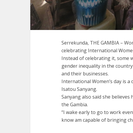
Serrekunda, THE GAMBIA – Wome
celebrating International Women’
Instead of celebrating it, some
gender inequality in the countr
and their businesses.
International Women’s day is a 
Isatou Sanyang.
Sanyang also said she believes 
the Gambia.
“I wake early to go to work even i
know am capable of bringing cha