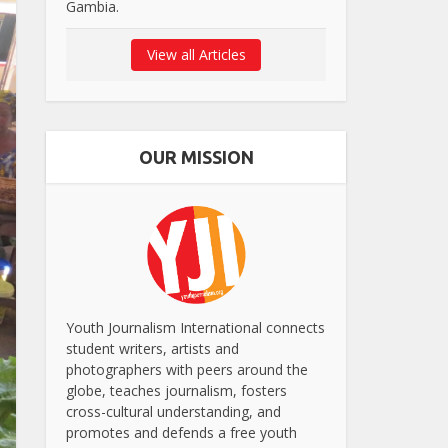
Gambia.
View all Articles
OUR MISSION
Youth Journalism International connects
student writers, artists and
photographers with peers around the
globe, teaches journalism, fosters
cross-cultural understanding, and
promotes and defends a free youth