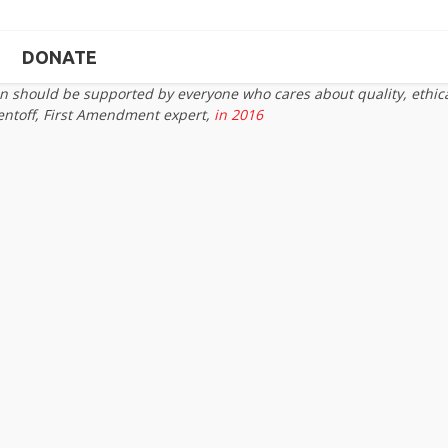
DONATE
on should be supported by everyone who cares about quality, ethic
entoff, First Amendment expert,
in 2016