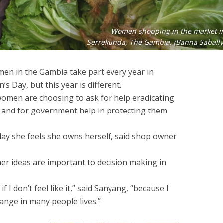
Women shopping in the market i
Serrekunda, The Gambia. (Banna Sabally
n in the Gambia take part every year in
s Day, but this year is different.
 women are choosing to ask for help eradicating
y and for government help in protecting them
day she feels she owns herself, said shop owner
her ideas are important to decision making in
f I don’t feel like it,” said Sanyang, “because I
nge in many people lives.”