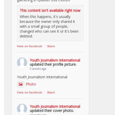
This content isn't available right now
When this happens, it's usually
because the owner only shared it
with a small group of people,
changed who can see it or it's been
deleted.
View on Facebook
·
Share
Youth Journalism International
updated their profile picture.
3 weeks ago
Youth Journalism International
Photo
View on Facebook
·
Share
Youth Journalism International
updated their cover photo.
4 weeks ago