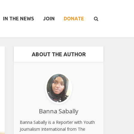
IN THE NEWS
JOIN
DONATE
ABOUT THE AUTHOR
Banna Sabally
Banna Sabally is a Reporter with Youth
Journalism International from The