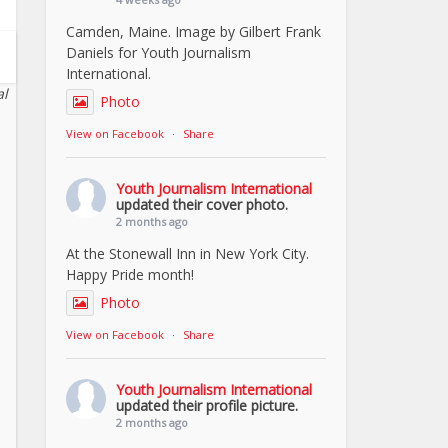
Camden, Maine. Image by Gilbert Frank
Daniels for Youth Journalism
International.
al
Photo
View on Facebook
·
Share
Youth Journalism International
updated their cover photo.
2 months ago
At the Stonewall Inn in New York City.
Happy Pride month!
Photo
View on Facebook
·
Share
Youth Journalism International
updated their profile picture.
2 months ago