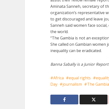
assist their fellow female report
Aminata Sanneh, secretary of th
organization’s representative 
to get discouraged and leave jo
Sanneh said women face social, e
the world.
“The Gambia is not an exception 
She called on Gambian women jou
inequality can be eradicated.
Banna Sabally is a Junior Report
Africa
equal rights
equalit
Day
journalism
The Gambi