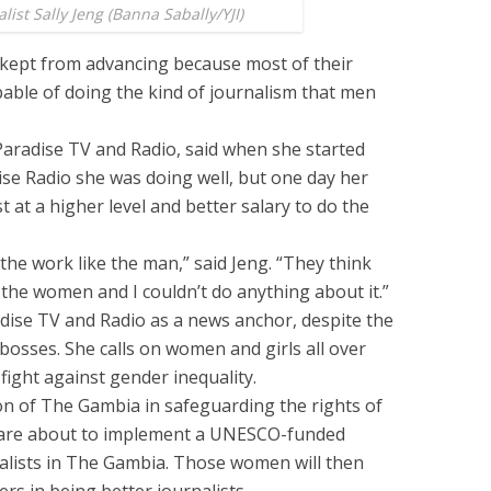
ist Sally Jeng (Banna Sabally/YJI)
kept from advancing because most of their
able of doing the kind of journalism that men
 Paradise TV and Radio, said when she started
ise Radio she was doing well, but one day her
t at a higher level and better salary to do the
the work like the man,” said Jeng. “They think
he women and I couldn’t do anything about it.”
radise TV and Radio as a news anchor, despite the
bosses. She calls on women and girls all over
fight against gender inequality.
on of The Gambia in safeguarding the rights of
 are about to implement a UNESCO-funded
nalists in The Gambia. Those women will then