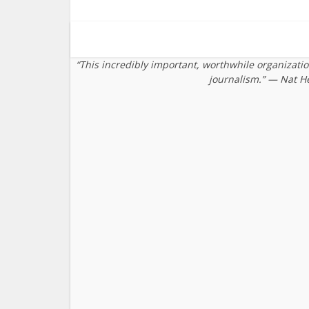
“This incredibly important, worthwhile organizati
journalism.” — Nat H