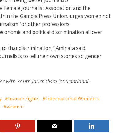
ers in being better journalists.
e Female Journalist Association and the
within the Gambia Press Union, urges women not
urnalism for other professions.
conomic and political discrimination all over
to that discrimination,” Aminata said.
rnalists to tell their own stories so gender
er with Youth Journalism International.
y
human rights
International Women's
a
women