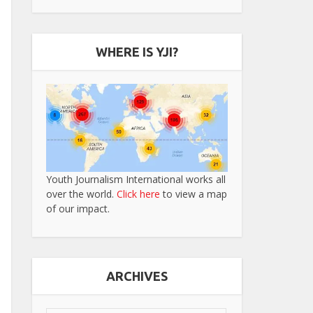
WHERE IS YJI?
Youth Journalism International works all
over the world.
Click here
to view a map
of our impact.
ARCHIVES