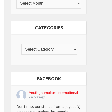
CATEGORIES
FACEBOOK
Youth Journalism International
2 weeks ago
Don't miss our stories from a joyous YJI
gathering in Quebec this month!