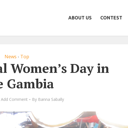
ABOUT US
CONTEST
News
Top
•
al Women’s Day in
e Gambia
Add Comment
By
Banna Sabally