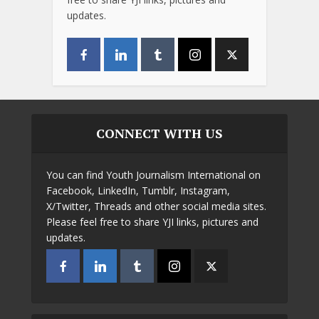
updates.
CONNECT WITH US
You can find Youth Journalism International on
Facebook, LinkedIn, Tumblr, Instagram,
X/Twitter, Threads and other social media sites.
Please feel free to share YJI links, pictures and
updates.