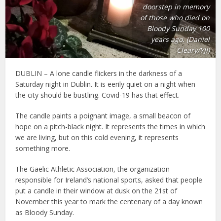
doorstep in memory
of those who died on
Bloody Sunday 100
years ago. (Daniel
Cleary/YJI)
DUBLIN – A lone candle flickers in the darkness of a
Saturday night in Dublin. It is eerily quiet on a night when
the city should be bustling. Covid-19 has that effect.
The candle paints a poignant image, a small beacon of
hope on a pitch-black night. It represents the times in which
we are living, but on this cold evening, it represents
something more.
The Gaelic Athletic Association, the organization
responsible for Ireland’s national sports, asked that people
put a candle in their window at dusk on the 21st of
November this year to mark the centenary of a day known
as Bloody Sunday.