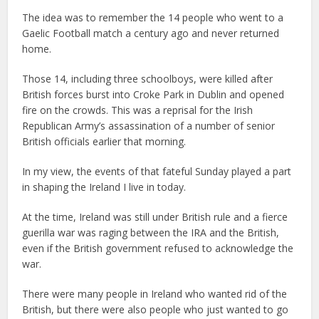
The idea was to remember the 14 people who went to a
Gaelic Football match a century ago and never returned
home.
Those 14, including three schoolboys, were killed after
British forces burst into Croke Park in Dublin and opened
fire on the crowds. This was a reprisal for the Irish
Republican Army’s assassination of a number of senior
British officials earlier that morning.
In my view, the events of that fateful Sunday played a part
in shaping the Ireland I live in today.
At the time, Ireland was still under British rule and a fierce
guerilla war was raging between the IRA and the British,
even if the British government refused to acknowledge the
war.
There were many people in Ireland who wanted rid of the
British, but there were also people who just wanted to go