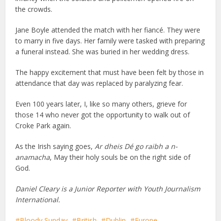
the crowds.
Jane Boyle attended the match with her fiancé. They were
to marry in five days. Her family were tasked with preparing
a funeral instead. She was buried in her wedding dress.
The happy excitement that must have been felt by those in
attendance that day was replaced by paralyzing fear.
Even 100 years later, I, like so many others, grieve for
those 14 who never got the opportunity to walk out of
Croke Park again.
As the Irish saying goes,
Ar dheis Dé go raibh a n-
anamacha
, May their holy souls be on the right side of
God.
Daniel Cleary is a Junior Reporter with Youth Journalism
International.
Bloody Sunday
British
Dublin
Europe