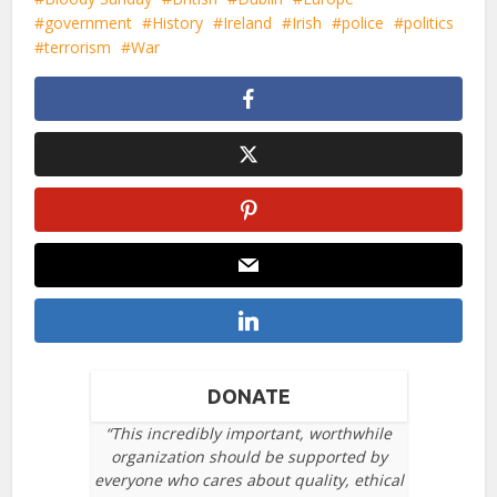
government
History
Ireland
Irish
police
politics
terrorism
War
DONATE
“This incredibly important, worthwhile
organization should be supported by
everyone who cares about quality, ethical