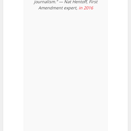
journalism.” — Nat Hentoff, First
Amendment expert,
in 2016