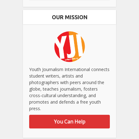
OUR MISSION
Youth Journalism International connects
student writers, artists and
photographers with peers around the
globe, teaches journalism, fosters
cross-cultural understanding, and
promotes and defends a free youth
press.
You Can Help