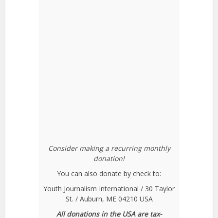
Consider making a recurring monthly
donation!
You can also donate by check to:
Youth Journalism International / 30 Taylor
St. / Auburn, ME 04210 USA
All donations in the USA are tax-