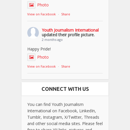
Photo
View on Facebook
·
Share
Youth Journalism International
updated their profile picture.
2 months ago
Happy Pride!
Photo
View on Facebook
·
Share
CONNECT WITH US
You can find Youth Journalism
International on Facebook, LinkedIn,
Tumblr, Instagram, X/Twitter, Threads
and other social media sites. Please feel
free to share YJI links, pictures and