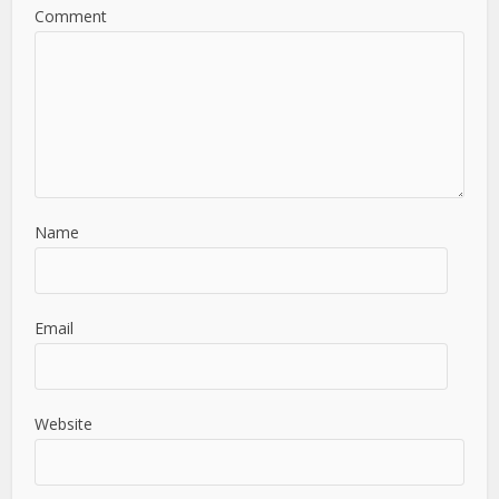
Comment
Name
Email
Website