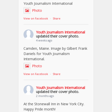
Youth Journalism International
Photo
View on Facebook
·
Share
Youth Journalism International
updated their cover photo.
4 weeks ago
Camden, Maine. Image by Gilbert Frank
Daniels for Youth Journalism
International.
Photo
View on Facebook
·
Share
Youth Journalism International
updated their cover photo.
2 months ago
At the Stonewall Inn in New York City.
Happy Pride month!