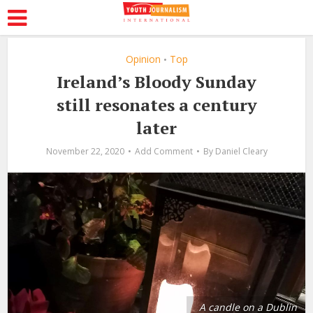
Opinion
Top
•
Ireland’s Bloody Sunday
still resonates a century
later
November 22, 2020
Add Comment
By
Daniel Cleary
A candle on a Dublin