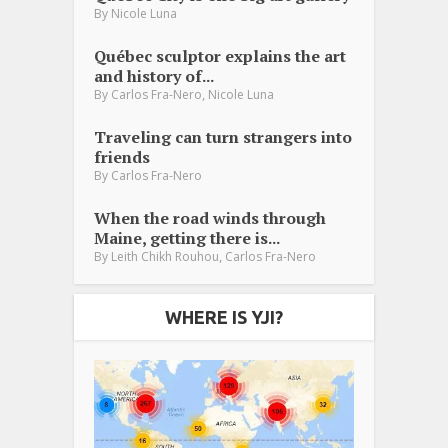
By
Nicole Luna
Québec sculptor explains the art
and history of...
,
By
Carlos Fra-Nero
Nicole Luna
Traveling can turn strangers into
friends
By
Carlos Fra-Nero
When the road winds through
Maine, getting there is...
,
By
Leith Chikh Rouhou
Carlos Fra-Nero
WHERE IS YJI?