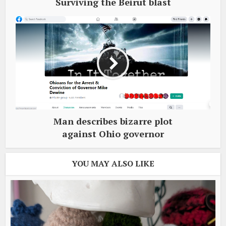
Surviving the Beirut blast
Man describes bizarre plot
against Ohio governor
YOU MAY ALSO LIKE