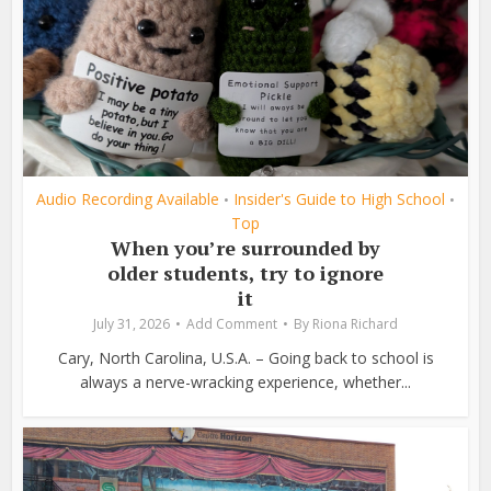
Audio Recording Available
Insider's Guide to High School
•
•
Top
When you’re surrounded by
older students, try to ignore
it
July 31, 2026
Add Comment
By
Riona Richard
Cary, North Carolina, U.S.A. – Going back to school is
always a nerve-wracking experience, whether...