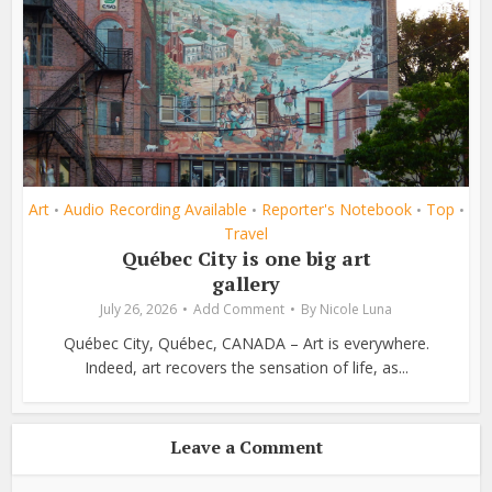
Art
Audio Recording Available
Reporter's Notebook
Top
•
•
•
•
Travel
Québec City is one big art
gallery
July 26, 2026
Add Comment
By
Nicole Luna
Québec City, Québec, CANADA – Art is everywhere.
Indeed, art recovers the sensation of life, as...
Leave a Comment