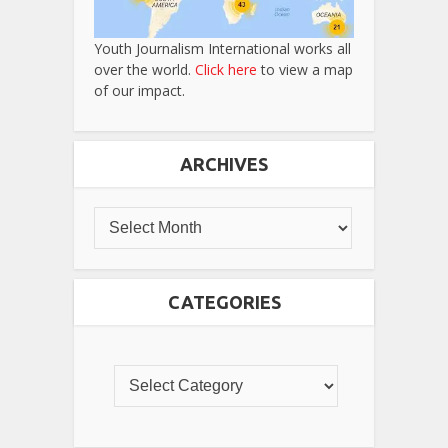
Youth Journalism International works all
over the world.
Click here
to view a map
of our impact.
ARCHIVES
CATEGORIES