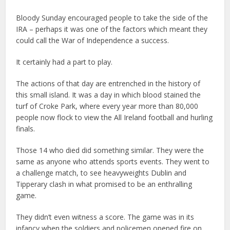
Bloody Sunday encouraged people to take the side of the
IRA – perhaps it was one of the factors which meant they
could call the War of Independence a success.
It certainly had a part to play.
The actions of that day are entrenched in the history of
this small island. It was a day in which blood stained the
turf of Croke Park, where every year more than 80,000
people now flock to view the All Ireland football and hurling
finals.
Those 14 who died did something similar. They were the
same as anyone who attends sports events. They went to
a challenge match, to see heavyweights Dublin and
Tipperary clash in what promised to be an enthralling
game.
They didn’t even witness a score. The game was in its
infancy when the soldiers and policemen opened fire on