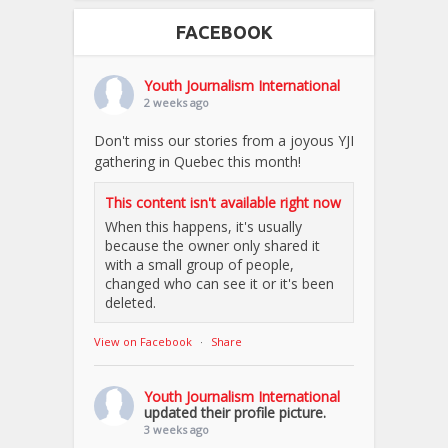
FACEBOOK
Youth Journalism International
2 weeks ago
Don't miss our stories from a joyous YJI
gathering in Quebec this month!
This content isn't available right now
When this happens, it's usually
because the owner only shared it
with a small group of people,
changed who can see it or it's been
deleted.
View on Facebook
·
Share
Youth Journalism International
updated their profile picture.
3 weeks ago