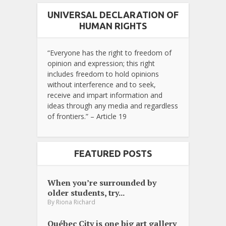
UNIVERSAL DECLARATION OF
HUMAN RIGHTS
“Everyone has the right to freedom of
opinion and expression; this right
includes freedom to hold opinions
without interference and to seek,
receive and impart information and
ideas through any media and regardless
of frontiers.” – Article 19
FEATURED POSTS
When you’re surrounded by
older students, try...
By
Riona Richard
Québec City is one big art gallery