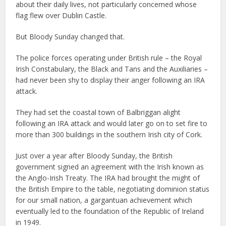
about their daily lives, not particularly concerned whose
flag flew over Dublin Castle.
But Bloody Sunday changed that.
The police forces operating under British rule – the Royal
Irish Constabulary, the Black and Tans and the Auxiliaries –
had never been shy to display their anger following an IRA
attack.
They had set the coastal town of Balbriggan alight
following an IRA attack and would later go on to set fire to
more than 300 buildings in the southern Irish city of Cork.
Just over a year after Bloody Sunday, the British
government signed an agreement with the Irish known as
the Anglo-Irish Treaty. The IRA had brought the might of
the British Empire to the table, negotiating dominion status
for our small nation, a gargantuan achievement which
eventually led to the foundation of the Republic of Ireland
in 1949.