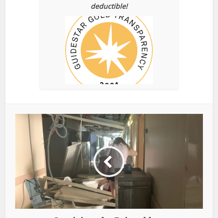
deductible!