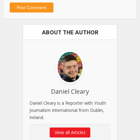
ABOUT THE AUTHOR
Daniel Cleary
Daniel Cleary is a Reporter with Youth
Journalism International from Dublin,
Ireland.
View all Articles