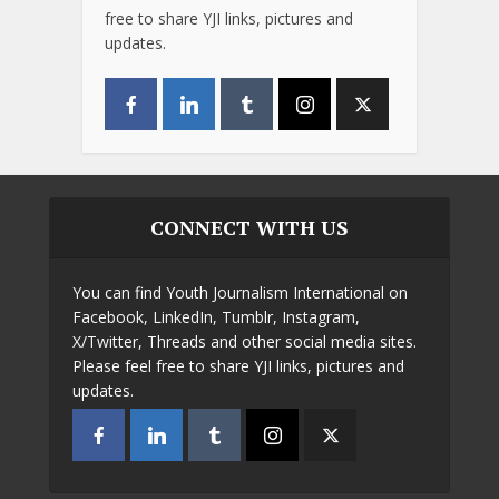
free to share YJI links, pictures and
updates.
CONNECT WITH US
You can find Youth Journalism International on
Facebook, LinkedIn, Tumblr, Instagram,
X/Twitter, Threads and other social media sites.
Please feel free to share YJI links, pictures and
updates.