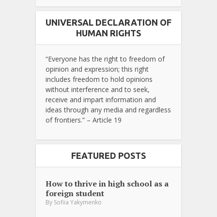
UNIVERSAL DECLARATION OF
HUMAN RIGHTS
“Everyone has the right to freedom of
opinion and expression; this right
includes freedom to hold opinions
without interference and to seek,
receive and impart information and
ideas through any media and regardless
of frontiers.” – Article 19
FEATURED POSTS
How to thrive in high school as a
foreign student
By
Sofiia Yakymenko