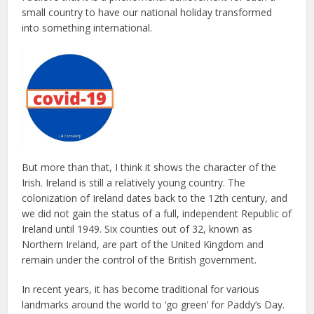
small country to have our national holiday transformed
into something international.
But more than that, I think it shows the character of the
Irish. Ireland is still a relatively young country. The
colonization of Ireland dates back to the 12th century, and
we did not gain the status of a full, independent Republic of
Ireland until 1949. Six counties out of 32, known as
Northern Ireland, are part of the United Kingdom and
remain under the control of the British government.
In recent years, it has become traditional for various
landmarks around the world to ‘go green’ for Paddy’s Day.