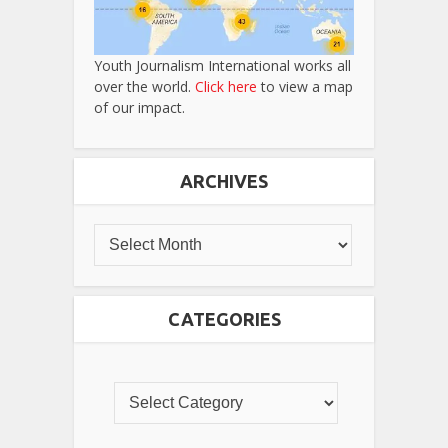
Youth Journalism International works all
over the world.
Click here
to view a map
of our impact.
ARCHIVES
CATEGORIES