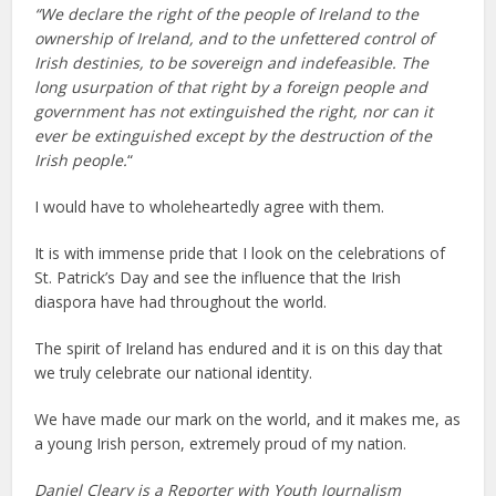
“We declare the right of the people of Ireland to the
ownership of Ireland, and to the unfettered control of
Irish destinies, to be sovereign and indefeasible. The
long usurpation of that right by a foreign people and
government has not extinguished the right, nor can it
ever be extinguished except by the destruction of the
Irish people.
“
I would have to wholeheartedly agree with them.
It is with immense pride that I look on the celebrations of
St. Patrick’s Day and see the influence that the Irish
diaspora have had throughout the world.
The spirit of Ireland has endured and it is on this day that
we truly celebrate our national identity.
We have made our mark on the world, and it makes me, as
a young Irish person, extremely proud of my nation.
Daniel Cleary is a Reporter with Youth Journalism