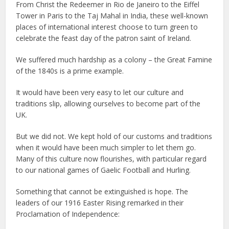
From Christ the Redeemer in Rio de Janeiro to the Eiffel
Tower in Paris to the Taj Mahal in India, these well-known
places of international interest choose to turn green to
celebrate the feast day of the patron saint of Ireland.
We suffered much hardship as a colony – the Great Famine
of the 1840s is a prime example.
It would have been very easy to let our culture and
traditions slip, allowing ourselves to become part of the
UK.
But we did not. We kept hold of our customs and traditions
when it would have been much simpler to let them go.
Many of this culture now flourishes, with particular regard
to our national games of Gaelic Football and Hurling.
Something that cannot be extinguished is hope. The
leaders of our 1916 Easter Rising remarked in their
Proclamation of Independence: