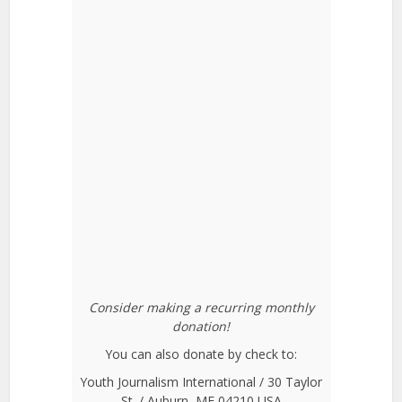
Consider making a recurring monthly
donation!
You can also donate by check to:
Youth Journalism International / 30 Taylor
St. / Auburn, ME 04210 USA