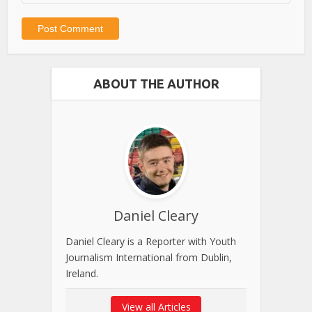
ABOUT THE AUTHOR
Daniel Cleary
Daniel Cleary is a Reporter with Youth
Journalism International from Dublin,
Ireland.
View all Articles