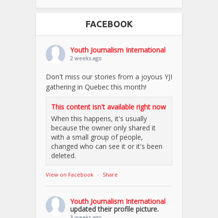
FACEBOOK
Youth Journalism International
2 weeks ago
Don't miss our stories from a joyous YJI
gathering in Quebec this month!
This content isn't available right now
When this happens, it's usually
because the owner only shared it
with a small group of people,
changed who can see it or it's been
deleted.
View on Facebook
·
Share
Youth Journalism International
updated their profile picture.
3 weeks ago