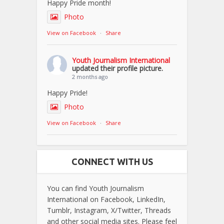
Happy Pride month!
Photo
View on Facebook
·
Share
Youth Journalism International
updated their profile picture.
2 months ago
Happy Pride!
Photo
View on Facebook
·
Share
CONNECT WITH US
You can find Youth Journalism
International on Facebook, LinkedIn,
Tumblr, Instagram, X/Twitter, Threads
and other social media sites. Please feel