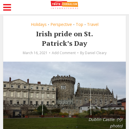
Holidays
Perspective
Top
Travel
•
•
•
Irish pride on St.
Patrick’s Day
March 16, 2021
Add Comment
By
Daniel Cleary
Dublin Castle. (YJI
photo)