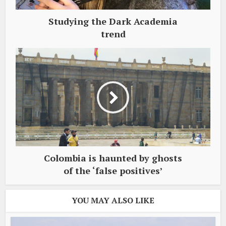
Studying the Dark Academia
trend
Colombia is haunted by ghosts
of the ‘false positives’
YOU MAY ALSO LIKE