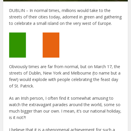
DUBLIN – In normal times, millions would take to the
streets of their cities today, adorned in green and gathering
to celebrate a small island on the very west of Europe.
Obviously times are far from normal, but on March 17, the
streets of Dublin, New York and Melbourne (to name but a
few!) would explode with people celebrating the feast day
of St. Patrick.
As an Irish person, I often find it somewhat amusing to
watch the extravagant parades around the world, some so
much bigger than our own. I mean, it’s our national holiday,
is it not?!
I believe that it is a phenomenal achievement for such a