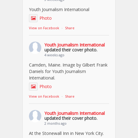
Youth Journalism International
Photo
View on Facebook
·
Share
Youth Journalism International
updated their cover photo.
4 weeks ago
Camden, Maine. Image by Gilbert Frank
Daniels for Youth Journalism
International.
Photo
View on Facebook
·
Share
Youth Journalism International
updated their cover photo.
2 months ago
At the Stonewall Inn in New York City.