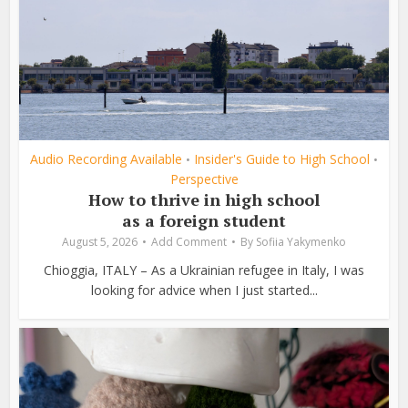
Audio Recording Available
Insider's Guide to High School
•
•
Perspective
How to thrive in high school
as a foreign student
August 5, 2026
Add Comment
By
Sofiia Yakymenko
Chioggia, ITALY – As a Ukrainian refugee in Italy, I was
looking for advice when I just started...