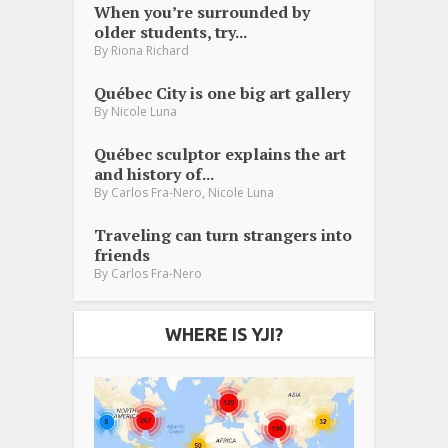
When you’re surrounded by
older students, try...
By
Riona Richard
Québec City is one big art gallery
By
Nicole Luna
Québec sculptor explains the art
and history of...
,
By
Carlos Fra-Nero
Nicole Luna
Traveling can turn strangers into
friends
By
Carlos Fra-Nero
WHERE IS YJI?