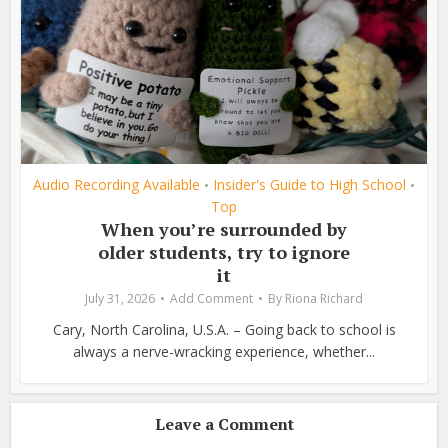
Audio Recording Available
Insider's Guide to High School
•
•
Top
When you’re surrounded by
older students, try to ignore
it
July 31, 2026
Add Comment
By
Riona Richard
Cary, North Carolina, U.S.A. – Going back to school is
always a nerve-wracking experience, whether...
Leave a Comment