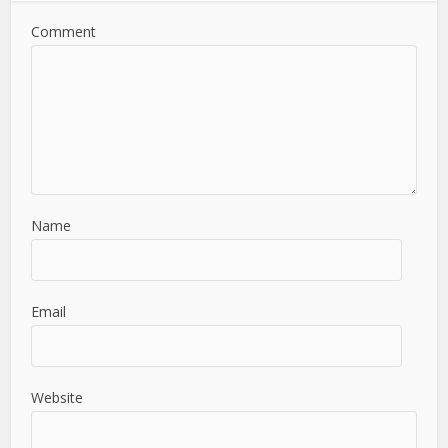
Comment
Name
Email
Website