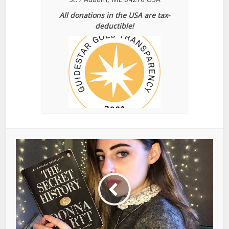
All donations in the USA are tax-
deductible!