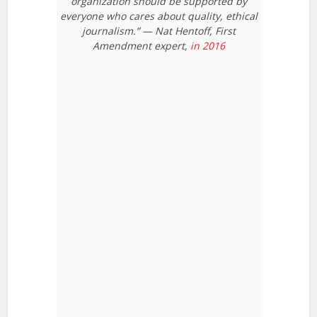
organization should be supported by
everyone who cares about quality, ethical
journalism.” — Nat Hentoff, First
Amendment expert,
in 2016