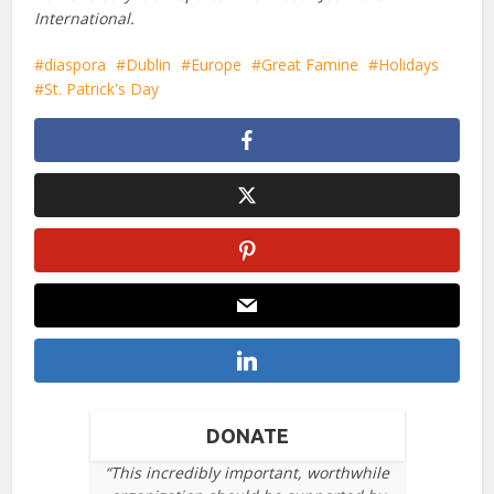
International.
diaspora
Dublin
Europe
Great Famine
Holidays
St. Patrick's Day
DONATE
“This incredibly important, worthwhile