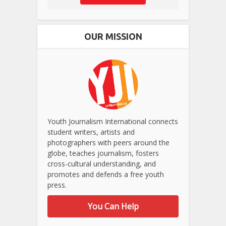
OUR MISSION
Youth Journalism International connects
student writers, artists and
photographers with peers around the
globe, teaches journalism, fosters
cross-cultural understanding, and
promotes and defends a free youth
press.
You Can Help