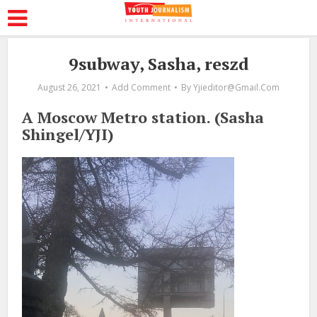
9subway, Sasha, reszd
August 26, 2021
Add Comment
By
Yjieditor@gmail.com
A Moscow Metro station. (Sasha
Shingel/YJI)