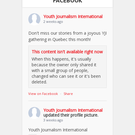
FACEBOOK
Youth Journalism International
2 weeks ago
Don't miss our stories from a joyous YJI
gathering in Quebec this month!
This content isn't available right now
When this happens, it's usually
because the owner only shared it
with a small group of people,
changed who can see it or it's been
deleted.
View on Facebook
·
Share
Youth Journalism International
updated their profile picture.
3 weeks ago
Youth Journalism International