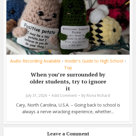
Audio Recording Available
Insider's Guide to High School
•
•
Top
When you’re surrounded by
older students, try to ignore
it
July 31, 2026
Add Comment
By
Riona Richard
Cary, North Carolina, U.S.A. – Going back to school is
always a nerve-wracking experience, whether...
Leave a Comment