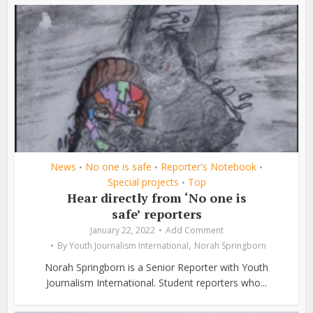
News
No one is safe
Reporter's Notebook
•
•
•
Special projects
Top
•
Hear directly from ‘No one is
safe’ reporters
January 22, 2022
Add Comment
,
By
Youth Journalism International
Norah Springborn
Norah Springborn is a Senior Reporter with Youth
Journalism International. Student reporters who...