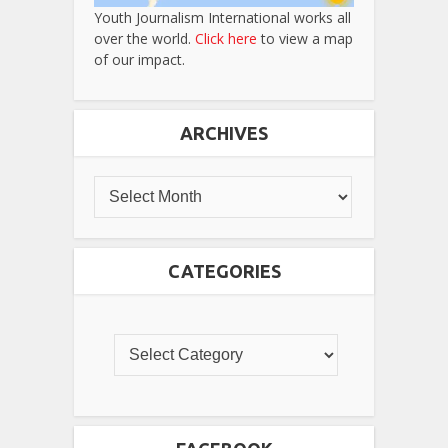
Youth Journalism International works all
over the world.
Click here
to view a map
of our impact.
ARCHIVES
CATEGORIES