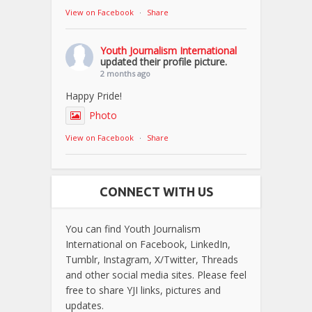
View on Facebook
·
Share
Youth Journalism International
updated their profile picture.
2 months ago
Happy Pride!
Photo
View on Facebook
·
Share
CONNECT WITH US
You can find Youth Journalism
International on Facebook, LinkedIn,
Tumblr, Instagram, X/Twitter, Threads
and other social media sites. Please feel
free to share YJI links, pictures and
updates.