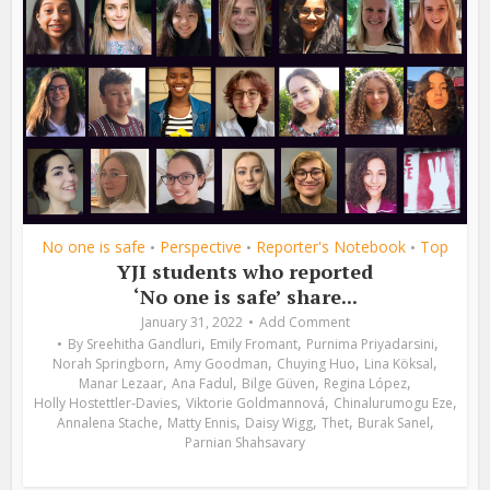
No one is safe
Perspective
Reporter's Notebook
Top
•
•
•
YJI students who reported
‘No one is safe’ share...
January 31, 2022
Add Comment
,
,
,
By
Sreehitha Gandluri
Emily Fromant
Purnima Priyadarsini
,
,
,
,
Norah Springborn
Amy Goodman
Chuying Huo
Lina Köksal
,
,
,
,
Manar Lezaar
Ana Fadul
Bilge Güven
Regina López
,
,
,
Holly Hostettler-Davies
Viktorie Goldmannová
Chinalurumogu Eze
,
,
,
,
,
Annalena Stache
Matty Ennis
Daisy Wigg
Thet
Burak Sanel
Parnian Shahsavary