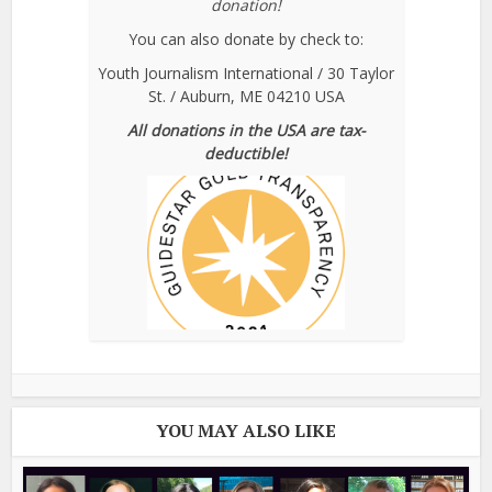
donation!
You can also donate by check to:
Youth Journalism International / 30 Taylor
St. / Auburn, ME 04210 USA
All donations in the USA are tax-
deductible!
YOU MAY ALSO LIKE