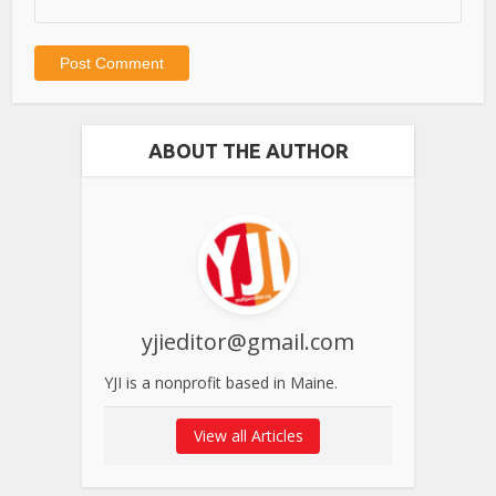
ABOUT THE AUTHOR
yjieditor@gmail.com
YJI is a nonprofit based in Maine.
View all Articles