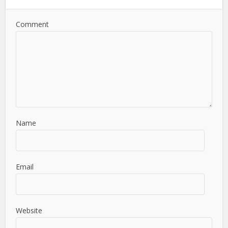
Comment
Name
Email
Website