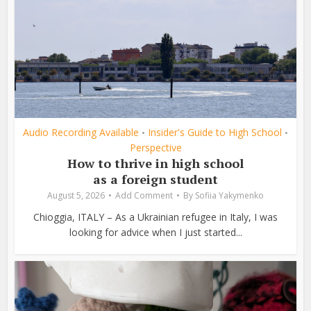
Audio Recording Available
Insider's Guide to High School
•
•
Perspective
How to thrive in high school
as a foreign student
August 5, 2026
Add Comment
By
Sofiia Yakymenko
Chioggia, ITALY – As a Ukrainian refugee in Italy, I was
looking for advice when I just started...