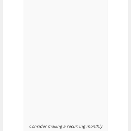
Consider making a recurring monthly