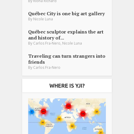
By
Riona Richard
Québec City is one big art gallery
By
Nicole Luna
Québec sculptor explains the art
and history of...
,
By
Carlos Fra-Nero
Nicole Luna
Traveling can turn strangers into
friends
By
Carlos Fra-Nero
WHERE IS YJI?