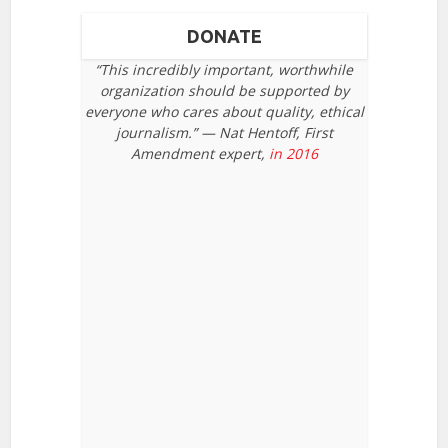
DONATE
“This incredibly important, worthwhile
organization should be supported by
everyone who cares about quality, ethical
journalism.” — Nat Hentoff, First
Amendment expert,
in 2016