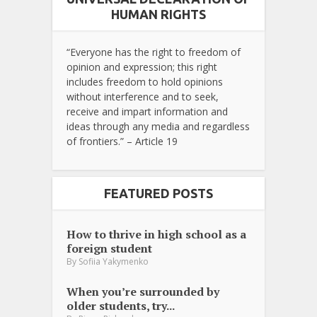
HUMAN RIGHTS
“Everyone has the right to freedom of
opinion and expression; this right
includes freedom to hold opinions
without interference and to seek,
receive and impart information and
ideas through any media and regardless
of frontiers.” – Article 19
FEATURED POSTS
How to thrive in high school as a
foreign student
By
Sofiia Yakymenko
When you’re surrounded by
older students, try...