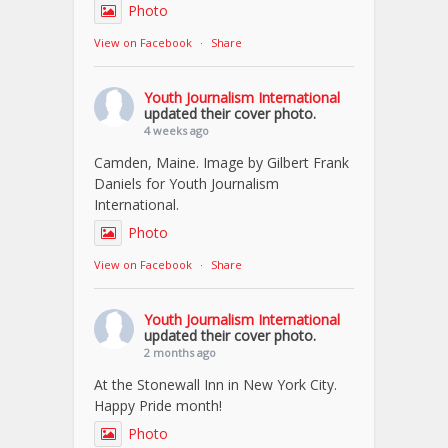
Photo
View on Facebook
·
Share
Youth Journalism International
updated their cover photo.
4 weeks ago
Camden, Maine. Image by Gilbert Frank
Daniels for Youth Journalism
International.
Photo
View on Facebook
·
Share
Youth Journalism International
updated their cover photo.
2 months ago
At the Stonewall Inn in New York City.
Happy Pride month!
Photo