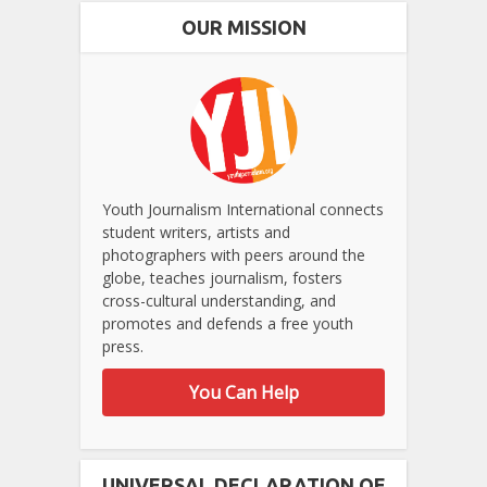
OUR MISSION
Youth Journalism International connects
student writers, artists and
photographers with peers around the
globe, teaches journalism, fosters
cross-cultural understanding, and
promotes and defends a free youth
press.
You Can Help
UNIVERSAL DECLARATION OF