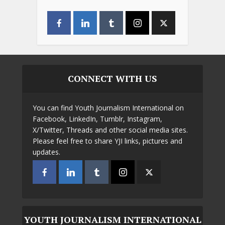
CONNECT WITH US
You can find Youth Journalism International on
Facebook, LinkedIn, Tumblr, Instagram,
X/Twitter, Threads and other social media sites.
Please feel free to share YJI links, pictures and
updates.
YOUTH JOURNALISM INTERNATIONAL