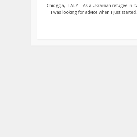
Chioggia, ITALY – As a Ukrainian refugee in Ita
I was looking for advice when I just started..