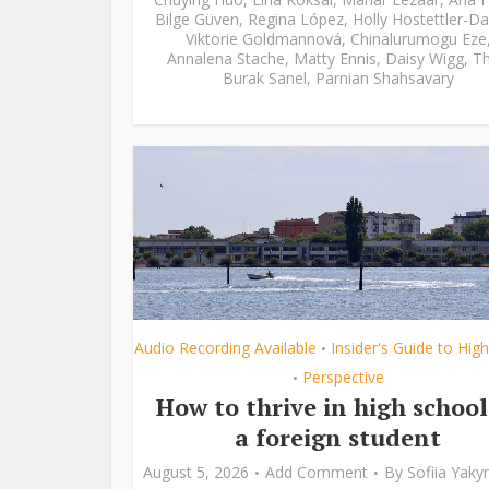
Bilge Güven
,
Regina López
,
Holly Hostettler-Da
Viktorie Goldmannová
,
Chinalurumogu Eze
Annalena Stache
,
Matty Ennis
,
Daisy Wigg
,
Th
Burak Sanel
,
Parnian Shahsavary
Audio Recording Available
Insider's Guide to Hig
•
Perspective
•
How to thrive in high school
a foreign student
August 5, 2026
Add Comment
By
Sofiia Yak