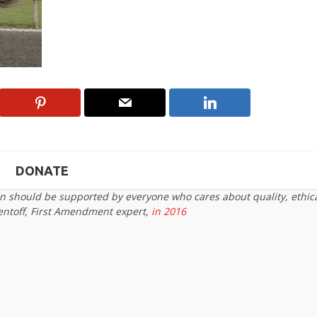
DONATE
on should be supported by everyone who cares about quality, ethic
entoff, First Amendment expert,
in 2016