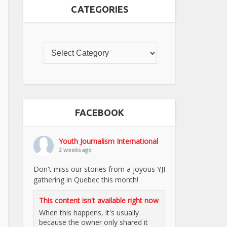
CATEGORIES
FACEBOOK
Youth Journalism International
2 weeks ago
Don't miss our stories from a joyous YJI
gathering in Quebec this month!
This content isn't available right now
When this happens, it's usually
because the owner only shared it