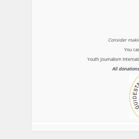
Consider makin
You can
Youth Journalism Internat
All donations