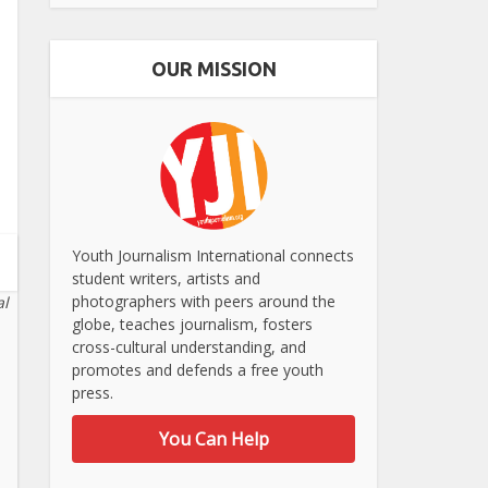
OUR MISSION
Youth Journalism International connects
student writers, artists and
photographers with peers around the
al
globe, teaches journalism, fosters
cross-cultural understanding, and
promotes and defends a free youth
press.
You Can Help