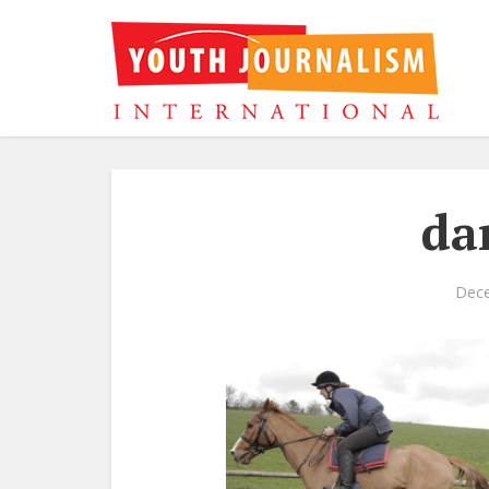
da
Dece