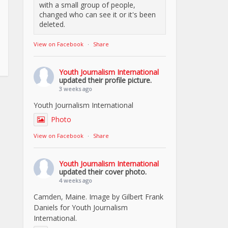
with a small group of people,
changed who can see it or it's been
deleted.
View on Facebook
·
Share
Youth Journalism International
updated their profile picture.
3 weeks ago
Youth Journalism International
Photo
View on Facebook
·
Share
Youth Journalism International
updated their cover photo.
4 weeks ago
Camden, Maine. Image by Gilbert Frank
Daniels for Youth Journalism
International.