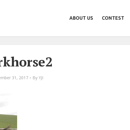
ABOUT US
CONTEST
rkhorse2
mber 31, 2017
By
YJI