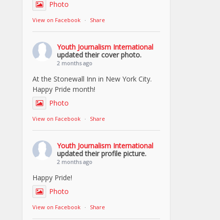
Photo
View on Facebook
·
Share
Youth Journalism International
updated their cover photo.
2 months ago
At the Stonewall Inn in New York City.
Happy Pride month!
Photo
View on Facebook
·
Share
Youth Journalism International
updated their profile picture.
2 months ago
Happy Pride!
Photo
View on Facebook
·
Share