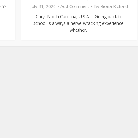
ly,
July 31, 2026
Add Comment
By
Riona Richard
.
Cary, North Carolina, U.S.A. – Going back to
school is always a nerve-wracking experience,
whether...