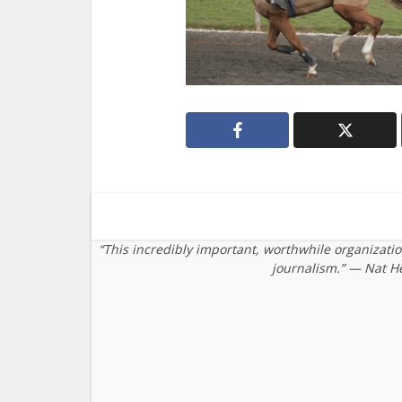
“This incredibly important, worthwhile organizati
journalism.” — Nat H