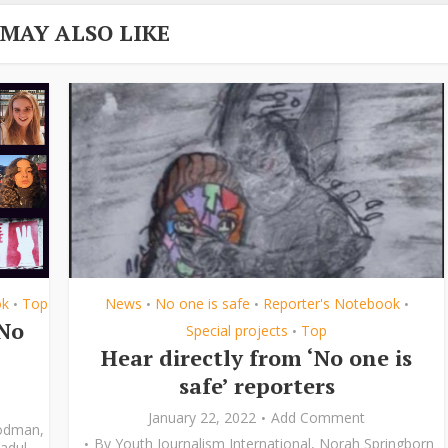
 MAY ALSO LIKE
ok
Top
News
No one is safe
Reporter's Notebook
•
•
•
•
‘No
Special projects
Top
•
Hear directly from ‘No one is
safe’ reporters
January 22, 2022
Add Comment
odman
,
By
Youth Journalism International
,
Norah Springborn
adul
,