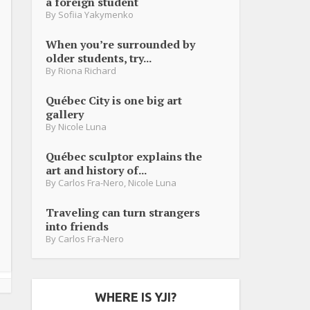
a foreign student
By
Sofiia Yakymenko
When you’re surrounded by
older students, try...
By
Riona Richard
Québec City is one big art
gallery
By
Nicole Luna
Québec sculptor explains the
art and history of...
By
Carlos Fra-Nero
,
Nicole Luna
Traveling can turn strangers
into friends
By
Carlos Fra-Nero
WHERE IS YJI?