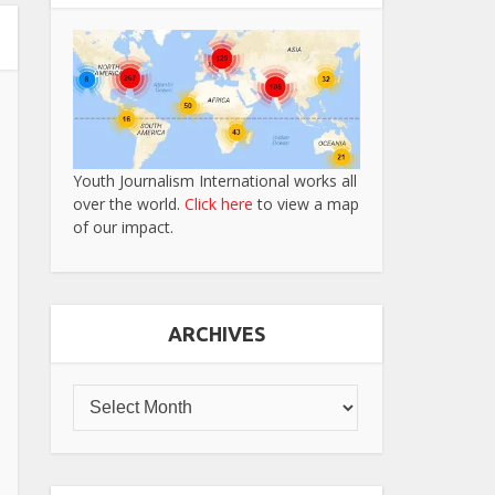
Youth Journalism International works all
over the world.
Click here
to view a map
of our impact.
ARCHIVES