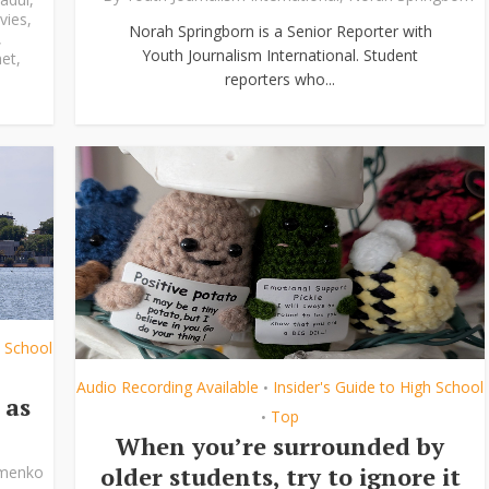
vies
,
Norah Springborn is a Senior Reporter with
,
Youth Journalism International. Student
et
,
reporters who...
h School
Audio Recording Available
Insider's Guide to High School
•
 as
Top
•
When you’re surrounded by
older students, try to ignore it
ymenko