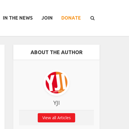
IN THE NEWS
JOIN
DONATE
ABOUT THE AUTHOR
YJI
View all Articles