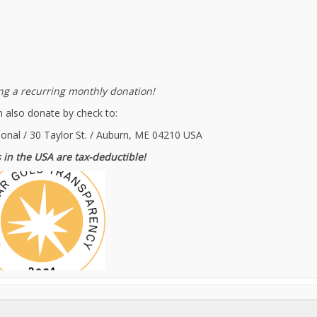
g a recurring monthly donation!
 also donate by check to:
ional / 30 Taylor St. / Auburn, ME 04210 USA
 in the USA are tax-deductible!