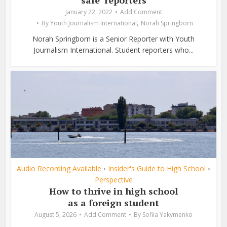
January 22, 2022
Add Comment
,
By
Youth Journalism International
Norah Springborn
Norah Springborn is a Senior Reporter with Youth
Journalism International. Student reporters who...
Audio Recording Available
Insider's Guide to High School
•
•
Perspective
How to thrive in high school
as a foreign student
August 5, 2026
Add Comment
By
Sofiia Yakymenko