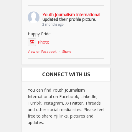
Youth Journalism International
updated their profile picture.
2 months ago
Happy Pride!
Photo
View on Facebook
·
Share
CONNECT WITH US
You can find Youth Journalism
International on Facebook, LinkedIn,
Tumblr, Instagram, X/Twitter, Threads
and other social media sites. Please feel
free to share YJI links, pictures and
updates.