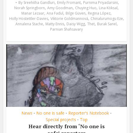
,
,
,
By
Sreehitha Gandluri
Emily Fromant
Purnima Priyadarsini
,
,
,
,
Norah Springborn
Amy Goodman
Chuying Huo
Lina Köksal
,
,
,
,
Manar Lezaar
Ana Fadul
Bilge Güven
Regina López
,
,
,
Holly Hostettler-Davies
Viktorie Goldmannová
Chinalurumogu Eze
,
,
,
,
,
Annalena Stache
Matty Ennis
Daisy Wigg
Thet
Burak Sanel
Parnian Shahsavary
News
No one is safe
Reporter's Notebook
•
•
•
Special projects
Top
•
Hear directly from ‘No one is
safe’ reporters