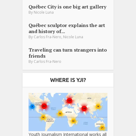
Québec City is one big art gallery
By
Nicole Luna
Québec sculptor explains the art
and history of...
,
By
Carlos Fra-Nero
Nicole Luna
Traveling can turn strangers into
friends
By
Carlos Fra-Nero
WHERE IS YJI?
Youth Journalism International works all