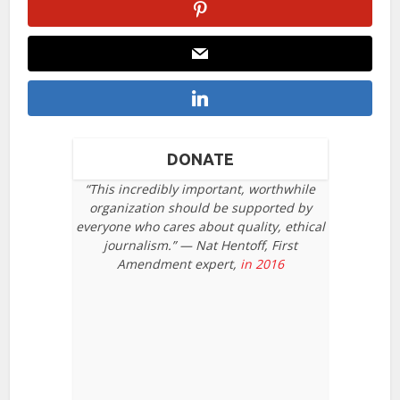
DONATE
“This incredibly important, worthwhile
organization should be supported by
everyone who cares about quality, ethical
journalism.” — Nat Hentoff, First
Amendment expert,
in 2016