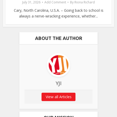
July 31, 2026
Add Comment
By
Riona Richard
Cary, North Carolina, U.S.A. – Going back to school is
always a nerve-wracking experience, whether...
ABOUT THE AUTHOR
YJI
View all Articles