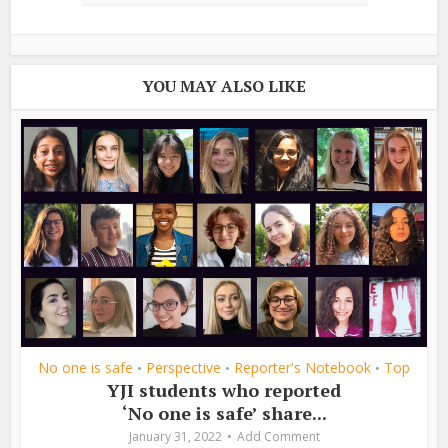
YOU MAY ALSO LIKE
No one is safe
Perspective
Reporter's Notebook
Top
•
•
•
YJI students who reported
‘No one is safe’ share...
January 31, 2022
Add Comment