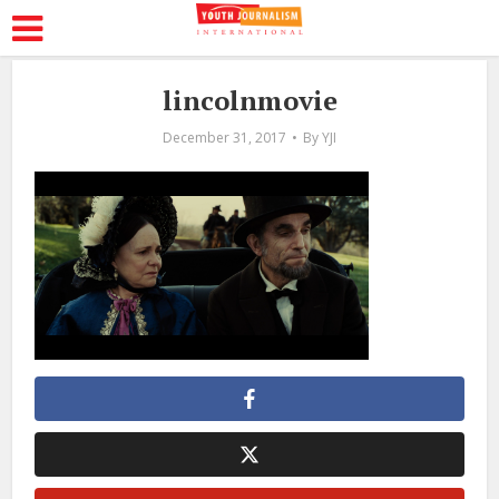
lincolnmovie
December 31, 2017
By
YJI