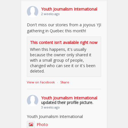
Youth Journalism International
2 weeks ago
Don't miss our stories from a joyous YJI
gathering in Quebec this month!
This content isn't available right now
When this happens, it's usually
because the owner only shared it
with a small group of people,
changed who can see it or it's been
deleted.
View on Facebook
·
Share
Youth Journalism International
updated their profile picture.
3 weeks ago
Youth Journalism International
Photo