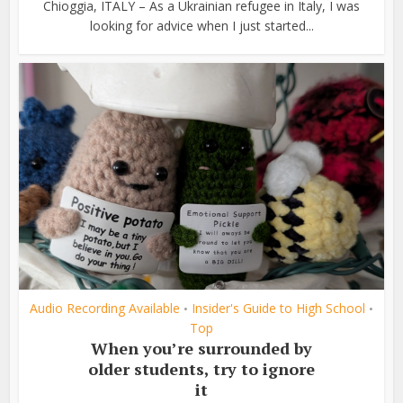
Chioggia, ITALY – As a Ukrainian refugee in Italy, I was
looking for advice when I just started...
Audio Recording Available
Insider's Guide to High School
•
•
Top
When you’re surrounded by
older students, try to ignore
it