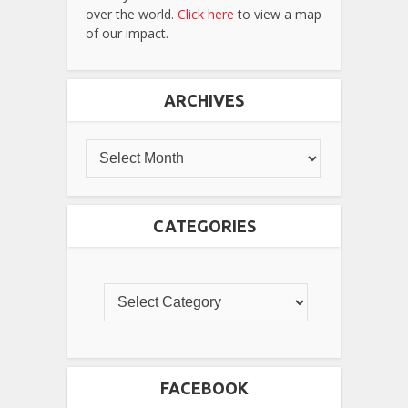
over the world.
Click here
to view a map
of our impact.
ARCHIVES
CATEGORIES
FACEBOOK