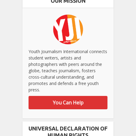
OUR MISSION
Youth Journalism International connects
student writers, artists and
photographers with peers around the
globe, teaches journalism, fosters
cross-cultural understanding, and
promotes and defends a free youth
press.
You Can Help
UNIVERSAL DECLARATION OF
HUMAN RIGHTS