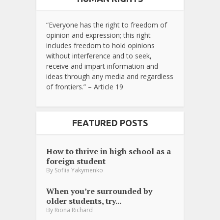
“Everyone has the right to freedom of
opinion and expression; this right
includes freedom to hold opinions
without interference and to seek,
receive and impart information and
ideas through any media and regardless
of frontiers.” – Article 19
FEATURED POSTS
How to thrive in high school as a
foreign student
By
Sofiia Yakymenko
When you’re surrounded by
older students, try...
By
Riona Richard