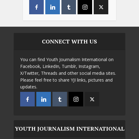
CONNECT WITH US
You can find Youth Journalism International on
Facebook, LinkedIn, Tumblr, Instagram,
X/Twitter, Threads and other social media sites.
Please feel free to share YJI links, pictures and
updates.
YOUTH JOURNALISM INTERNATIONAL