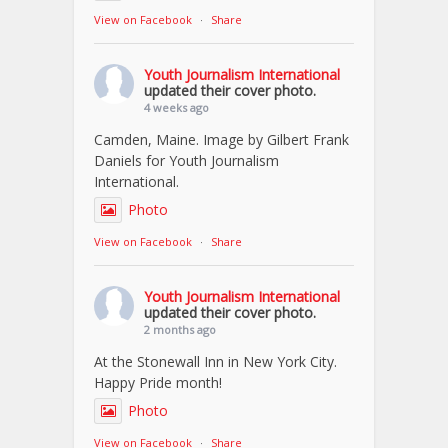
View on Facebook
·
Share
Youth Journalism International
updated their cover photo.
4 weeks ago
Camden, Maine. Image by Gilbert Frank
Daniels for Youth Journalism
International.
Photo
View on Facebook
·
Share
Youth Journalism International
updated their cover photo.
2 months ago
At the Stonewall Inn in New York City.
Happy Pride month!
Photo
View on Facebook
·
Share