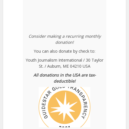
Consider making a recurring monthly
donation!
You can also donate by check to:
Youth Journalism International / 30 Taylor
St. / Auburn, ME 04210 USA
All donations in the USA are tax-
deductible!