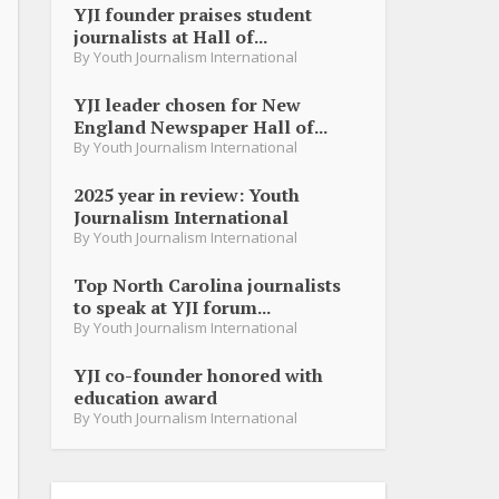
YJI founder praises student
journalists at Hall of...
By
Youth Journalism International
YJI leader chosen for New
England Newspaper Hall of...
By
Youth Journalism International
2025 year in review: Youth
Journalism International
By
Youth Journalism International
Top North Carolina journalists
to speak at YJI forum...
By
Youth Journalism International
YJI co-founder honored with
education award
By
Youth Journalism International