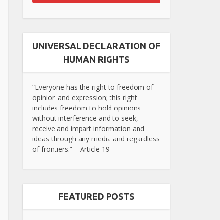
UNIVERSAL DECLARATION OF
HUMAN RIGHTS
“Everyone has the right to freedom of
opinion and expression; this right
includes freedom to hold opinions
without interference and to seek,
receive and impart information and
ideas through any media and regardless
of frontiers.” – Article 19
FEATURED POSTS