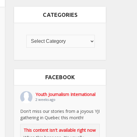
CATEGORIES
FACEBOOK
Youth Journalism International
2 weeks ago
Don't miss our stories from a joyous YJI
gathering in Quebec this month!
This content isn't available right now