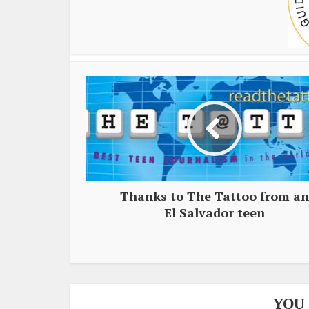
Thanks to The Tattoo from an
El Salvador teen
YOU