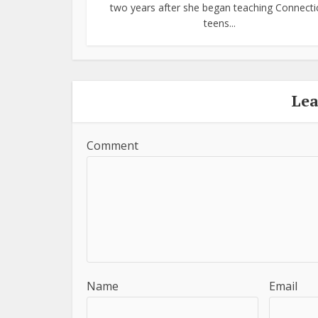
two years after she began teaching Connecti
teens...
Le
Comment
Name
Email