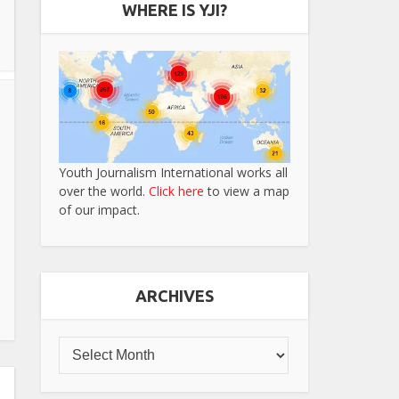
WHERE IS YJI?
Youth Journalism International works all
over the world.
Click here
to view a map
of our impact.
ARCHIVES