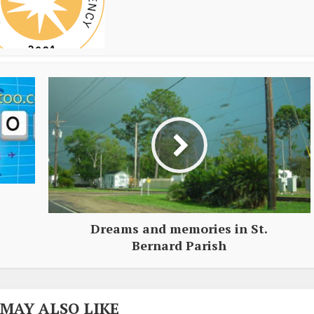
Dreams and memories in St.
Bernard Parish
 MAY ALSO LIKE