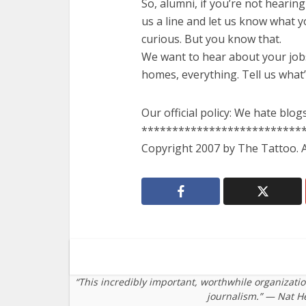
So, alumni, if you’re not hearing
us a line and let us know what 
curious. But you know that.
We want to hear about your jobs
homes, everything. Tell us what
Our official policy: We hate blogs
**************************
Copyright 2007 by The Tattoo. Al
“This incredibly important, worthwhile organizati
journalism.” — Nat H