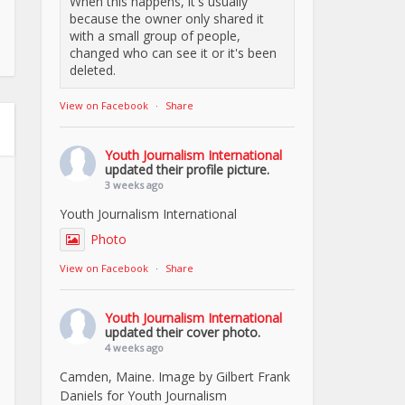
When this happens, it's usually
because the owner only shared it
with a small group of people,
changed who can see it or it's been
deleted.
View on Facebook
·
Share
Youth Journalism International
updated their profile picture.
3 weeks ago
Youth Journalism International
Photo
View on Facebook
·
Share
Youth Journalism International
updated their cover photo.
4 weeks ago
Camden, Maine. Image by Gilbert Frank
Daniels for Youth Journalism