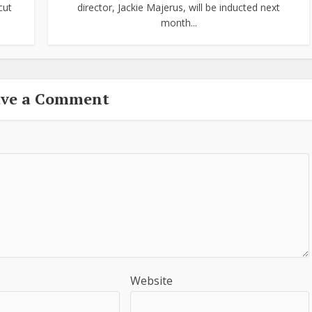
cut
director, Jackie Majerus, will be inducted next
month...
ave a Comment
Website