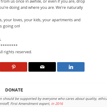
 from us once in awhile, or even if you are, drop
you’re doing and where you are. We’re naturally
, your loves, your kids, your apartments and
’s going on!
.
*********
l rights reserved.
DONATE
on should be supported by everyone who cares about quality, ethic
entoff, First Amendment expert,
in 2016