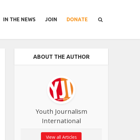
IN THE NEWS
JOIN
DONATE
ABOUT THE AUTHOR
Youth Journalism
International
View all Articles