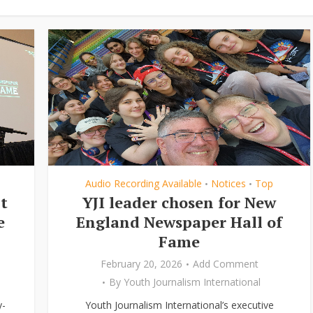
Audio Recording Available
Notices
Top
•
•
t
YJI leader chosen for New
e
England Newspaper Hall of
Fame
February 20, 2026
Add Comment
By
Youth Journalism International
y-
Youth Journalism International’s executive