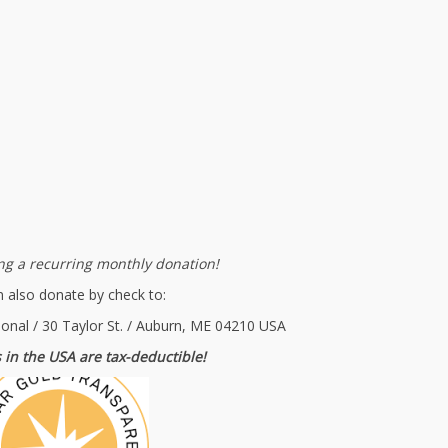
g a recurring monthly donation!
 also donate by check to:
ional / 30 Taylor St. / Auburn, ME 04210 USA
 in the USA are tax-deductible!