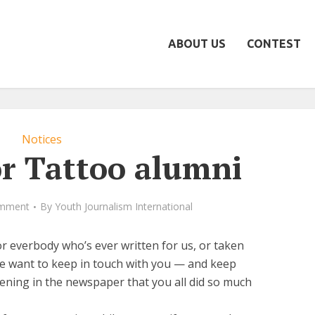
ABOUT US
CONTEST
Notices
or Tattoo alumni
mment
By
Youth Journalism International
r everbody who’s ever written for us, or taken
We want to keep in touch with you — and keep
ening in the newspaper that you all did so much