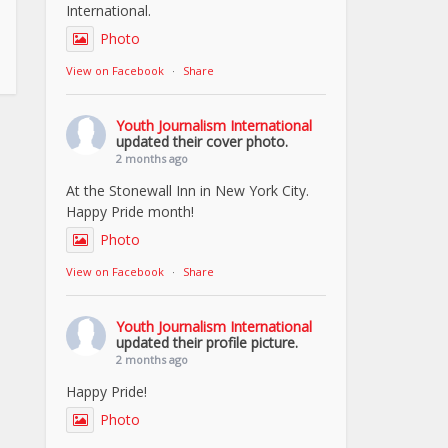
International.
Photo
View on Facebook
·
Share
Youth Journalism International
updated their cover photo.
2 months ago
At the Stonewall Inn in New York City.
Happy Pride month!
Photo
View on Facebook
·
Share
Youth Journalism International
updated their profile picture.
2 months ago
Happy Pride!
Photo