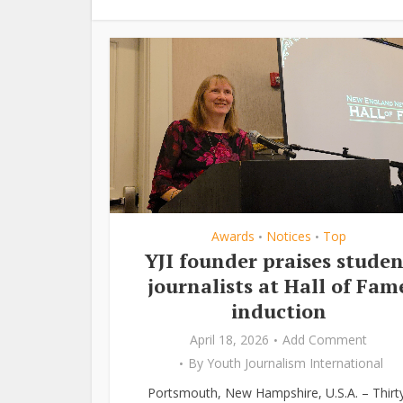
Awards
Notices
Top
•
•
YJI founder praises studen
journalists at Hall of Fam
induction
April 18, 2026
Add Comment
By
Youth Journalism International
Portsmouth, New Hampshire, U.S.A. – Thirt