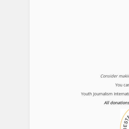
Consider makin
You can
Youth Journalism Internat
All donations