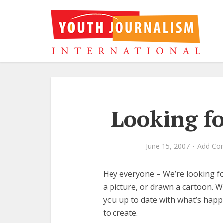
Looking f
June 15, 2007
Add Co
Hey everyone – We’re looking fo
a picture, or drawn a cartoon. 
you up to date with what’s happ
to create.