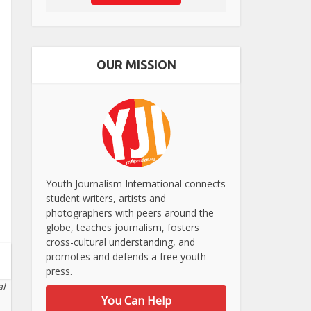
OUR MISSION
Youth Journalism International connects
student writers, artists and
photographers with peers around the
globe, teaches journalism, fosters
cross-cultural understanding, and
promotes and defends a free youth
press.
al
You Can Help