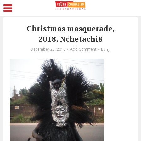
Christmas masquerade,
2018, Nchetachi8
December 25, 2018
Add Comment
By
YJI