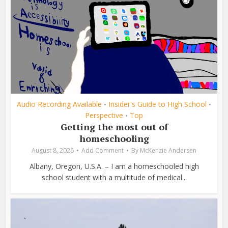
Audio Recording Available
Insider's Guide to High School
•
•
Perspective
Top
•
Getting the most out of
homeschooling
August 8, 2026
Add Comment
By
McKenzie Andersen
Albany, Oregon, U.S.A. – I am a homeschooled high
school student with a multitude of medical...