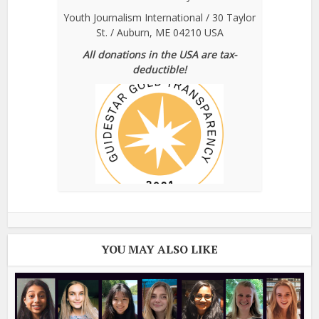
Youth Journalism International / 30 Taylor
St. / Auburn, ME 04210 USA
All donations in the USA are tax-
deductible!
YOU MAY ALSO LIKE