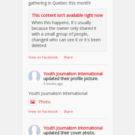
gathering in Quebec this month!
This content isn't available right now
When this happens, it's usually
because the owner only shared it
with a small group of people,
changed who can see it or it's been
deleted.
View on Facebook
·
Share
Youth Journalism International
updated their profile picture.
3 weeks ago
Youth Journalism International
Photo
View on Facebook
·
Share
Youth Journalism International
updated their cover photo.