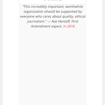
“This incredibly important, worthwhile
organization should be supported by
everyone who cares about quality, ethical
journalism.” — Nat Hentoff, First
Amendment expert,
in 2016