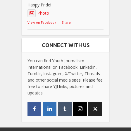
Happy Pride!
Photo
View on Facebook
·
Share
CONNECT WITH US
You can find Youth Journalism
International on Facebook, LinkedIn,
Tumblr, Instagram, X/Twitter, Threads
and other social media sites. Please feel
free to share YJI links, pictures and
updates.