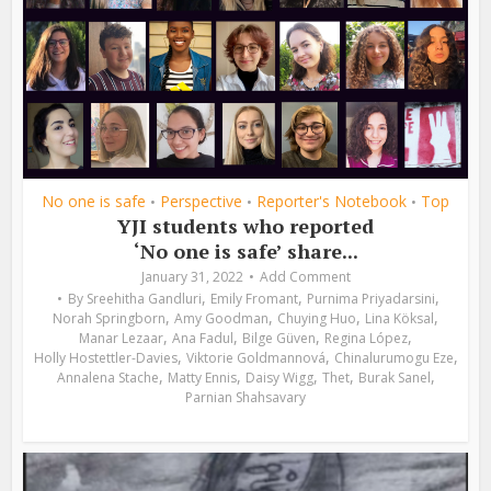
No one is safe
Perspective
Reporter's Notebook
Top
•
•
•
YJI students who reported
‘No one is safe’ share...
January 31, 2022
Add Comment
,
,
,
By
Sreehitha Gandluri
Emily Fromant
Purnima Priyadarsini
,
,
,
,
Norah Springborn
Amy Goodman
Chuying Huo
Lina Köksal
,
,
,
,
Manar Lezaar
Ana Fadul
Bilge Güven
Regina López
,
,
,
Holly Hostettler-Davies
Viktorie Goldmannová
Chinalurumogu Eze
,
,
,
,
,
Annalena Stache
Matty Ennis
Daisy Wigg
Thet
Burak Sanel
Parnian Shahsavary