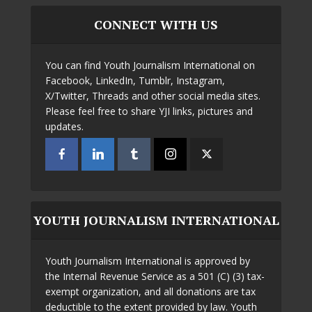
CONNECT WITH US
You can find Youth Journalism International on
Facebook, LinkedIn, Tumblr, Instagram,
X/Twitter, Threads and other social media sites.
Please feel free to share YJI links, pictures and
updates.
YOUTH JOURNALISM INTERNATIONAL
Youth Journalism International is approved by
the Internal Revenue Service as a 501 (C) (3) tax-
exempt organization, and all donations are tax
deductible to the extent provided by law. Youth