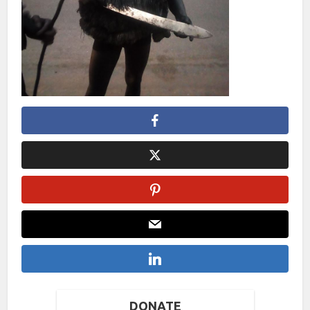
DONATE