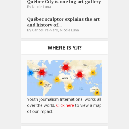
Québec City is one big art gallery
By
Nicole Luna
Québec sculptor explains the art
and history of...
,
By
Carlos Fra-Nero
Nicole Luna
WHERE IS YJI?
Youth Journalism International works all
over the world.
Click here
to view a map
of our impact.