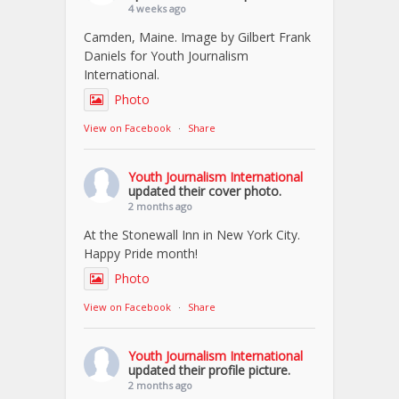
4 weeks ago
Camden, Maine. Image by Gilbert Frank
Daniels for Youth Journalism
International.
Photo
View on Facebook
·
Share
Youth Journalism International
updated their cover photo.
2 months ago
At the Stonewall Inn in New York City.
Happy Pride month!
Photo
View on Facebook
·
Share
Youth Journalism International
updated their profile picture.
2 months ago