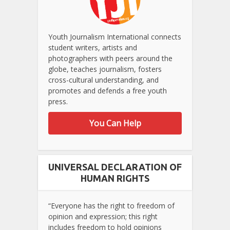
Youth Journalism International connects
student writers, artists and
photographers with peers around the
globe, teaches journalism, fosters
cross-cultural understanding, and
promotes and defends a free youth
press.
You Can Help
UNIVERSAL DECLARATION OF
HUMAN RIGHTS
“Everyone has the right to freedom of
opinion and expression; this right
includes freedom to hold opinions