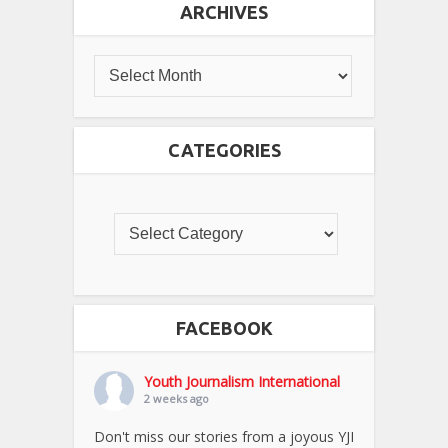
ARCHIVES
CATEGORIES
FACEBOOK
Youth Journalism International
2 weeks ago
Don't miss our stories from a joyous YJI