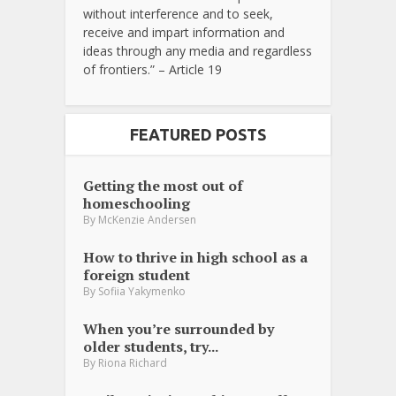
without interference and to seek,
receive and impart information and
ideas through any media and regardless
of frontiers.” – Article 19
FEATURED POSTS
Getting the most out of
homeschooling
By
McKenzie Andersen
How to thrive in high school as a
foreign student
By
Sofiia Yakymenko
When you’re surrounded by
older students, try...
By
Riona Richard