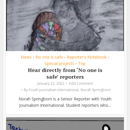
News
No one is safe
Reporter's Notebook
•
•
•
Special projects
Top
•
Hear directly from ‘No one is
safe’ reporters
January 22, 2022
Add Comment
,
By
Youth Journalism International
Norah Springborn
Norah Springborn is a Senior Reporter with Youth
Journalism International. Student reporters who...