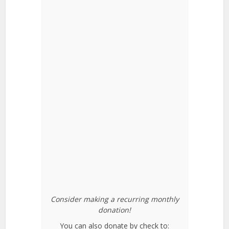
Consider making a recurring monthly
donation!
You can also donate by check to: