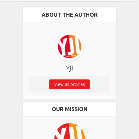
ABOUT THE AUTHOR
YJI
View all Articles
OUR MISSION