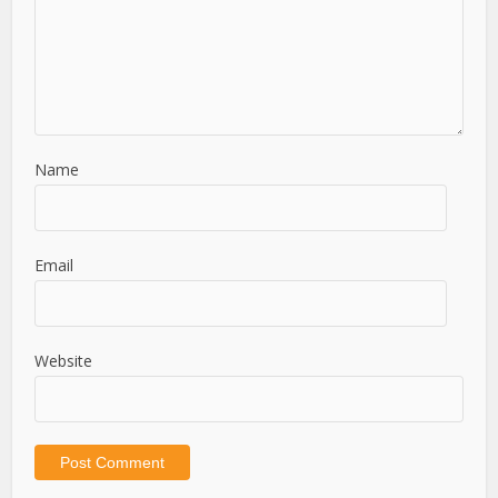
Name
Email
Website