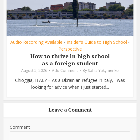
Audio Recording Available
Insider's Guide to High School
•
•
Perspective
How to thrive in high school
as a foreign student
August 5, 2026
Add Comment
By
Sofiia Yakymenko
Chioggia, ITALY – As a Ukrainian refugee in Italy, I was
looking for advice when I just started...
Leave a Comment
Comment