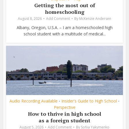
Getting the most out of
homeschooling
August 8, 2026
Add Comment
By
McKenzie Andersen
Albany, Oregon, U.S.A. – I am a homeschooled high
school student with a multitude of medical...
Audio Recording Available
Insider's Guide to High School
•
•
Perspective
How to thrive in high school
as a foreign student
August 5, 2026
Add Comment
By
Sofiia Yakymenko