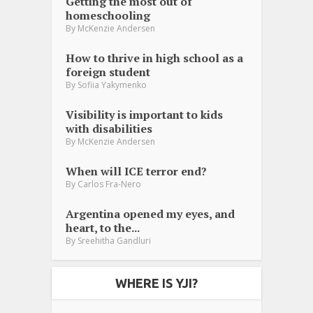
Getting the most out of
homeschooling
By
McKenzie Andersen
How to thrive in high school as a
foreign student
By
Sofiia Yakymenko
Visibility is important to kids
with disabilities
By
McKenzie Andersen
When will ICE terror end?
By
Carlos Fra-Nero
Argentina opened my eyes, and
heart, to the...
By
Sreehitha Gandluri
WHERE IS YJI?