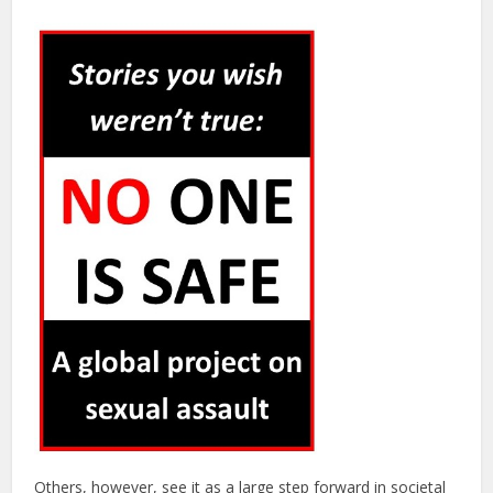
Others, however, see it as a large step forward in societal