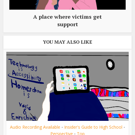
A place where victims get
support
YOU MAY ALSO LIKE
Audio Recording Available
Insider's Guide to High School
•
•
Perspective
Top
•