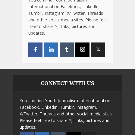
International on Facebook, LinkedIn,
Tumblr, Instagram, X/Twitter, Threads
and other social media sites. Please feel
free to share YJI links, pictures and
updates.
CONNECT WITH US
You can find Youth Journalism International on
Facebook, LinkedIn, Tumblr, Instagram,
X/Twitter, Threads and other social media sites.
Please feel free to share YJI links, pictures and
updates.