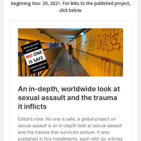
beginning Nov. 29, 2021. For links to the published project,
click below.