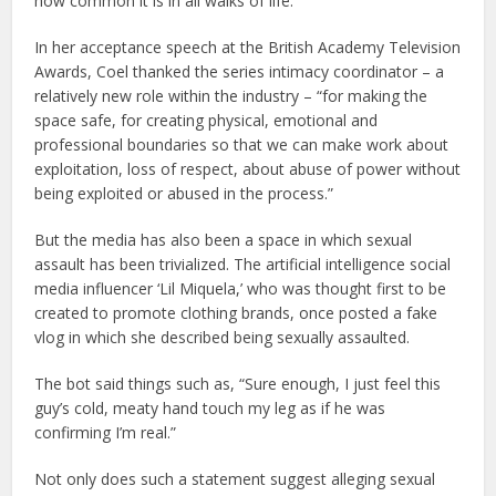
how common it is in all walks of life.
In her acceptance speech at the British Academy Television
Awards, Coel thanked the series intimacy coordinator – a
relatively new role within the industry – “for making the
space safe, for creating physical, emotional and
professional boundaries so that we can make work about
exploitation, loss of respect, about abuse of power without
being exploited or abused in the process.”
But the media has also been a space in which sexual
assault has been trivialized. The artificial intelligence social
media influencer ‘Lil Miquela,’ who was thought first to be
created to promote clothing brands, once posted a fake
vlog in which she described being sexually assaulted.
The bot said things such as, “Sure enough, I just feel this
guy’s cold, meaty hand touch my leg as if he was
confirming I’m real.”
Not only does such a statement suggest alleging sexual