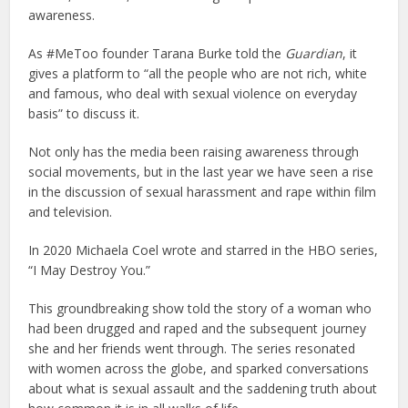
awareness.
As #MeToo founder Tarana Burke told the
Guardian
, it
gives a platform to “all the people who are not rich, white
and famous, who deal with sexual violence on everyday
basis” to discuss it.
Not only has the media been raising awareness through
social movements, but in the last year we have seen a rise
in the discussion of sexual harassment and rape within film
and television.
In 2020 Michaela Coel wrote and starred in the HBO series,
“I May Destroy You.”
This groundbreaking show told the story of a woman who
had been drugged and raped and the subsequent journey
she and her friends went through. The series resonated
with women across the globe, and sparked conversations
about what is sexual assault and the saddening truth about