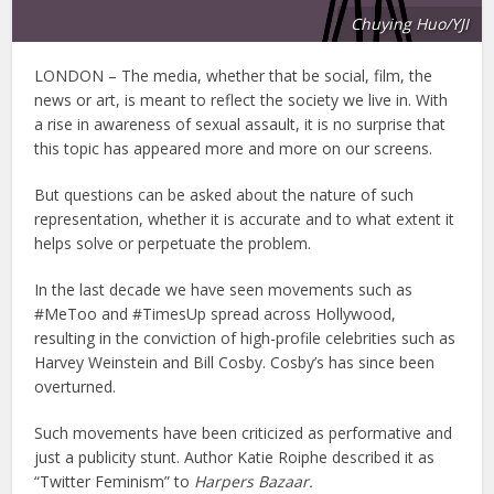
Chuying Huo/YJI
LONDON – The media, whether that be social, film, the
news or art, is meant to reflect the society we live in. With
a rise in awareness of sexual assault, it is no surprise that
this topic has appeared more and more on our screens.
But questions can be asked about the nature of such
representation, whether it is accurate and to what extent it
helps solve or perpetuate the problem.
In the last decade we have seen movements such as
#MeToo and #TimesUp spread across Hollywood,
resulting in the conviction of high-profile celebrities such as
Harvey Weinstein and Bill Cosby. Cosby’s has since been
overturned.
Such movements have been criticized as performative and
just a publicity stunt. Author Katie Roiphe described it as
“Twitter Feminism” to
Harpers Bazaar.