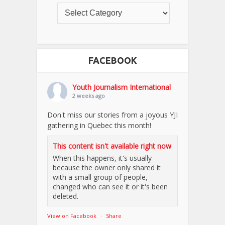
FACEBOOK
Youth Journalism International
2 weeks ago
Don't miss our stories from a joyous YJI
gathering in Quebec this month!
This content isn't available right now
When this happens, it's usually
because the owner only shared it
with a small group of people,
changed who can see it or it's been
deleted.
View on Facebook
·
Share