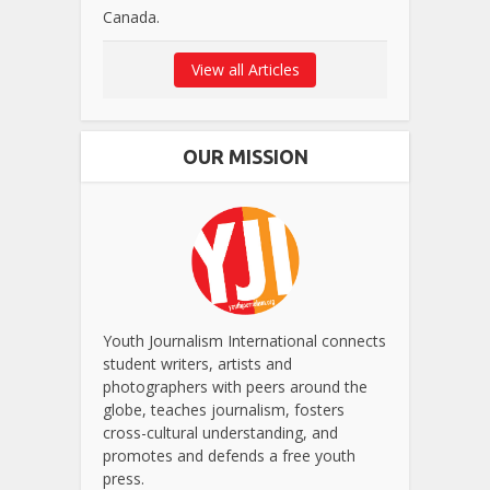
Canada.
View all Articles
OUR MISSION
Youth Journalism International connects
student writers, artists and
photographers with peers around the
globe, teaches journalism, fosters
cross-cultural understanding, and
promotes and defends a free youth
press.