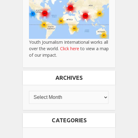
Youth Journalism International works all
over the world.
Click here
to view a map
of our impact.
ARCHIVES
CATEGORIES