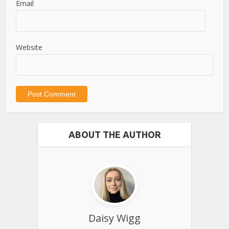
Email
Website
ABOUT THE AUTHOR
Daisy Wigg