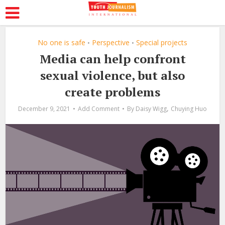
No one is safe
Perspective
Special projects
•
•
Media can help confront
sexual violence, but also
create problems
,
December 9, 2021
Add Comment
By
Daisy Wigg
Chuying Huo