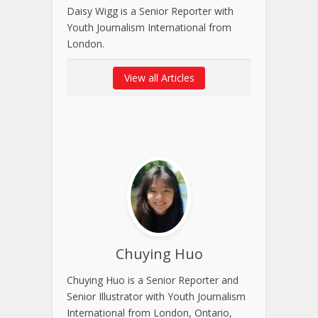
Daisy Wigg is a Senior Reporter with
Youth Journalism International from
London.
View all Articles
Chuying Huo
Chuying Huo is a Senior Reporter and
Senior Illustrator with Youth Journalism
International from London, Ontario,