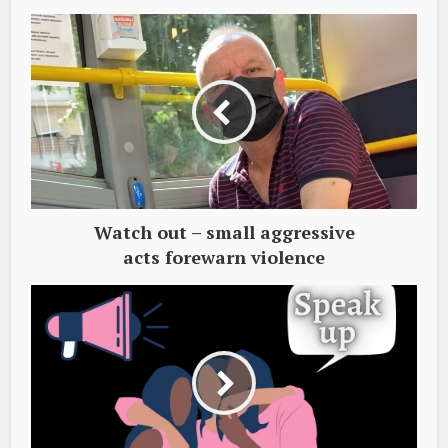
Watch out – small aggressive
acts forewarn violence