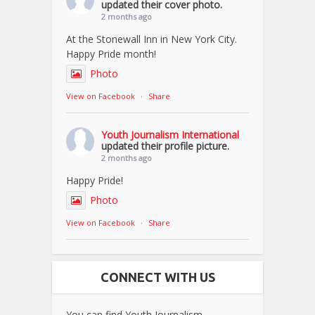
updated their cover photo.
2 months ago
At the Stonewall Inn in New York City.
Happy Pride month!
Photo
View on Facebook
·
Share
Youth Journalism International
updated their profile picture.
2 months ago
Happy Pride!
Photo
View on Facebook
·
Share
CONNECT WITH US
You can find Youth Journalism