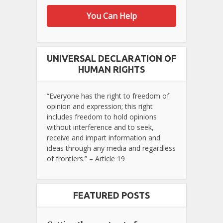
You Can Help
UNIVERSAL DECLARATION OF
HUMAN RIGHTS
“Everyone has the right to freedom of
opinion and expression; this right
includes freedom to hold opinions
without interference and to seek,
receive and impart information and
ideas through any media and regardless
of frontiers.” – Article 19
FEATURED POSTS