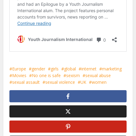
Europe
gender
girls
global
internet
marketing
Movies
No one is safe
sexism
sexual abuse
sexual assault
sexual violence
UK
women