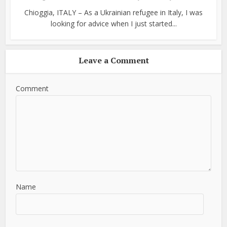
Chioggia, ITALY – As a Ukrainian refugee in Italy, I was
looking for advice when I just started...
Leave a Comment
Comment
Name