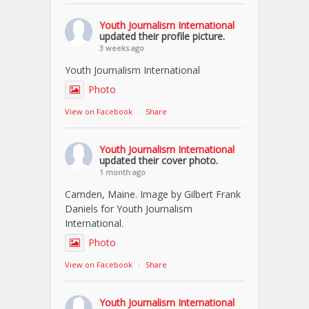
Youth Journalism International
updated their profile picture.
3 weeks ago
Youth Journalism International
Photo
View on Facebook
·
Share
Youth Journalism International
updated their cover photo.
1 month ago
Camden, Maine. Image by Gilbert Frank
Daniels for Youth Journalism
International.
Photo
View on Facebook
·
Share
Youth Journalism International