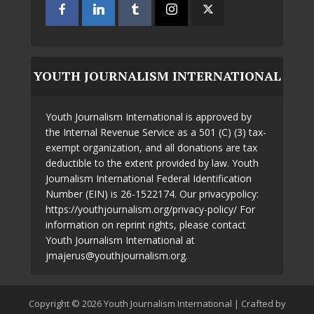
YOUTH JOURNALISM INTERNATIONAL
Youth Journalism International is approved by
the Internal Revenue Service as a 501 (C) (3) tax-
exempt organization, and all donations are tax
deductible to the extent provided by law. Youth
Journalism International Federal Identification
Number (EIN) is 26-1522174. Our privacypolicy:
https://youthjournalism.org/privacy-policy/ For
information on reprint rights, please contact
Youth Journalism International at
jmajerus@youthjournalism.org.
Copyright © 2026 Youth Journalism International | Crafted by