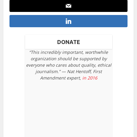
DONATE
“This incredibly important, worthwhile
organization should be supported by
everyone who cares about quality, ethical
journalism.” — Nat Hentoff, First
Amendment expert,
in 2016