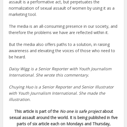
assault is a performative act, but perpetuates the
normalization of sexual assault of women by using it as a
marketing tool.
The media is an all-consuming presence in our society, and
therefore the problems we have are reflected within it.
But the media also offers paths to a solution, in raising
awareness and elevating the voices of those who need to
be heard.
Daisy Wigg is a Senior Reporter with Youth Journalism
International. She wrote this commentary.
Chuying Huo is a Senior Reporter and Senior Illustrator
with Youth Journalism International. She made the
illustration.
This article is part of the
No one is safe project
about
sexual assault around the world. It is being published in five
parts of six article each on Mondays and Thursday,