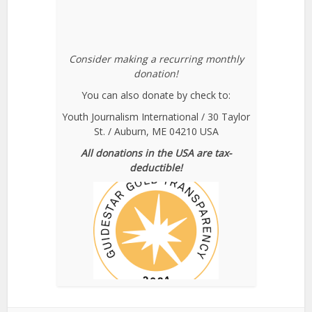
Consider making a recurring monthly
donation!
You can also donate by check to:
Youth Journalism International / 30 Taylor
St. / Auburn, ME 04210 USA
All donations in the USA are tax-
deductible!