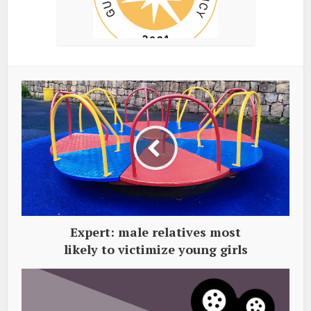
Expert: male relatives most
likely to victimize young girls