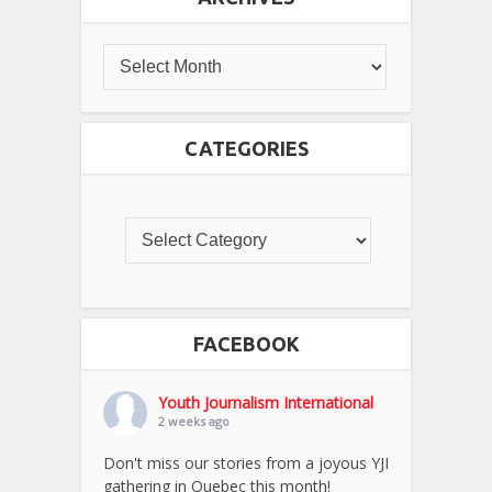
CATEGORIES
FACEBOOK
Youth Journalism International
2 weeks ago
Don't miss our stories from a joyous YJI
gathering in Quebec this month!