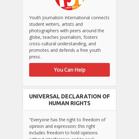
Youth Journalism International connects
student writers, artists and
photographers with peers around the
globe, teaches journalism, fosters
cross-cultural understanding, and
promotes and defends a free youth
press.
You Can Help
UNIVERSAL DECLARATION OF
HUMAN RIGHTS
“Everyone has the right to freedom of
opinion and expression; this right
includes freedom to hold opinions