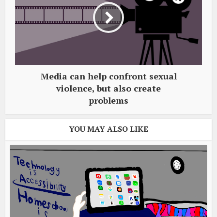
Media can help confront sexual
violence, but also create
problems
YOU MAY ALSO LIKE