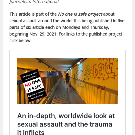
Journalism International.
This article is part of the
No one is safe project
about
sexual assault around the world. It is being published in five
parts of six article each on Mondays and Thursday,
beginning Nov. 29, 2021. For links to the published project,
click below.