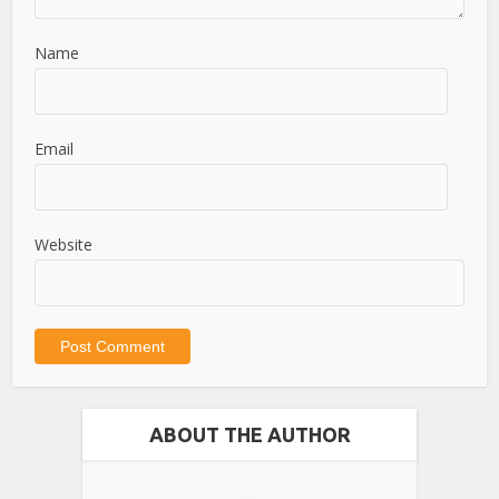
Name
Email
Website
ABOUT THE AUTHOR