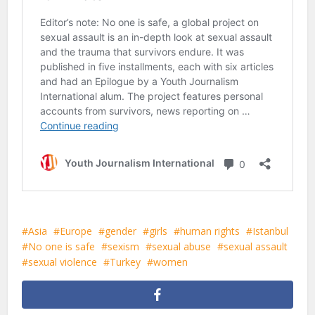
Asia
Europe
gender
girls
human rights
Istanbul
No one is safe
sexism
sexual abuse
sexual assault
sexual violence
Turkey
women