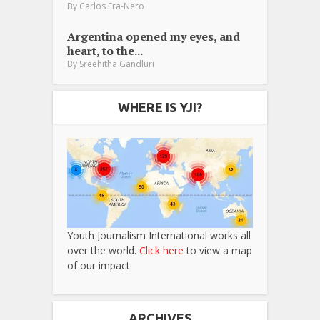
By
Carlos Fra-Nero
Argentina opened my eyes, and
heart, to the...
By
Sreehitha Gandluri
WHERE IS YJI?
Youth Journalism International works all
over the world.
Click here
to view a map
of our impact.
ARCHIVES