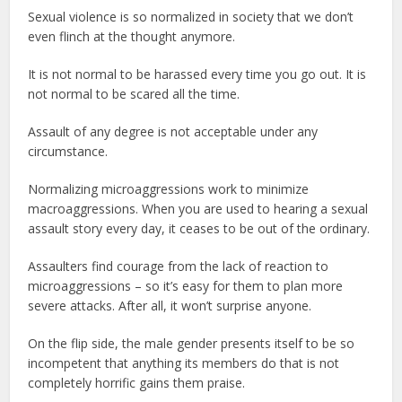
Sexual violence is so normalized in society that we don’t
even flinch at the thought anymore.
It is not normal to be harassed every time you go out. It is
not normal to be scared all the time.
Assault of any degree is not acceptable under any
circumstance.
Normalizing microaggressions work to minimize
macroaggressions. When you are used to hearing a sexual
assault story every day, it ceases to be out of the ordinary.
Assaulters find courage from the lack of reaction to
microaggressions – so it’s easy for them to plan more
severe attacks. After all, it won’t surprise anyone.
On the flip side, the male gender presents itself to be so
incompetent that anything its members do that is not
completely horrific gains them praise.