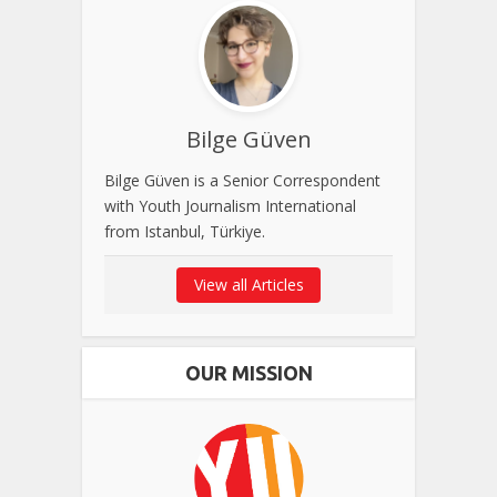
Bilge Güven
Bilge Güven is a Senior Correspondent
with Youth Journalism International
from Istanbul, Türkiye.
View all Articles
OUR MISSION