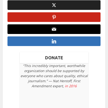
DONATE
“This incredibly important, worthwhile
organization should be supported by
everyone who cares about quality, ethical
journalism.” — Nat Hentoff, First
Amendment expert,
in 2016