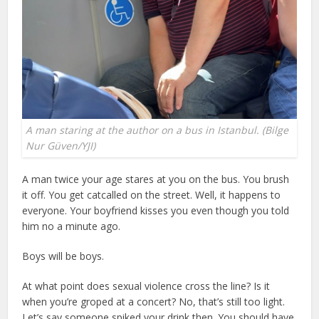
A man staring at the author on a bus in Istanbul. (Bilge
Nur Güven/YJI)
A man twice your age stares at you on the bus. You brush
it off. You get catcalled on the street. Well, it happens to
everyone. Your boyfriend kisses you even though you told
him no a minute ago.
Boys will be boys.
At what point does sexual violence cross the line? Is it
when you’re groped at a concert? No, that’s still too light.
Let’s say someone spiked your drink then. You should have