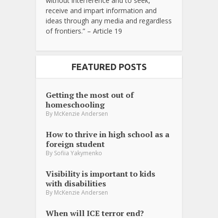
without interference and to seek,
receive and impart information and
ideas through any media and regardless
of frontiers.” – Article 19
FEATURED POSTS
Getting the most out of
homeschooling
By
McKenzie Andersen
How to thrive in high school as a
foreign student
By
Sofiia Yakymenko
Visibility is important to kids
with disabilities
By
McKenzie Andersen
When will ICE terror end?