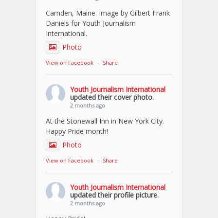
Camden, Maine. Image by Gilbert Frank
Daniels for Youth Journalism
International.
Photo
View on Facebook
·
Share
Youth Journalism International
updated their cover photo.
2 months ago
At the Stonewall Inn in New York City.
Happy Pride month!
Photo
View on Facebook
·
Share
Youth Journalism International
updated their profile picture.
2 months ago