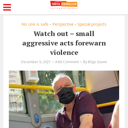
No one is safe
Perspective
Special projects
•
•
Watch out – small
aggressive acts forewarn
violence
December 9, 2021
Add Comment
By
Bilge Güven