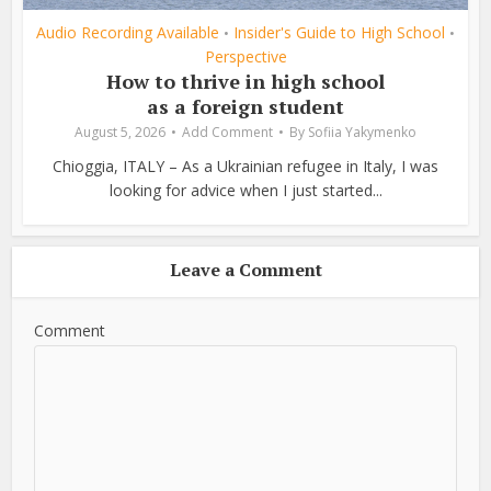
Audio Recording Available
Insider's Guide to High School
•
•
Perspective
How to thrive in high school
as a foreign student
August 5, 2026
Add Comment
By
Sofiia Yakymenko
Chioggia, ITALY – As a Ukrainian refugee in Italy, I was
looking for advice when I just started...
Leave a Comment
Comment