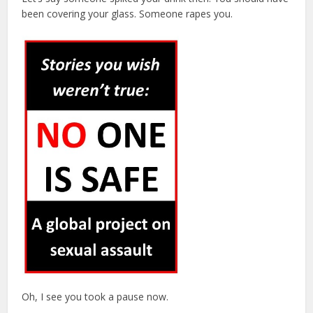
been covering your glass. Someone rapes you.
Oh, I see you took a pause now.