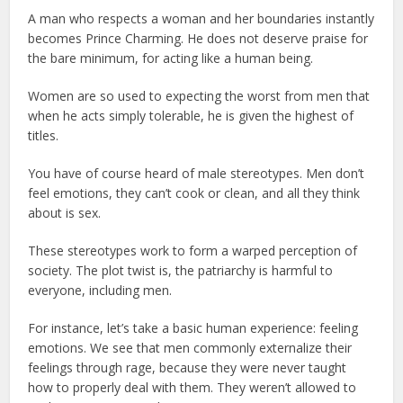
A man who respects a woman and her boundaries instantly
becomes Prince Charming. He does not deserve praise for
the bare minimum, for acting like a human being.
Women are so used to expecting the worst from men that
when he acts simply tolerable, he is given the highest of
titles.
You have of course heard of male stereotypes. Men don’t
feel emotions, they can’t cook or clean, and all they think
about is sex.
These stereotypes work to form a warped perception of
society. The plot twist is, the patriarchy is harmful to
everyone, including men.
For instance, let’s take a basic human experience: feeling
emotions. We see that men commonly externalize their
feelings through rage, because they were never taught
how to properly deal with them. They weren’t allowed to