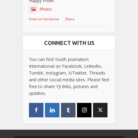
Happy Pride!
Photo
View on Facebook
·
Share
CONNECT WITH US
You can find Youth Journalism
International on Facebook, LinkedIn,
Tumblr, Instagram, X/Twitter, Threads
and other social media sites. Please feel
free to share YJI links, pictures and
updates.