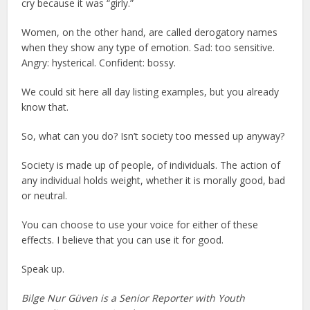
cry because it was “girly.”
Women, on the other hand, are called derogatory names
when they show any type of emotion. Sad: too sensitive.
Angry: hysterical. Confident: bossy.
We could sit here all day listing examples, but you already
know that.
So, what can you do? Isn’t society too messed up anyway?
Society is made up of people, of individuals. The action of
any individual holds weight, whether it is morally good, bad
or neutral.
You can choose to use your voice for either of these
effects. I believe that you can use it for good.
Speak up.
Bilge Nur Güven is a Senior Reporter with Youth