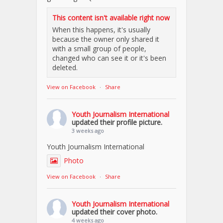
This content isn't available right now
When this happens, it's usually
because the owner only shared it
with a small group of people,
changed who can see it or it's been
deleted.
View on Facebook
·
Share
Youth Journalism International
updated their profile picture.
3 weeks ago
Youth Journalism International
Photo
View on Facebook
·
Share
Youth Journalism International
updated their cover photo.
4 weeks ago