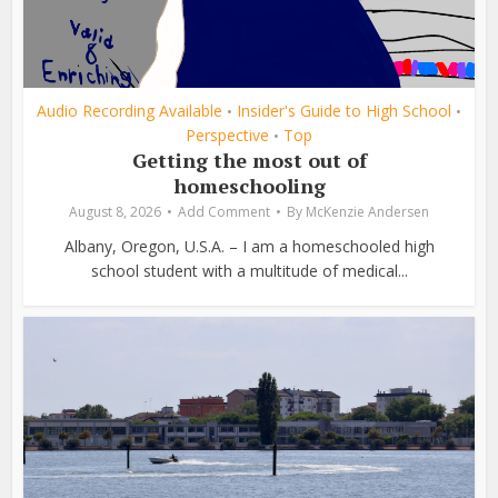
Audio Recording Available
Insider's Guide to High School
•
•
Perspective
Top
•
Getting the most out of
homeschooling
August 8, 2026
Add Comment
By
McKenzie Andersen
Albany, Oregon, U.S.A. – I am a homeschooled high
school student with a multitude of medical...