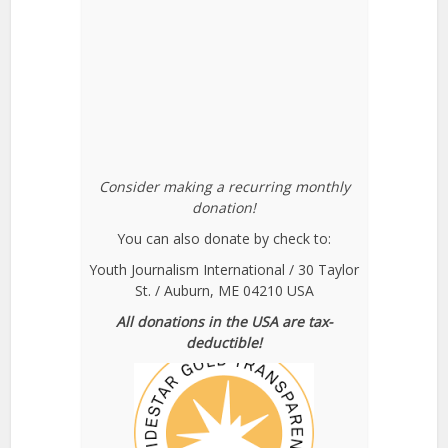
Consider making a recurring monthly
donation!
You can also donate by check to:
Youth Journalism International / 30 Taylor
St. / Auburn, ME 04210 USA
All donations in the USA are tax-
deductible!