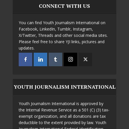
CONNECT WITH US
You can find Youth Journalism International on
Facebook, LinkedIn, Tumblr, Instagram,
X/Twitter, Threads and other social media sites.
Please feel free to share YJI links, pictures and
updates.
YOUTH JOURNALISM INTERNATIONAL
Youth Journalism International is approved by
the Internal Revenue Service as a 501 (C) (3) tax-
exempt organization, and all donations are tax
deductible to the extent provided by law. Youth
Journalism International Federal Identification