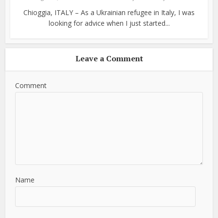
Chioggia, ITALY – As a Ukrainian refugee in Italy, I was
looking for advice when I just started...
Leave a Comment
Comment
Name