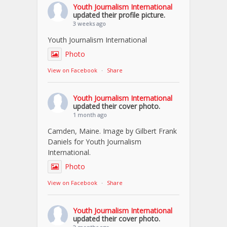
Youth Journalism International
updated their profile picture.
3 weeks ago
Youth Journalism International
Photo
View on Facebook
·
Share
Youth Journalism International
updated their cover photo.
1 month ago
Camden, Maine. Image by Gilbert Frank
Daniels for Youth Journalism
International.
Photo
View on Facebook
·
Share
Youth Journalism International
updated their cover photo.