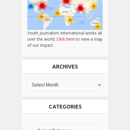
Youth Journalism International works all
over the world.
Click here
to view a map
of our impact.
ARCHIVES
CATEGORIES