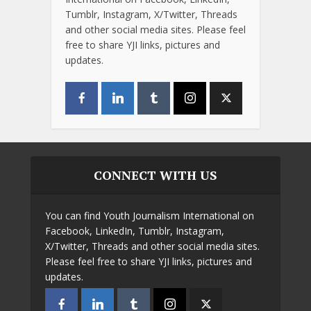
Tumblr, Instagram, X/Twitter, Threads
and other social media sites. Please feel
free to share YJI links, pictures and
updates.
CONNECT WITH US
You can find Youth Journalism International on
Facebook, LinkedIn, Tumblr, Instagram,
X/Twitter, Threads and other social media sites.
Please feel free to share YJI links, pictures and
updates.