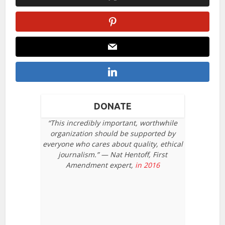
DONATE
“This incredibly important, worthwhile
organization should be supported by
everyone who cares about quality, ethical
journalism.” — Nat Hentoff, First
Amendment expert,
in 2016