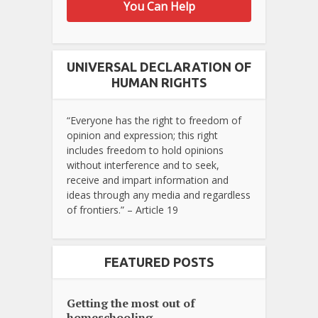
You Can Help
UNIVERSAL DECLARATION OF
HUMAN RIGHTS
“Everyone has the right to freedom of
opinion and expression; this right
includes freedom to hold opinions
without interference and to seek,
receive and impart information and
ideas through any media and regardless
of frontiers.” – Article 19
FEATURED POSTS
Getting the most out of
homeschooling