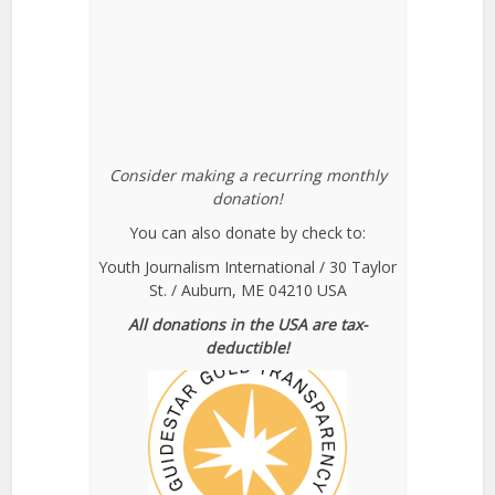
Consider making a recurring monthly
donation!
You can also donate by check to:
Youth Journalism International / 30 Taylor
St. / Auburn, ME 04210 USA
All donations in the USA are tax-
deductible!