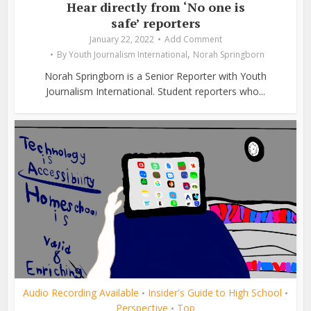
Hear directly from ‘No one is
safe’ reporters
January 22, 2022
Add Comment
,
By
Youth Journalism International
Norah Springborn
Norah Springborn is a Senior Reporter with Youth
Journalism International. Student reporters who...
Audio Recording Available
Insider's Guide to High School
•
•
Perspective
Top
•