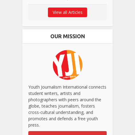
View all Articles
OUR MISSION
Youth Journalism International connects
student writers, artists and
photographers with peers around the
globe, teaches journalism, fosters
cross-cultural understanding, and
promotes and defends a free youth
press.