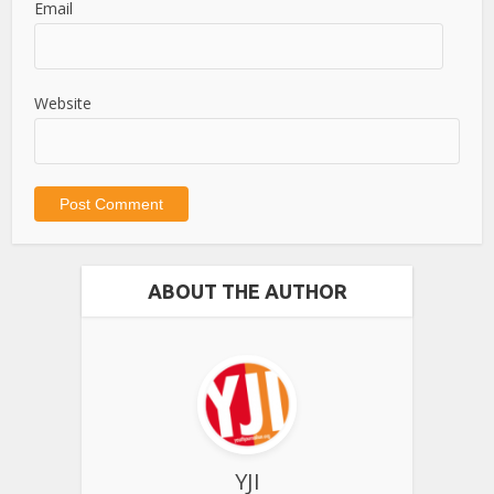
Email
Website
ABOUT THE AUTHOR
YJI