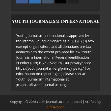
YOUTH JOURNALISM INTERNATIONAL
Youth Journalism International is approved by
the Internal Revenue Service as a 501 (C) (3) tax-
exempt organization, and all donations are tax
deductible to the extent provided by law. Youth
Journalism International Federal Identification
Number (EIN) is 26-1522174. Our privacypolicy:
https://youthjournalism.org/privacy-policy/ For
information on reprint rights, please contact
Youth Journalism International at
jmajerus@youthjournalism.org.
Copyright © 2026 Youth Journalism International | Crafted by
Cornershop