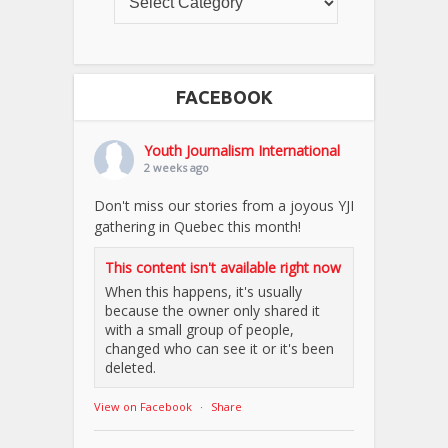
FACEBOOK
Youth Journalism International
2 weeks ago
Don't miss our stories from a joyous YJI
gathering in Quebec this month!
This content isn't available right now
When this happens, it's usually
because the owner only shared it
with a small group of people,
changed who can see it or it's been
deleted.
View on Facebook
·
Share