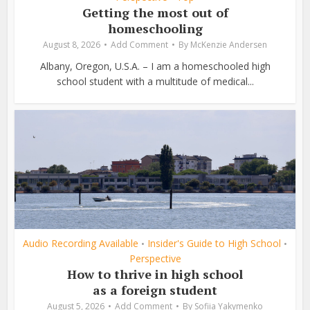
Getting the most out of
homeschooling
August 8, 2026
Add Comment
By
McKenzie Andersen
Albany, Oregon, U.S.A. – I am a homeschooled high
school student with a multitude of medical...
Audio Recording Available
Insider's Guide to High School
•
•
Perspective
How to thrive in high school
as a foreign student
August 5, 2026
Add Comment
By
Sofiia Yakymenko