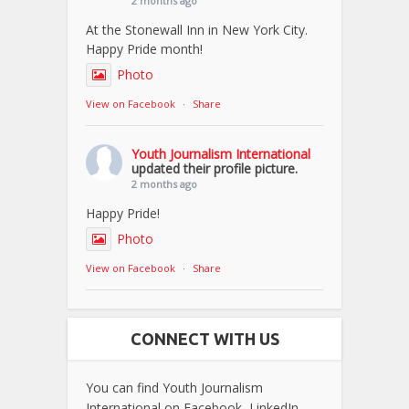
2 months ago
At the Stonewall Inn in New York City.
Happy Pride month!
Photo
View on Facebook
·
Share
Youth Journalism International
updated their profile picture.
2 months ago
Happy Pride!
Photo
View on Facebook
·
Share
CONNECT WITH US
You can find Youth Journalism
International on Facebook, LinkedIn,