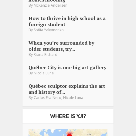
By
McKenzie Andersen
How to thrive in high school as a
foreign student
By
Sofiia Yakymenko
When you’re surrounded by
older students, try...
By
Riona Richard
Québec City is one big art gallery
By
Nicole Luna
Québec sculptor explains the art
and history of...
,
By
Carlos Fra-Nero
Nicole Luna
WHERE IS YJI?