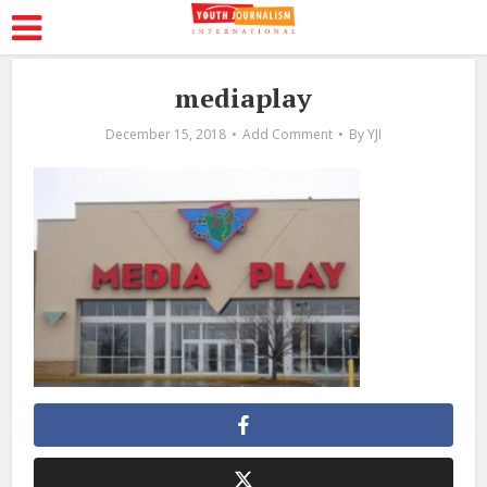
mediaplay
December 15, 2018
Add Comment
By
YJI