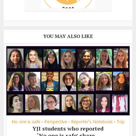
YOU MAY ALSO LIKE
No one is safe
Perspective
Reporter's Notebook
Top
•
•
•
YJI students who reported
‘No one is safe’ share...