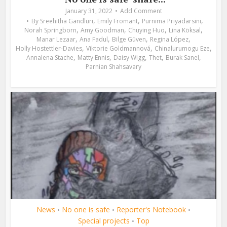
January 31, 2022
Add Comment
,
,
,
By
Sreehitha Gandluri
Emily Fromant
Purnima Priyadarsini
,
,
,
,
Norah Springborn
Amy Goodman
Chuying Huo
Lina Köksal
,
,
,
,
Manar Lezaar
Ana Fadul
Bilge Güven
Regina López
,
,
,
Holly Hostettler-Davies
Viktorie Goldmannová
Chinalurumogu Eze
,
,
,
,
,
Annalena Stache
Matty Ennis
Daisy Wigg
Thet
Burak Sanel
Parnian Shahsavary
News
No one is safe
Reporter's Notebook
•
•
•
Special projects
Top
•