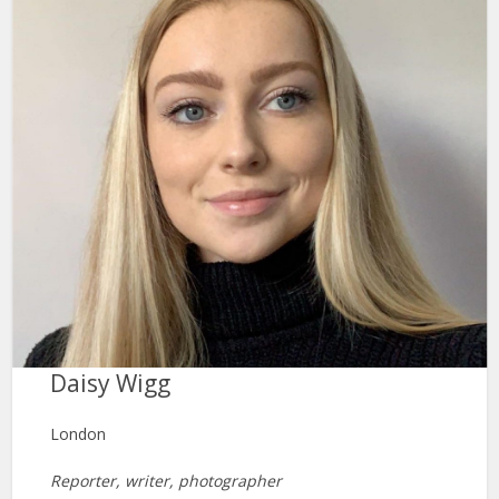
Daisy Wigg
London
Reporter, writer, photographer