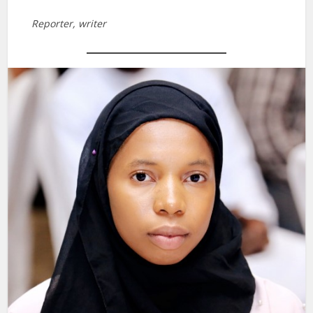
Reporter, writer