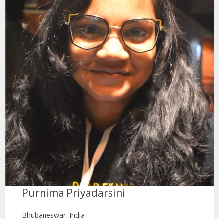
Purnima Priyadarsini
Bhubaneswar, India