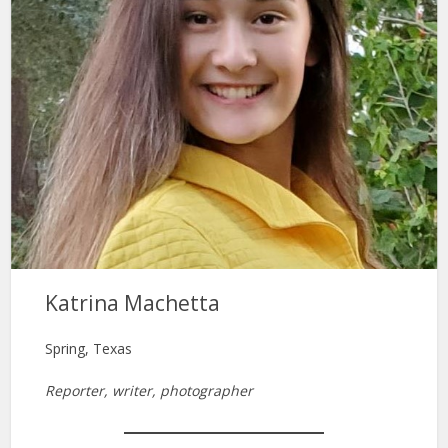
Katrina Machetta
Spring, Texas
Reporter, writer, photographer