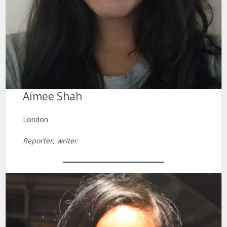
Aimee Shah
London
Reporter, writer