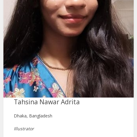
Tahsina Nawar Adrita
Dhaka, Bangladesh
Illustrator