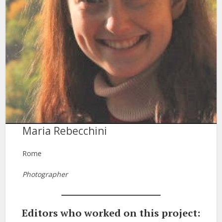
Maria Rebecchini
Rome
Photographer
Editors who worked on this project: