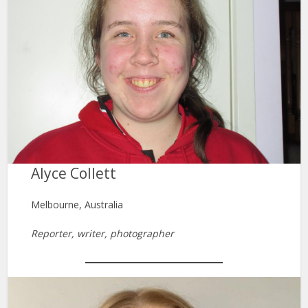
Alyce Collett
Melbourne, Australia
Reporter, writer, photographer