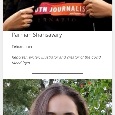
Parnian Shahsavary
Tehran, Iran
Reporter, writer, illustrator and creator of the Covid
Mood logo