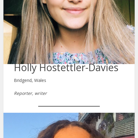
Holly Hostettler-Davies
Bridgend, Wales
Reporter, writer