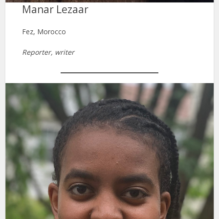
Manar Lezaar
Fez, Morocco
Reporter, writer