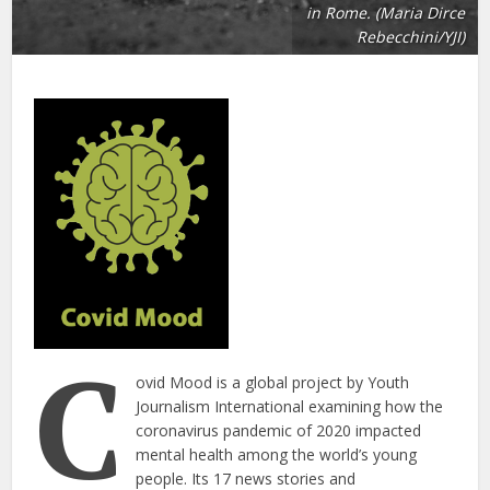
in Rome. (Maria Dirce
Rebecchini/YJI)
C
ovid Mood is a global project by Youth
Journalism International examining how the
coronavirus pandemic of 2020 impacted
mental health among the world’s young
people. Its 17 news stories and