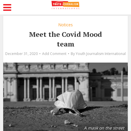
Notices
Meet the Covid Mood
team
December 31, 2020
Add Comment
By
Youth Journalism International
A mask on the street