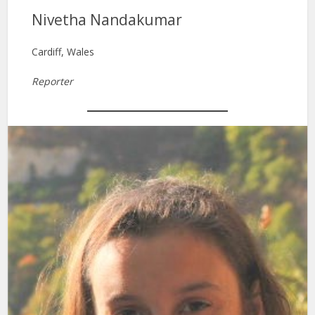
Nivetha Nandakumar
Cardiff, Wales
Reporter