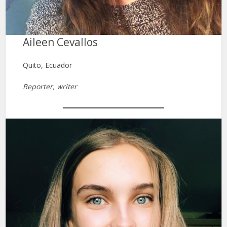
Aileen Cevallos
Quito, Ecuador
Reporter, writer