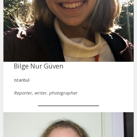
Bilge Nur Güven
Istanbul
Reporter, writer, photographer