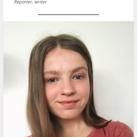
Reporter, writer