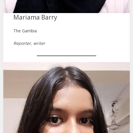
Mariama Barry
The Gambia
Reporter, writer