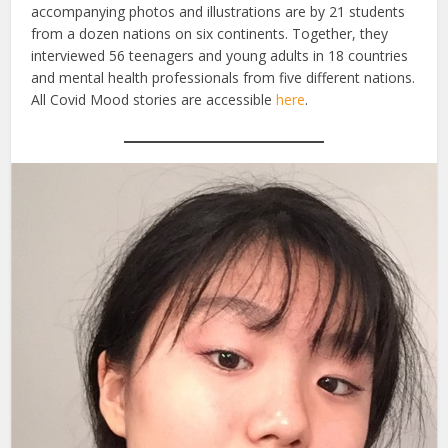
accompanying photos and illustrations are by 21 students
from a dozen nations on six continents. Together, they
interviewed 56 teenagers and young adults in 18 countries
and mental health professionals from five different nations.
All Covid Mood stories are accessible
here
.