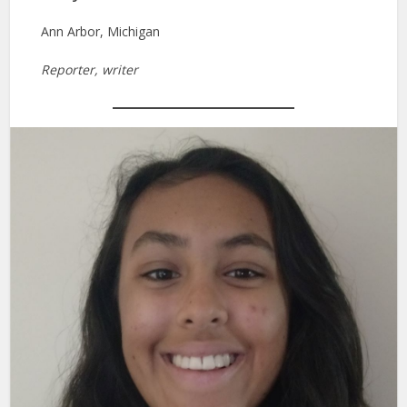
Ann Arbor, Michigan
Reporter, writer