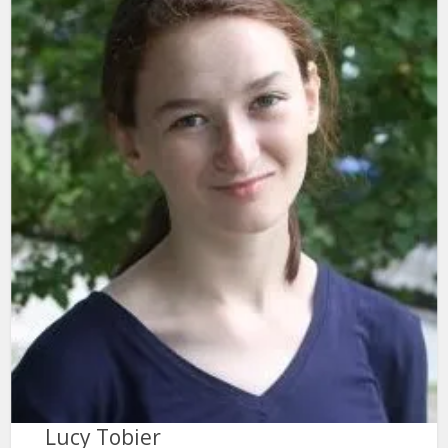
Lucy Tobier