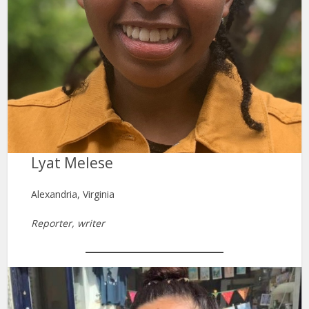
Lyat Melese
Alexandria, Virginia
Reporter, writer