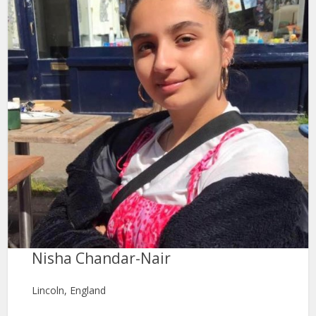
Nisha Chandar-Nair
Lincoln, England