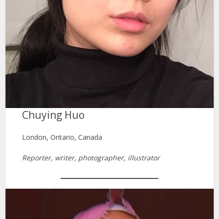
Chuying Huo
London, Ontario, Canada
Reporter, writer, photographer, illustrator