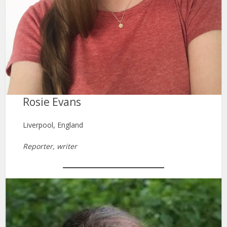
Rosie Evans
Liverpool, England
Reporter, writer