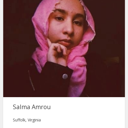
Salma Amrou
Suffolk, Virginia