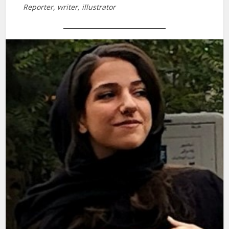
Reporter, writer, illustrator