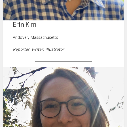
Erin Kim
Andover, Massachusetts
Reporter, writer, illustrator