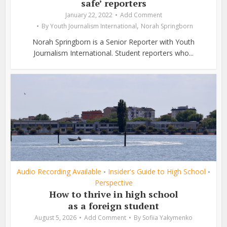
safe’ reporters
January 22, 2022
Add Comment
,
By
Youth Journalism International
Norah Springborn
Norah Springborn is a Senior Reporter with Youth
Journalism International. Student reporters who...
Audio Recording Available
Insider's Guide to High School
•
•
Perspective
How to thrive in high school
as a foreign student
August 5, 2026
Add Comment
By
Sofiia Yakymenko