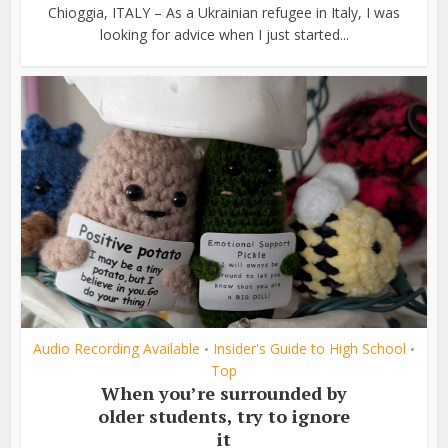
Chioggia, ITALY – As a Ukrainian refugee in Italy, I was
looking for advice when I just started...
Audio Recording Available
Insider's Guide to High School
•
•
Top
When you’re surrounded by
older students, try to ignore
it