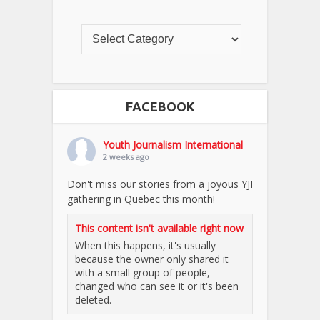
FACEBOOK
Youth Journalism International
2 weeks ago
Don't miss our stories from a joyous YJI
gathering in Quebec this month!
This content isn't available right now
When this happens, it's usually
because the owner only shared it
with a small group of people,
changed who can see it or it's been
deleted.