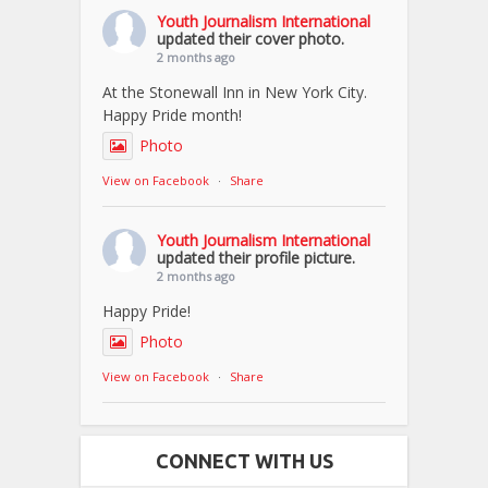
Youth Journalism International
updated their cover photo.
2 months ago
At the Stonewall Inn in New York City.
Happy Pride month!
Photo
View on Facebook
·
Share
Youth Journalism International
updated their profile picture.
2 months ago
Happy Pride!
Photo
View on Facebook
·
Share
CONNECT WITH US