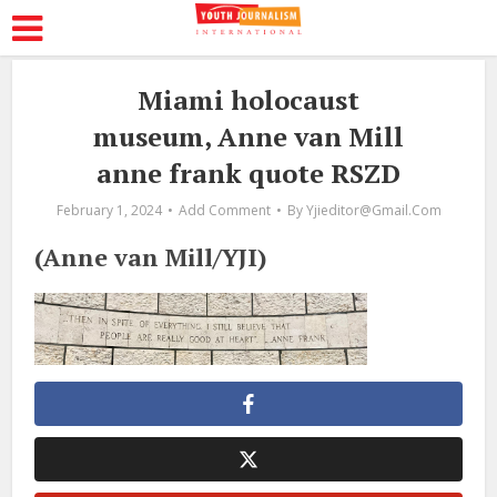
Miami holocaust
museum, Anne van Mill
anne frank quote RSZD
February 1, 2024
Add Comment
By
Yjieditor@gmail.com
(Anne van Mill/YJI)