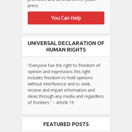
press.
You Can Help
UNIVERSAL DECLARATION OF
HUMAN RIGHTS
“Everyone has the right to freedom of
opinion and expression; this right
includes freedom to hold opinions
without interference and to seek,
receive and impart information and
ideas through any media and regardless
of frontiers.” – Article 19
FEATURED POSTS