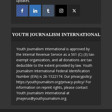
updates.
YOUTH JOURNALISM INTERNATIONAL
Youth Journalism International is approved by
the Internal Revenue Service as a 501 (C) (3) tax-
exempt organization, and all donations are tax
deductible to the extent provided by law. Youth
Journalism International Federal Identification
Number (EIN) is 26-1522174. Our privacypolicy:
https://youthjournalism.org/privacy-policy/ For
information on reprint rights, please contact
Youth Journalism International at
jmajerus@youthjournalism.org.