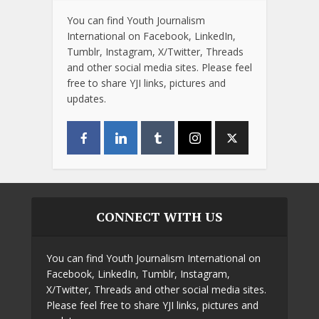
You can find Youth Journalism
International on Facebook, LinkedIn,
Tumblr, Instagram, X/Twitter, Threads
and other social media sites. Please feel
free to share YJI links, pictures and
updates.
CONNECT WITH US
You can find Youth Journalism International on
Facebook, LinkedIn, Tumblr, Instagram,
X/Twitter, Threads and other social media sites.
Please feel free to share YJI links, pictures and