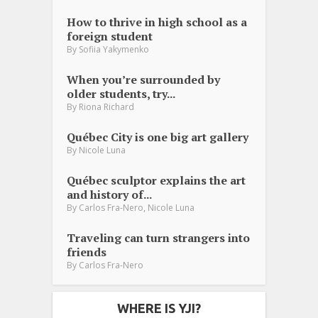
How to thrive in high school as a
foreign student
By
Sofiia Yakymenko
When you’re surrounded by
older students, try...
By
Riona Richard
Québec City is one big art gallery
By
Nicole Luna
Québec sculptor explains the art
and history of...
,
By
Carlos Fra-Nero
Nicole Luna
Traveling can turn strangers into
friends
By
Carlos Fra-Nero
WHERE IS YJI?