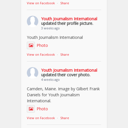
View on Facebook
·
Share
Youth Journalism International
updated their profile picture.
3 weeks ago
Youth Journalism International
Photo
View on Facebook
·
Share
Youth Journalism International
updated their cover photo.
4 weeks ago
Camden, Maine. Image by Gilbert Frank
Daniels for Youth Journalism
International.
Photo
View on Facebook
·
Share