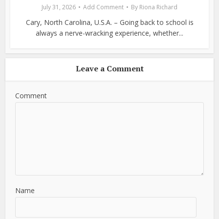
July 31, 2026
Add Comment
By
Riona Richard
Cary, North Carolina, U.S.A. – Going back to school is
always a nerve-wracking experience, whether...
Leave a Comment
Comment
Name