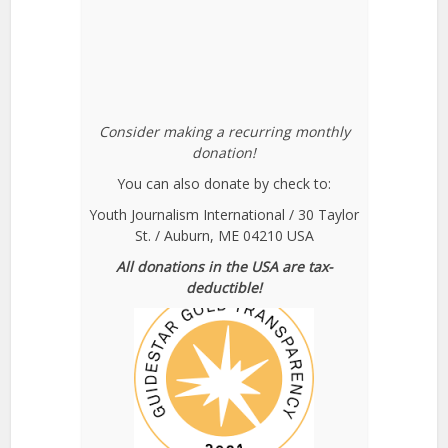
Consider making a recurring monthly
donation!
You can also donate by check to:
Youth Journalism International / 30 Taylor
St. / Auburn, ME 04210 USA
All donations in the USA are tax-
deductible!