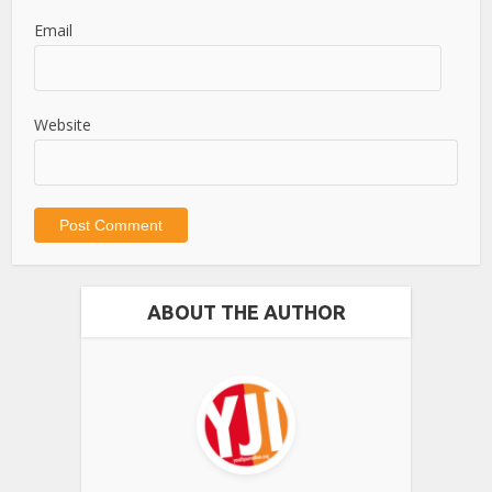
Email
Website
ABOUT THE AUTHOR