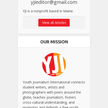
yjieditor@gmail.com
YJI is a nonprofit based in Maine.
View all Articles
OUR MISSION
Youth Journalism International connects
student writers, artists and
photographers with peers around the
globe, teaches journalism, fosters
cross-cultural understanding, and
promotes and defends a free youth