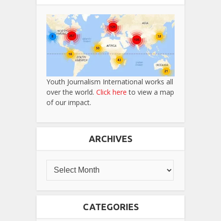
Youth Journalism International works all
over the world.
Click here
to view a map
of our impact.
ARCHIVES
CATEGORIES