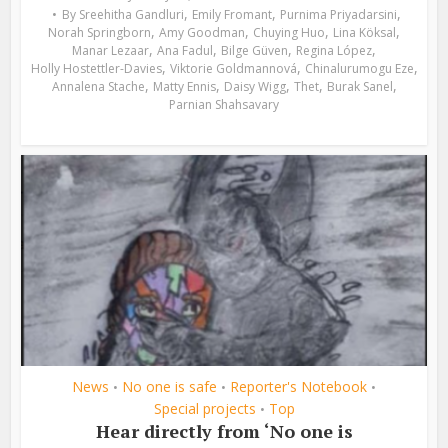
,
,
,
By
Sreehitha Gandluri
Emily Fromant
Purnima Priyadarsini
,
,
,
,
Norah Springborn
Amy Goodman
Chuying Huo
Lina Köksal
,
,
,
,
Manar Lezaar
Ana Fadul
Bilge Güven
Regina López
,
,
,
Holly Hostettler-Davies
Viktorie Goldmannová
Chinalurumogu Eze
,
,
,
,
,
Annalena Stache
Matty Ennis
Daisy Wigg
Thet
Burak Sanel
Parnian Shahsavary
News
No one is safe
Reporter's Notebook
•
•
•
Special projects
Top
•
Hear directly from ‘No one is