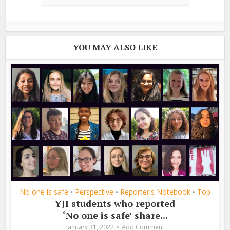
YOU MAY ALSO LIKE
No one is safe
Perspective
Reporter's Notebook
Top
•
•
•
YJI students who reported
‘No one is safe’ share...
January 31, 2022
Add Comment