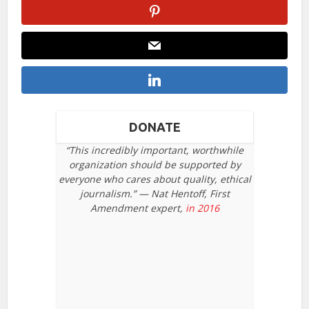
DONATE
“This incredibly important, worthwhile
organization should be supported by
everyone who cares about quality, ethical
journalism.” — Nat Hentoff, First
Amendment expert,
in 2016