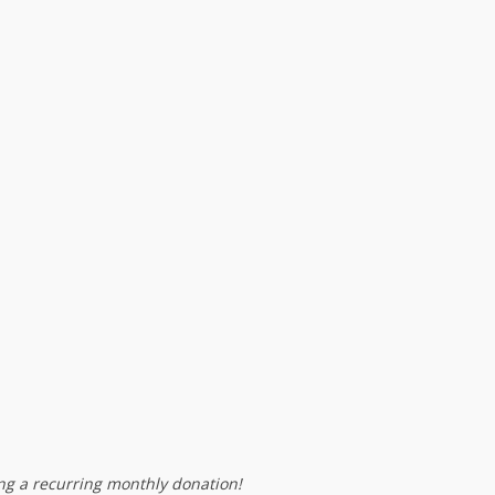
g a recurring monthly donation!