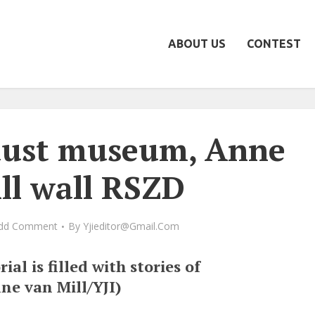
ABOUT US
CONTEST
aust museum, Anne
ll wall RSZD
dd Comment
By
Yjieditor@gmail.com
al is filled with stories of
ne van Mill/YJI)