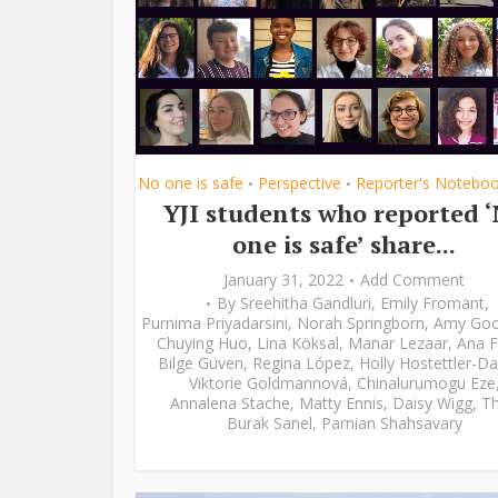
No one is safe
Perspective
Reporter's Notebo
•
•
YJI students who reported 
one is safe’ share...
January 31, 2022
Add Comment
By
Sreehitha Gandluri
,
Emily Fromant
,
Purnima Priyadarsini
,
Norah Springborn
,
Amy Go
Chuying Huo
,
Lina Köksal
,
Manar Lezaar
,
Ana F
Bilge Güven
,
Regina López
,
Holly Hostettler-Da
Viktorie Goldmannová
,
Chinalurumogu Eze
Annalena Stache
,
Matty Ennis
,
Daisy Wigg
,
Th
Burak Sanel
,
Parnian Shahsavary