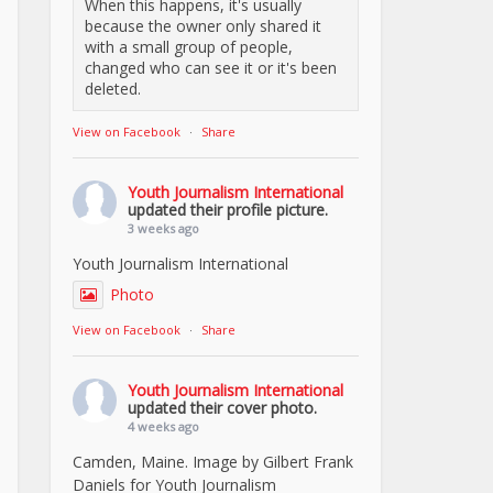
When this happens, it's usually
because the owner only shared it
with a small group of people,
changed who can see it or it's been
deleted.
View on Facebook
·
Share
Youth Journalism International
updated their profile picture.
3 weeks ago
Youth Journalism International
Photo
View on Facebook
·
Share
Youth Journalism International
updated their cover photo.
4 weeks ago
Camden, Maine. Image by Gilbert Frank
Daniels for Youth Journalism