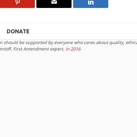
DONATE
on should be supported by everyone who cares about quality, ethic
entoff, First Amendment expert,
in 2016