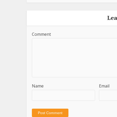
Le
Comment
Name
Email