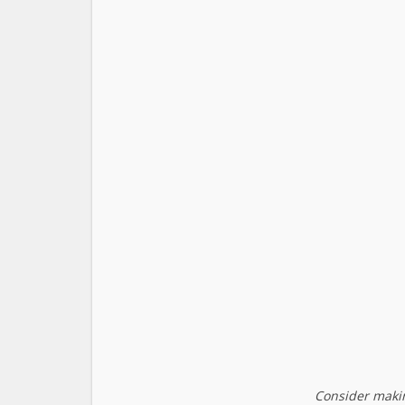
Consider makin