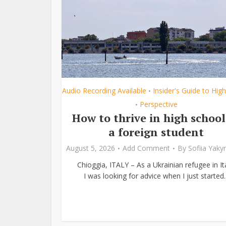
Audio Recording Available
Insider's Guide to Hig
•
Perspective
•
How to thrive in high school
a foreign student
August 5, 2026
Add Comment
By
Sofiia Yak
Chioggia, ITALY – As a Ukrainian refugee in Ita
I was looking for advice when I just started..