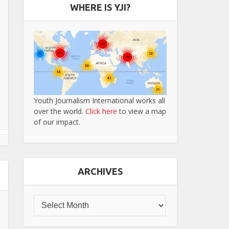
WHERE IS YJI?
Youth Journalism International works all
over the world.
Click here
to view a map
of our impact.
ARCHIVES