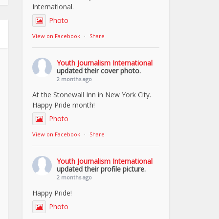
International.
Photo
View on Facebook
·
Share
Youth Journalism International
updated their cover photo.
2 months ago
At the Stonewall Inn in New York City.
Happy Pride month!
Photo
View on Facebook
·
Share
Youth Journalism International
updated their profile picture.
2 months ago
Happy Pride!
Photo