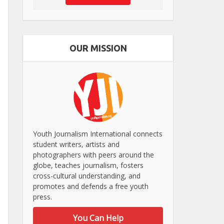
OUR MISSION
Youth Journalism International connects
student writers, artists and
photographers with peers around the
globe, teaches journalism, fosters
cross-cultural understanding, and
promotes and defends a free youth
press.
You Can Help