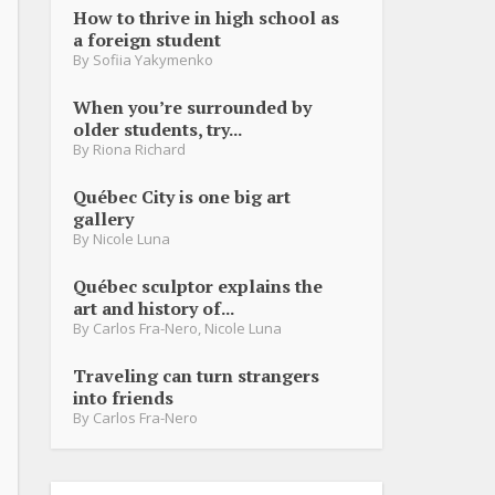
How to thrive in high school as
a foreign student
By
Sofiia Yakymenko
When you’re surrounded by
older students, try...
By
Riona Richard
Québec City is one big art
gallery
By
Nicole Luna
Québec sculptor explains the
art and history of...
By
Carlos Fra-Nero
,
Nicole Luna
Traveling can turn strangers
into friends
By
Carlos Fra-Nero