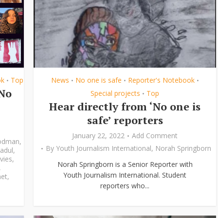
ok
Top
News
No one is safe
Reporter's Notebook
•
•
•
•
‘No
Special projects
Top
•
Hear directly from ‘No one is
safe’ reporters
January 22, 2022
Add Comment
odman
,
By
Youth Journalism International
,
Norah Springborn
adul
,
vies
,
Norah Springborn is a Senior Reporter with
,
Youth Journalism International. Student
et
,
reporters who...