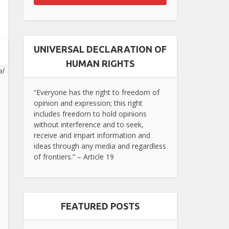
UNIVERSAL DECLARATION OF
HUMAN RIGHTS
al
“Everyone has the right to freedom of
opinion and expression; this right
includes freedom to hold opinions
without interference and to seek,
receive and impart information and
ideas through any media and regardless
of frontiers.” – Article 19
FEATURED POSTS