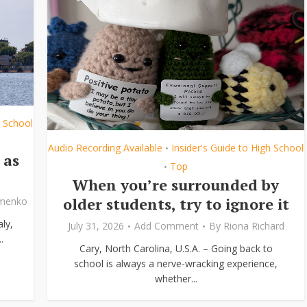
h School
Audio Recording Available
Insider's Guide to High School
•
 as
Top
•
When you’re surrounded by
older students, try to ignore it
ymenko
ly,
July 31, 2026
Add Comment
By
Riona Richard
.
Cary, North Carolina, U.S.A. – Going back to
school is always a nerve-wracking experience,
whether...