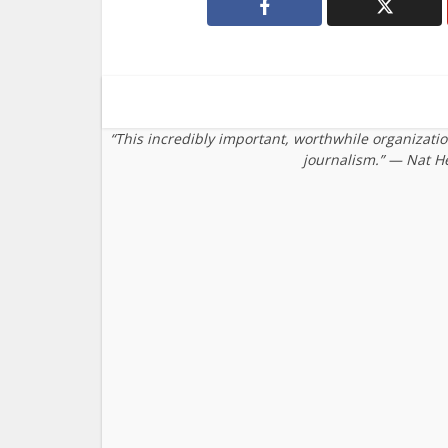
“This incredibly important, worthwhile organizati
journalism.” — Nat H