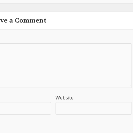
ave a Comment
Website