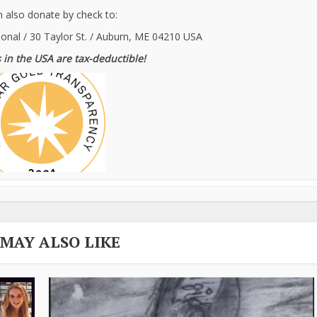
 also donate by check to:
ional / 30 Taylor St. / Auburn, ME 04210 USA
 in the USA are tax-deductible!
 MAY ALSO LIKE