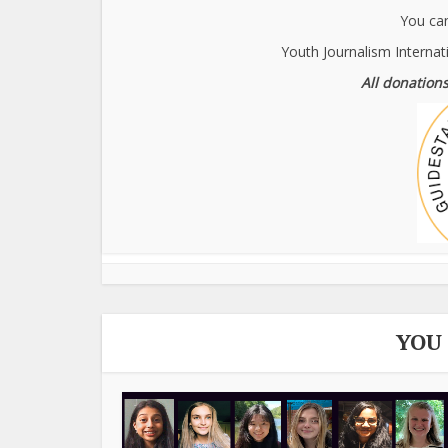
You can
Youth Journalism Internat
All donations
YOU