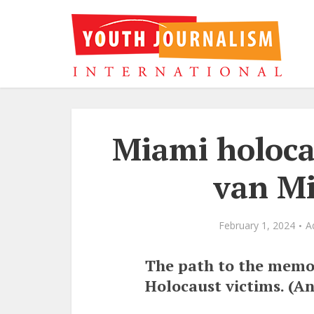
Miami holoc
van Mi
February 1, 2024
A
The path to the memori
Holocaust victims. (An