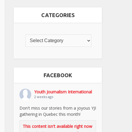
CATEGORIES
FACEBOOK
Youth Journalism International
2 weeks ago
Don't miss our stories from a joyous YJI
gathering in Quebec this month!
This content isn't available right now