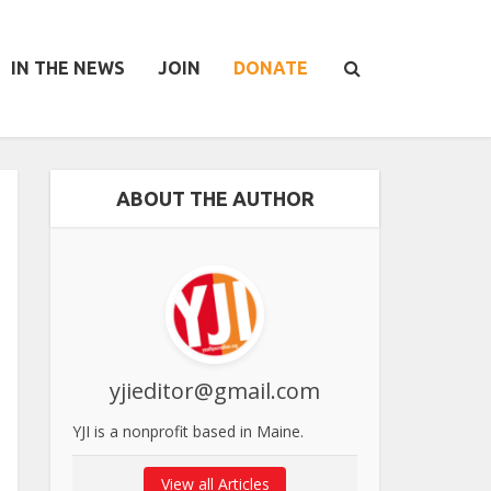
IN THE NEWS
JOIN
DONATE
ABOUT THE AUTHOR
yjieditor@gmail.com
YJI is a nonprofit based in Maine.
View all Articles