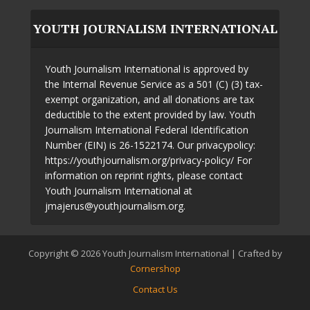
YOUTH JOURNALISM INTERNATIONAL
Youth Journalism International is approved by
the Internal Revenue Service as a 501 (C) (3) tax-
exempt organization, and all donations are tax
deductible to the extent provided by law. Youth
Journalism International Federal Identification
Number (EIN) is 26-1522174. Our privacypolicy:
https://youthjournalism.org/privacy-policy/ For
information on reprint rights, please contact
Youth Journalism International at
jmajerus@youthjournalism.org.
Copyright © 2026 Youth Journalism International | Crafted by
Cornershop
Contact Us