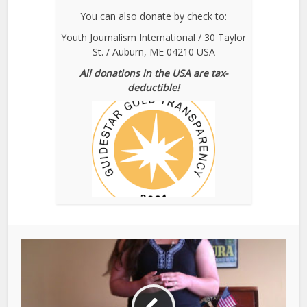
You can also donate by check to:
Youth Journalism International / 30 Taylor
St. / Auburn, ME 04210 USA
All donations in the USA are tax-
deductible!