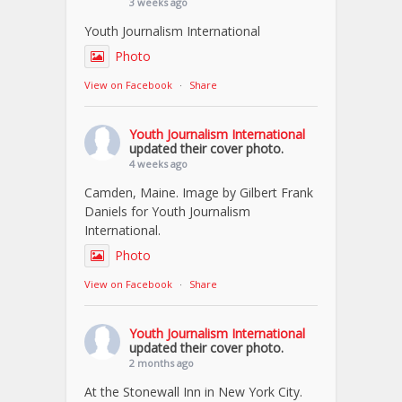
3 weeks ago
Youth Journalism International
Photo
View on Facebook
·
Share
Youth Journalism International
updated their cover photo.
4 weeks ago
Camden, Maine. Image by Gilbert Frank
Daniels for Youth Journalism
International.
Photo
View on Facebook
·
Share
Youth Journalism International
updated their cover photo.
2 months ago
At the Stonewall Inn in New York City.