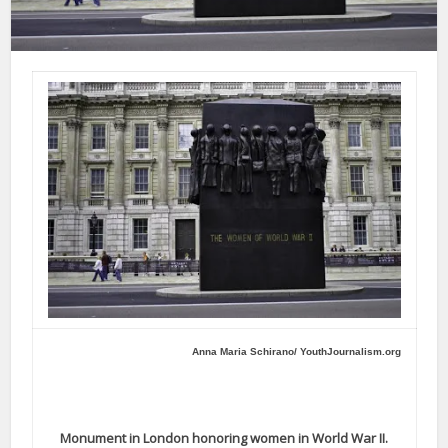
Anna Maria Schirano/ YouthJournalism.org
Monument in London honoring women in World War II.