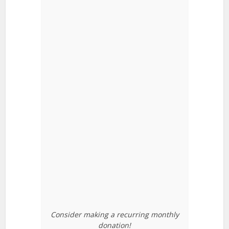
Consider making a recurring monthly
donation!