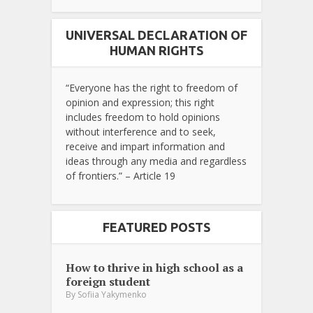
UNIVERSAL DECLARATION OF
HUMAN RIGHTS
“Everyone has the right to freedom of
opinion and expression; this right
includes freedom to hold opinions
without interference and to seek,
receive and impart information and
ideas through any media and regardless
of frontiers.” – Article 19
FEATURED POSTS
How to thrive in high school as a
foreign student
By
Sofiia Yakymenko