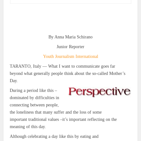
By Anna Maria Schirano
Junior Reporter
Youth Journalism International
TARANTO, Italy — What I want to communicate goes far
beyond what generally people think about the so-called Mother’s
Day.
During a period like this –
dominated by difficulties in
connecting between people,
the loneliness that many suffer and the loss of some
important traditional values –it’s important reflecting on the
meaning of this day.
Although celebrating a day like this by eating and