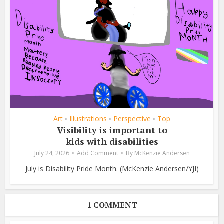
Art
Illustrations
Perspective
Top
•
•
•
Visibility is important to
kids with disabilities
July 24, 2026
Add Comment
By
McKenzie Andersen
July is Disability Pride Month. (McKenzie Andersen/YJI)
1 COMMENT