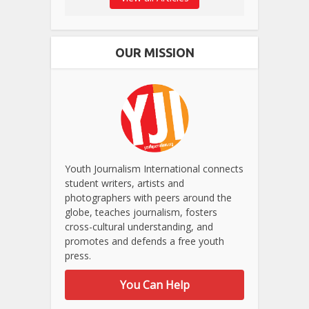
OUR MISSION
Youth Journalism International connects
student writers, artists and
photographers with peers around the
globe, teaches journalism, fosters
cross-cultural understanding, and
promotes and defends a free youth
press.
You Can Help