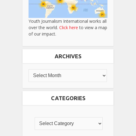
Youth Journalism International works all
over the world.
Click here
to view a map
of our impact.
ARCHIVES
CATEGORIES