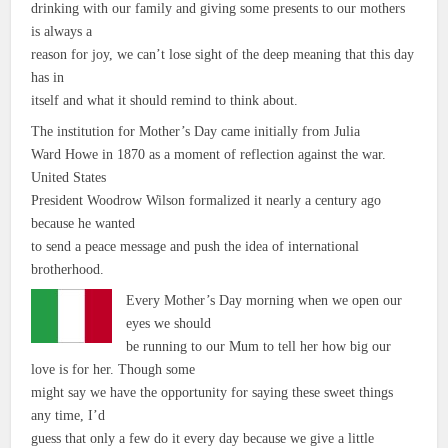
drinking with our family and giving some presents to our mothers
is always a
reason for joy, we can’t lose sight of the deep meaning that this day
has in
itself and what it should remind to think about.
The institution for Mother’s Day came initially from Julia
Ward Howe in 1870 as a moment of reflection against the war.
United States
President Woodrow Wilson formalized it nearly a century ago
because he wanted
to send a peace message and push the idea of international
brotherhood.
Every Mother’s Day morning when we open our
eyes we should
be running to our Mum to tell her how big our
love is for her. Though some
might say we have the opportunity for saying these sweet things
any time, I’d
guess that only a few do it every day because we give a little