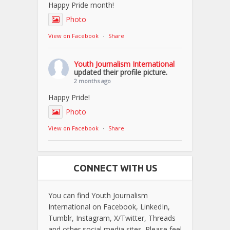
Happy Pride month!
Photo
View on Facebook
·
Share
Youth Journalism International
updated their profile picture.
2 months ago
Happy Pride!
Photo
View on Facebook
·
Share
CONNECT WITH US
You can find Youth Journalism
International on Facebook, LinkedIn,
Tumblr, Instagram, X/Twitter, Threads
and other social media sites. Please feel