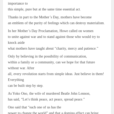
importance to
this simple, pure but at the same time essential act.
Thanks in part to the Mother’s Day, mothers have become
an emblem of the purity of feelings which can destroy materialism.
In her Mother’s Day Proclamation, Howe called on women
to unite against war and to stand against those who would try to
knock aside
what mothers have taught about “charity, mercy and patience.”
Only by believing in the possibility of communication,
within a family or a community, can we hope for that future
without war. After
all, every revolution starts from simple ideas. Just believe in them!
Everything
can be built step by step.
As Yoko Ono, the wife of murdered Beatle John Lennon,
has said, “Let’s think peace, act peace, spread peace.”
Ono said that “each one of us has the
power to change the world” and that a domino effect can bring