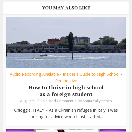
YOU MAY ALSO LIKE
Audio Recording Available
Insider's Guide to High School
•
•
Perspective
How to thrive in high school
as a foreign student
August 5, 2026
Add Comment
By
Sofiia Yakymenko
Chioggia, ITALY – As a Ukrainian refugee in Italy, I was
looking for advice when I just started...