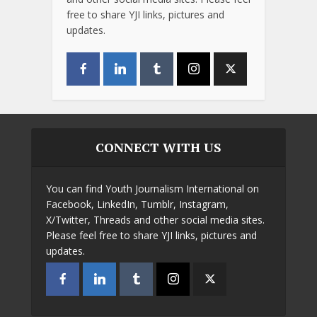
free to share YJI links, pictures and
updates.
CONNECT WITH US
You can find Youth Journalism International on
Facebook, LinkedIn, Tumblr, Instagram,
X/Twitter, Threads and other social media sites.
Please feel free to share YJI links, pictures and
updates.