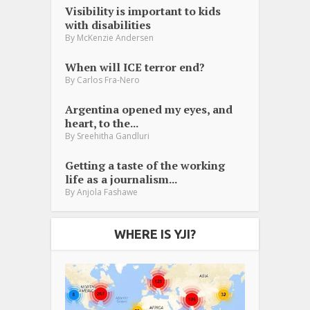
Visibility is important to kids
with disabilities
By
McKenzie Andersen
When will ICE terror end?
By
Carlos Fra-Nero
Argentina opened my eyes, and
heart, to the...
By
Sreehitha Gandluri
Getting a taste of the working
life as a journalism...
By
Anjola Fashawe
WHERE IS YJI?