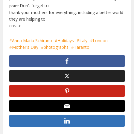
Don’t forget to
peace.
thank your mothers for everything, including a better world
they are helping to
create.
Anna Maria Schirano
Holidays
Italy
London
Mother's Day
photographs
Taranto