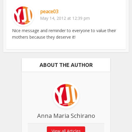
peace03
May 14, 2012 at 12:39 pm
Nice message and reminder to everyone to value their
mothers because they deserve it!
ABOUT THE AUTHOR
Anna Maria Schirano
View all Articles