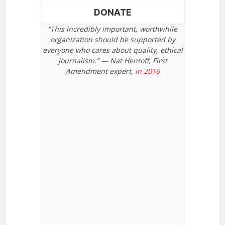
DONATE
“This incredibly important, worthwhile
organization should be supported by
everyone who cares about quality, ethical
journalism.” — Nat Hentoff, First
Amendment expert,
in 2016