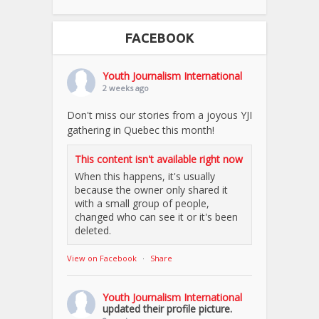
FACEBOOK
Youth Journalism International
2 weeks ago
Don't miss our stories from a joyous YJI
gathering in Quebec this month!
This content isn't available right now
When this happens, it's usually
because the owner only shared it
with a small group of people,
changed who can see it or it's been
deleted.
View on Facebook
·
Share
Youth Journalism International
updated their profile picture.