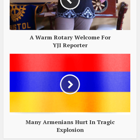
A Warm Rotary Welcome For
YJI Reporter
Many Armenians Hurt In Tragic
Explosion