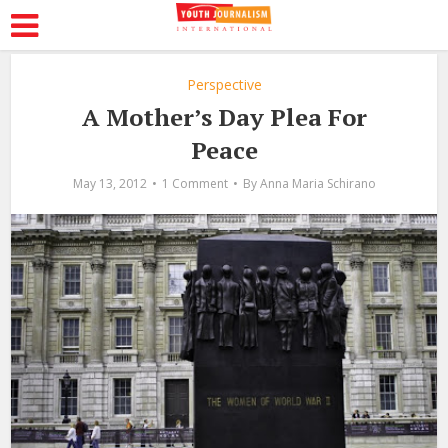
Perspective
A Mother’s Day Plea For
Peace
May 13, 2012
1 Comment
By
Anna Maria Schirano