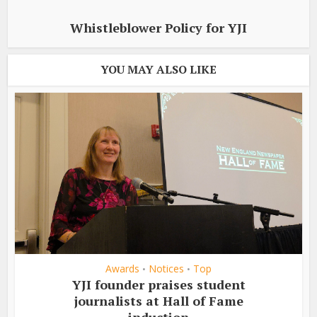
Whistleblower Policy for YJI
YOU MAY ALSO LIKE
Awards
Notices
Top
•
•
YJI founder praises student
journalists at Hall of Fame