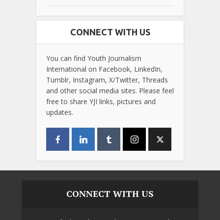
CONNECT WITH US
You can find Youth Journalism
International on Facebook, LinkedIn,
Tumblr, Instagram, X/Twitter, Threads
and other social media sites. Please feel
free to share YJI links, pictures and
updates.
CONNECT WITH US