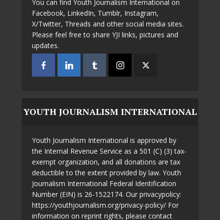
You can find Youth Journalism International on
Facebook, LinkedIn, Tumblr, Instagram,
X/Twitter, Threads and other social media sites.
Please feel free to share YJI links, pictures and
updates.
YOUTH JOURNALISM INTERNATIONAL
Youth Journalism International is approved by
the Internal Revenue Service as a 501 (C) (3) tax-
exempt organization, and all donations are tax
deductible to the extent provided by law. Youth
Journalism International Federal Identification
Number (EIN) is 26-1522174. Our privacypolicy:
https://youthjournalism.org/privacy-policy/ For
information on reprint rights, please contact