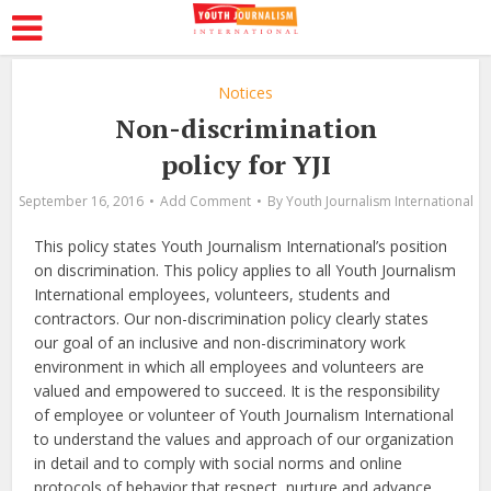
Notices
Non-discrimination
policy for YJI
September 16, 2016
Add Comment
By
Youth Journalism International
This policy states Youth Journalism International’s position
on discrimination. This policy applies to all Youth Journalism
International employees, volunteers, students and
contractors. Our non-discrimination policy clearly states
our goal of an inclusive and non-discriminatory work
environment in which all employees and volunteers are
valued and empowered to succeed. It is the responsibility
of employee or volunteer of Youth Journalism International
to understand the values and approach of our organization
in detail and to comply with social norms and online
protocols of behavior that respect, nurture and advance