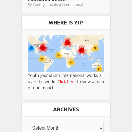
By
Youth Journalism International
WHERE IS YJI?
Youth Journalism International works all
over the world.
Click here
to view a map
of our impact.
ARCHIVES