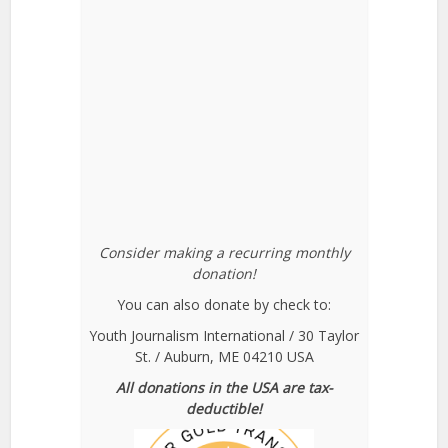
Consider making a recurring monthly
donation!
You can also donate by check to:
Youth Journalism International / 30 Taylor
St. / Auburn, ME 04210 USA
All donations in the USA are tax-
deductible!