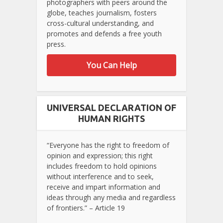
photographers with peers around the
globe, teaches journalism, fosters
cross-cultural understanding, and
promotes and defends a free youth
press.
You Can Help
UNIVERSAL DECLARATION OF
HUMAN RIGHTS
“Everyone has the right to freedom of
opinion and expression; this right
includes freedom to hold opinions
without interference and to seek,
receive and impart information and
ideas through any media and regardless
of frontiers.” – Article 19