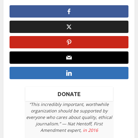
DONATE
“This incredibly important, worthwhile
organization should be supported by
everyone who cares about quality, ethical
journalism.” — Nat Hentoff, First
Amendment expert,
in 2016