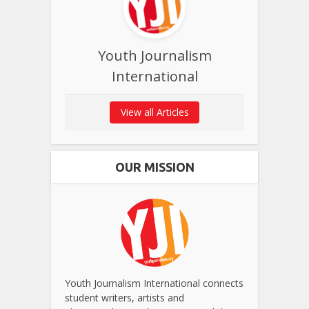
Youth Journalism
International
View all Articles
OUR MISSION
Youth Journalism International connects
student writers, artists and