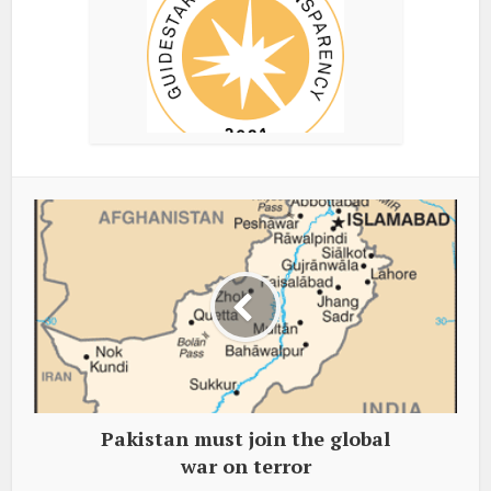
Pakistan must join the global
war on terror