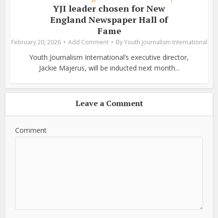
YJI leader chosen for New
England Newspaper Hall of
Fame
February 20, 2026
Add Comment
By
Youth Journalism International
Youth Journalism International’s executive director,
Jackie Majerus, will be inducted next month...
Leave a Comment
Comment