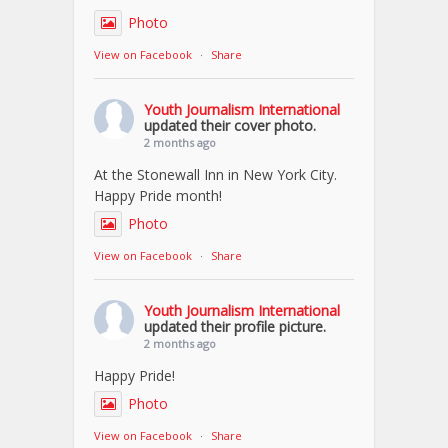
Photo
View on Facebook
·
Share
Youth Journalism International
updated their cover photo.
2 months ago
At the Stonewall Inn in New York City.
Happy Pride month!
Photo
View on Facebook
·
Share
Youth Journalism International
updated their profile picture.
2 months ago
Happy Pride!
Photo
View on Facebook
·
Share