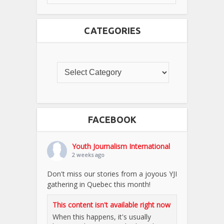
CATEGORIES
FACEBOOK
Youth Journalism International
2 weeks ago
Don't miss our stories from a joyous YJI
gathering in Quebec this month!
This content isn't available right now
When this happens, it's usually