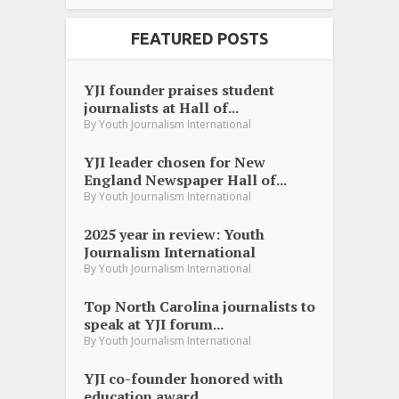
FEATURED POSTS
YJI founder praises student
journalists at Hall of...
By
Youth Journalism International
YJI leader chosen for New
England Newspaper Hall of...
By
Youth Journalism International
2025 year in review: Youth
Journalism International
By
Youth Journalism International
Top North Carolina journalists to
speak at YJI forum...
By
Youth Journalism International
YJI co-founder honored with
education award