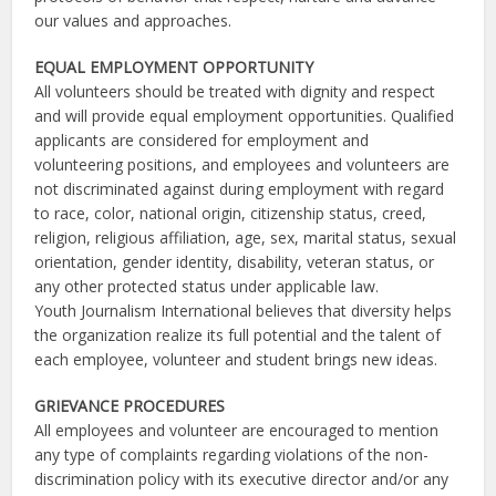
our values and approaches.
EQUAL EMPLOYMENT OPPORTUNITY
All volunteers should be treated with dignity and respect
and will provide equal employment opportunities. Qualified
applicants are considered for employment and
volunteering positions, and employees and volunteers are
not discriminated against during employment with regard
to race, color, national origin, citizenship status, creed,
religion, religious affiliation, age, sex, marital status, sexual
orientation, gender identity, disability, veteran status, or
any other protected status under applicable law.
Youth Journalism International believes that diversity helps
the organization realize its full potential and the talent of
each employee, volunteer and student brings new ideas.
GRIEVANCE PROCEDURES
All employees and volunteer are encouraged to mention
any type of complaints regarding violations of the non-
discrimination policy with its executive director and/or any