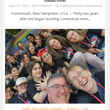
induction
April 18, 2026
Add Comment
By
Youth Journalism International
Portsmouth, New Hampshire, U.S.A. – Thirty-two years
after she began teaching Connecticut teens...
Audio Recording Available
Notices
Top
•
•