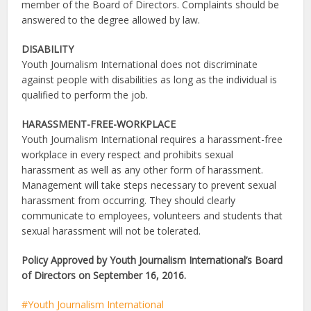
member of the Board of Directors. Complaints should be
answered to the degree allowed by law.
DISABILITY
Youth Journalism International does not discriminate
against people with disabilities as long as the individual is
qualified to perform the job.
HARASSMENT-FREE-WORKPLACE
Youth Journalism International requires a harassment-free
workplace in every respect and prohibits sexual
harassment as well as any other form of harassment.
Management will take steps necessary to prevent sexual
harassment from occurring. They should clearly
communicate to employees, volunteers and students that
sexual harassment will not be tolerated.
Policy Approved by Youth Journalism International’s Board
of Directors on September 16,
2016.
Youth Journalism International