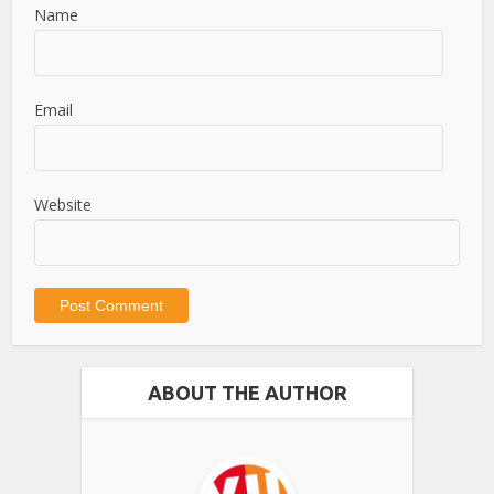
Name
Email
Website
ABOUT THE AUTHOR