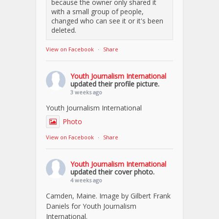
because the owner only shared it
with a small group of people,
changed who can see it or it's been
deleted.
View on Facebook
·
Share
Youth Journalism International
updated their profile picture.
3 weeks ago
Youth Journalism International
Photo
View on Facebook
·
Share
Youth Journalism International
updated their cover photo.
4 weeks ago
Camden, Maine. Image by Gilbert Frank
Daniels for Youth Journalism
International.