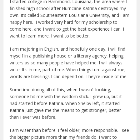
I started college in Hammond, Louisiana, the area where I
finished high school after Hurricane Katrina destroyed my
own. It’s called Southeastern Louisiana University, and I am
happy here. I worked very hard for my scholarship to
come here, and I want to get the best experience I can. I
want to learn more. I want to be better.
I am majoring in English, and hopefully one day, I will find
myself in a publishing house or a literary agency, helping
writers as so many people have helped me. I will always
write. It’s in me, part of me. When things turn against me,
words are blessings I can depend on. They’re inside of me.
Sometime during all of this, when I wasn’t looking,
someone hit me with the wisdom stick. I grew up, but it
had started before Katrina. When Shelby left, it started.
Katrina just gave me the means to get stronger, better
than I ever was before.
I am wiser than before. I feel older, more responsible. I see
the bigger picture more than my friends do. I want to