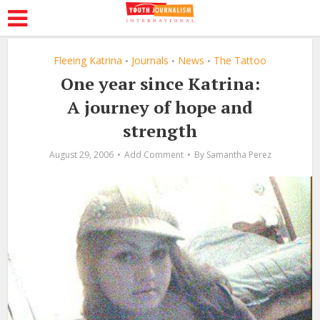
Fleeing Katrina
Journals
News
The Tattoo
•
•
•
One year since Katrina:
A journey of hope and
strength
August 29, 2006
Add Comment
By
Samantha Perez