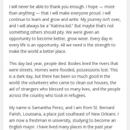
I will never be able to thank you enough. I hope — more
than anything — that I will make everyone proud. I will
continue to learn and grow and write. My journey isn’t over,
and I will always be a “Katrina kid.” But maybe that’s not
something others should pity. We were given an
opportunity to become better, grow wiser. Every day in
every life is an opportunity. All we need is the strength to
make the world a better place.
This day last year, people died. Bodies lined the rivers that
were streets. Homes were flooded, possessions lost. This
is a dark day, but there has been so much good in the
world: the volunteers who came to clean out houses, the
aid of strangers who blessed so many lives, and the people
across the country who took in refugees.
My name is Samantha Perez, and I am from St. Bernard
Parish, Louisiana, a place just southeast of New Orleans. I
am now a freshman in university, studying to become an
English major. I have lived many places in the past year