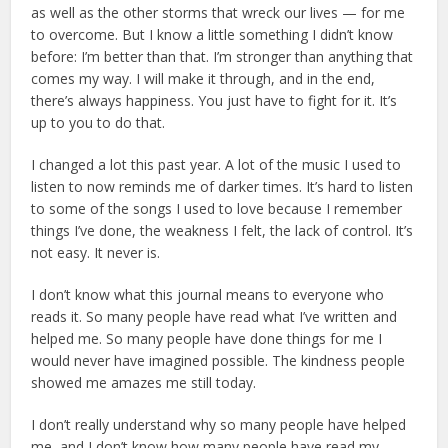
as well as the other storms that wreck our lives — for me
to overcome. But I know a little something I didn’t know
before: I’m better than that. I’m stronger than anything that
comes my way. I will make it through, and in the end,
there’s always happiness. You just have to fight for it. It’s
up to you to do that.
I changed a lot this past year. A lot of the music I used to
listen to now reminds me of darker times. It’s hard to listen
to some of the songs I used to love because I remember
things I’ve done, the weakness I felt, the lack of control. It’s
not easy. It never is.
I don’t know what this journal means to everyone who
reads it. So many people have read what I’ve written and
helped me. So many people have done things for me I
would never have imagined possible. The kindness people
showed me amazes me still today.
I don’t really understand why so many people have helped
me, and I don’t know how many people have read my