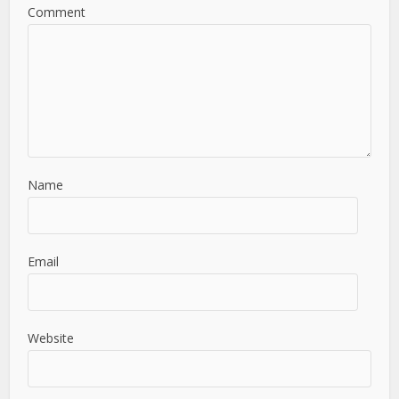
Comment
Name
Email
Website