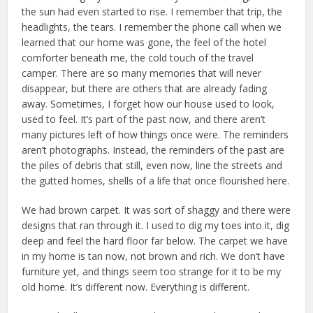
the sun had even started to rise. I remember that trip, the
headlights, the tears. I remember the phone call when we
learned that our home was gone, the feel of the hotel
comforter beneath me, the cold touch of the travel
camper. There are so many memories that will never
disappear, but there are others that are already fading
away. Sometimes, I forget how our house used to look,
used to feel. It’s part of the past now, and there aren’t
many pictures left of how things once were. The reminders
aren’t photographs. Instead, the reminders of the past are
the piles of debris that still, even now, line the streets and
the gutted homes, shells of a life that once flourished here.
We had brown carpet. It was sort of shaggy and there were
designs that ran through it. I used to dig my toes into it, dig
deep and feel the hard floor far below. The carpet we have
in my home is tan now, not brown and rich. We don’t have
furniture yet, and things seem too strange for it to be my
old home. It’s different now. Everything is different.