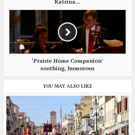
Katrina…
‘Prairie Home Companion’
soothing, humorous
YOU MAY ALSO LIKE