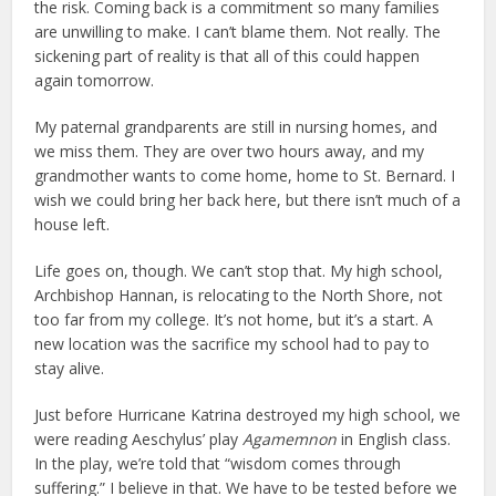
the risk. Coming back is a commitment so many families
are unwilling to make. I can’t blame them. Not really. The
sickening part of reality is that all of this could happen
again tomorrow.
My paternal grandparents are still in nursing homes, and
we miss them. They are over two hours away, and my
grandmother wants to come home, home to St. Bernard. I
wish we could bring her back here, but there isn’t much of a
house left.
Life goes on, though. We can’t stop that. My high school,
Archbishop Hannan, is relocating to the North Shore, not
too far from my college. It’s not home, but it’s a start. A
new location was the sacrifice my school had to pay to
stay alive.
Just before Hurricane Katrina destroyed my high school, we
were reading Aeschylus’ play
Agamemnon
in English class.
In the play, we’re told that “wisdom comes through
suffering.” I believe in that. We have to be tested before we