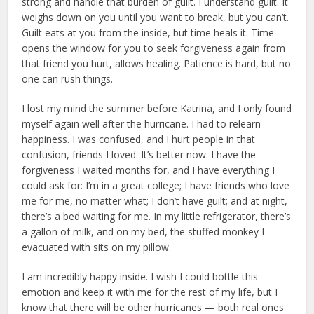
strong and handle that burden of guilt. I understand guilt. It
weighs down on you until you want to break, but you can’t.
Guilt eats at you from the inside, but time heals it. Time
opens the window for you to seek forgiveness again from
that friend you hurt, allows healing. Patience is hard, but no
one can rush things.
I lost my mind the summer before Katrina, and I only found
myself again well after the hurricane. I had to relearn
happiness. I was confused, and I hurt people in that
confusion, friends I loved. It’s better now. I have the
forgiveness I waited months for, and I have everything I
could ask for: I’m in a great college; I have friends who love
me for me, no matter what; I don’t have guilt; and at night,
there’s a bed waiting for me. In my little refrigerator, there’s
a gallon of milk, and on my bed, the stuffed monkey I
evacuated with sits on my pillow.
I am incredibly happy inside. I wish I could bottle this
emotion and keep it with me for the rest of my life, but I
know that there will be other hurricanes — both real ones