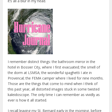
it’s all a blur in my head.
I remember distinct things: the bathroom mirror in the
hotel in Bossier City, where I first evacuated; the smell of
the dorm at LSMSA; the wonderful spaghetti I ate in
Provencal; the FEMA camper where I lived for nine months.
Those are the things that come to mind when I think of
this past year, all distorted images stuck in some twisted
kaleidoscope. The only time I can remember as vividly as
ever is how it all started.
I recall leaving my St. Bernard early in the morning, before