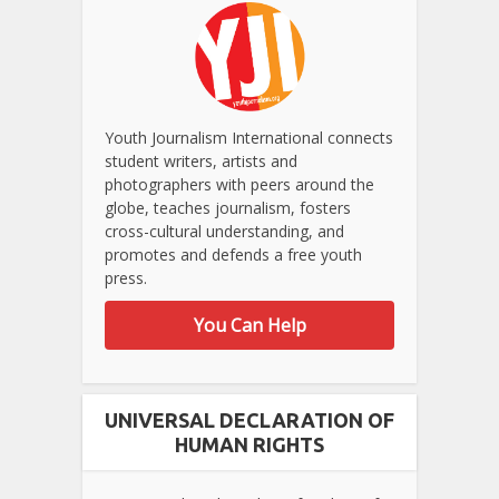
Youth Journalism International connects
student writers, artists and
photographers with peers around the
globe, teaches journalism, fosters
cross-cultural understanding, and
promotes and defends a free youth
press.
You Can Help
UNIVERSAL DECLARATION OF
HUMAN RIGHTS