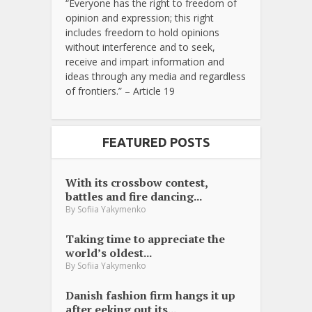
“Everyone has the right to freedom of
opinion and expression; this right
includes freedom to hold opinions
without interference and to seek,
receive and impart information and
ideas through any media and regardless
of frontiers.” – Article 19
FEATURED POSTS
With its crossbow contest,
battles and fire dancing...
By
Sofiia Yakymenko
Taking time to appreciate the
world’s oldest...
By
Sofiia Yakymenko
Danish fashion firm hangs it up
after eeking out its...