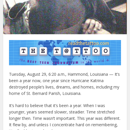
Tuesday, August 29, 6:20 a.m., Hammond, Louisiana — It’s
been a year now, one year since Hurricane Katrina
destroyed people’s lives, dreams, and homes, including my
home of St. Bernard Parish, Louisiana.
It’s hard to believe that it’s been a year. When I was
younger, years seemed slower, steadier. Time stretched
longer then. Time wasn’t important. This year was different.
It flew by, and unless I concentrate hard on remembering,