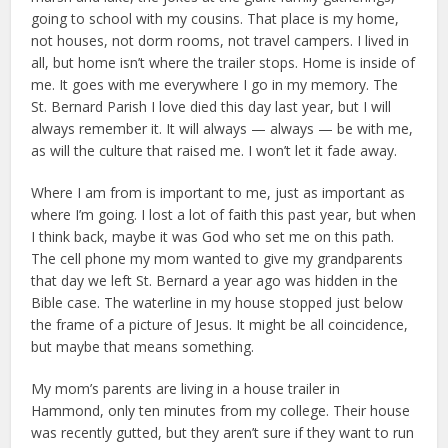
going to school with my cousins. That place is my home,
not houses, not dorm rooms, not travel campers. I lived in
all, but home isn’t where the trailer stops. Home is inside of
me. It goes with me everywhere I go in my memory. The
St. Bernard Parish I love died this day last year, but I will
always remember it. It will always — always — be with me,
as will the culture that raised me. I won’t let it fade away.
Where I am from is important to me, just as important as
where I’m going. I lost a lot of faith this past year, but when
I think back, maybe it was God who set me on this path.
The cell phone my mom wanted to give my grandparents
that day we left St. Bernard a year ago was hidden in the
Bible case. The waterline in my house stopped just below
the frame of a picture of Jesus. It might be all coincidence,
but maybe that means something.
My mom’s parents are living in a house trailer in
Hammond, only ten minutes from my college. Their house
was recently gutted, but they aren’t sure if they want to run