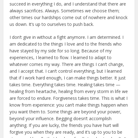
succeed in everything I do, and I understand that there are
always sacrifices. Always. Sometimes we choose them;
other times our hardships come out of nowhere and knock
us down. It’s up to ourselves to push back.
I don’t give in without a fight anymore. I am determined. I
am dedicated to the things I love and to the friends who
have stayed by my side for so long. Because of my
experiences, I learned to flow. I learned to adapt to
whatever comes my way. There are things I can’t change,
and I accept that. I can’t control everything, but I learned
that if I work hard enough, I can make things better. It just
takes time. Everything takes time. Healing takes time —
healing from heartache, healing from every storm in life we
are forced to endure. Forgiveness takes time. This is what I
know from experience: you can’t make things happen when
you want them to. Some things are beyond your power,
beyond your influence. Begging doesn’t accomplish
anything. If you are lucky, the friends you have hurt will
forgive you when they are ready, and it’s up to you to be