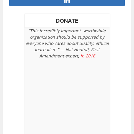
DONATE
“This incredibly important, worthwhile
organization should be supported by
everyone who cares about quality, ethical
journalism.” — Nat Hentoff, First
Amendment expert,
in 2016