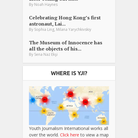
By
Noah Haynes
Celebrating Hong Kong’s first
astronaut, Lai...
,
By
Sophia Ling
Milana Yarychkivskiy
The Museum of Innocence has
all the objects of his...
By
Sena Naz Ekşi
WHERE IS YJI?
Youth Journalism International works all
over the world.
Click here
to view a map