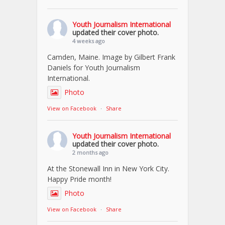
Youth Journalism International
updated their cover photo.
4 weeks ago
Camden, Maine. Image by Gilbert Frank
Daniels for Youth Journalism
International.
Photo
View on Facebook
·
Share
Youth Journalism International
updated their cover photo.
2 months ago
At the Stonewall Inn in New York City.
Happy Pride month!
Photo
View on Facebook
·
Share