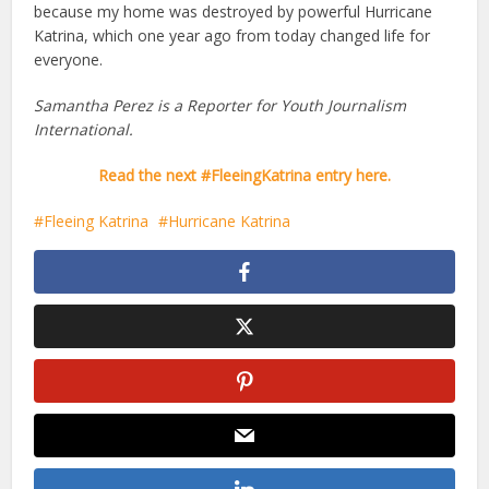
because my home was destroyed by powerful Hurricane
Katrina, which one year ago from today changed life for
everyone.
Samantha Perez is a Reporter for Youth Journalism
International.
Read the next #FleeingKatrina entry here.
Fleeing Katrina
Hurricane Katrina