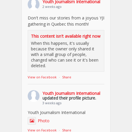
Youth Journalism International
2 weeks ago
Don't miss our stories from a joyous YJI
gathering in Quebec this month!
This content isn't available right now
When this happens, it's usually
because the owner only shared it
with a small group of people,
changed who can see it or it's been
deleted.
View on Facebook
·
Share
Youth Journalism International
updated their profile picture.
3 weeks ago
Youth Journalism International
Photo
View on Facebook
·
Share