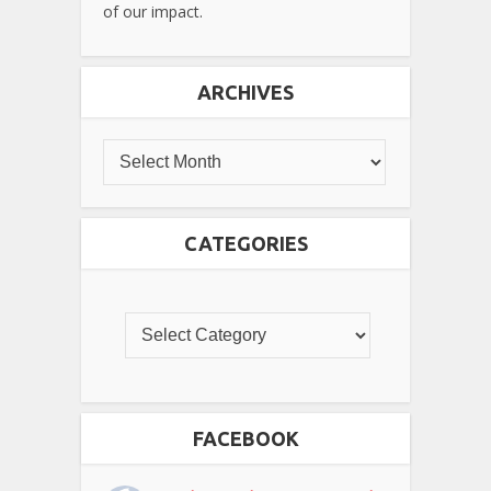
of our impact.
ARCHIVES
CATEGORIES
FACEBOOK