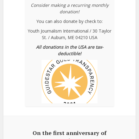
Consider making a recurring monthly
donation!
You can also donate by check to:
Youth Journalism International / 30 Taylor
St. / Auburn, ME 04210 USA
All donations in the USA are tax-
deductible!
On the first anniversary of