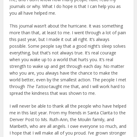
journals or why. What I do hope is that I can help you as
you all have helped me.
This journal wasn’t about the hurricane. It was something
more than that, at least to me. I went through a lot of pain
this past year, but I made it out all right. It’s always
possible. Some people say that a good night’s sleep solves
everything, but that’s not always true. It’s real courage
when you wake up to a world that hurts you. It’s real
strength to wake up and get through each day. No matter
who you are, you always have the chance to make the
world better, even by the smallest action. The people I met
through
The Tattoo
taught me that, and I will work hard to
spread the kindness that was shown to me.
I will never be able to thank all the people who have helped
me in this last year. From my friends in Santa Clarita to the
Denver Post to Ms. Ruth-Ann, the Moulin family, and
Maribeth, who are all angels. I owe everyone so much, and
I hope that I will make all of you proud. I’ve grown stronger