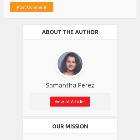
ABOUT THE AUTHOR
Samantha Perez
View all Articles
OUR MISSION