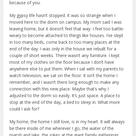
because of you.
My gypsy life hasn’t stopped. It was so strange when I
moved here to the dorm on campus. My mom said I was
leaving home, but it doesn’t feel that way. I feel too battle-
weary to become attached to things like houses. I’ve slept
in too many beds, come back to too many places at the
end of the day. I was only in the house we rebuilt for a
couple of short weeks. There wasn’t any furniture. I kept
most of my clothes on the floor because I don’t have
anywhere else to put them. When I sat with my parents to
watch television, we sat on the floor. It isn’t the home I
remember, and I wasn’t there long enough to make any
connection with this new place. Maybe that’s why I
adjusted to the dorm so easily. It’s just space. A place to
stop at the end of the day, a bed to sleep in. What more
could I ask for?
My home, the home I still love, is in my heart. It will always
be there inside of me wherever I go, the water of the
marsh and lake, the jokes at the giant family gatherings,