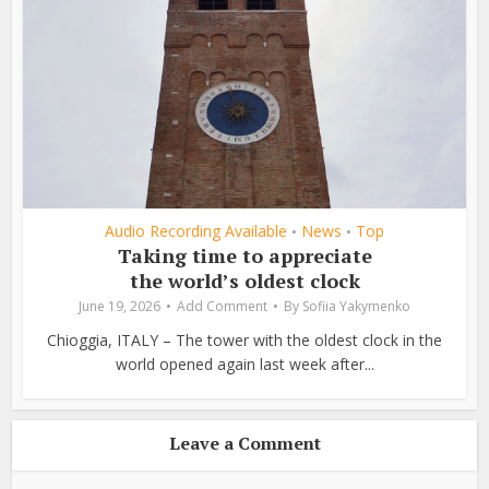
Audio Recording Available
News
Top
•
•
Taking time to appreciate
the world’s oldest clock
June 19, 2026
Add Comment
By
Sofiia Yakymenko
Chioggia, ITALY – The tower with the oldest clock in the
world opened again last week after...
Leave a Comment