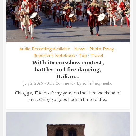
Audio Recording Available
News
Photo Essay
•
•
•
Reporter's Notebook
Top
Travel
•
•
With its crossbow contest,
battles and fire dancing,
Italian...
July 2, 2026
Add Comment
By
Sofiia Yakymenko
Chioggia, ITALY – Every year, on the third weekend of
June, Chioggia goes back in time to the...