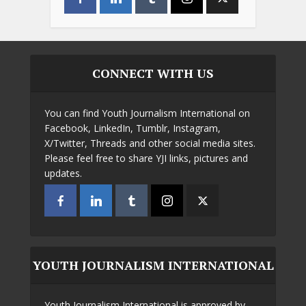
CONNECT WITH US
You can find Youth Journalism International on
Facebook, LinkedIn, Tumblr, Instagram,
X/Twitter, Threads and other social media sites.
Please feel free to share YJI links, pictures and
updates.
YOUTH JOURNALISM INTERNATIONAL
Youth Journalism International is approved by