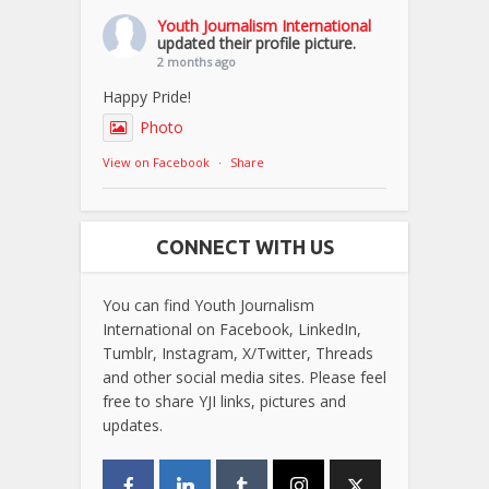
Youth Journalism International
updated their profile picture.
2 months ago
Happy Pride!
Photo
View on Facebook
·
Share
CONNECT WITH US
You can find Youth Journalism
International on Facebook, LinkedIn,
Tumblr, Instagram, X/Twitter, Threads
and other social media sites. Please feel
free to share YJI links, pictures and
updates.