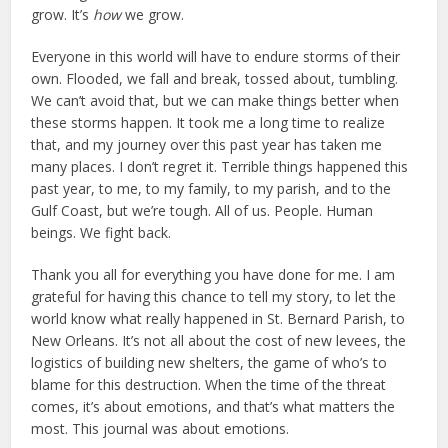
grow. It’s
how
we grow.
Everyone in this world will have to endure storms of their
own. Flooded, we fall and break, tossed about, tumbling.
We can’t avoid that, but we can make things better when
these storms happen. It took me a long time to realize
that, and my journey over this past year has taken me
many places. I don’t regret it. Terrible things happened this
past year, to me, to my family, to my parish, and to the
Gulf Coast, but we’re tough. All of us. People. Human
beings. We fight back.
Thank you all for everything you have done for me. I am
grateful for having this chance to tell my story, to let the
world know what really happened in St. Bernard Parish, to
New Orleans. It’s not all about the cost of new levees, the
logistics of building new shelters, the game of who’s to
blame for this destruction. When the time of the threat
comes, it’s about emotions, and that’s what matters the
most. This journal was about emotions.