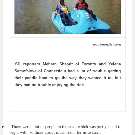
youthjournalism.org
YJI reporters Mehran Shamit of Toronto and Yelena
Samofalova of Connecticut had a lot of trouble getting
their paddle boat to go the way they wanted it to, but
they had no trouble enjoying the ride.
6.
There were a lot of people in the area, which was pretty small to
begin with, so there wasn’t much room for us to steer.