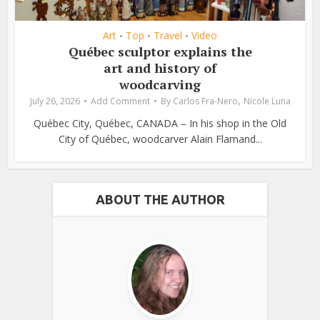
Art
Top
Travel
Video
•
•
•
Québec sculptor explains the
art and history of
woodcarving
,
July 26, 2026
Add Comment
By
Carlos Fra-Nero
Nicole Luna
Québec City, Québec, CANADA – In his shop in the Old
City of Québec, woodcarver Alain Flamand...
ABOUT THE AUTHOR