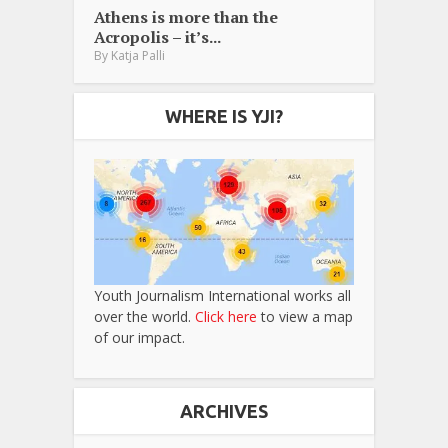
Athens is more than the
Acropolis – it’s...
By
Katja Palli
WHERE IS YJI?
Youth Journalism International works all
over the world.
Click here
to view a map
of our impact.
ARCHIVES