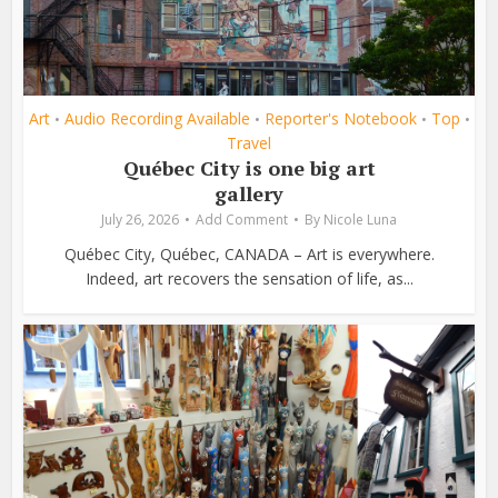
Art
Audio Recording Available
Reporter's Notebook
Top
•
•
•
•
Travel
Québec City is one big art
gallery
July 26, 2026
Add Comment
By
Nicole Luna
Québec City, Québec, CANADA – Art is everywhere.
Indeed, art recovers the sensation of life, as...