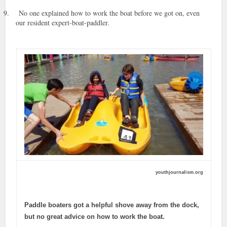
9.
No one explained how to work the boat before we got on, even
our resident expert-boat-paddler.
youthjournalism.org
Paddle boaters got a helpful shove away from the dock,
but no great advice on how to work the boat.