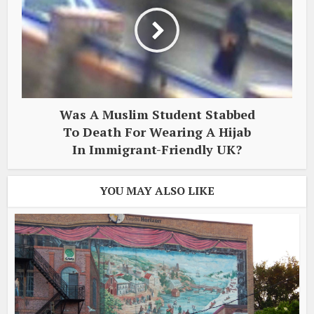
Was A Muslim Student Stabbed
To Death For Wearing A Hijab
In Immigrant-Friendly UK?
YOU MAY ALSO LIKE