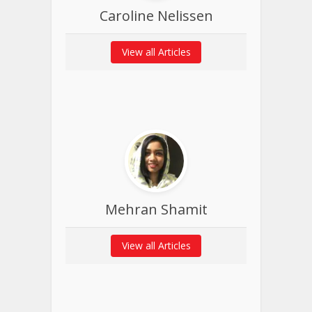
Caroline Nelissen
View all Articles
Mehran Shamit
View all Articles