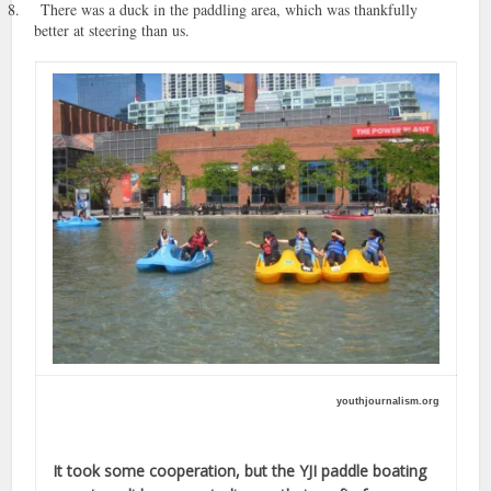
8.
There was a duck in the paddling area, which was thankfully
better at steering than us.
youthjournalism.org
It took some cooperation, but the YJI paddle boating