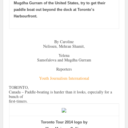
Mugdha Gurram of the United States, try to get their
paddle boat out beyond the dock at Toronto’s
Harbourfront.
By Caroline
Nelissen, Mehran Shamit,
Yelena
Samofalova and Mugdha Gurram
Reporters
Youth Journalism International
TORONTO,
Canada – Paddle-boating is harder than it looks, especially for a
bunch of
first-timers.
Toronto Tour 2014 logo by