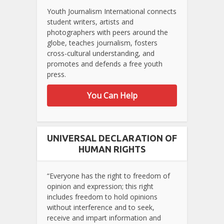
Youth Journalism International connects
student writers, artists and
photographers with peers around the
globe, teaches journalism, fosters
cross-cultural understanding, and
promotes and defends a free youth
press.
You Can Help
UNIVERSAL DECLARATION OF
HUMAN RIGHTS
“Everyone has the right to freedom of
opinion and expression; this right
includes freedom to hold opinions
without interference and to seek,
receive and impart information and