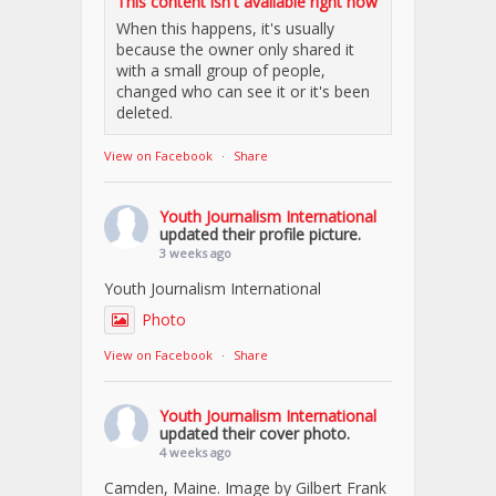
This content isn't available right now
When this happens, it's usually
because the owner only shared it
with a small group of people,
changed who can see it or it's been
deleted.
View on Facebook
·
Share
Youth Journalism International
updated their profile picture.
3 weeks ago
Youth Journalism International
Photo
View on Facebook
·
Share
Youth Journalism International
updated their cover photo.
4 weeks ago
Camden, Maine. Image by Gilbert Frank