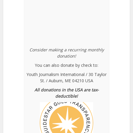
Consider making a recurring monthly
donation!
You can also donate by check to:
Youth Journalism International / 30 Taylor
St. / Auburn, ME 04210 USA
All donations in the USA are tax-
deductible!