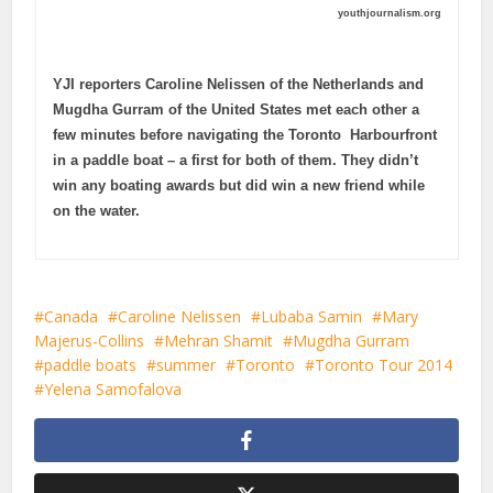
youthjournalism.org
YJI reporters Caroline Nelissen of the Netherlands and
Mugdha Gurram of the United States met each other a
few minutes before navigating the Toronto Harbourfront
in a paddle boat – a first for both of them. They didn’t
win any boating awards but did win a new friend while
on the water.
Canada
Caroline Nelissen
Lubaba Samin
Mary
Majerus-Collins
Mehran Shamit
Mugdha Gurram
paddle boats
summer
Toronto
Toronto Tour 2014
Yelena Samofalova