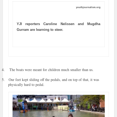
youthjournalism.org
YJI reporters Caroline Nelissen and Mugdha
Gurram are learning to steer.
4.
The boats were meant for children much smaller than us.
5.
Our feet kept sliding off the pedals, and on top of that, it was
physically hard to pedal.