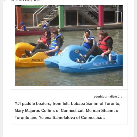
youthjournalism.org
YJI paddle boaters, from left, Lubaba Samin of Toronto,
Mary Majerus-Collins of Connecticut, Mehran Shamit of
Toronto and Yelena Samofalova of Connecticut.