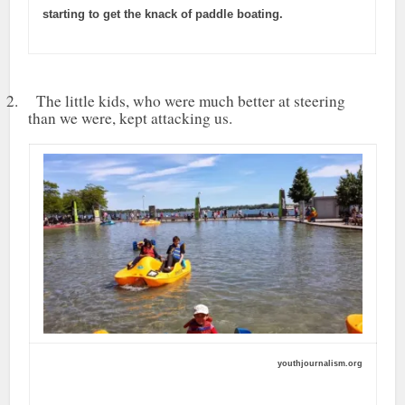
starting to get the knack of paddle boating.
2. The little kids, who were much better at steering
than we were, kept attacking us.
youthjournalism.org