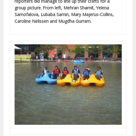
reporters did manage to line up their crafts for a
group picture. From left, Mehran Shamit, Yelena
Samofalova, Lubaba Samin, Mary Majerus-Collins,
Caroline Nelissen and Mugdha Gurram.