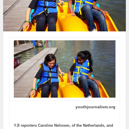
youthjournalism.org
YJI reporters Caroline Nelissen, of the Netherlands, and