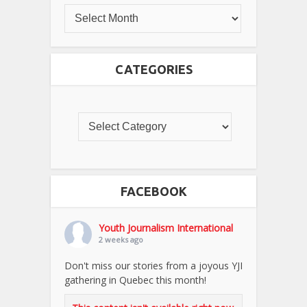
CATEGORIES
FACEBOOK
Youth Journalism International
2 weeks ago
Don't miss our stories from a joyous YJI
gathering in Quebec this month!