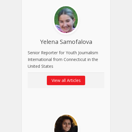
Yelena Samofalova
Senior Reporter for Youth Journalism
International from Connecticut in the
United States
View all Articles