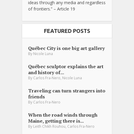
ideas through any media and regardless
of frontiers.” – Article 19
FEATURED POSTS
Québec City is one big art gallery
By
Nicole Luna
Québec sculptor explains the art
and history of...
,
By
Carlos Fra-Nero
Nicole Luna
Traveling can turn strangers into
friends
By
Carlos Fra-Nero
When the road winds through
Maine, getting there is...
,
By
Leith Chikh Rouhou
Carlos Fra-Nero