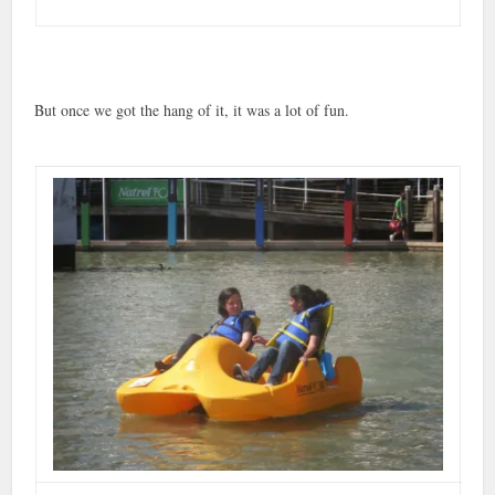
But once we got the hang of it, it was a lot of fun.