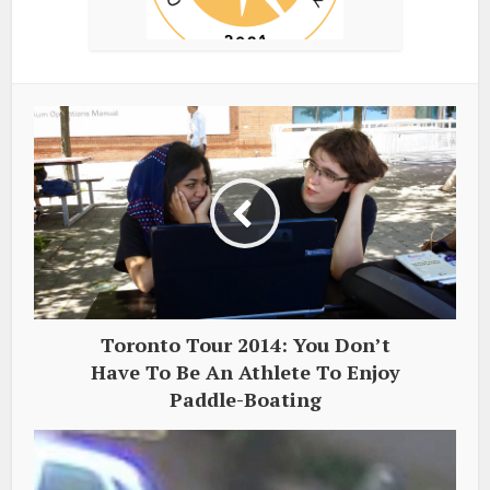
Toronto Tour 2014: You Don’t
Have To Be An Athlete To Enjoy
Paddle-Boating