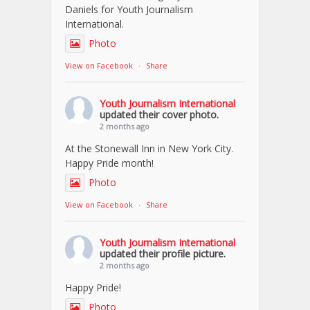
Daniels for Youth Journalism
International.
Photo
View on Facebook
·
Share
Youth Journalism International
updated their cover photo.
2 months ago
At the Stonewall Inn in New York City.
Happy Pride month!
Photo
View on Facebook
·
Share
Youth Journalism International
updated their profile picture.
2 months ago
Happy Pride!
Photo