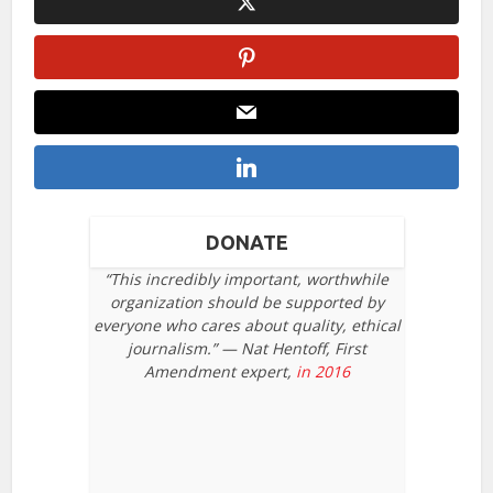
DONATE
“This incredibly important, worthwhile
organization should be supported by
everyone who cares about quality, ethical
journalism.” — Nat Hentoff, First
Amendment expert,
in 2016