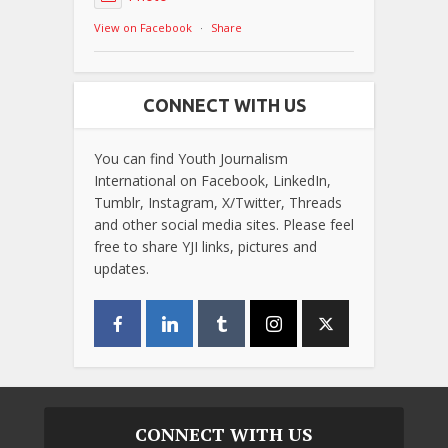
View on Facebook
·
Share
CONNECT WITH US
You can find Youth Journalism
International on Facebook, LinkedIn,
Tumblr, Instagram, X/Twitter, Threads
and other social media sites. Please feel
free to share YJI links, pictures and
updates.
CONNECT WITH US