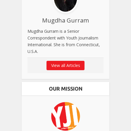
Mugdha Gurram
Mugdha Gurram is a Senior
Correspondent with Youth Journalism
International. She is from Connecticut,
U.S.A.
View all Articles
OUR MISSION