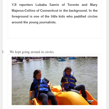
YJI reporters Lubaba Samin of Toronto and Mary
Majerus-Collins of Connecticut in the background. In the
foreground is one of the little kids who paddled circles
around the young journalists.
3. We kept going around in circles.