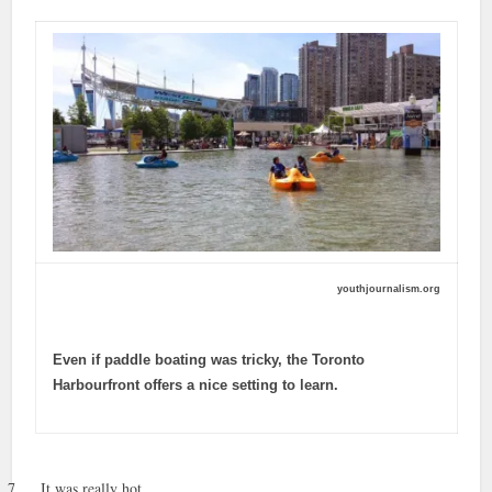
youthjournalism.org
Even if paddle boating was tricky, the Toronto
Harbourfront offers a nice setting to learn.
7.
It was really hot.