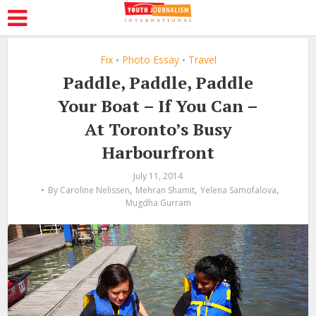
Fix
Photo Essay
Travel
•
•
Paddle, Paddle, Paddle
Your Boat – If You Can –
At Toronto’s Busy
Harbourfront
July 11, 2014
,
,
,
By
Caroline Nelissen
Mehran Shamit
Yelena Samofalova
Mugdha Gurram