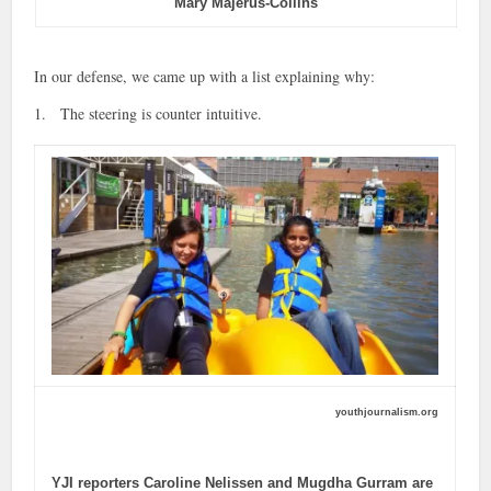
Mary Majerus-Collins
In our defense, we came up with a list explaining why:
1. The steering is counter intuitive.
youthjournalism.org
YJI reporters Caroline Nelissen and Mugdha Gurram are