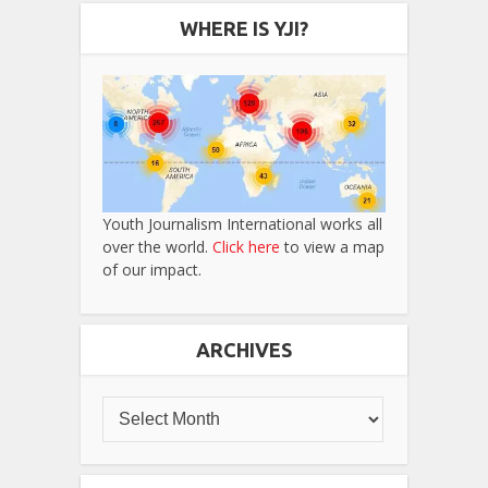
WHERE IS YJI?
Youth Journalism International works all
over the world.
Click here
to view a map
of our impact.
ARCHIVES