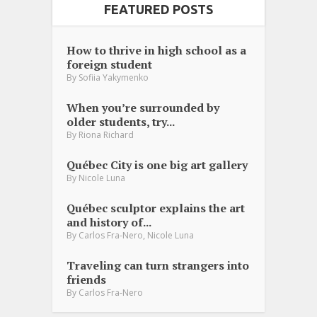
FEATURED POSTS
How to thrive in high school as a
foreign student
By
Sofiia Yakymenko
When you’re surrounded by
older students, try...
By
Riona Richard
Québec City is one big art gallery
By
Nicole Luna
Québec sculptor explains the art
and history of...
,
By
Carlos Fra-Nero
Nicole Luna
Traveling can turn strangers into
friends
By
Carlos Fra-Nero