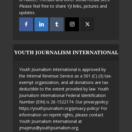
Please feel free to share YJI links, pictures and
updates.
YOUTH JOURNALISM INTERNATIONAL
Youth Journalism International is approved by
the Internal Revenue Service as a 501 (C) (3) tax-
exempt organization, and all donations are tax
deductible to the extent provided by law. Youth
Journalism International Federal Identification
Number (EIN) is 26-1522174. Our privacypolicy:
https://youthjournalism.org/privacy-policy/ For
information on reprint rights, please contact
Youth Journalism International at
jmajerus@youthjournalism.org.