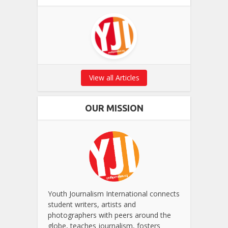
View all Articles
OUR MISSION
Youth Journalism International connects
student writers, artists and
photographers with peers around the
globe, teaches journalism, fosters