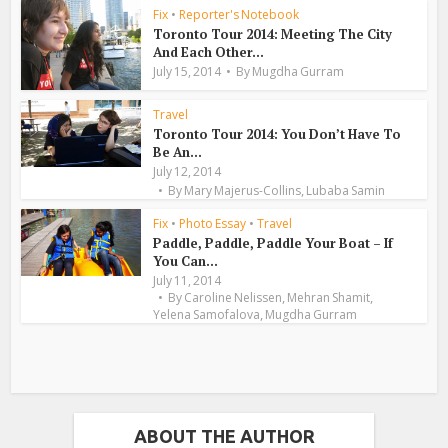
Fix
•
Reporter's Notebook
Toronto Tour 2014: Meeting The City
And Each Other...
July 15, 2014
By
Mugdha Gurram
Travel
Toronto Tour 2014: You Don’t Have To
Be An...
July 12, 2014
,
By
Mary Majerus-Collins
Lubaba Samin
Fix
•
Photo Essay
•
Travel
Paddle, Paddle, Paddle Your Boat – If
You Can...
July 11, 2014
,
,
By
Caroline Nelissen
Mehran Shamit
,
Yelena Samofalova
Mugdha Gurram
ABOUT THE AUTHOR