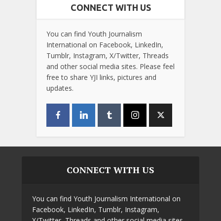
CONNECT WITH US
You can find Youth Journalism
International on Facebook, LinkedIn,
Tumblr, Instagram, X/Twitter, Threads
and other social media sites. Please feel
free to share YJI links, pictures and
updates.
CONNECT WITH US
You can find Youth Journalism International on
Facebook, LinkedIn, Tumblr, Instagram,
X/Twitter, Threads and other social media sites.