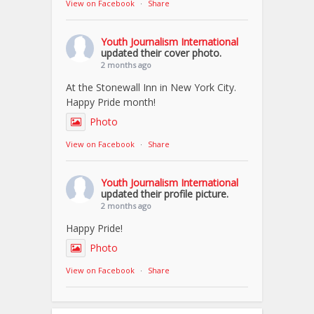
View on Facebook
·
Share
Youth Journalism International
updated their cover photo.
2 months ago
At the Stonewall Inn in New York City.
Happy Pride month!
Photo
View on Facebook
·
Share
Youth Journalism International
updated their profile picture.
2 months ago
Happy Pride!
Photo
View on Facebook
·
Share