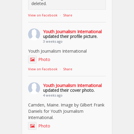
deleted.
View on Facebook
·
Share
Youth Journalism International
updated their profile picture.
3 weeks ago
Youth Journalism International
Photo
View on Facebook
·
Share
Youth Journalism International
updated their cover photo.
4 weeks ago
Camden, Maine. Image by Gilbert Frank
Daniels for Youth Journalism
International.
Photo