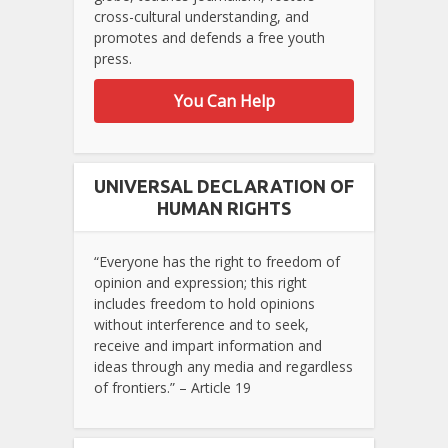
cross-cultural understanding, and
promotes and defends a free youth
press.
You Can Help
UNIVERSAL DECLARATION OF
HUMAN RIGHTS
“Everyone has the right to freedom of
opinion and expression; this right
includes freedom to hold opinions
without interference and to seek,
receive and impart information and
ideas through any media and regardless
of frontiers.” – Article 19