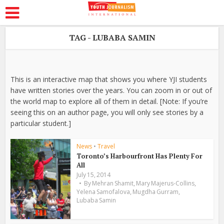
TAG - LUBABA SAMIN
This is an interactive map that shows you where YJI students
have written stories over the years. You can zoom in or out of
the world map to explore all of them in detail. [Note: If you’re
seeing this on an author page, you will only see stories by a
particular student.]
News
•
Travel
Toronto’s Harbourfront Has Plenty For
All
July 15, 2014
,
,
By
Mehran Shamit
Mary Majerus-Collins
,
,
Yelena Samofalova
Mugdha Gurram
Lubaba Samin