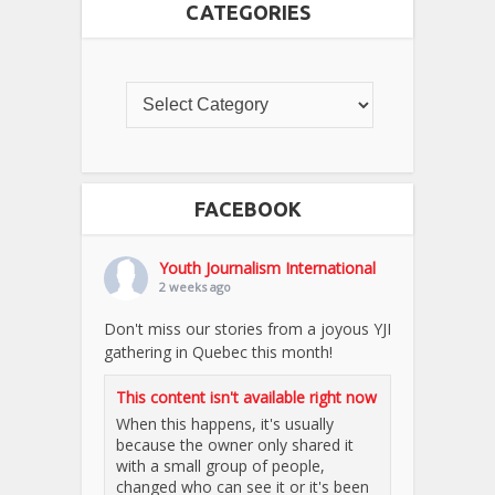
CATEGORIES
FACEBOOK
Youth Journalism International
2 weeks ago
Don't miss our stories from a joyous YJI
gathering in Quebec this month!
This content isn't available right now
When this happens, it's usually
because the owner only shared it
with a small group of people,
changed who can see it or it's been