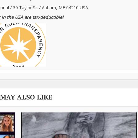
ional / 30 Taylor St. / Auburn, ME 04210 USA
 in the USA are tax-deductible!
 MAY ALSO LIKE