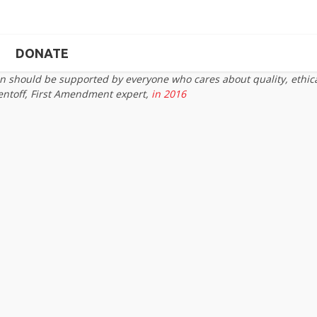
DONATE
on should be supported by everyone who cares about quality, ethic
entoff, First Amendment expert,
in 2016