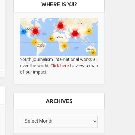
WHERE IS YJI?
Youth Journalism International works all
over the world.
Click here
to view a map
of our impact.
ARCHIVES