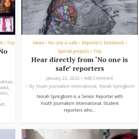
ok
Top
News
No one is safe
Reporter's Notebook
•
•
•
•
‘No
Special projects
Top
•
Hear directly from ‘No one is
safe’ reporters
January 22, 2022
Add Comment
odman
,
By
Youth Journalism International
,
Norah Springborn
adul
,
vies
,
Norah Springborn is a Senior Reporter with
,
Youth Journalism International. Student
et
,
reporters who...