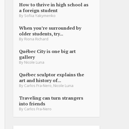
How to thrive in high school as
a foreign student
By
Sofiia Yakymenko
When you’re surrounded by
older students, try...
By
Riona Richard
Québec City is one big art
gallery
By
Nicole Luna
Québec sculptor explains the
art and history of...
By
Carlos Fra-Nero
,
Nicole Luna
Traveling can turn strangers
into friends
By
Carlos Fra-Nero