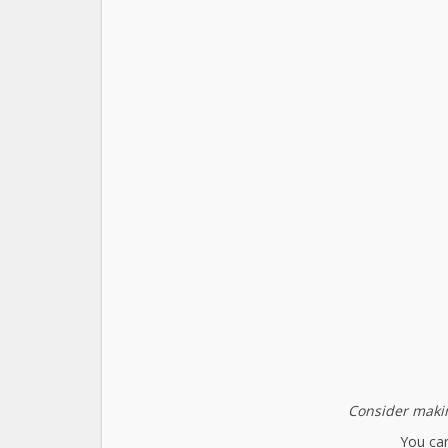
Consider makin
You can