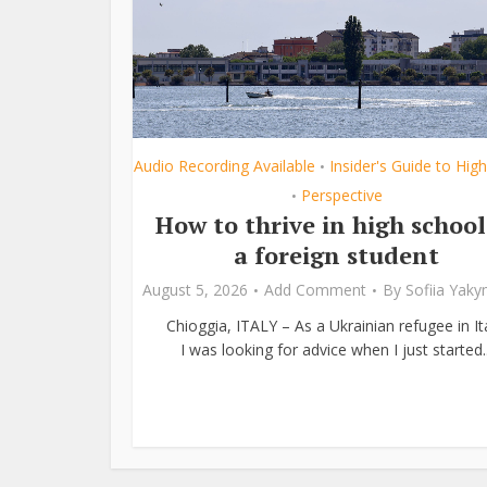
Audio Recording Available
Insider's Guide to Hig
•
Perspective
•
How to thrive in high school
a foreign student
August 5, 2026
Add Comment
By
Sofiia Yak
Chioggia, ITALY – As a Ukrainian refugee in Ita
I was looking for advice when I just started..