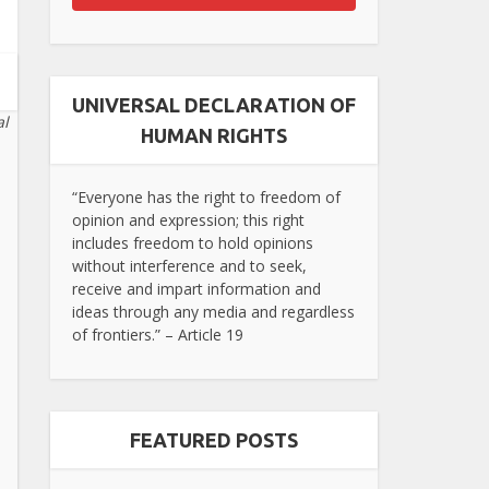
UNIVERSAL DECLARATION OF
al
HUMAN RIGHTS
“Everyone has the right to freedom of
opinion and expression; this right
includes freedom to hold opinions
without interference and to seek,
receive and impart information and
ideas through any media and regardless
of frontiers.” – Article 19
FEATURED POSTS