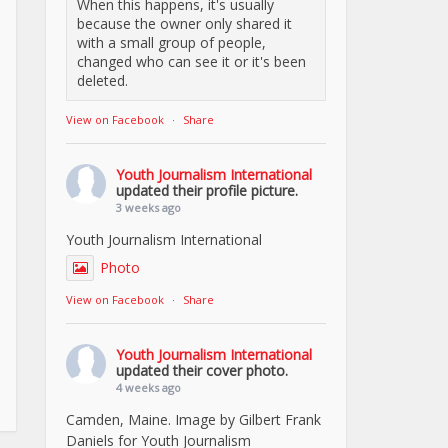
When this happens, it's usually
because the owner only shared it
with a small group of people,
changed who can see it or it's been
deleted.
View on Facebook
·
Share
Youth Journalism International
updated their profile picture.
3 weeks ago
Youth Journalism International
Photo
View on Facebook
·
Share
Youth Journalism International
updated their cover photo.
4 weeks ago
Camden, Maine. Image by Gilbert Frank
Daniels for Youth Journalism