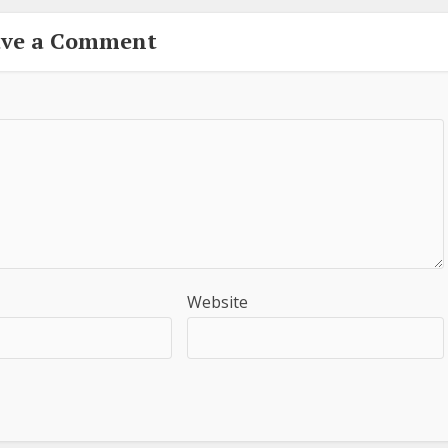
ave a Comment
Website