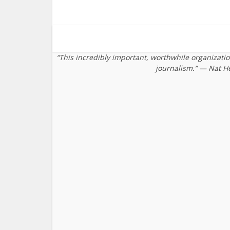
“This incredibly important, worthwhile organizati
journalism.” — Nat H