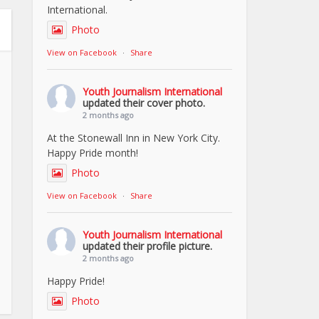
International.
Photo
View on Facebook
·
Share
Youth Journalism International
updated their cover photo.
2 months ago
At the Stonewall Inn in New York City.
Happy Pride month!
Photo
View on Facebook
·
Share
Youth Journalism International
updated their profile picture.
2 months ago
Happy Pride!
Photo