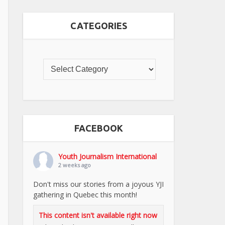
CATEGORIES
FACEBOOK
Youth Journalism International
2 weeks ago
Don't miss our stories from a joyous YJI
gathering in Quebec this month!
This content isn't available right now