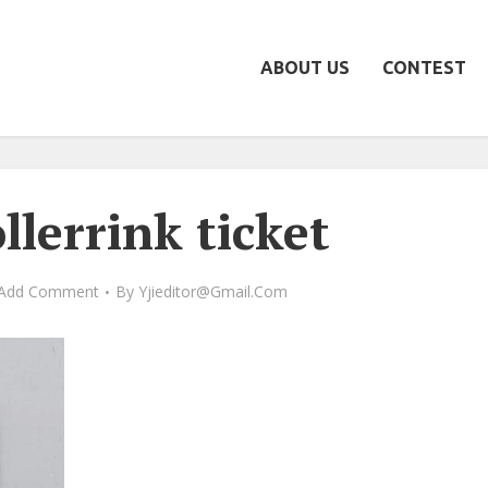
ABOUT US
CONTEST
llerrink ticket
Add Comment
By
Yjieditor@gmail.com