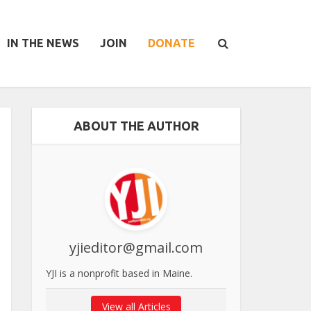
IN THE NEWS
JOIN
DONATE
ABOUT THE AUTHOR
yjieditor@gmail.com
YJI is a nonprofit based in Maine.
View all Articles