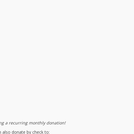
g a recurring monthly donation!
 also donate by check to: