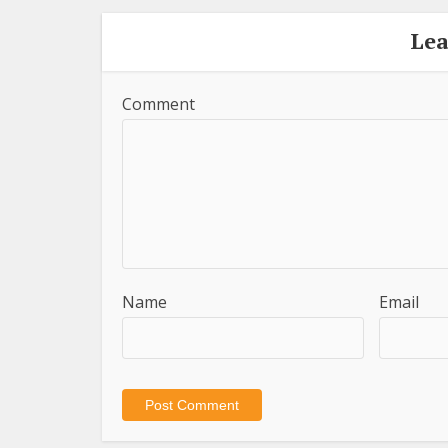
Le
Comment
Name
Email