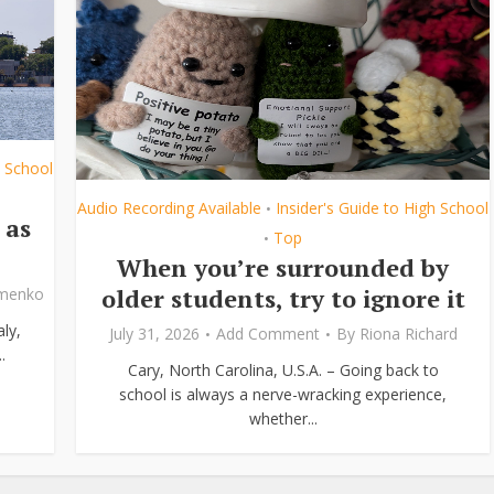
h School
Audio Recording Available
Insider's Guide to High School
•
 as
Top
•
When you’re surrounded by
older students, try to ignore it
ymenko
ly,
July 31, 2026
Add Comment
By
Riona Richard
.
Cary, North Carolina, U.S.A. – Going back to
school is always a nerve-wracking experience,
whether...