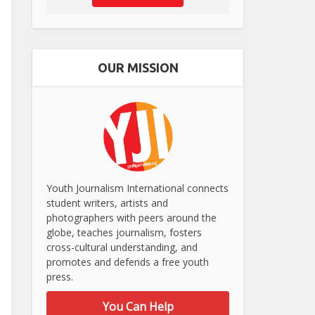
OUR MISSION
Youth Journalism International connects
student writers, artists and
photographers with peers around the
globe, teaches journalism, fosters
cross-cultural understanding, and
promotes and defends a free youth
press.
You Can Help