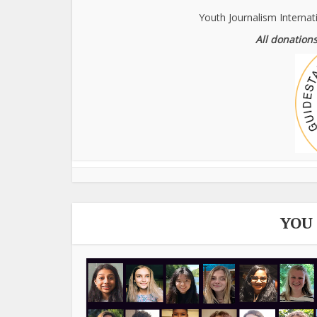
Youth Journalism Internat
All donations
YOU