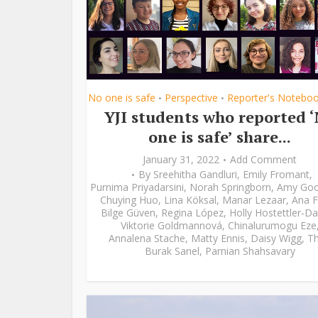
No one is safe
Perspective
Reporter's Notebo
•
•
YJI students who reported 
one is safe’ share...
January 31, 2022
Add Comment
By
Sreehitha Gandluri
,
Emily Fromant
,
Purnima Priyadarsini
,
Norah Springborn
,
Amy Go
Chuying Huo
,
Lina Köksal
,
Manar Lezaar
,
Ana F
Bilge Güven
,
Regina López
,
Holly Hostettler-Da
Viktorie Goldmannová
,
Chinalurumogu Eze
Annalena Stache
,
Matty Ennis
,
Daisy Wigg
,
Th
Burak Sanel
,
Parnian Shahsavary