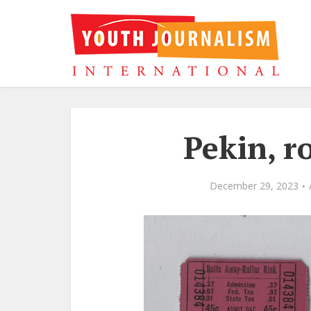
Pekin, ro
December 29, 2023