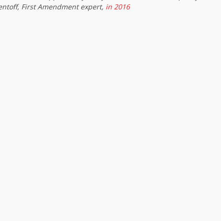
entoff, First Amendment expert,
in 2016