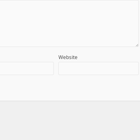
Website