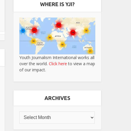
WHERE IS YJI?
Youth Journalism International works all
over the world.
Click here
to view a map
of our impact.
ARCHIVES