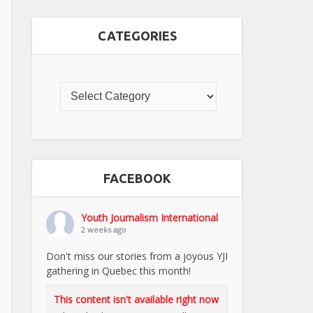
CATEGORIES
FACEBOOK
Youth Journalism International
2 weeks ago
Don't miss our stories from a joyous YJI
gathering in Quebec this month!
This content isn't available right now