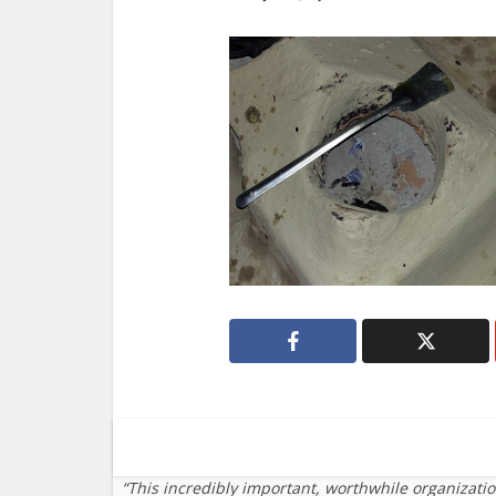
“This incredibly important, worthwhile organizati