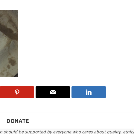
DONATE
on should be supported by everyone who cares about quality, ethic