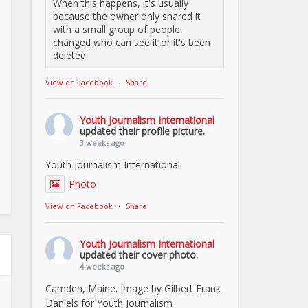
When this happens, it's usually
because the owner only shared it
with a small group of people,
changed who can see it or it's been
deleted.
View on Facebook
·
Share
Youth Journalism International
updated their profile picture.
3 weeks ago
Youth Journalism International
Photo
View on Facebook
·
Share
Youth Journalism International
updated their cover photo.
4 weeks ago
Camden, Maine. Image by Gilbert Frank
Daniels for Youth Journalism