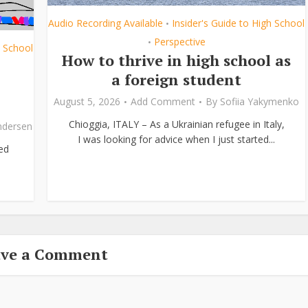
Audio Recording Available
Insider's Guide to High School
•
Perspective
•
h School
How to thrive in high school as
a foreign student
August 5, 2026
Add Comment
By
Sofiia Yakymenko
Chioggia, ITALY – As a Ukrainian refugee in Italy,
ndersen
I was looking for advice when I just started...
ed
ave a Comment