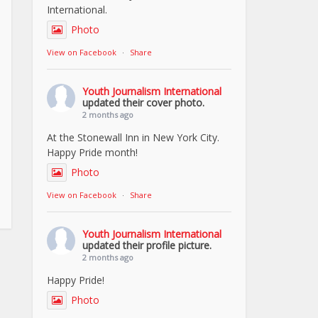
International.
Photo
View on Facebook
·
Share
Youth Journalism International
updated their cover photo.
2 months ago
At the Stonewall Inn in New York City.
Happy Pride month!
Photo
View on Facebook
·
Share
Youth Journalism International
updated their profile picture.
2 months ago
Happy Pride!
Photo