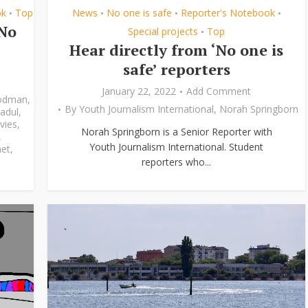
ok
Top
News
No one is safe
Reporter's Notebook
•
•
•
•
‘No
Special projects
Top
•
Hear directly from ‘No one is
safe’ reporters
January 22, 2022
Add Comment
odman
,
By
Youth Journalism International
,
Norah Springborn
adul
,
vies
,
Norah Springborn is a Senior Reporter with
,
Youth Journalism International. Student
et
,
reporters who...