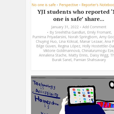
No one is safe
Perspective
Reporter's Notebo
•
•
YJI students who reported 
one is safe’ share...
January 31, 2022
Add Comment
By
Sreehitha Gandluri
,
Emily Fromant
,
Purnima Priyadarsini
,
Norah Springborn
,
Amy Go
Chuying Huo
,
Lina Köksal
,
Manar Lezaar
,
Ana F
Bilge Güven
,
Regina López
,
Holly Hostettler-Da
Viktorie Goldmannová
,
Chinalurumogu Eze
Annalena Stache
,
Matty Ennis
,
Daisy Wigg
,
Th
Burak Sanel
,
Parnian Shahsavary