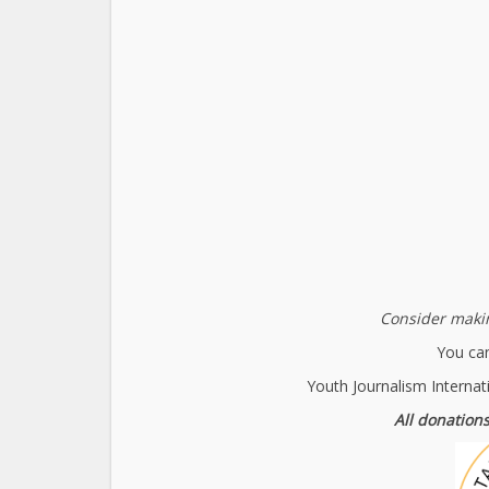
Consider makin
You can
Youth Journalism Internat
All donations