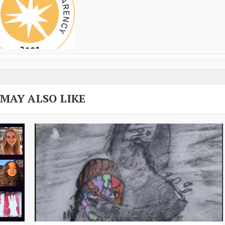
 MAY ALSO LIKE