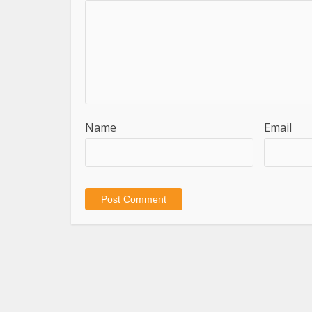
Name
Email