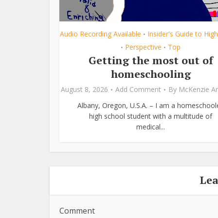
Audio Recording Available
Insider's Guide to Hig
•
Perspective
Top
•
•
Getting the most out of
homeschooling
August 8, 2026
Add Comment
By
McKenzie A
Albany, Oregon, U.S.A. – I am a homeschool
high school student with a multitude of
medical...
Le
Comment