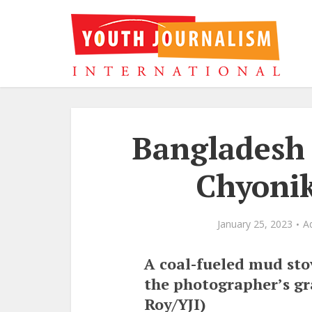
Bangladesh 
Chyonik
January 25, 2023
A
A coal-fueled mud stov
the photographer’s g
Roy/YJI)