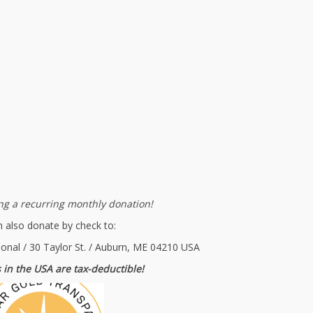
g a recurring monthly donation!
 also donate by check to:
ional / 30 Taylor St. / Auburn, ME 04210 USA
 in the USA are tax-deductible!