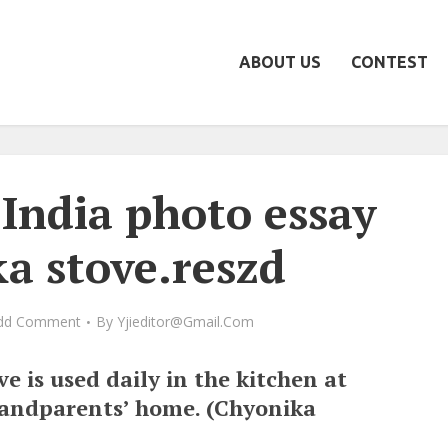
ABOUT US
CONTEST
India photo essay
a stove.reszd
dd Comment
By
Yjieditor@gmail.com
e is used daily in the kitchen at
randparents’ home. (Chyonika