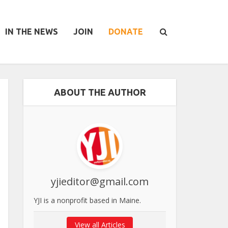
IN THE NEWS
JOIN
DONATE
ABOUT THE AUTHOR
yjieditor@gmail.com
YJI is a nonprofit based in Maine.
View all Articles