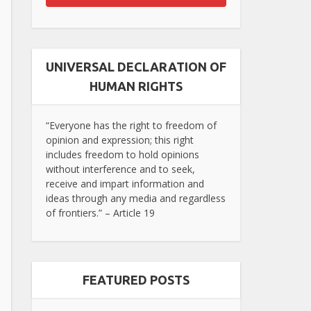
UNIVERSAL DECLARATION OF
HUMAN RIGHTS
“Everyone has the right to freedom of
opinion and expression; this right
includes freedom to hold opinions
without interference and to seek,
receive and impart information and
ideas through any media and regardless
of frontiers.” – Article 19
FEATURED POSTS