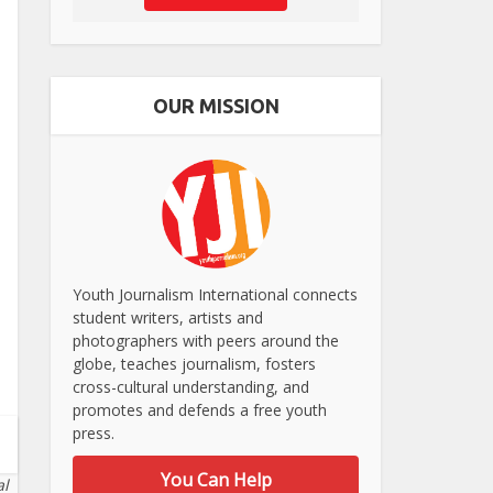
OUR MISSION
Youth Journalism International connects
student writers, artists and
photographers with peers around the
globe, teaches journalism, fosters
cross-cultural understanding, and
promotes and defends a free youth
press.
You Can Help
al