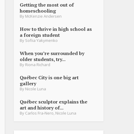
Getting the most out of
homeschooling
By
McKenzie Andersen
How to thrive in high school as
a foreign student
By
Sofiia Yakymenko
When you’re surrounded by
older students, try...
By
Riona Richard
Québec City is one big art
gallery
By
Nicole Luna
Québec sculptor explains the
art and history of...
By
Carlos Fra-Nero
,
Nicole Luna