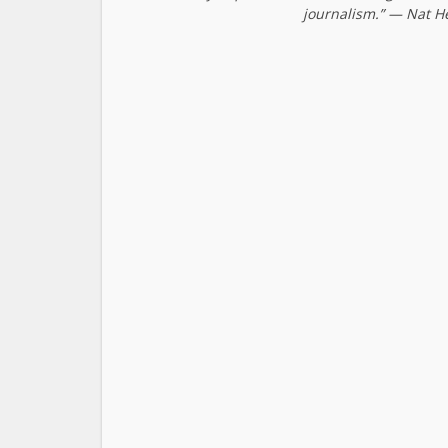
journalism.” — Nat H