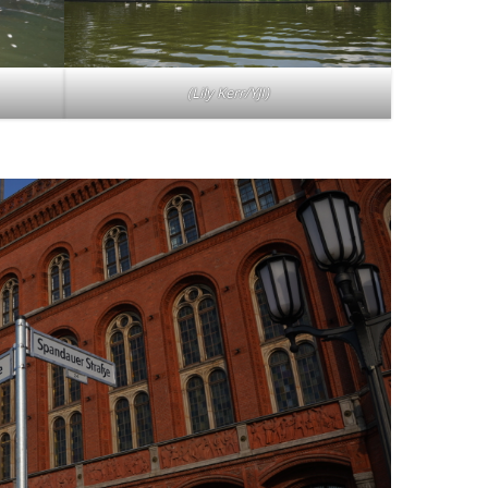
(
Lily Kerr/YJI
)