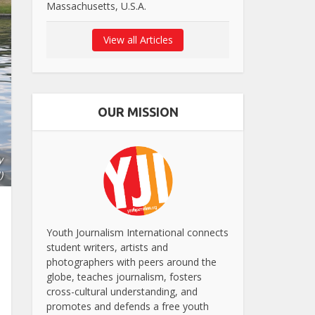
Massachusetts, U.S.A.
View all Articles
OUR MISSION
y
)
Youth Journalism International connects
student writers, artists and
photographers with peers around the
globe, teaches journalism, fosters
cross-cultural understanding, and
promotes and defends a free youth