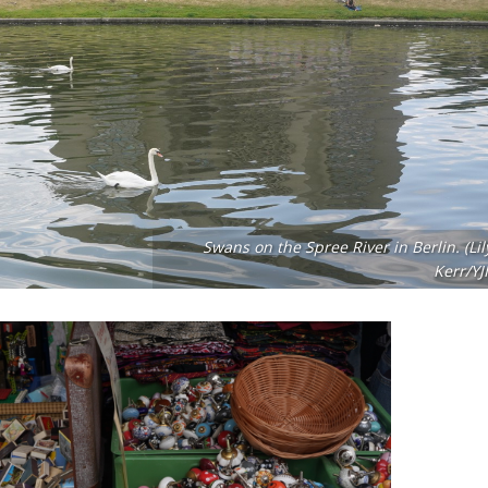
Swans on the Spree River in Berlin. (Lil
Kerr/YJI