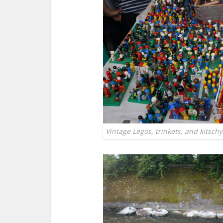
Vintage Legos, trinkets, and kitschy 