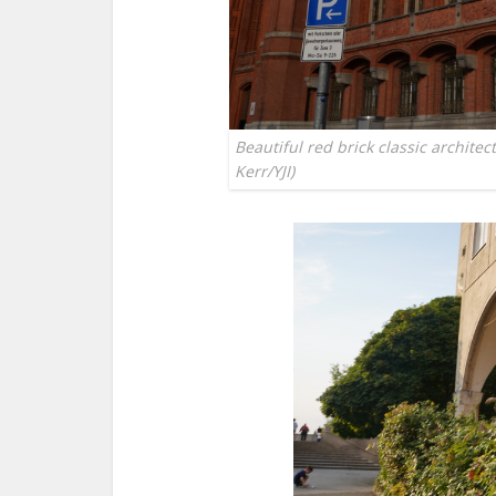
Beautiful red brick classic architec
Kerr/YJI)