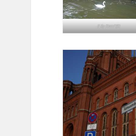
(Lily Kerr/YJI)