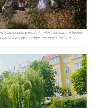
lin Wall, people gathered amidst the natural beauty
 watch a performer boasting magic tricks. (Lily