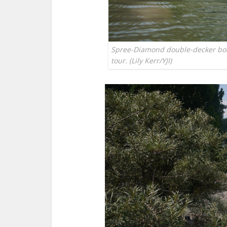
Spree-Diamond double-decker boat
tour. (Lily Kerr/YJI)