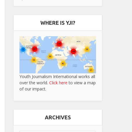
WHERE IS YJI?
Youth Journalism International works all
over the world.
Click here
to view a map
of our impact.
ARCHIVES