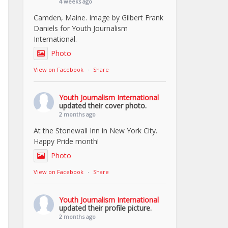
4 weeks ago
Camden, Maine. Image by Gilbert Frank
Daniels for Youth Journalism
International.
Photo
View on Facebook
·
Share
Youth Journalism International
updated their cover photo.
2 months ago
At the Stonewall Inn in New York City.
Happy Pride month!
Photo
View on Facebook
·
Share
Youth Journalism International
updated their profile picture.
2 months ago