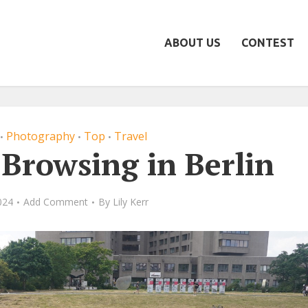
ABOUT US
CONTEST
Photography
Top
Travel
•
•
•
 Browsing in Berlin
024
Add Comment
By
Lily Kerr