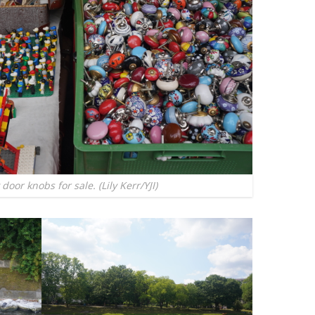
door knobs for sale. (Lily Kerr/YJI)