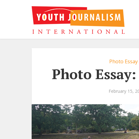
Photo Essay
Photo Essay:
February 15, 2