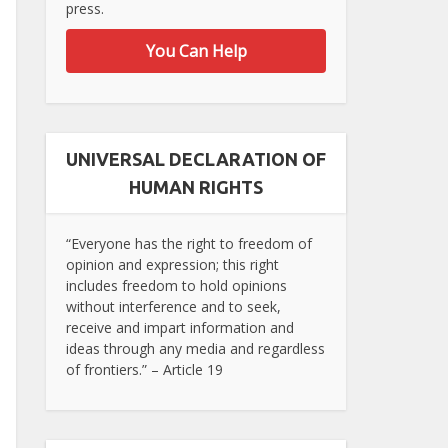
press.
You Can Help
UNIVERSAL DECLARATION OF
HUMAN RIGHTS
“Everyone has the right to freedom of
opinion and expression; this right
includes freedom to hold opinions
without interference and to seek,
receive and impart information and
ideas through any media and regardless
of frontiers.” – Article 19