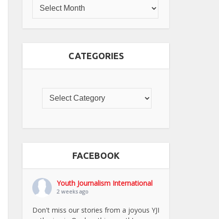
CATEGORIES
FACEBOOK
Youth Journalism International
2 weeks ago
Don't miss our stories from a joyous YJI