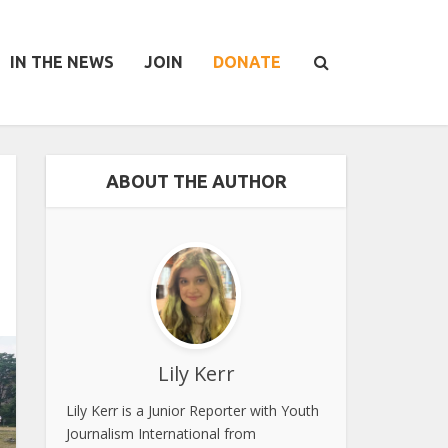
IN THE NEWS
JOIN
DONATE
ABOUT THE AUTHOR
Lily Kerr
Lily Kerr is a Junior Reporter with Youth
Journalism International from