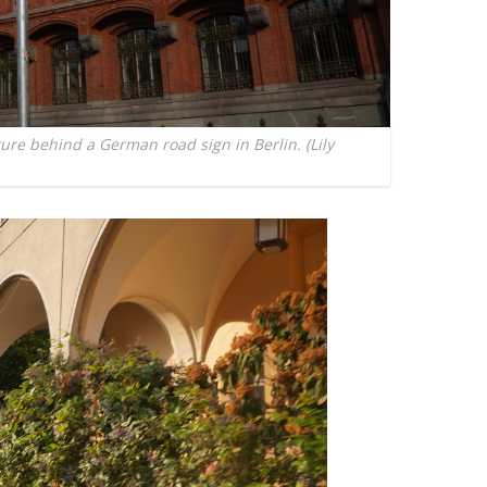
ture behind a German road sign in Berlin. (Lily