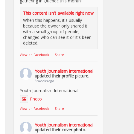
gathering in Quebec this month!
This content isn't available right now
When this happens, it's usually
because the owner only shared it
with a small group of people,
changed who can see it or it's been
deleted.
View on Facebook
·
Share
Youth Journalism International
updated their profile picture.
3 weeks ago
Youth Journalism International
Photo
View on Facebook
·
Share
Youth Journalism International
updated their cover photo.