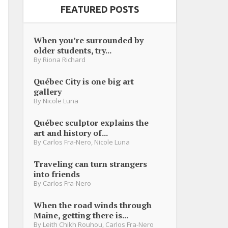
FEATURED POSTS
When you’re surrounded by
older students, try...
By
Riona Richard
Québec City is one big art
gallery
By
Nicole Luna
Québec sculptor explains the
art and history of...
By
Carlos Fra-Nero
,
Nicole Luna
Traveling can turn strangers
into friends
By
Carlos Fra-Nero
When the road winds through
Maine, getting there is...
By
Leith Chikh Rouhou
,
Carlos Fra-Nero