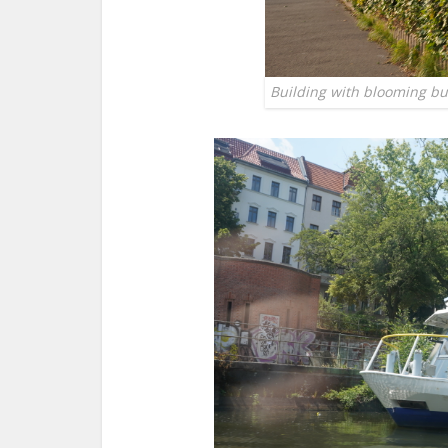
Building with blooming bush