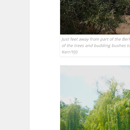
Just feet away from part of the Ber
of the trees and budding bushes to
Kerr/YJI)