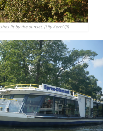
es lit by the sunset. (Lily Kerr/YJI)