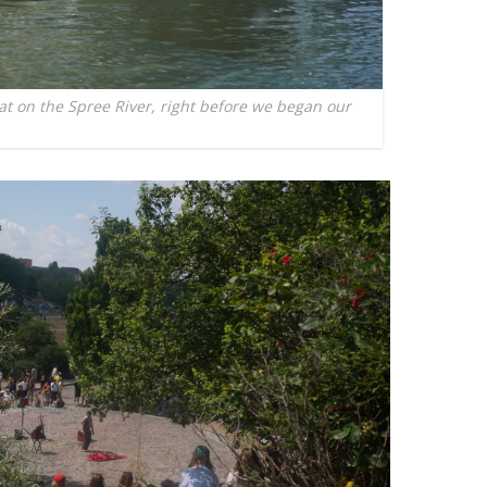
 on the Spree River, right before we began our