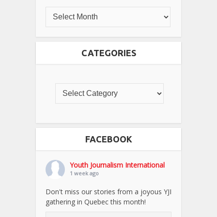
CATEGORIES
FACEBOOK
Youth Journalism International
1 week ago
Don't miss our stories from a joyous YJI
gathering in Quebec this month!