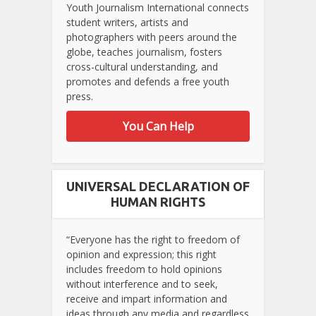
Youth Journalism International connects
student writers, artists and
photographers with peers around the
globe, teaches journalism, fosters
cross-cultural understanding, and
promotes and defends a free youth
press.
You Can Help
UNIVERSAL DECLARATION OF
HUMAN RIGHTS
“Everyone has the right to freedom of
opinion and expression; this right
includes freedom to hold opinions
without interference and to seek,
receive and impart information and
ideas through any media and regardless