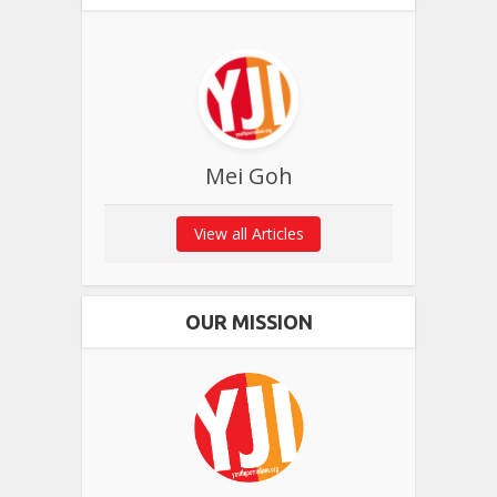
Mei Goh
View all Articles
OUR MISSION