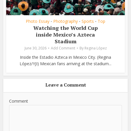
Photo Essay
Photography
Sports
Top
•
•
•
Watching the World Cup
inside Mexico’s Azteca
Stadium
June 30, 2026
Add Comment
By
Regina López
Inside the Estadio Azteca in Mexico City. (Regina
López/YJI) Mexican fans arriving at the stadium...
Leave a Comment
Comment