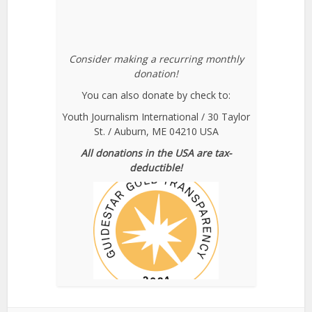
Consider making a recurring monthly
donation!
You can also donate by check to:
Youth Journalism International / 30 Taylor
St. / Auburn, ME 04210 USA
All donations in the USA are tax-
deductible!