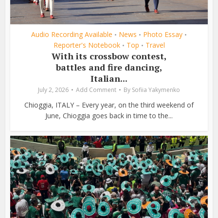
Audio Recording Available
News
Photo Essay
•
•
•
Reporter's Notebook
Top
Travel
•
•
With its crossbow contest,
battles and fire dancing,
Italian...
July 2, 2026
Add Comment
By
Sofiia Yakymenko
Chioggia, ITALY – Every year, on the third weekend of
June, Chioggia goes back in time to the...