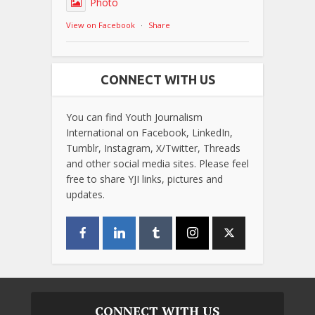
Photo
View on Facebook
·
Share
CONNECT WITH US
You can find Youth Journalism
International on Facebook, LinkedIn,
Tumblr, Instagram, X/Twitter, Threads
and other social media sites. Please feel
free to share YJI links, pictures and
updates.
CONNECT WITH US