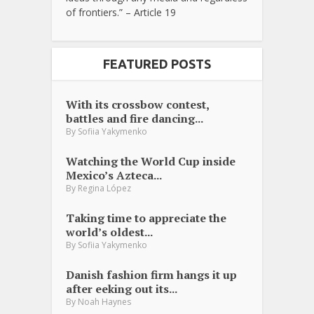
of frontiers.” – Article 19
FEATURED POSTS
With its crossbow contest,
battles and fire dancing...
By
Sofiia Yakymenko
Watching the World Cup inside
Mexico’s Azteca...
By
Regina López
Taking time to appreciate the
world’s oldest...
By
Sofiia Yakymenko
Danish fashion firm hangs it up
after eeking out its...
By
Noah Haynes