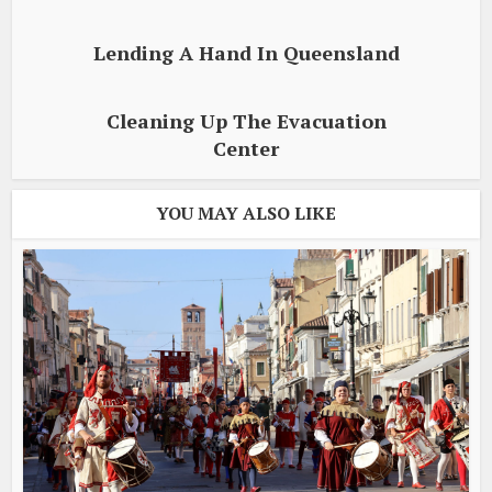
Lending A Hand In Queensland
Cleaning Up The Evacuation
Center
YOU MAY ALSO LIKE