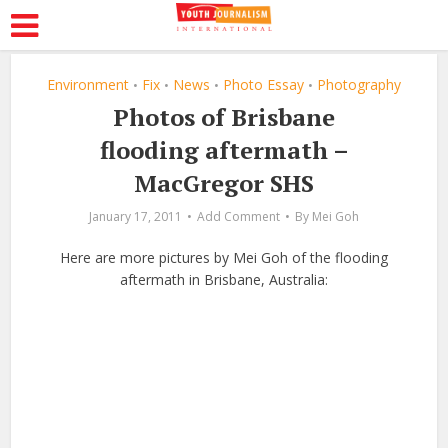
Environment
Fix
News
Photo Essay
Photography
•
•
•
•
Photos of Brisbane
flooding aftermath –
MacGregor SHS
January 17, 2011
Add Comment
By
Mei Goh
Here are more pictures by Mei Goh of the flooding
aftermath in Brisbane, Australia: