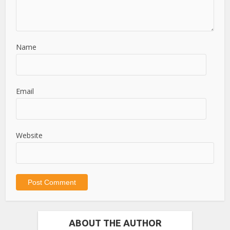
Name
Email
Website
ABOUT THE AUTHOR