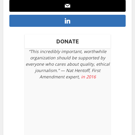
DONATE
“This incredibly important, worthwhile
organization should be supported by
everyone who cares about quality, ethical
journalism.” — Nat Hentoff, First
Amendment expert,
in 2016