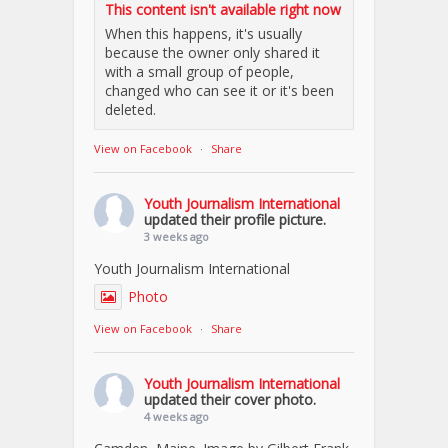
This content isn't available right now
When this happens, it's usually
because the owner only shared it
with a small group of people,
changed who can see it or it's been
deleted.
View on Facebook
·
Share
Youth Journalism International
updated their profile picture.
3 weeks ago
Youth Journalism International
Photo
View on Facebook
·
Share
Youth Journalism International
updated their cover photo.
4 weeks ago