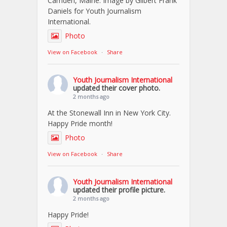
Camden, Maine. Image by Gilbert Frank
Daniels for Youth Journalism
International.
Photo
View on Facebook
·
Share
Youth Journalism International
updated their cover photo.
2 months ago
At the Stonewall Inn in New York City.
Happy Pride month!
Photo
View on Facebook
·
Share
Youth Journalism International
updated their profile picture.
2 months ago
Happy Pride!