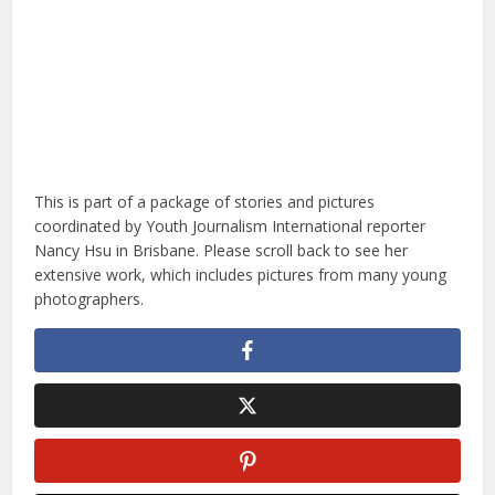
This is part of a package of stories and pictures
coordinated by Youth Journalism International reporter
Nancy Hsu in Brisbane. Please scroll back to see her
extensive work, which includes pictures from many young
photographers.