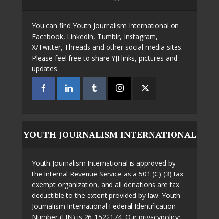
You can find Youth Journalism International on
Facebook, LinkedIn, Tumblr, Instagram,
X/Twitter, Threads and other social media sites.
Please feel free to share YJI links, pictures and
updates.
YOUTH JOURNALISM INTERNATIONAL
Youth Journalism International is approved by
the Internal Revenue Service as a 501 (C) (3) tax-
exempt organization, and all donations are tax
deductible to the extent provided by law. Youth
Journalism International Federal Identification
Number (EIN) is 26-1522174. Our privacypolicy: