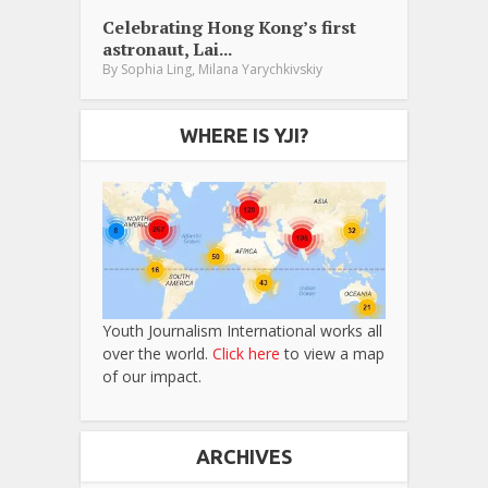
Celebrating Hong Kong’s first
astronaut, Lai...
,
By
Sophia Ling
Milana Yarychkivskiy
WHERE IS YJI?
Youth Journalism International works all
over the world.
Click here
to view a map
of our impact.
ARCHIVES