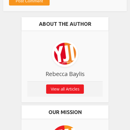
ABOUT THE AUTHOR
Rebecca Baylis
View all Articles
OUR MISSION