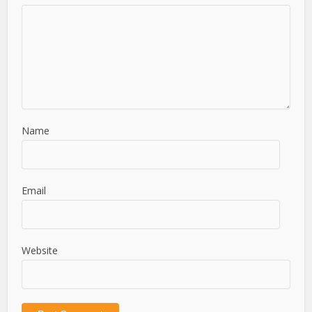
Name
Email
Website