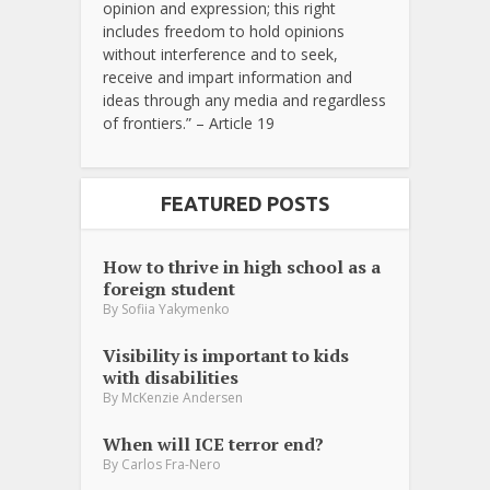
opinion and expression; this right
includes freedom to hold opinions
without interference and to seek,
receive and impart information and
ideas through any media and regardless
of frontiers.” – Article 19
FEATURED POSTS
How to thrive in high school as a
foreign student
By
Sofiia Yakymenko
Visibility is important to kids
with disabilities
By
McKenzie Andersen
When will ICE terror end?
By
Carlos Fra-Nero