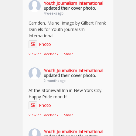
Youth Journalism International
updated their cover photo.
4 weeks ago
Camden, Maine. Image by Gilbert Frank
Daniels for Youth Journalism
International.
Photo
View on Facebook
·
Share
Youth Journalism International
updated their cover photo.
2 months ago
At the Stonewall Inn in New York City.
Happy Pride month!
Photo
View on Facebook
·
Share
Youth Journalism International