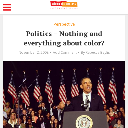
Perspective
Politics – Nothing and
everything about color?
November 2, 2008
Add Comment
By
Rebecca Baylis