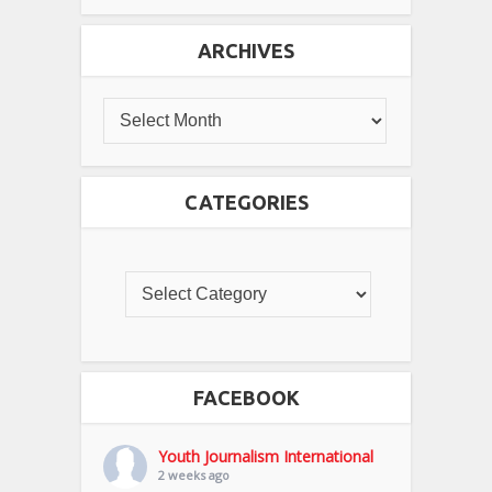
ARCHIVES
CATEGORIES
FACEBOOK
Youth Journalism International
2 weeks ago