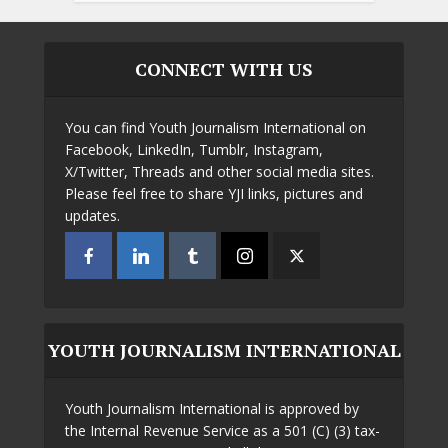
CONNECT WITH US
You can find Youth Journalism International on
Facebook, LinkedIn, Tumblr, Instagram,
X/Twitter, Threads and other social media sites.
Please feel free to share YJI links, pictures and
updates.
YOUTH JOURNALISM INTERNATIONAL
Youth Journalism International is approved by
the Internal Revenue Service as a 501 (C) (3) tax-