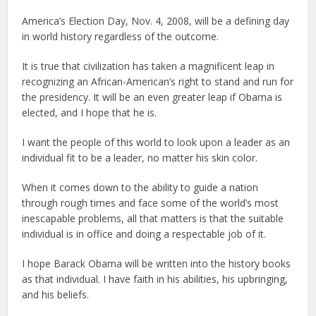
America’s Election Day, Nov. 4, 2008, will be a defining day
in world history regardless of the outcome.
It is true that civilization has taken a magnificent leap in
recognizing an African-American’s right to stand and run for
the presidency. It will be an even greater leap if Obama is
elected, and I hope that he is.
I want the people of this world to look upon a leader as an
individual fit to be a leader, no matter his skin color.
When it comes down to the ability to guide a nation
through rough times and face some of the world’s most
inescapable problems, all that matters is that the suitable
individual is in office and doing a respectable job of it.
I hope Barack Obama will be written into the history books
as that individual. I have faith in his abilities, his upbringing,
and his beliefs.