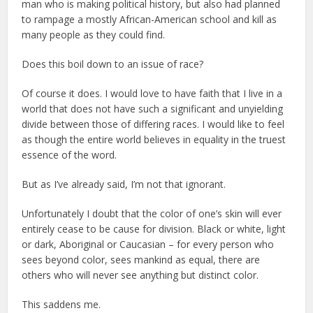
man who is making political history, but also had planned
to rampage a mostly African-American school and kill as
many people as they could find.
Does this boil down to an issue of race?
Of course it does. I would love to have faith that I live in a
world that does not have such a significant and unyielding
divide between those of differing races. I would like to feel
as though the entire world believes in equality in the truest
essence of the word.
But as I’ve already said, I’m not that ignorant.
Unfortunately I doubt that the color of one’s skin will ever
entirely cease to be cause for division. Black or white, light
or dark, Aboriginal or Caucasian – for every person who
sees beyond color, sees mankind as equal, there are
others who will never see anything but distinct color.
This saddens me.