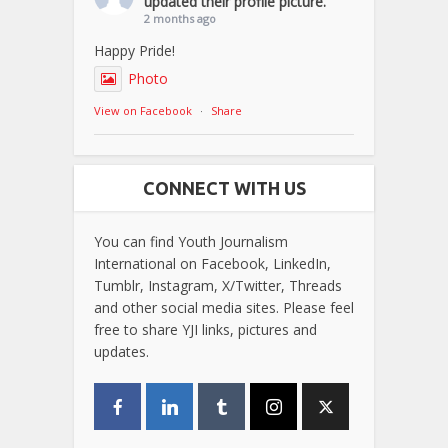
updated their profile picture.
2 months ago
Happy Pride!
Photo
View on Facebook
·
Share
CONNECT WITH US
You can find Youth Journalism
International on Facebook, LinkedIn,
Tumblr, Instagram, X/Twitter, Threads
and other social media sites. Please feel
free to share YJI links, pictures and
updates.