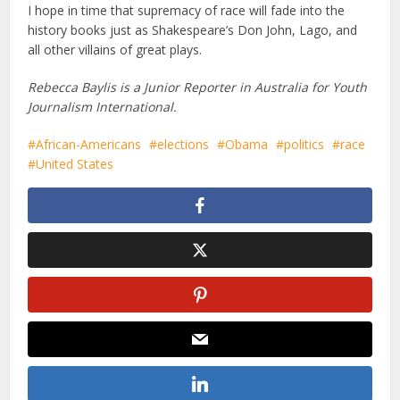
I hope in time that supremacy of race will fade into the
history books just as Shakespeare’s Don John, Lago, and
all other villains of great plays.
Rebecca Baylis is a Junior Reporter in Australia for Youth
Journalism International.
African-Americans
elections
Obama
politics
race
United States