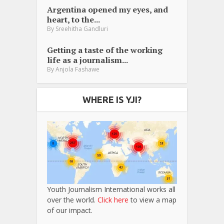
Argentina opened my eyes, and
heart, to the...
By
Sreehitha Gandluri
Getting a taste of the working
life as a journalism...
By
Anjola Fashawe
WHERE IS YJI?
Youth Journalism International works all
over the world.
Click here
to view a map
of our impact.