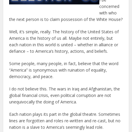
concerned
with who
the next person is to claim possession of the White House?
Well, it’s simple, really. The history of the United States of
America is the history of us all. Maybe not entirely, but
each nation in this world is united – whether in alliance or
defiance – to America’s history, actions, and beliefs.
Some people, many people, in fact, believe that the word
“America” is synonymous with ruination of equality,
democracy, and peace.
I do not believe this. The wars in Iraq and Afghanistan, the
global financial crisis, even political corruption are not
unequivocally the doing of America.
Each nation plays its part in the global theatre. Sometimes
lines are forgotten and roles re-written and re-cast, but no
nation is a slave to America’s seemingly lead role.