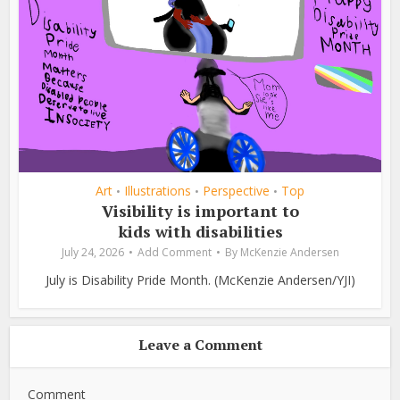
Art
Illustrations
Perspective
Top
•
•
•
Visibility is important to
kids with disabilities
July 24, 2026
Add Comment
By
McKenzie Andersen
July is Disability Pride Month. (McKenzie Andersen/YJI)
Leave a Comment
Comment