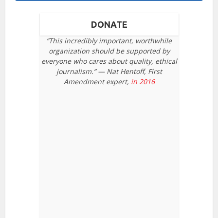
DONATE
“This incredibly important, worthwhile
organization should be supported by
everyone who cares about quality, ethical
journalism.” — Nat Hentoff, First
Amendment expert,
in 2016