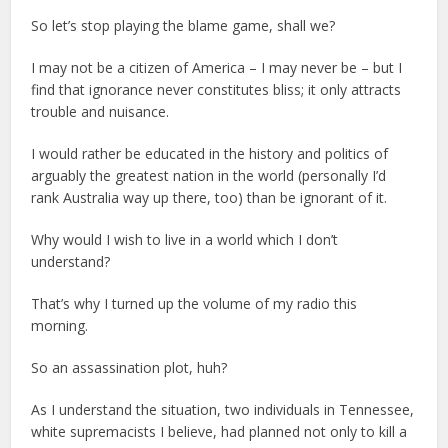
So let’s stop playing the blame game, shall we?
I may not be a citizen of America – I may never be – but I
find that ignorance never constitutes bliss; it only attracts
trouble and nuisance.
I would rather be educated in the history and politics of
arguably the greatest nation in the world (personally I’d
rank Australia way up there, too) than be ignorant of it.
Why would I wish to live in a world which I don’t
understand?
That’s why I turned up the volume of my radio this
morning.
So an assassination plot, huh?
As I understand the situation, two individuals in Tennessee,
white supremacists I believe, had planned not only to kill a