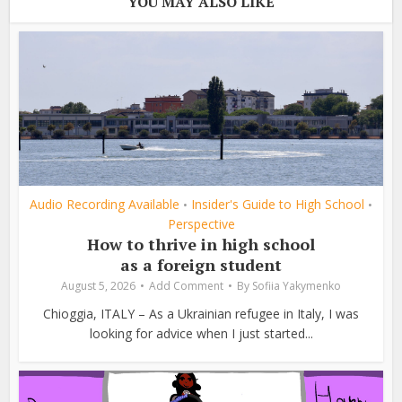
YOU MAY ALSO LIKE
Audio Recording Available
Insider's Guide to High School
•
•
Perspective
How to thrive in high school
as a foreign student
August 5, 2026
Add Comment
By
Sofiia Yakymenko
Chioggia, ITALY – As a Ukrainian refugee in Italy, I was
looking for advice when I just started...