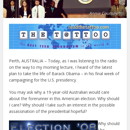
Annie Coursey/YJI
Perth, AUSTRALIA – Today, as I was listening to the radio
on the way to my morning lecture, I heard of the latest
plan to take the life of Barack Obama – in his final week of
campaigning for the U.S. presidency.
You may ask why a 19-year-old Australian would care
about the forerunner in this American election. Why should
I care? Why should I take such an interest in the possible
assassination of the presidential hopeful?
Why should
I be