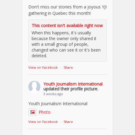
Don't miss our stories from a joyous YJI
gathering in Quebec this month!
This content isn't available right now
When this happens, it's usually
because the owner only shared it
with a small group of people,
changed who can see it or it's been
deleted.
View on Facebook
·
Share
Youth Journalism International
updated their profile picture.
3 weeks ago
Youth Journalism International
Photo
View on Facebook
·
Share