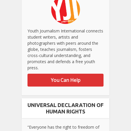
Youth Journalism International connects
student writers, artists and
photographers with peers around the
globe, teaches journalism, fosters
cross-cultural understanding, and
promotes and defends a free youth
press.
You Can Help
UNIVERSAL DECLARATION OF
HUMAN RIGHTS
“Everyone has the right to freedom of