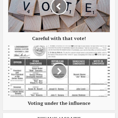
Careful with that vote!
Voting under the influence