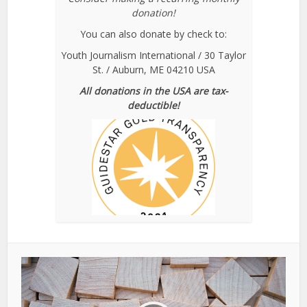
donation!
You can also donate by check to:
Youth Journalism International / 30 Taylor
St. / Auburn, ME 04210 USA
All donations in the USA are tax-
deductible!