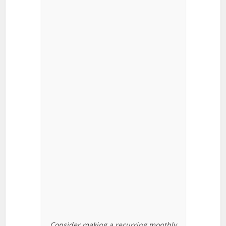
Consider making a recurring monthly