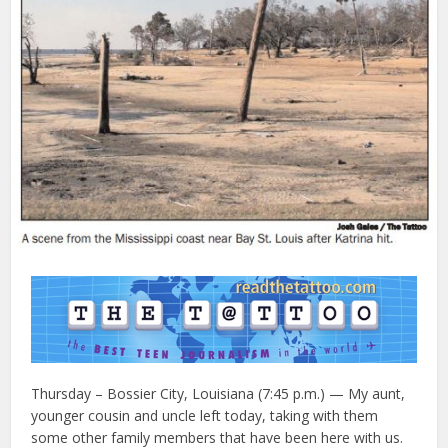
Thursday – Bossier City, Louisiana (7:45 p.m.) — My aunt,
younger cousin and uncle left today, taking with them
some other family members that have been here with us.