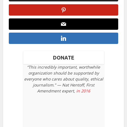
DONATE
“This incredibly important, worthwhile
organization should be supported by
everyone who cares about quality, ethical
journalism.” — Nat Hentoff, First
Amendment expert,
in 2016