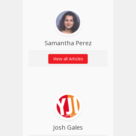
Samantha Perez
View all Articles
Josh Gales