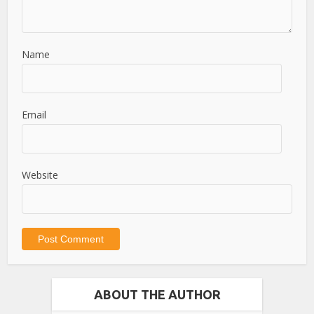
Name
Email
Website
ABOUT THE AUTHOR