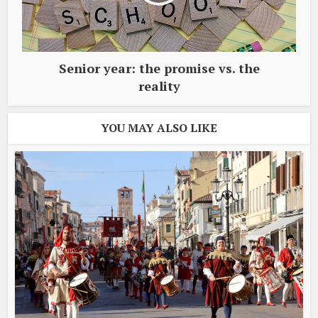
Senior year: the promise vs. the
reality
YOU MAY ALSO LIKE