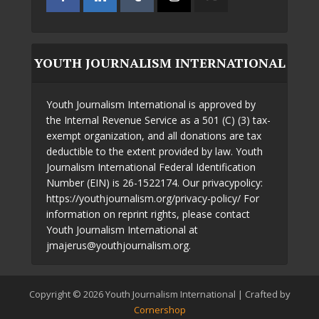
YOUTH JOURNALISM INTERNATIONAL
Youth Journalism International is approved by
the Internal Revenue Service as a 501 (C) (3) tax-
exempt organization, and all donations are tax
deductible to the extent provided by law. Youth
Journalism International Federal Identification
Number (EIN) is 26-1522174. Our privacypolicy:
https://youthjournalism.org/privacy-policy/ For
information on reprint rights, please contact
Youth Journalism International at
jmajerus@youthjournalism.org.
Copyright © 2026 Youth Journalism International | Crafted by
Cornershop