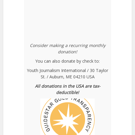
Consider making a recurring monthly
donation!
You can also donate by check to:
Youth Journalism International / 30 Taylor
St. / Auburn, ME 04210 USA
All donations in the USA are tax-
deductible!