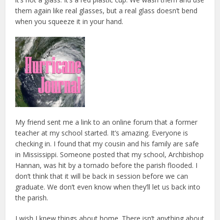
them again like real glasses, but a real glass doesn’t bend
when you squeeze it in your hand.
My friend sent me a link to an online forum that a former
teacher at my school started. It’s amazing. Everyone is
checking in. I found that my cousin and his family are safe
in Mississippi. Someone posted that my school, Archbishop
Hannan, was hit by a tornado before the parish flooded. I
don’t think that it will be back in session before we can
graduate. We don’t even know when they’ll let us back into
the parish.
I wish I knew things about home. There isn’t anything about