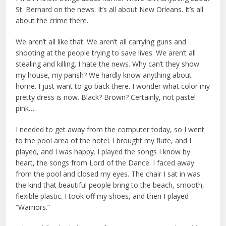
St. Bernard on the news. It’s all about New Orleans. It’s all
about the crime there.
We aren’t all like that. We aren’t all carrying guns and
shooting at the people trying to save lives. We aren’t all
stealing and killing. I hate the news. Why can’t they show
my house, my parish? We hardly know anything about
home. I just want to go back there. I wonder what color my
pretty dress is now. Black? Brown? Certainly, not pastel
pink….
I needed to get away from the computer today, so I went
to the pool area of the hotel. I brought my flute, and I
played, and I was happy. I played the songs I know by
heart, the songs from Lord of the Dance. I faced away
from the pool and closed my eyes. The chair I sat in was
the kind that beautiful people bring to the beach, smooth,
flexible plastic. I took off my shoes, and then I played
“Warriors.”