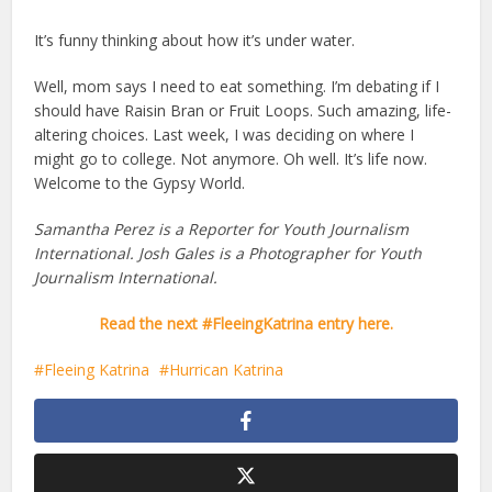
It’s funny thinking about how it’s under water.
Well, mom says I need to eat something. I’m debating if I
should have Raisin Bran or Fruit Loops. Such amazing, life-
altering choices. Last week, I was deciding on where I
might go to college. Not anymore. Oh well. It’s life now.
Welcome to the Gypsy World.
Samantha Perez is a Reporter for Youth Journalism
International. Josh Gales is a Photographer for Youth
Journalism International.
Read the next #FleeingKatrina entry here.
Fleeing Katrina
Hurrican Katrina