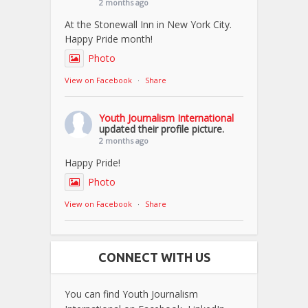
2 months ago
At the Stonewall Inn in New York City.
Happy Pride month!
Photo
View on Facebook
·
Share
Youth Journalism International
updated their profile picture.
2 months ago
Happy Pride!
Photo
View on Facebook
·
Share
CONNECT WITH US
You can find Youth Journalism