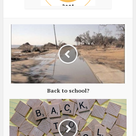
Back to school?