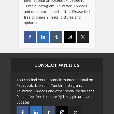
International on Facebook, LinkedIn,
Tumblr, Instagram, X/Twitter, Threads
and other social media sites. Please feel
free to share YJI links, pictures and
updates.
CONNECT WITH US
You can find Youth Journalism International on
Facebook, LinkedIn, Tumblr, Instagram,
X/Twitter, Threads and other social media sites.
Please feel free to share YJI links, pictures and
updates.