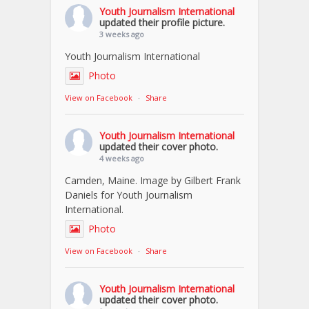
Youth Journalism International
updated their profile picture.
3 weeks ago
Youth Journalism International
Photo
View on Facebook
·
Share
Youth Journalism International
updated their cover photo.
4 weeks ago
Camden, Maine. Image by Gilbert Frank
Daniels for Youth Journalism
International.
Photo
View on Facebook
·
Share
Youth Journalism International
updated their cover photo.