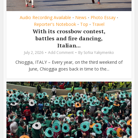
Audio Recording Available
News
Photo Essay
•
•
•
Reporter's Notebook
Top
Travel
•
•
With its crossbow contest,
battles and fire dancing,
Italian...
July 2, 2026
Add Comment
By
Sofiia Yakymenko
Chioggia, ITALY – Every year, on the third weekend of
June, Chioggia goes back in time to the...