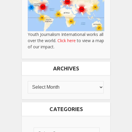
Youth Journalism International works all
over the world.
Click here
to view a map
of our impact.
ARCHIVES
CATEGORIES