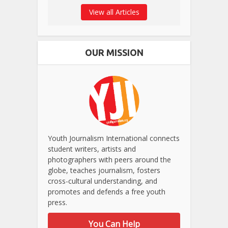
View all Articles
OUR MISSION
Youth Journalism International connects
student writers, artists and
photographers with peers around the
globe, teaches journalism, fosters
cross-cultural understanding, and
promotes and defends a free youth
press.
You Can Help