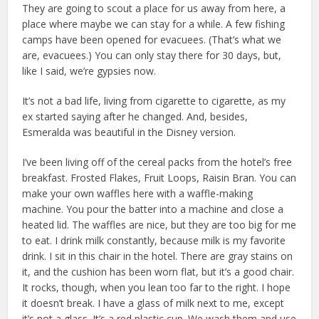
They are going to scout a place for us away from here, a
place where maybe we can stay for a while. A few fishing
camps have been opened for evacuees. (That’s what we
are, evacuees.) You can only stay there for 30 days, but,
like I said, we’re gypsies now.
It’s not a bad life, living from cigarette to cigarette, as my
ex started saying after he changed. And, besides,
Esmeralda was beautiful in the Disney version.
I’ve been living off of the cereal packs from the hotel’s free
breakfast. Frosted Flakes, Fruit Loops, Raisin Bran. You can
make your own waffles here with a waffle-making
machine. You pour the batter into a machine and close a
heated lid. The waffles are nice, but they are too big for me
to eat. I drink milk constantly, because milk is my favorite
drink. I sit in this chair in the hotel. There are gray stains on
it, and the cushion has been worn flat, but it’s a good chair.
It rocks, though, when you lean too far to the right. I hope
it doesn’t break. I have a glass of milk next to me, except
it’s not a glass. It’s a red plastic cup. We wash them and use