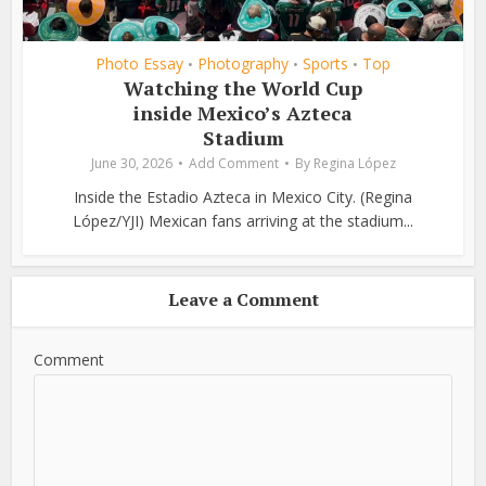
Photo Essay
Photography
Sports
Top
•
•
•
Watching the World Cup
inside Mexico’s Azteca
Stadium
June 30, 2026
Add Comment
By
Regina López
Inside the Estadio Azteca in Mexico City. (Regina
López/YJI) Mexican fans arriving at the stadium...
Leave a Comment
Comment