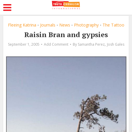
Fleeing Katrina
Journals
News
Photography
The Tattoo
•
•
•
•
Raisin Bran and gypsies
,
September 1, 2005
Add Comment
By
Samantha Perez
Josh Gales