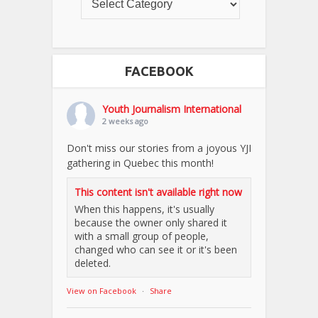
FACEBOOK
Youth Journalism International
2 weeks ago
Don't miss our stories from a joyous YJI
gathering in Quebec this month!
This content isn't available right now
When this happens, it's usually
because the owner only shared it
with a small group of people,
changed who can see it or it's been
deleted.
View on Facebook
·
Share