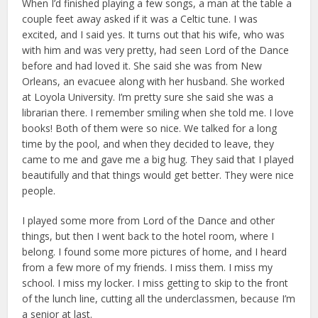
When I’d finished playing a few songs, a man at the table a
couple feet away asked if it was a Celtic tune. I was
excited, and I said yes. It turns out that his wife, who was
with him and was very pretty, had seen Lord of the Dance
before and had loved it. She said she was from New
Orleans, an evacuee along with her husband. She worked
at Loyola University. I’m pretty sure she said she was a
librarian there. I remember smiling when she told me. I love
books! Both of them were so nice. We talked for a long
time by the pool, and when they decided to leave, they
came to me and gave me a big hug. They said that I played
beautifully and that things would get better. They were nice
people.
I played some more from Lord of the Dance and other
things, but then I went back to the hotel room, where I
belong. I found some more pictures of home, and I heard
from a few more of my friends. I miss them. I miss my
school. I miss my locker. I miss getting to skip to the front
of the lunch line, cutting all the underclassmen, because I’m
a senior at last.