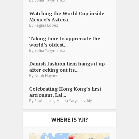
By
Sofiia Yakymenko
Watching the World Cup inside
Mexico’s Azteca...
By
Regina López
Taking time to appreciate the
world’s oldest...
By
Sofiia Yakymenko
Danish fashion firm hangs it up
after eeking out its...
By
Noah Haynes
Celebrating Hong Kong’s first
astronaut, Lai...
,
By
Sophia Ling
Milana Yarychkivskiy
WHERE IS YJI?