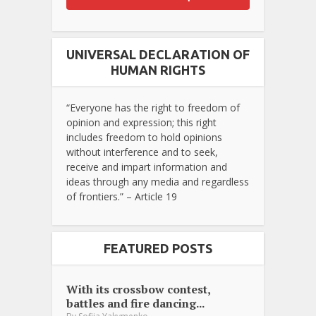
UNIVERSAL DECLARATION OF
HUMAN RIGHTS
“Everyone has the right to freedom of
opinion and expression; this right
includes freedom to hold opinions
without interference and to seek,
receive and impart information and
ideas through any media and regardless
of frontiers.” – Article 19
FEATURED POSTS
With its crossbow contest,
battles and fire dancing...