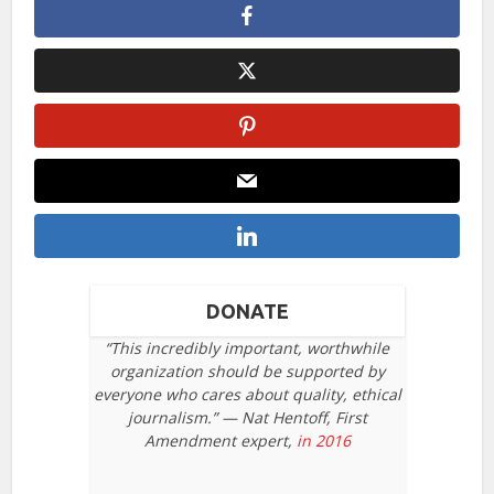
DONATE
“This incredibly important, worthwhile
organization should be supported by
everyone who cares about quality, ethical
journalism.” — Nat Hentoff, First
Amendment expert,
in 2016