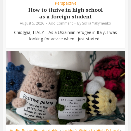
Perspective
How to thrive in high school
as a foreign student
August 5, 2026
Add Comment
By
Sofiia Yakymenko
Chioggia, ITALY – As a Ukrainian refugee in Italy, I was
looking for advice when I just started...
Audio Recording Available
Insider's Guide to High School
•
•