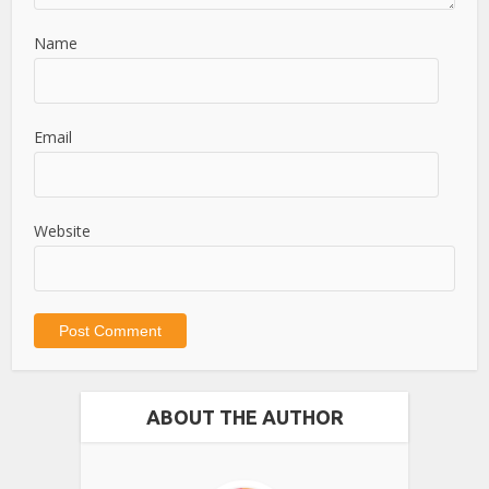
Name
Email
Website
ABOUT THE AUTHOR