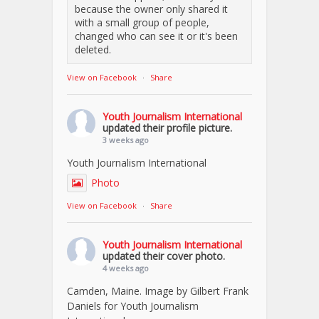
because the owner only shared it
with a small group of people,
changed who can see it or it's been
deleted.
View on Facebook
·
Share
Youth Journalism International
updated their profile picture.
3 weeks ago
Youth Journalism International
Photo
View on Facebook
·
Share
Youth Journalism International
updated their cover photo.
4 weeks ago
Camden, Maine. Image by Gilbert Frank
Daniels for Youth Journalism