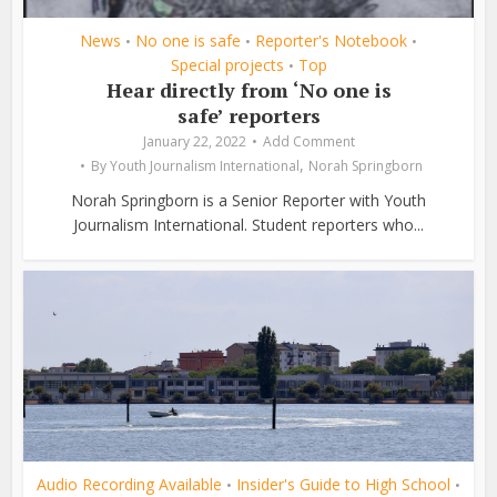
News
No one is safe
Reporter's Notebook
•
•
•
Special projects
Top
•
Hear directly from ‘No one is
safe’ reporters
January 22, 2022
Add Comment
,
By
Youth Journalism International
Norah Springborn
Norah Springborn is a Senior Reporter with Youth
Journalism International. Student reporters who...
Audio Recording Available
Insider's Guide to High School
•
•