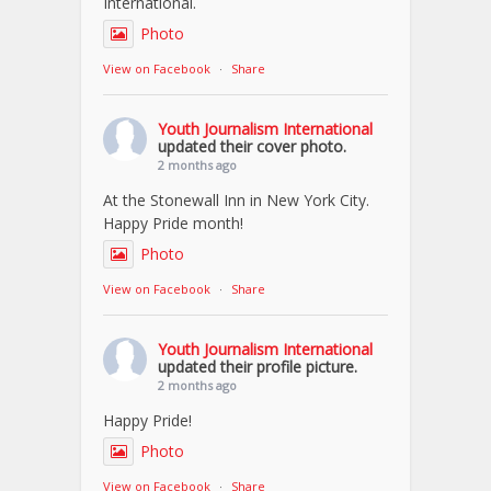
International.
Photo
View on Facebook
·
Share
Youth Journalism International
updated their cover photo.
2 months ago
At the Stonewall Inn in New York City.
Happy Pride month!
Photo
View on Facebook
·
Share
Youth Journalism International
updated their profile picture.
2 months ago
Happy Pride!
Photo
View on Facebook
·
Share