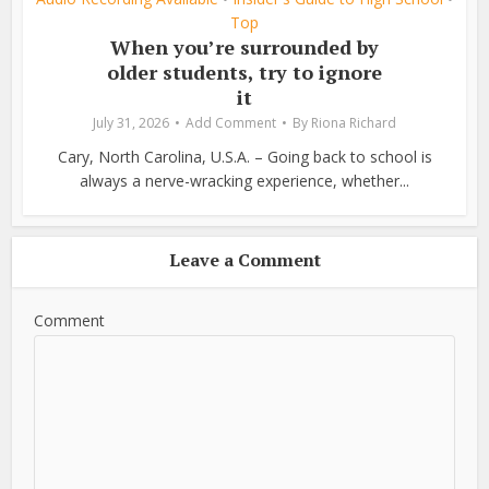
Top
When you’re surrounded by
older students, try to ignore
it
July 31, 2026
Add Comment
By
Riona Richard
Cary, North Carolina, U.S.A. – Going back to school is
always a nerve-wracking experience, whether...
Leave a Comment
Comment