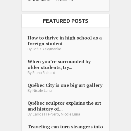
FEATURED POSTS
How to thrive in high school as a
foreign student
By
Sofiia Yakymenko
When you’re surrounded by
older students, try...
By
Riona Richard
Québec City is one big art gallery
By
Nicole Luna
Québec sculptor explains the art
and history of...
,
By
Carlos Fra-Nero
Nicole Luna
Traveling can turn strangers into