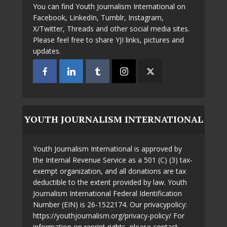
You can find Youth Journalism International on
Facebook, LinkedIn, Tumblr, Instagram,
X/Twitter, Threads and other social media sites.
Please feel free to share YJI links, pictures and
updates.
YOUTH JOURNALISM INTERNATIONAL
Youth Journalism International is approved by
the Internal Revenue Service as a 501 (C) (3) tax-
exempt organization, and all donations are tax
deductible to the extent provided by law. Youth
Journalism International Federal Identification
Number (EIN) is 26-1522174. Our privacypolicy:
https://youthjournalism.org/privacy-policy/ For
information on reprint rights, please contact