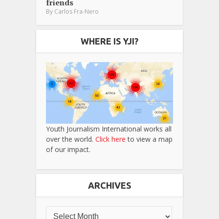
friends
By
Carlos Fra-Nero
WHERE IS YJI?
Youth Journalism International works all
over the world.
Click here
to view a map
of our impact.
ARCHIVES