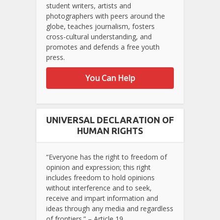
student writers, artists and
photographers with peers around the
globe, teaches journalism, fosters
cross-cultural understanding, and
promotes and defends a free youth
press.
You Can Help
UNIVERSAL DECLARATION OF
HUMAN RIGHTS
“Everyone has the right to freedom of
opinion and expression; this right
includes freedom to hold opinions
without interference and to seek,
receive and impart information and
ideas through any media and regardless
of frontiers.” – Article 19