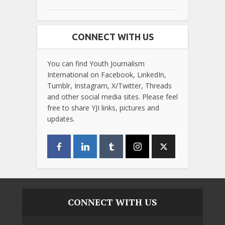
CONNECT WITH US
You can find Youth Journalism
International on Facebook, LinkedIn,
Tumblr, Instagram, X/Twitter, Threads
and other social media sites. Please feel
free to share YJI links, pictures and
updates.
CONNECT WITH US