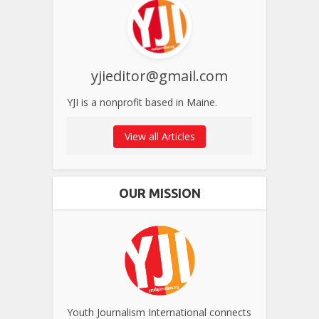
yjieditor@gmail.com
YJI is a nonprofit based in Maine.
View all Articles
OUR MISSION
Youth Journalism International connects