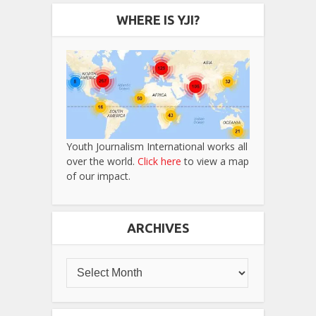
WHERE IS YJI?
Youth Journalism International works all
over the world.
Click here
to view a map
of our impact.
ARCHIVES