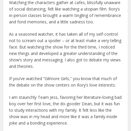
Watching the characters gather at cafes, blissfully unaware
of social distancing, felt like watching a utopian film. Rory’s
in-person classes brought a warm tingling of remembrance
and fond memories, and a little sadness too.
As a seasoned watcher, it has taken all of my self-control
not to scream out a spoiler – or at least make a very telling
face. But watching the show for the third time, I noticed
new things and developed a greater understanding of the
show’s story and messaging. I also got to debate my views
and theories.
If you’ve watched “Gilmore Girls,” you know that much of
the debate on the show centers on Rory’s love interests.
I am staunchly Team Jess, favoring her literature-loving bad
boy over her first love, the do-gooder Dean, but it was fun
to study interactions with my family. It felt less like the
show was in my head and more like it was a family inside
joke and a bonding experience.