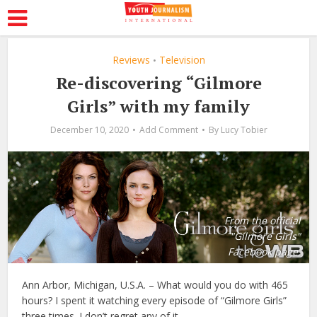
Reviews
Television
•
Re-discovering “Gilmore
Girls” with my family
December 10, 2020
Add Comment
By
Lucy Tobier
From the official
"Gilmore Girls"
Facebook page.
Ann Arbor, Michigan, U.S.A. – What would you do with 465
hours? I spent it watching every episode of “Gilmore Girls”
three times. I don’t regret any of it.