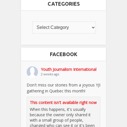
CATEGORIES
FACEBOOK
Youth Journalism International
2 weeks ago
Don't miss our stories from a joyous YJI
gathering in Quebec this month!
This content isn't available right now
When this happens, it's usually
because the owner only shared it
with a small group of people,
changed who can see it or it's been