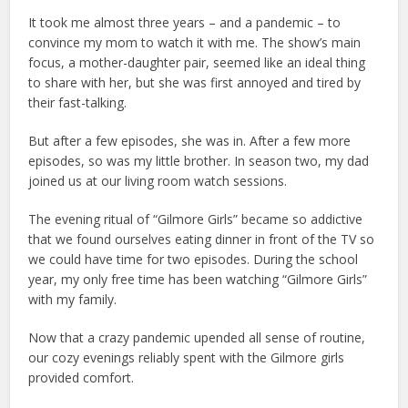
It took me almost three years – and a pandemic – to
convince my mom to watch it with me. The show’s main
focus, a mother-daughter pair, seemed like an ideal thing
to share with her, but she was first annoyed and tired by
their fast-talking.
But after a few episodes, she was in. After a few more
episodes, so was my little brother. In season two, my dad
joined us at our living room watch sessions.
The evening ritual of “Gilmore Girls” became so addictive
that we found ourselves eating dinner in front of the TV so
we could have time for two episodes. During the school
year, my only free time has been watching “Gilmore Girls”
with my family.
Now that a crazy pandemic upended all sense of routine,
our cozy evenings reliably spent with the Gilmore girls
provided comfort.