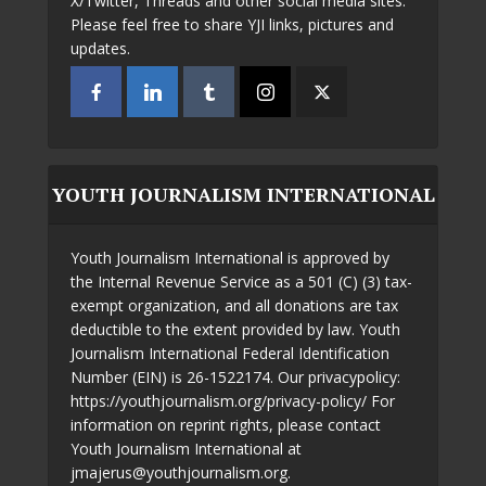
X/Twitter, Threads and other social media sites.
Please feel free to share YJI links, pictures and
updates.
YOUTH JOURNALISM INTERNATIONAL
Youth Journalism International is approved by
the Internal Revenue Service as a 501 (C) (3) tax-
exempt organization, and all donations are tax
deductible to the extent provided by law. Youth
Journalism International Federal Identification
Number (EIN) is 26-1522174. Our privacypolicy:
https://youthjournalism.org/privacy-policy/ For
information on reprint rights, please contact
Youth Journalism International at
jmajerus@youthjournalism.org.