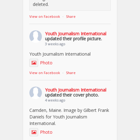
deleted.
View on Facebook
·
Share
Youth Journalism International
updated their profile picture.
3 weeks ago
Youth Journalism International
Photo
View on Facebook
·
Share
Youth Journalism International
updated their cover photo.
4 weeks ago
Camden, Maine. Image by Gilbert Frank
Daniels for Youth Journalism
International.
Photo