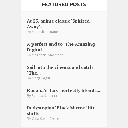
FEATURED POSTS
At 25, anime classic ‘Spirited
Away’...
By
Shanish Fernando
A perfect end to ‘The Amazing
Digital...
By
McKenzie Andersen
Sail into the cinema and catch
‘The...
By
Noga Segal
Rosalia’s ‘Lux’ perfectly blends...
By
Renato Santana
In dystopian ‘Black Mirror,’ life
shifts...
By
Gaia Stella Crose