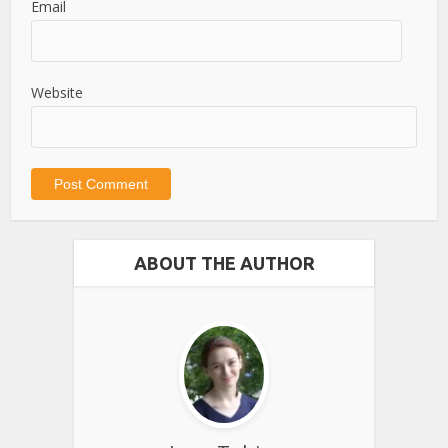
Email
Website
ABOUT THE AUTHOR