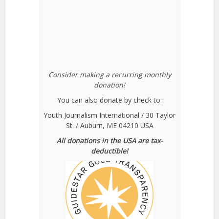
Consider making a recurring monthly
donation!
You can also donate by check to:
Youth Journalism International / 30 Taylor
St. / Auburn, ME 04210 USA
All donations in the USA are tax-
deductible!