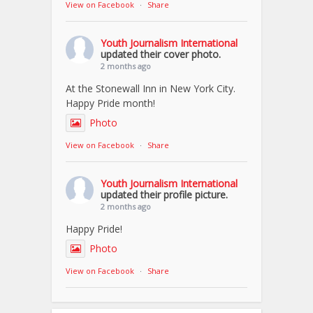
View on Facebook
·
Share
Youth Journalism International
updated their cover photo.
2 months ago
At the Stonewall Inn in New York City.
Happy Pride month!
Photo
View on Facebook
·
Share
Youth Journalism International
updated their profile picture.
2 months ago
Happy Pride!
Photo
View on Facebook
·
Share