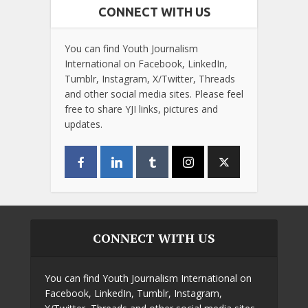
CONNECT WITH US
You can find Youth Journalism
International on Facebook, LinkedIn,
Tumblr, Instagram, X/Twitter, Threads
and other social media sites. Please feel
free to share YJI links, pictures and
updates.
CONNECT WITH US
You can find Youth Journalism International on
Facebook, LinkedIn, Tumblr, Instagram,