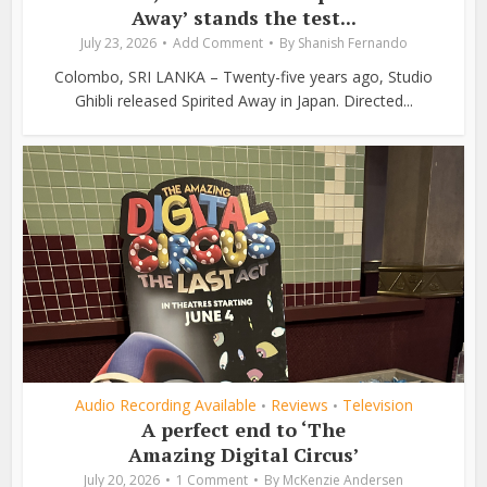
Away’ stands the test...
July 23, 2026
Add Comment
By
Shanish Fernando
Colombo, SRI LANKA – Twenty-five years ago, Studio
Ghibli released Spirited Away in Japan. Directed...
Audio Recording Available
Reviews
Television
•
•
A perfect end to ‘The
Amazing Digital Circus’
July 20, 2026
1 Comment
By
McKenzie Andersen