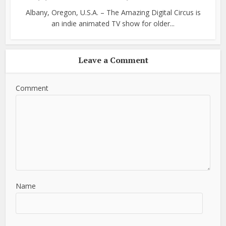
Albany, Oregon, U.S.A. – The Amazing Digital Circus is
an indie animated TV show for older...
Leave a Comment
Comment
Name