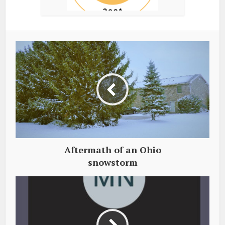
Aftermath of an Ohio
snowstorm