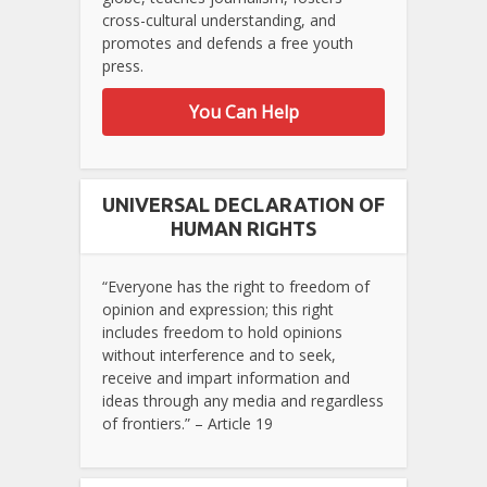
cross-cultural understanding, and
promotes and defends a free youth
press.
You Can Help
UNIVERSAL DECLARATION OF
HUMAN RIGHTS
“Everyone has the right to freedom of
opinion and expression; this right
includes freedom to hold opinions
without interference and to seek,
receive and impart information and
ideas through any media and regardless
of frontiers.” – Article 19