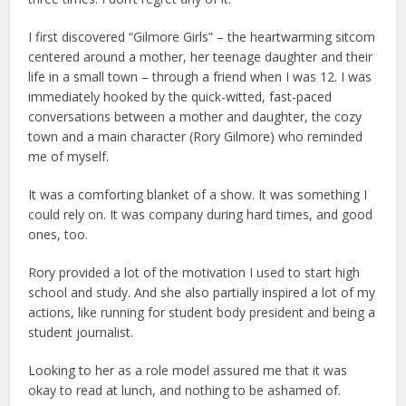
I first discovered “Gilmore Girls” – the heartwarming sitcom
centered around a mother, her teenage daughter and their
life in a small town – through a friend when I was 12. I was
immediately hooked by the quick-witted, fast-paced
conversations between a mother and daughter, the cozy
town and a main character (Rory Gilmore) who reminded
me of myself.
It was a comforting blanket of a show. It was something I
could rely on. It was company during hard times, and good
ones, too.
Rory provided a lot of the motivation I used to start high
school and study. And she also partially inspired a lot of my
actions, like running for student body president and being a
student journalist.
Looking to her as a role model assured me that it was
okay to read at lunch, and nothing to be ashamed of.