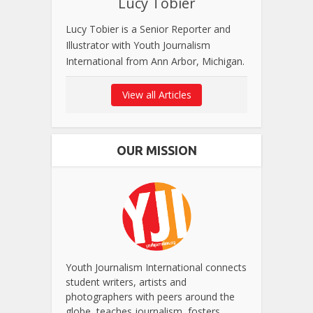
Lucy Tobier
Lucy Tobier is a Senior Reporter and
Illustrator with Youth Journalism
International from Ann Arbor, Michigan.
View all Articles
OUR MISSION
Youth Journalism International connects
student writers, artists and
photographers with peers around the
globe, teaches journalism, fosters