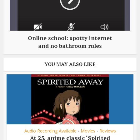
Online school: spotty internet
and no bathroom rules
YOU MAY ALSO LIKE
Audio Recording Available
Movies
Reviews
•
•
At 25, anime classic ‘Spirited