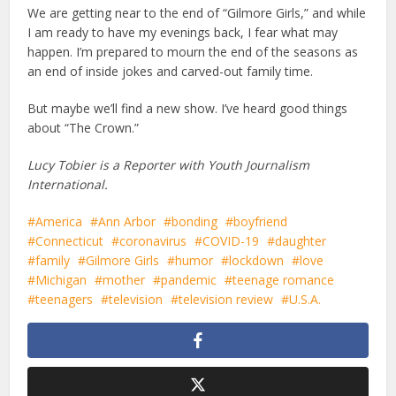
We are getting near to the end of “Gilmore Girls,” and while
I am ready to have my evenings back, I fear what may
happen. I’m prepared to mourn the end of the seasons as
an end of inside jokes and carved-out family time.
But maybe we’ll find a new show. I’ve heard good things
about “The Crown.”
Lucy Tobier is a Reporter with Youth Journalism
International.
America
Ann Arbor
bonding
boyfriend
Connecticut
coronavirus
COVID-19
daughter
family
Gilmore Girls
humor
lockdown
love
Michigan
mother
pandemic
teenage romance
teenagers
television
television review
U.S.A.