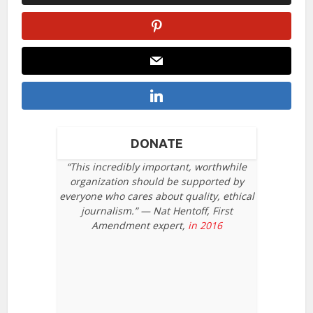
DONATE
“This incredibly important, worthwhile
organization should be supported by
everyone who cares about quality, ethical
journalism.” — Nat Hentoff, First
Amendment expert,
in 2016