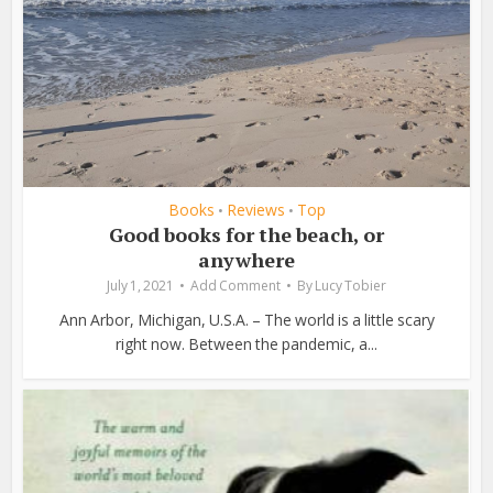
Books
Reviews
Top
•
•
Good books for the beach, or
anywhere
July 1, 2021
Add Comment
By
Lucy Tobier
Ann Arbor, Michigan, U.S.A. – The world is a little scary
right now. Between the pandemic, a...