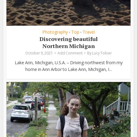
Photography
Top
Travel
•
•
Discovering beautiful
Northern Michigan
October 9, 2021
Add Comment
By
Lucy Tobier
Lake Ann, Michigan, U.S.A. – Driving northwest from my
home in Ann Arbor to Lake Ann, Michigan, I...