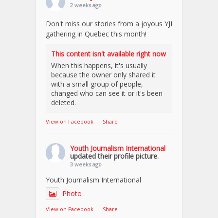
2 weeks ago
Don't miss our stories from a joyous YJI
gathering in Quebec this month!
This content isn't available right now
When this happens, it's usually
because the owner only shared it
with a small group of people,
changed who can see it or it's been
deleted.
View on Facebook
·
Share
Youth Journalism International
updated their profile picture.
3 weeks ago
Youth Journalism International
Photo
View on Facebook
·
Share