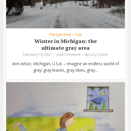
Perspective
Top
•
Winter in Michigan: the
ultimate gray area
February 19, 2021
Add Comment
By
Lucy Tobier
Ann Arbor, Michigan, U.S.A. – Imagine an endless world of
gray: gray leaves, gray skies, gray...