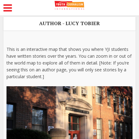
AUTHOR - LUCY TOBIER
This is an interactive map that shows you where YJI students
have written stories over the years. You can zoom in or out of
the world map to explore all of them in detail. [Note: If you’re
seeing this on an author page, you will only see stories by a
particular student.]