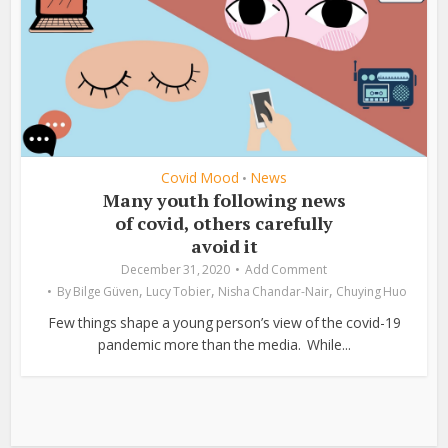
Covid Mood
News
•
Many youth following news
of covid, others carefully
avoid it
December 31, 2020
Add Comment
,
,
,
By
Bilge Güven
Lucy Tobier
Nisha Chandar-Nair
Chuying Huo
Few things shape a young person’s view of the covid-19
pandemic more than the media. While...