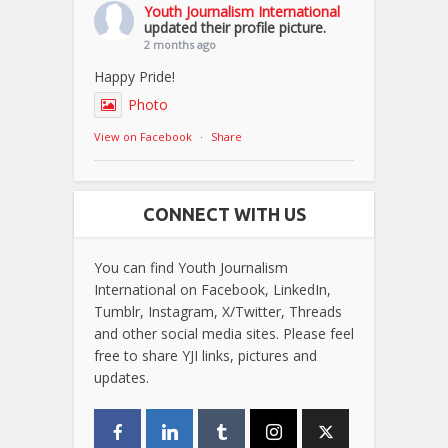
Youth Journalism International
updated their profile picture.
2 months ago
Happy Pride!
Photo
View on Facebook
·
Share
CONNECT WITH US
You can find Youth Journalism
International on Facebook, LinkedIn,
Tumblr, Instagram, X/Twitter, Threads
and other social media sites. Please feel
free to share YJI links, pictures and
updates.