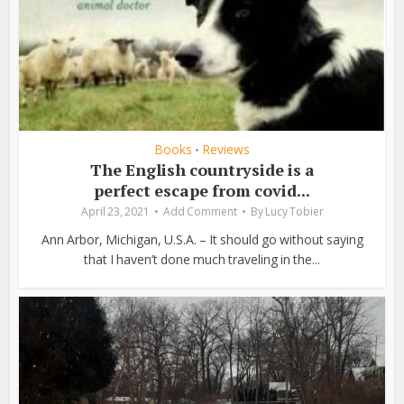
Books
Reviews
•
The English countryside is a
perfect escape from covid...
April 23, 2021
Add Comment
By
Lucy Tobier
Ann Arbor, Michigan, U.S.A. – It should go without saying
that I haven’t done much traveling in the...