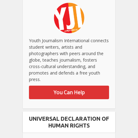
Youth Journalism International connects
student writers, artists and
photographers with peers around the
globe, teaches journalism, fosters
cross-cultural understanding, and
promotes and defends a free youth
press.
You Can Help
UNIVERSAL DECLARATION OF
HUMAN RIGHTS