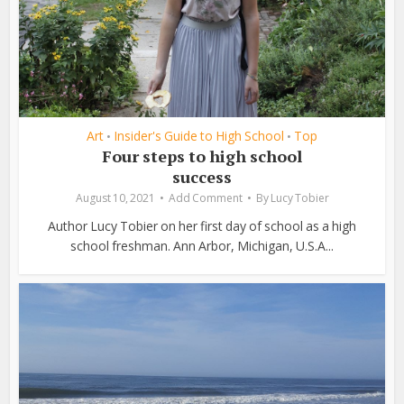
Art
Insider's Guide to High School
Top
•
•
Four steps to high school
success
August 10, 2021
Add Comment
By
Lucy Tobier
Author Lucy Tobier on her first day of school as a high
school freshman. Ann Arbor, Michigan, U.S.A...