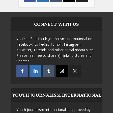
CONNECT WITH US
You can find Youth Journalism International on
Facebook, LinkedIn, Tumblr, Instagram,
X/Twitter, Threads and other social media sites.
Please feel free to share YJI links, pictures and
updates.
YOUTH JOURNALISM INTERNATIONAL
Youth Journalism International is approved by