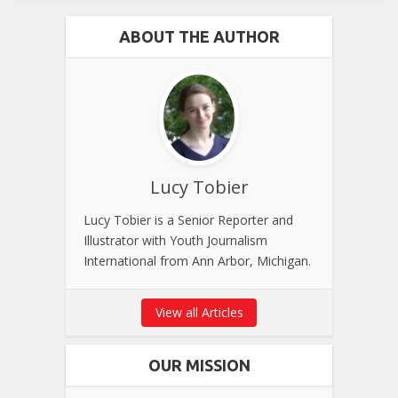
ABOUT THE AUTHOR
Lucy Tobier
Lucy Tobier is a Senior Reporter and
Illustrator with Youth Journalism
International from Ann Arbor, Michigan.
View all Articles
OUR MISSION