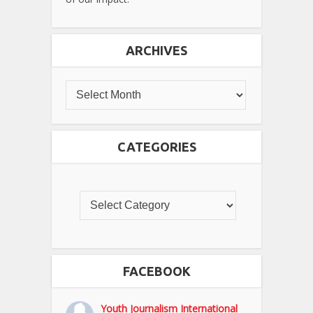
ARCHIVES
CATEGORIES
FACEBOOK
Youth Journalism International