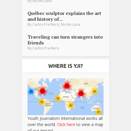
By
Nicole Luna
Québec sculptor explains the art
and history of...
,
By
Carlos Fra-Nero
Nicole Luna
Traveling can turn strangers into
friends
By
Carlos Fra-Nero
WHERE IS YJI?
Youth Journalism International works all
over the world.
Click here
to view a map
of our impact.