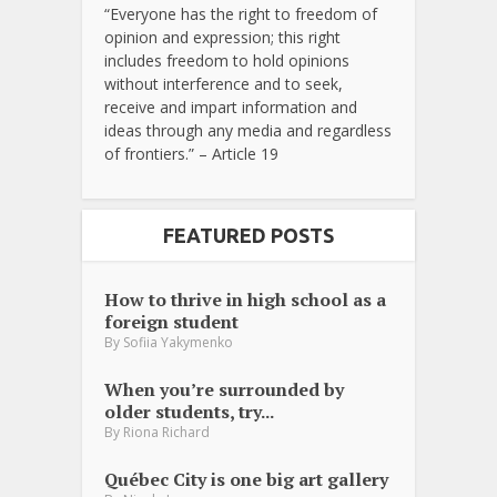
“Everyone has the right to freedom of
opinion and expression; this right
includes freedom to hold opinions
without interference and to seek,
receive and impart information and
ideas through any media and regardless
of frontiers.” – Article 19
FEATURED POSTS
How to thrive in high school as a
foreign student
By
Sofiia Yakymenko
When you’re surrounded by
older students, try...
By
Riona Richard
Québec City is one big art gallery