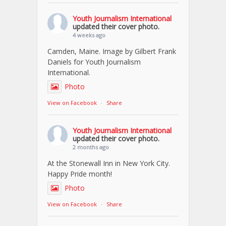
Youth Journalism International
updated their cover photo.
4 weeks ago
Camden, Maine. Image by Gilbert Frank
Daniels for Youth Journalism
International.
Photo
View on Facebook
·
Share
Youth Journalism International
updated their cover photo.
2 months ago
At the Stonewall Inn in New York City.
Happy Pride month!
Photo
View on Facebook
·
Share