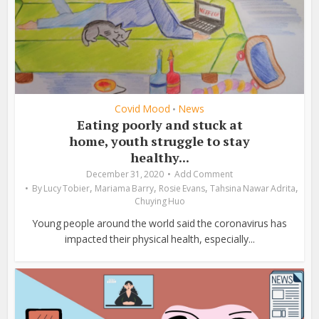
Covid Mood
News
•
Eating poorly and stuck at
home, youth struggle to stay
healthy...
December 31, 2020
Add Comment
,
,
,
,
By
Lucy Tobier
Mariama Barry
Rosie Evans
Tahsina Nawar Adrita
Chuying Huo
Young people around the world said the coronavirus has
impacted their physical health, especially...