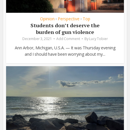
Opinion
Perspective
Top
•
•
Students don’t deserve the
burden of gun violence
December 3, 2021
Add Comment
By
Lucy Tobier
Ann Arbor, Michigan, U.S.A. — It was Thursday evening
and I should have been worrying about my...