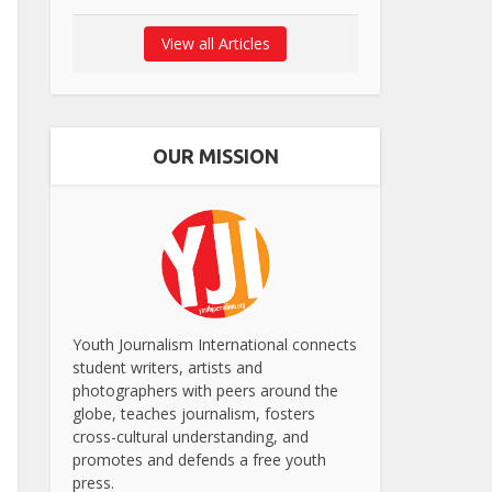
View all Articles
OUR MISSION
Youth Journalism International connects
student writers, artists and
photographers with peers around the
globe, teaches journalism, fosters
cross-cultural understanding, and
promotes and defends a free youth
press.