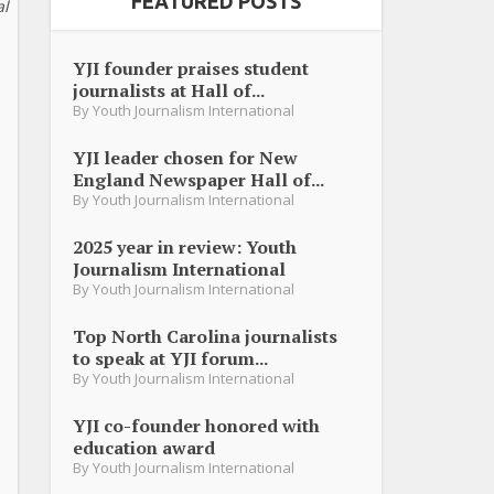
FEATURED POSTS
al
YJI founder praises student
journalists at Hall of...
By
Youth Journalism International
YJI leader chosen for New
England Newspaper Hall of...
By
Youth Journalism International
2025 year in review: Youth
Journalism International
By
Youth Journalism International
Top North Carolina journalists
to speak at YJI forum...
By
Youth Journalism International
YJI co-founder honored with
education award
By
Youth Journalism International