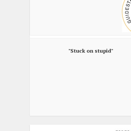
"Stuck on stupid"