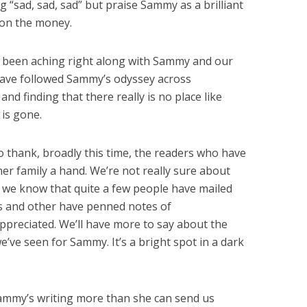
ng “sad, sad, sad” but praise Sammy as a brilliant
 on the money.
e been aching right along with Sammy and our
ave followed Sammy’s odyssey across
and finding that there really is no place like
is gone.
o thank, broadly this time, the readers who have
r family a hand. We’re not really sure about
t we know that quite a few people have mailed
ds and other have penned notes of
appreciated. We’ll have more to say about the
’ve seen for Sammy. It’s a bright spot in a dark
Sammy’s writing more than she can send us