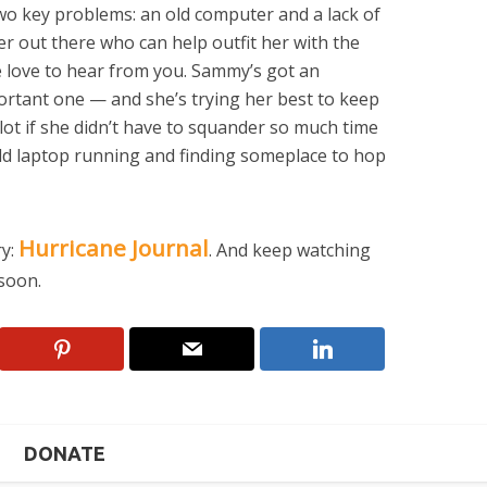
two key problems: an old computer and a lack of
der out there who can help outfit her with the
 love to hear from you. Sammy’s got an
ortant one — and she’s trying her best to keep
 lot if she didn’t have to squander so much time
ld laptop running and finding someplace to hop
Hurricane Journal
ry:
. And keep watching
soon.
DONATE