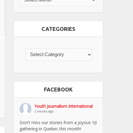
CATEGORIES
FACEBOOK
Youth Journalism International
2 weeks ago
Don't miss our stories from a joyous YJI
gathering in Quebec this month!