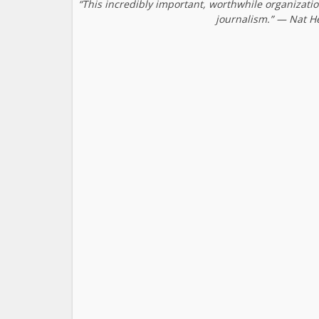
“This incredibly important, worthwhile organizati
journalism.” — Nat H