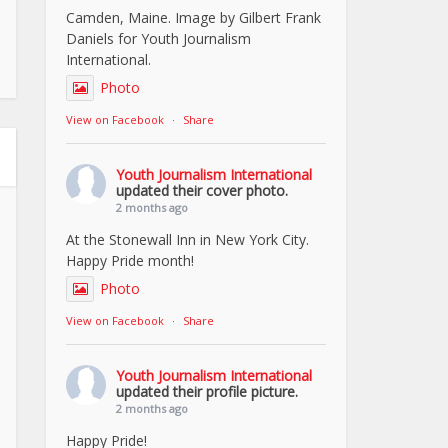
Camden, Maine. Image by Gilbert Frank
Daniels for Youth Journalism
International.
Photo
View on Facebook
·
Share
Youth Journalism International
updated their cover photo.
2 months ago
At the Stonewall Inn in New York City.
Happy Pride month!
Photo
View on Facebook
·
Share
Youth Journalism International
updated their profile picture.
2 months ago
Happy Pride!