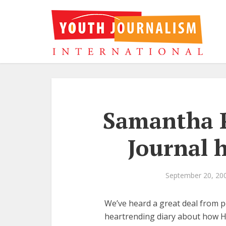
Samantha P
Journal 
September 20, 20
We’ve heard a great deal from 
heartrending diary about how Hu