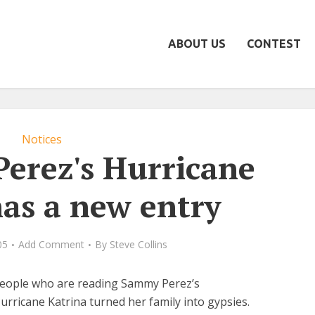
ABOUT US
CONTEST
Notices
erez's Hurricane
has a new entry
05
Add Comment
By
Steve Collins
people who are reading Sammy Perez’s
rricane Katrina turned her family into gypsies.