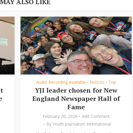
 MAY ALSO LIKE
Audio Recording Available
Notices
Top
•
•
t
YJI leader chosen for New
e
England Newspaper Hall of
Fame
February 20, 2026
Add Comment
By
Youth Journalism International