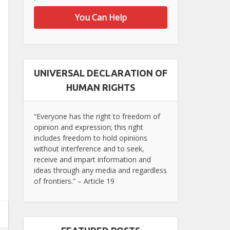
You Can Help
UNIVERSAL DECLARATION OF
HUMAN RIGHTS
“Everyone has the right to freedom of
opinion and expression; this right
includes freedom to hold opinions
without interference and to seek,
receive and impart information and
ideas through any media and regardless
of frontiers.” – Article 19