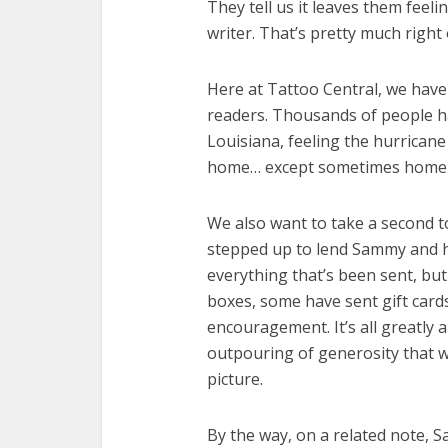
They tell us it leaves them feeli
writer. That’s pretty much right
Here at Tattoo Central, we hav
readers. Thousands of people h
Louisiana, feeling the hurricane 
home… except sometimes home 
We also want to take a second t
stepped up to lend Sammy and he
everything that’s been sent, bu
boxes, some have sent gift car
encouragement. It’s all greatly 
outpouring of generosity that we
picture.
By the way, on a related note, 