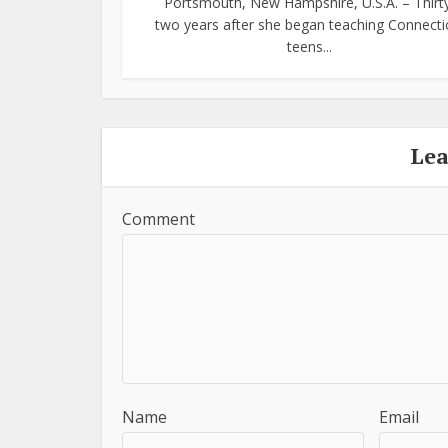
Portsmouth, New Hampshire, U.S.A. – Thirt
two years after she began teaching Connecti
teens...
Le
Comment
Name
Email