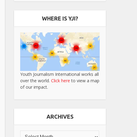
WHERE IS YJI?
Youth Journalism International works all
over the world.
Click here
to view a map
of our impact.
ARCHIVES