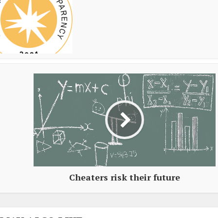
Cheaters risk their future