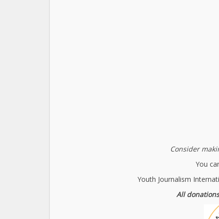
Consider makin
You can
Youth Journalism Internat
All donations