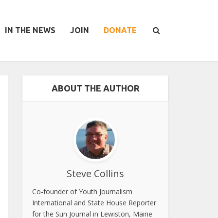
IN THE NEWS
JOIN
DONATE
ABOUT THE AUTHOR
Steve Collins
Co-founder of Youth Journalism
International and State House Reporter
for the Sun Journal in Lewiston, Maine