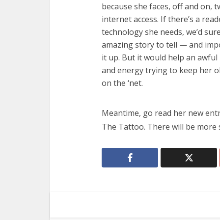
because she faces, off and on, 
internet access. If there’s a rea
technology she needs, we’d sure
amazing story to tell — and imp
it up. But it would help an awful
and energy trying to keep her o
on the ‘net.
Meantime, go read her new ent
The Tattoo. There will be more 