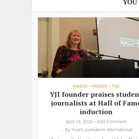
YOU
Awards
Notices
Top
•
•
YJI founder praises studen
journalists at Hall of Fam
induction
April 18, 2026
Add Comment
By
Youth Journalism International