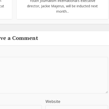
y-
Youth Journalism International’s executive
cut
director, Jackie Majerus, will be inducted next
month...
ave a Comment
Website