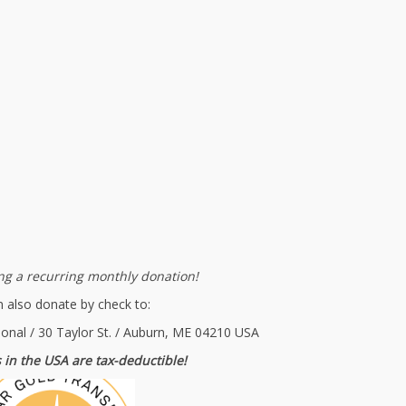
g a recurring monthly donation!
 also donate by check to:
ional / 30 Taylor St. / Auburn, ME 04210 USA
 in the USA are tax-deductible!