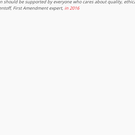
on should be supported by everyone who cares about quality, ethic
entoff, First Amendment expert,
in 2016