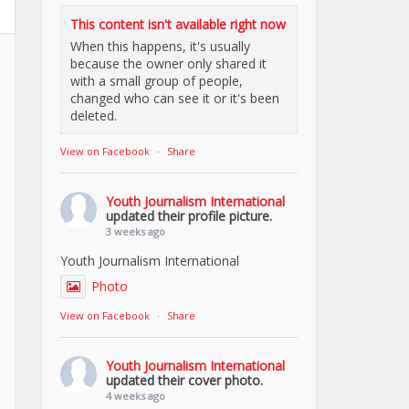
This content isn't available right now
When this happens, it's usually
because the owner only shared it
with a small group of people,
changed who can see it or it's been
deleted.
View on Facebook
·
Share
Youth Journalism International
updated their profile picture.
3 weeks ago
Youth Journalism International
Photo
View on Facebook
·
Share
Youth Journalism International
updated their cover photo.
4 weeks ago