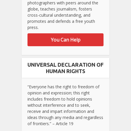
photographers with peers around the
globe, teaches journalism, fosters
cross-cultural understanding, and
promotes and defends a free youth
press.
You Can Help
UNIVERSAL DECLARATION OF
HUMAN RIGHTS
“Everyone has the right to freedom of
opinion and expression; this right
includes freedom to hold opinions
without interference and to seek,
receive and impart information and
ideas through any media and regardless
of frontiers.” – Article 19