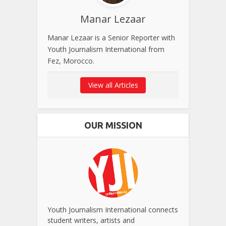
Manar Lezaar
Manar Lezaar is a Senior Reporter with
Youth Journalism International from
Fez, Morocco.
View all Articles
OUR MISSION
Youth Journalism International connects
student writers, artists and