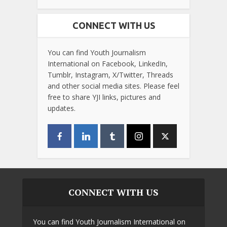
CONNECT WITH US
You can find Youth Journalism
International on Facebook, LinkedIn,
Tumblr, Instagram, X/Twitter, Threads
and other social media sites. Please feel
free to share YJI links, pictures and
updates.
CONNECT WITH US
You can find Youth Journalism International on