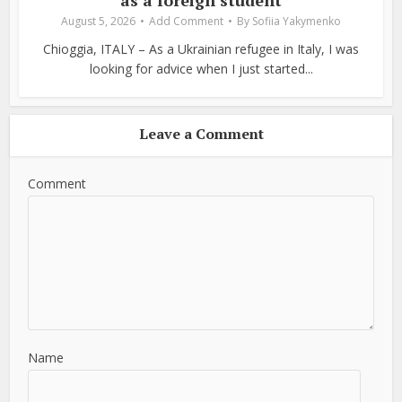
August 5, 2026
Add Comment
By
Sofiia Yakymenko
Chioggia, ITALY – As a Ukrainian refugee in Italy, I was
looking for advice when I just started...
Leave a Comment
Comment
Name