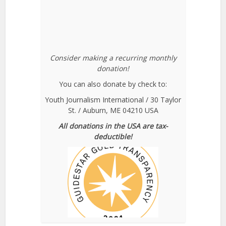
Consider making a recurring monthly
donation!
You can also donate by check to:
Youth Journalism International / 30 Taylor
St. / Auburn, ME 04210 USA
All donations in the USA are tax-
deductible!