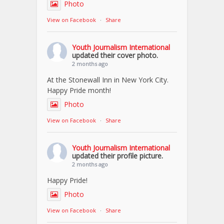
Photo
View on Facebook
·
Share
Youth Journalism International
updated their cover photo.
2 months ago
At the Stonewall Inn in New York City.
Happy Pride month!
Photo
View on Facebook
·
Share
Youth Journalism International
updated their profile picture.
2 months ago
Happy Pride!
Photo
View on Facebook
·
Share