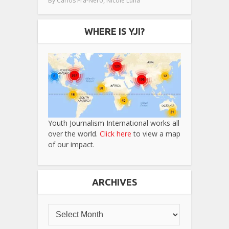
,
By
Carlos Fra-Nero
Nicole Luna
WHERE IS YJI?
Youth Journalism International works all
over the world.
Click here
to view a map
of our impact.
ARCHIVES