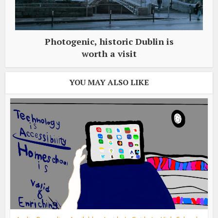
Photogenic, historic Dublin is
worth a visit
YOU MAY ALSO LIKE