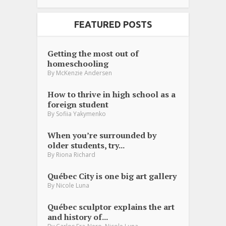
FEATURED POSTS
Getting the most out of
homeschooling
By
McKenzie Andersen
How to thrive in high school as a
foreign student
By
Sofiia Yakymenko
When you’re surrounded by
older students, try...
By
Riona Richard
Québec City is one big art gallery
By
Nicole Luna
Québec sculptor explains the art
and history of...