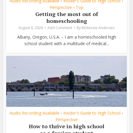
Audio Recording Available
Insider's Guide to High School
•
•
Perspective
Top
•
Getting the most out of
homeschooling
August 8, 2026
Add Comment
By
McKenzie Andersen
Albany, Oregon, U.S.A. – I am a homeschooled high
school student with a multitude of medical...
Audio Recording Available
Insider's Guide to High School
•
•
Perspective
How to thrive in high school
as a foreign student