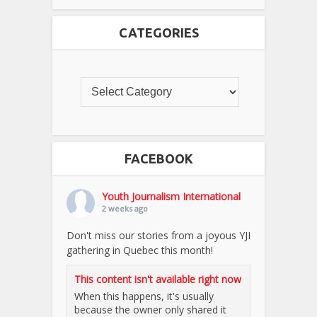
CATEGORIES
FACEBOOK
Youth Journalism International
2 weeks ago
Don't miss our stories from a joyous YJI
gathering in Quebec this month!
This content isn't available right now
When this happens, it's usually
because the owner only shared it