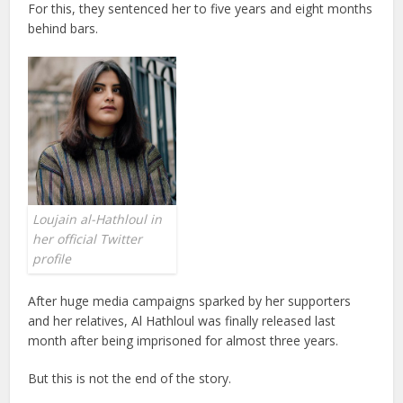
For this, they sentenced her to five years and eight months
behind bars.
Loujain al-Hathloul in
her official Twitter
profile
After huge media campaigns sparked by her supporters
and her relatives, Al Hathloul was finally released last
month after being imprisoned for almost three years.
But this is not the end of the story.