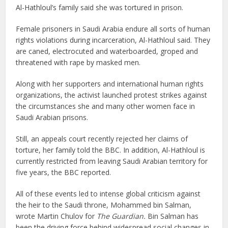
Al-Hathloul’s family said she was tortured in prison.
Female prisoners in Saudi Arabia endure all sorts of human
rights violations during incarceration, Al-Hathloul said. They
are caned, electrocuted and waterboarded, groped and
threatened with rape by masked men.
Along with her supporters and international human rights
organizations, the activist launched protest strikes against
the circumstances she and many other women face in
Saudi Arabian prisons.
Still, an appeals court recently rejected her claims of
torture, her family told the BBC. In addition, Al-Hathloul is
currently restricted from leaving Saudi Arabian territory for
five years, the BBC reported.
All of these events led to intense global criticism against
the heir to the Saudi throne, Mohammed bin Salman,
wrote Martin Chulov for
The Guardian.
Bin Salman has
been the driving force behind widespread social changes in