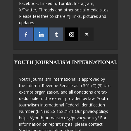
Facebook, LinkedIn, Tumblr, Instagram,
X/Twitter, Threads and other social media sites.
Please feel free to share YJI links, pictures and
updates.
YOUTH JOURNALISM INTERNATIONAL
Youth Journalism International is approved by
the Internal Revenue Service as a 501 (C) (3) tax-
exempt organization, and all donations are tax
deductible to the extent provided by law. Youth
Journalism International Federal Identification
Number (EIN) is 26-1522174. Our privacypolicy:
https://youthjournalism.org/privacy-policy/ For
information on reprint rights, please contact
Youth Journalism International at