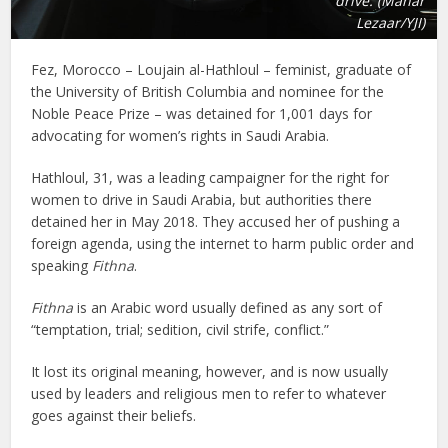
drive. (Manar
Lezaar/YJI)
Fez, Morocco – Loujain al-Hathloul – feminist, graduate of
the University of British Columbia and nominee for the
Noble Peace Prize – was detained for 1,001 days for
advocating for women’s rights in Saudi Arabia.
Hathloul, 31, was a leading campaigner for the right for
women to drive in Saudi Arabia, but authorities there
detained her in May 2018. They accused her of pushing a
foreign agenda, using the internet to harm public order and
speaking
Fithna
.
Fithna
is an Arabic word usually defined as any sort of
“temptation, trial; sedition, civil strife, conflict.”
It lost its original meaning, however, and is now usually
used by leaders and religious men to refer to whatever
goes against their beliefs.