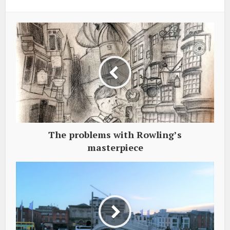
The problems with Rowling’s
masterpiece