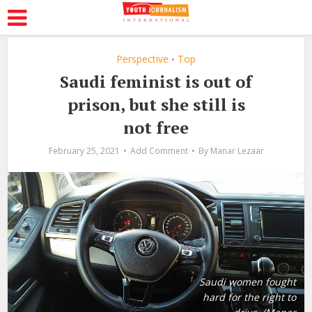
Perspective
Top
•
Saudi feminist is out of
prison, but she still is
not free
February 25, 2021
Add Comment
By
Manar Lezaar
Saudi women fought
hard for the right to