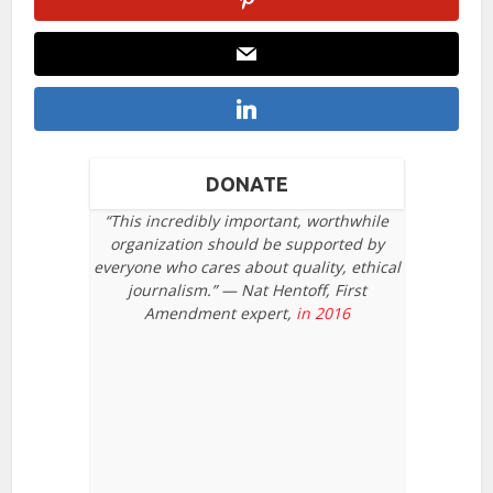
DONATE
“This incredibly important, worthwhile
organization should be supported by
everyone who cares about quality, ethical
journalism.” — Nat Hentoff, First
Amendment expert,
in 2016