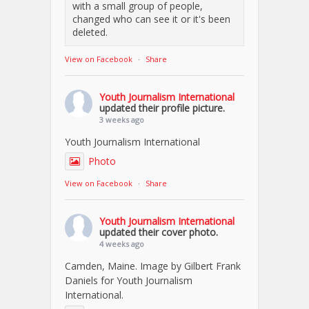
with a small group of people,
changed who can see it or it's been
deleted.
View on Facebook
·
Share
Youth Journalism International
updated their profile picture.
3 weeks ago
Youth Journalism International
Photo
View on Facebook
·
Share
Youth Journalism International
updated their cover photo.
4 weeks ago
Camden, Maine. Image by Gilbert Frank
Daniels for Youth Journalism
International.