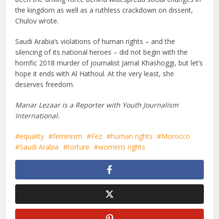
the kingdom as well as a ruthless crackdown on dissent,
Chulov wrote.
Saudi Arabia’s violations of human rights – and the
silencing of its national heroes – did not begin with the
horrific 2018 murder of journalist Jamal Khashoggi, but let’s
hope it ends with Al Hathoul. At the very least, she
deserves freedom.
Manar Lezaar is a Reporter with Youth Journalism
International.
equality
feminism
Fez
human rights
Morocco
Saudi Arabia
torture
womens rights