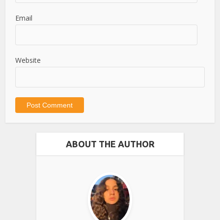
Email
Website
ABOUT THE AUTHOR