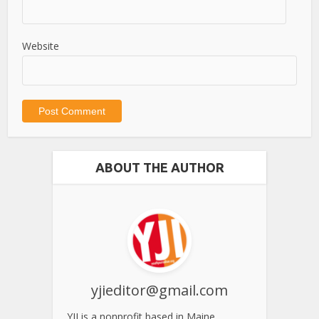
Website
ABOUT THE AUTHOR
yjieditor@gmail.com
YJI is a nonprofit based in Maine.