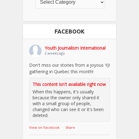
FACEBOOK
Youth Journalism International
2 weeks ago
Don't miss our stories from a joyous YJI
gathering in Quebec this month!
This content isn't available right now
When this happens, it's usually
because the owner only shared it
with a small group of people,
changed who can see it or it's been
deleted.
View on Facebook
·
Share