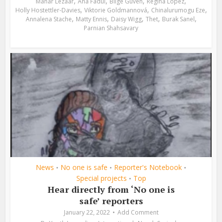
,
,
,
,
Manar Lezaar
Ana Fadul
Bilge Güven
Regina López
,
,
,
Holly Hostettler-Davies
Viktorie Goldmannová
Chinalurumogu Eze
,
,
,
,
,
Annalena Stache
Matty Ennis
Daisy Wigg
Thet
Burak Sanel
Parnian Shahsavary
News
No one is safe
Reporter's Notebook
•
•
•
Special projects
Top
•
Hear directly from ‘No one is
safe’ reporters
January 22, 2022
Add Comment