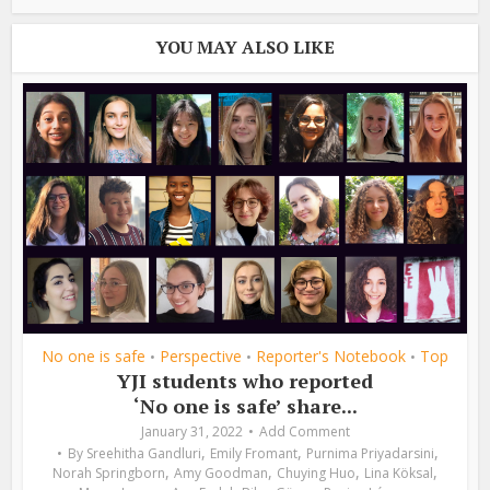
YOU MAY ALSO LIKE
No one is safe
Perspective
Reporter's Notebook
Top
•
•
•
YJI students who reported
‘No one is safe’ share...
January 31, 2022
Add Comment
,
,
,
By
Sreehitha Gandluri
Emily Fromant
Purnima Priyadarsini
,
,
,
,
Norah Springborn
Amy Goodman
Chuying Huo
Lina Köksal