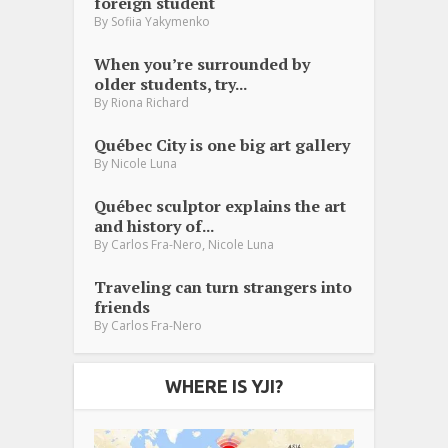
foreign student
By
Sofiia Yakymenko
When you’re surrounded by
older students, try...
By
Riona Richard
Québec City is one big art gallery
By
Nicole Luna
Québec sculptor explains the art
and history of...
,
By
Carlos Fra-Nero
Nicole Luna
Traveling can turn strangers into
friends
By
Carlos Fra-Nero
WHERE IS YJI?