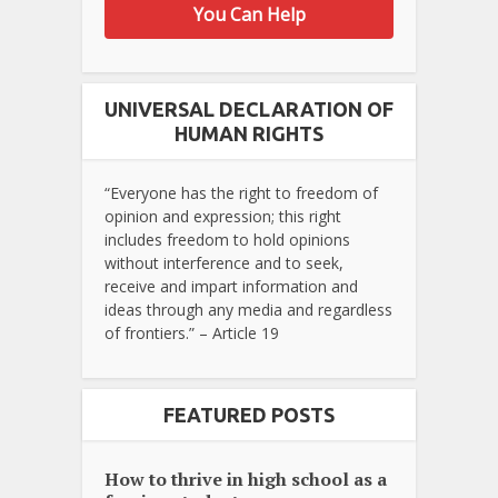
You Can Help
UNIVERSAL DECLARATION OF
HUMAN RIGHTS
“Everyone has the right to freedom of
opinion and expression; this right
includes freedom to hold opinions
without interference and to seek,
receive and impart information and
ideas through any media and regardless
of frontiers.” – Article 19
FEATURED POSTS
How to thrive in high school as a