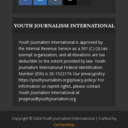
YOUTH JOURNALISM INTERNATIONAL
Youth Journalism International is approved by
the Internal Revenue Service as a 501 (C) (3) tax-
exempt organization, and all donations are tax
deductible to the extent provided by law. Youth
Journalism International Federal Identification
Number (EIN) is 26-1522174. Our privacypolicy:
https://youthjournalism.org/privacy-policy/ For
information on reprint rights, please contact
Youth Journalism International at
jmajerus@youthjournalism.org.
Copyright © 2026 Youth Journalism International | Crafted by
Cornershop