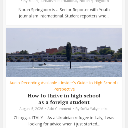
,
By
Youth Journalism International
Norah Springborn
Norah Springborn is a Senior Reporter with Youth
Journalism International. Student reporters who...
Audio Recording Available
Insider's Guide to High School
•
•
Perspective
How to thrive in high school
as a foreign student
August 5, 2026
Add Comment
By
Sofiia Yakymenko
Chioggia, ITALY – As a Ukrainian refugee in Italy, I was
looking for advice when I just started...