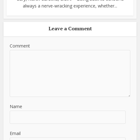
always a nerve-wracking experience, whether...
Leave a Comment
Comment
Name
Email