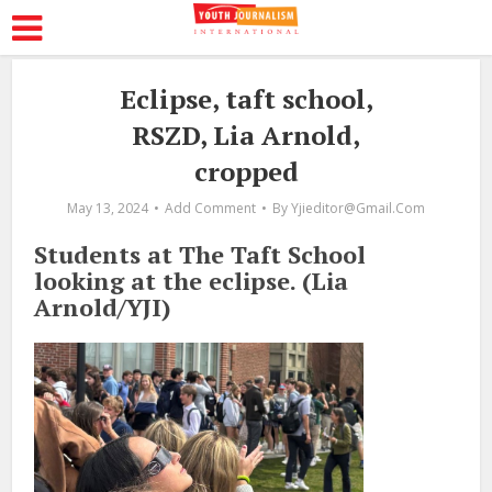
Eclipse, taft school,
RSZD, Lia Arnold,
cropped
May 13, 2024
Add Comment
By
Yjieditor@gmail.com
Students at The Taft School
looking at the eclipse. (Lia
Arnold/YJI)