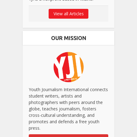
View all Articles
OUR MISSION
Youth Journalism International connects
student writers, artists and
photographers with peers around the
globe, teaches journalism, fosters
cross-cultural understanding, and
promotes and defends a free youth
press.