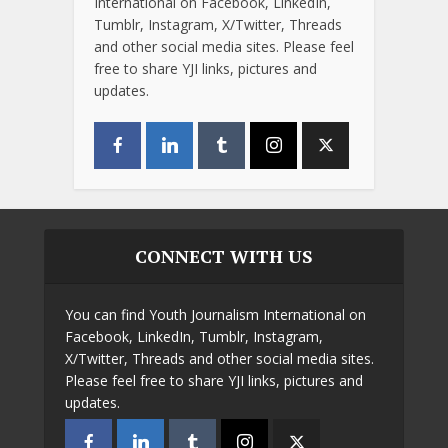
International on Facebook, LinkedIn,
Tumblr, Instagram, X/Twitter, Threads
and other social media sites. Please feel
free to share YJI links, pictures and
updates.
CONNECT WITH US
You can find Youth Journalism International on
Facebook, LinkedIn, Tumblr, Instagram,
X/Twitter, Threads and other social media sites.
Please feel free to share YJI links, pictures and
updates.