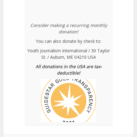
Consider making a recurring monthly
donation!
You can also donate by check to:
Youth Journalism International / 30 Taylor
St. / Auburn, ME 04210 USA
All donations in the USA are tax-
deductible!