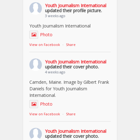
Youth Journalism International
updated their profile picture.
3 weeks ago
Youth Journalism International
Photo
View on Facebook
·
Share
Youth Journalism International
updated their cover photo.
4 weeks ago
Camden, Maine. Image by Gilbert Frank
Daniels for Youth Journalism
International.
Photo
View on Facebook
·
Share
Youth Journalism International
updated their cover photo.