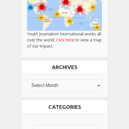
Youth Journalism International works all
over the world.
Click here
to view a map
of our impact.
ARCHIVES
CATEGORIES