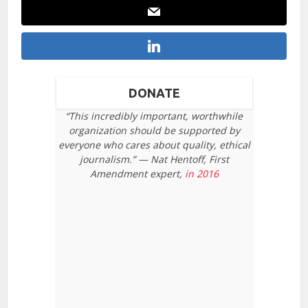
DONATE
“This incredibly important, worthwhile
organization should be supported by
everyone who cares about quality, ethical
journalism.” — Nat Hentoff, First
Amendment expert,
in 2016