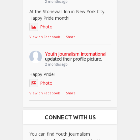
2 months ago
At the Stonewall Inn in New York City.
Happy Pride month!
Photo
View on Facebook
·
Share
Youth Journalism International
updated their profile picture.
2 months ago
Happy Pride!
Photo
View on Facebook
·
Share
CONNECT WITH US
You can find Youth Journalism