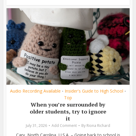
Audio Recording Available
Insider's Guide to High School
•
•
Top
When you’re surrounded by
older students, try to ignore
it
July 31, 2026
Add Comment
By
Riona Richard
Cary, North Carolina, U.S.A. – Going back to school is