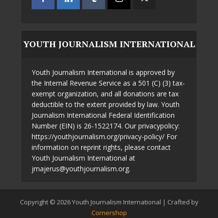
YOUTH JOURNALISM INTERNATIONAL
Youth Journalism International is approved by
the Internal Revenue Service as a 501 (C) (3) tax-
exempt organization, and all donations are tax
deductible to the extent provided by law. Youth
Journalism International Federal Identification
Number (EIN) is 26-1522174. Our privacypolicy:
https://youthjournalism.org/privacy-policy/ For
information on reprint rights, please contact
Youth Journalism International at
jmajerus@youthjournalism.org.
Copyright © 2026 Youth Journalism International | Crafted by
Cornershop