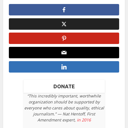
DONATE
“This incredibly important, worthwhile
organization should be supported by
everyone who cares about quality, ethical
journalism.” — Nat Hentoff, First
Amendment expert,
in 2016