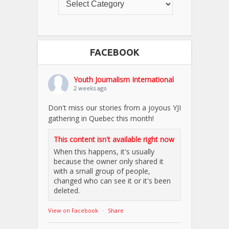
FACEBOOK
Youth Journalism International
2 weeks ago
Don't miss our stories from a joyous YJI
gathering in Quebec this month!
This content isn't available right now
When this happens, it's usually
because the owner only shared it
with a small group of people,
changed who can see it or it's been
deleted.
View on Facebook
·
Share