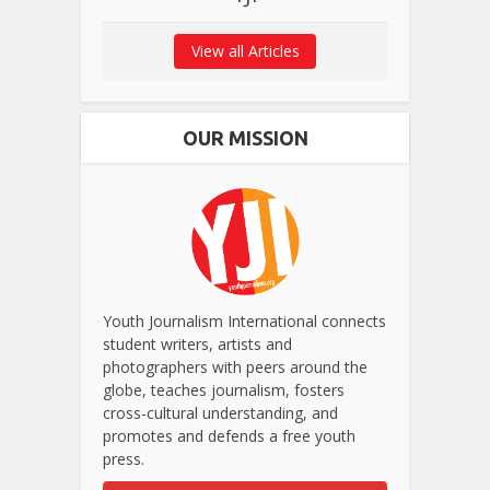
View all Articles
OUR MISSION
Youth Journalism International connects
student writers, artists and
photographers with peers around the
globe, teaches journalism, fosters
cross-cultural understanding, and
promotes and defends a free youth
press.