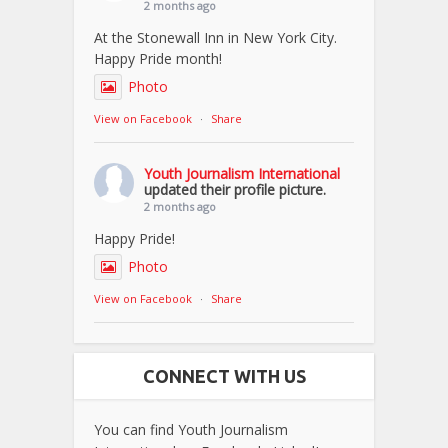
2 months ago
At the Stonewall Inn in New York City.
Happy Pride month!
Photo
View on Facebook
·
Share
Youth Journalism International
updated their profile picture.
2 months ago
Happy Pride!
Photo
View on Facebook
·
Share
CONNECT WITH US
You can find Youth Journalism