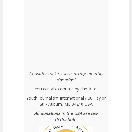
Consider making a recurring monthly
donation!
You can also donate by check to:
Youth Journalism International / 30 Taylor
St. / Auburn, ME 04210 USA
All donations in the USA are tax-
deductible!