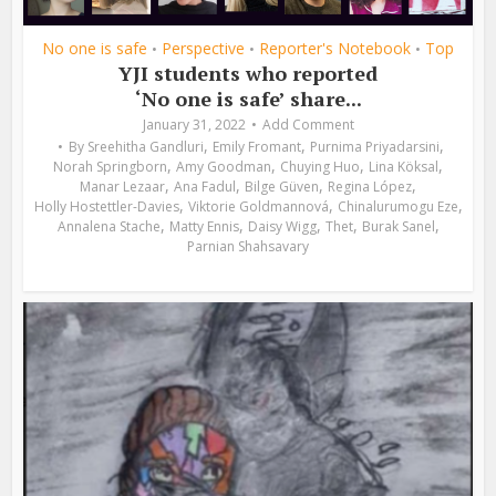
No one is safe
Perspective
Reporter's Notebook
Top
•
•
•
YJI students who reported
‘No one is safe’ share...
January 31, 2022
Add Comment
,
,
,
By
Sreehitha Gandluri
Emily Fromant
Purnima Priyadarsini
,
,
,
,
Norah Springborn
Amy Goodman
Chuying Huo
Lina Köksal
,
,
,
,
Manar Lezaar
Ana Fadul
Bilge Güven
Regina López
,
,
,
Holly Hostettler-Davies
Viktorie Goldmannová
Chinalurumogu Eze
,
,
,
,
,
Annalena Stache
Matty Ennis
Daisy Wigg
Thet
Burak Sanel
Parnian Shahsavary