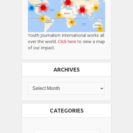
Youth Journalism International works all
over the world.
Click here
to view a map
of our impact.
ARCHIVES
CATEGORIES