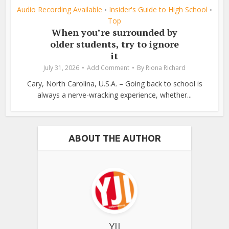
Audio Recording Available
Insider's Guide to High School
•
•
Top
When you’re surrounded by
older students, try to ignore
it
July 31, 2026
Add Comment
By
Riona Richard
Cary, North Carolina, U.S.A. – Going back to school is
always a nerve-wracking experience, whether...
ABOUT THE AUTHOR
YJI