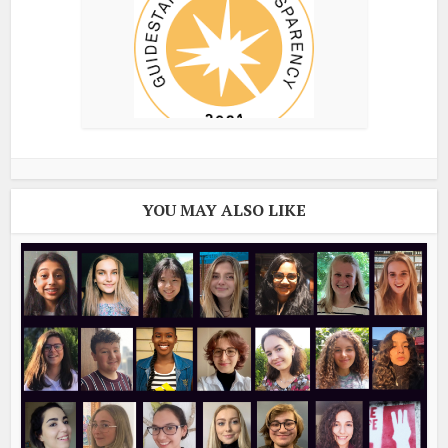
YOU MAY ALSO LIKE