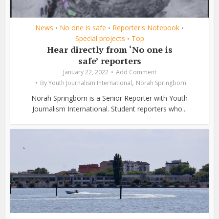
News
No one is safe
Reporter's Notebook
•
•
•
Special projects
Top
•
Hear directly from ‘No one is
safe’ reporters
January 22, 2022
Add Comment
,
By
Youth Journalism International
Norah Springborn
Norah Springborn is a Senior Reporter with Youth
Journalism International. Student reporters who...