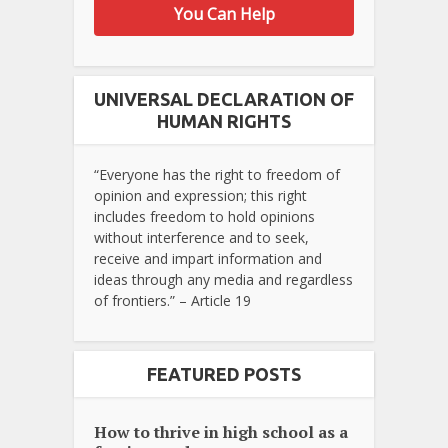
You Can Help
UNIVERSAL DECLARATION OF
HUMAN RIGHTS
“Everyone has the right to freedom of
opinion and expression; this right
includes freedom to hold opinions
without interference and to seek,
receive and impart information and
ideas through any media and regardless
of frontiers.” – Article 19
FEATURED POSTS
How to thrive in high school as a