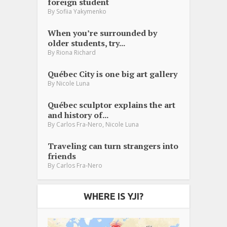
foreign student
By
Sofiia Yakymenko
When you’re surrounded by
older students, try...
By
Riona Richard
Québec City is one big art gallery
By
Nicole Luna
Québec sculptor explains the art
and history of...
,
By
Carlos Fra-Nero
Nicole Luna
Traveling can turn strangers into
friends
By
Carlos Fra-Nero
WHERE IS YJI?