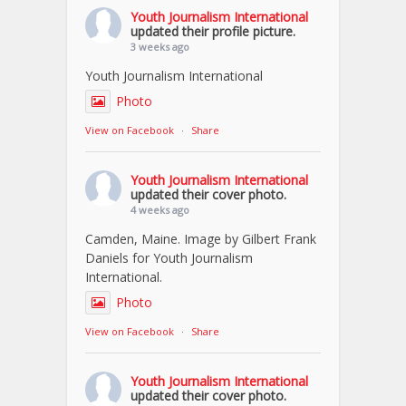
Youth Journalism International
updated their profile picture.
3 weeks ago
Youth Journalism International
Photo
View on Facebook
·
Share
Youth Journalism International
updated their cover photo.
4 weeks ago
Camden, Maine. Image by Gilbert Frank
Daniels for Youth Journalism
International.
Photo
View on Facebook
·
Share
Youth Journalism International
updated their cover photo.