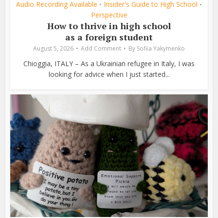
Audio Recording Available
Insider's Guide to High School
•
•
Perspective
How to thrive in high school
as a foreign student
August 5, 2026
Add Comment
By
Sofiia Yakymenko
Chioggia, ITALY – As a Ukrainian refugee in Italy, I was
looking for advice when I just started...