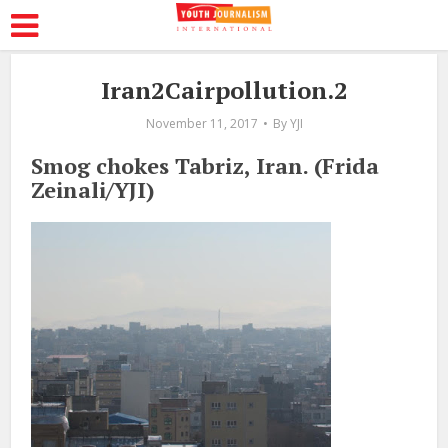
Iran2Cairpollution.2
November 11, 2017
By
YJI
Smog chokes Tabriz, Iran. (Frida
Zeinali/YJI)