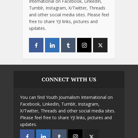
International on Facebook, LinkedIn,
Tumblr, Instagram, X/Twitter, Threads
and other social media sites. Please feel
free to share YJI links, pictures and
updates.
CONNECT WITH US
You can find Youth Journalism International on
Facebook, LinkedIn, Tumblr, Instagram,
X/Twitter, Threads and other social media sites.
Please feel free to share YJI links, pictures and
updates.